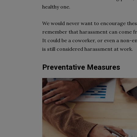
healthy one.
We would never want to encourage these 
remember that harassment can come fro
It could be a coworker, or even a non-em
is still considered harassment at work.
Preventative Measures