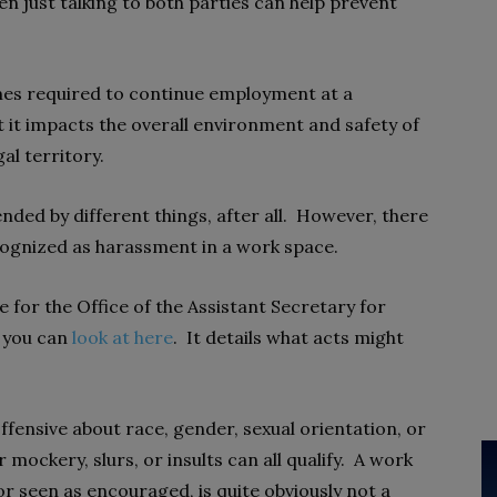
en just talking to both parties can help prevent
es required to continue employment at a
hat it impacts the overall environment and safety of
gal territory.
nded by different things, after all. However, there
ecognized as harassment in a work space.
for the Office of the Assistant Secretary for
 you can
look at here
. It details what acts might
fensive about race, gender, sexual orientation, or
 mockery, slurs, or insults can all qualify. A work
or seen as encouraged, is quite obviously not a