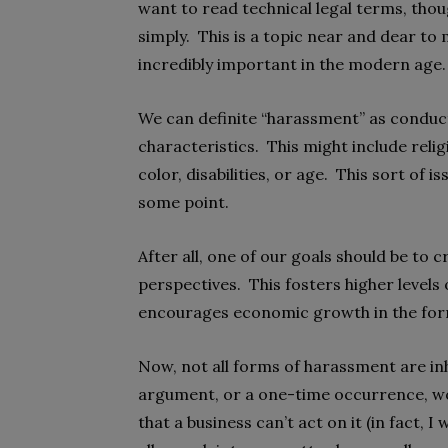
want to read technical legal terms, thou
simply. This is a topic near and dear to 
incredibly important in the modern age.
We can definite “harassment” as conduc
characteristics. This might include relig
color, disabilities, or age. This sort of i
some point.
After all, one of our goals should be to
perspectives. This fosters higher levels
encourages economic growth in the fo
Now, not all forms of harassment are inh
argument, or a one-time occurrence, woul
that a business can’t act on it (in fact, 