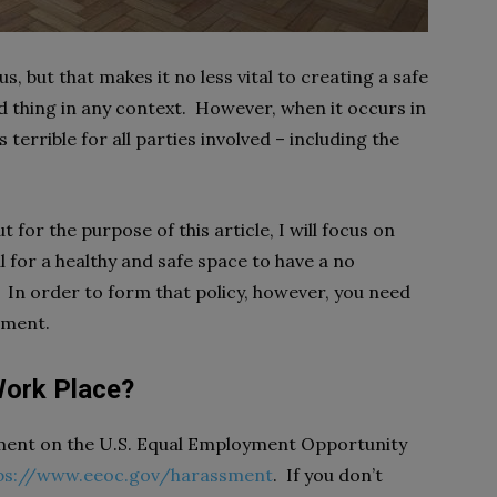
s, but that makes it no less vital to creating a safe
 thing in any context. However, when it occurs in
 terrible for all parties involved – including the
for the purpose of this article, I will focus on
al for a healthy and safe space to have a no
. In order to form that policy, however, you need
sment.
Work Place?
ssment on the U.S. Equal Employment Opportunity
ps://www.eeoc.gov/harassment
. If you don’t