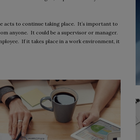
acts to continue taking place. It’s important to
m anyone. It could be a supervisor or manager.
ployee. If it takes place in a work environment, it