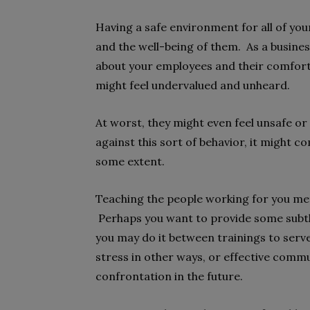
Having a safe environment for all of you
and the well-being of them. As a busine
about your employees and their comfor
might feel undervalued and unheard.
At worst, they might even feel unsafe or
against this sort of behavior, it might c
some extent.
Teaching the people working for you met
Perhaps you want to provide some subtle
you may do it between trainings to serve
stress in other ways, or effective comm
confrontation in the future.