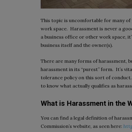
This topic is uncomfortable for many of u
work space. Harassment is never a good
a business office or other work space, it’s
business itself and the owner(s).
There are many forms of harassment, but 
harassment in its “purest” form. It’s vit
tolerance policy on this sort of conduct
to know what actually qualifies as haras
What is Harassment in the 
You can find a legal definition of hara
Commission’s website, as seen here:
htt