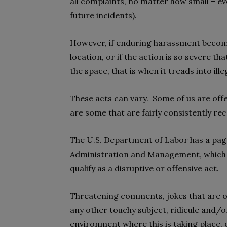
all complaints, no matter how small – ev
future incidents).
However, if enduring harassment becom
location, or if the action is so severe t
the space, that is when it treads into ille
These acts can vary. Some of us are offe
are some that are fairly consistently r
The U.S. Department of Labor has a page 
Administration and Management, which
qualify as a disruptive or offensive act.
Threatening comments, jokes that are of
any other touchy subject, ridicule and/or
environment where this is taking place, 