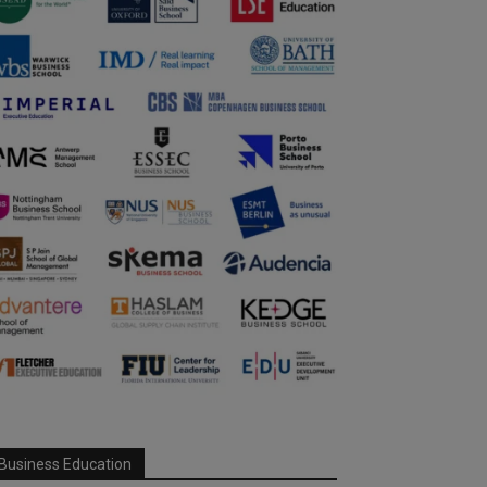
Business Education