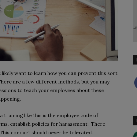
t likely want to learn how you can prevent this sort
 There are a few different methods, but you may
essions to teach your employees about these
appening.
training like this is the employee code of
rms, establish policies for harassment. There
This conduct should never be tolerated.