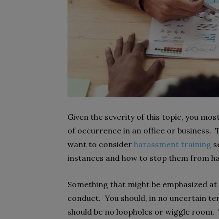
Given the severity of this topic, you mos
of occurrence in an office or business.
want to consider
harassment training
s
instances and how to stop them from h
Something that might be emphasized at a 
conduct. You should, in no uncertain te
should be no loopholes or wiggle room. 