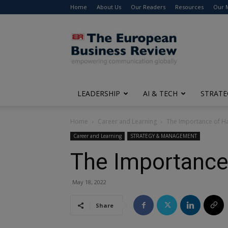
Home
About Us
Our Readers
Resources
Our 
The
European
Business
Review
LEADERSHIP
AI & TECH
STRATE
Home
Career and Learning
The Importance of H
Career and Learning
STRATEGY & MANAGEMENT
The Importance
May 18, 2022
Share