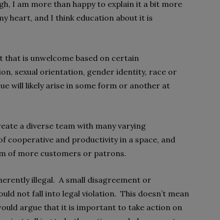
gh, I am more than happy to explain it a bit more
my heart, and I think education about it is
t that is unwelcome based on certain
ion, sexual orientation, gender identity, race or
ssue will likely arise in some form or another at
 create a diverse team with many varying
 of cooperative and productivity in a space, and
rm of more customers or patrons.
erently illegal. A small disagreement or
d not fall into legal violation. This doesn’t mean
I would argue that it is important to take action on