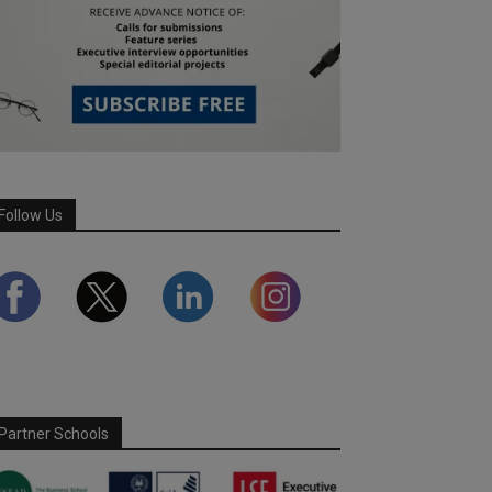
Follow Us
Partner Schools