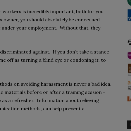
r workers is incredibly important, both for you
ss owner, you should absolutely be concerned
t under your employment. Without that, they
 discriminated against. If you don’t take a stance
ome off as turning a blind eye or condoning it, to
hods on avoiding harassment is never a bad idea.
 materials before or after a training session –
 as a refresher. Information about relieving
unication methods, can help prevent a