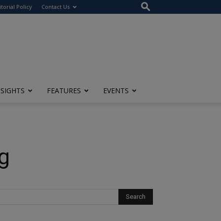
itorial Policy
Contact Us
NSIGHTS
FEATURES
EVENTS
g