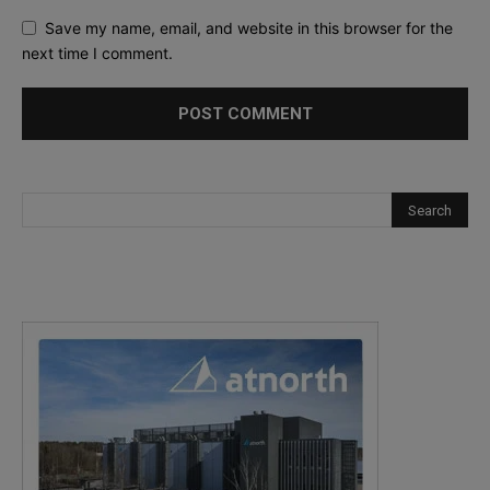
Save my name, email, and website in this browser for the
next time I comment.