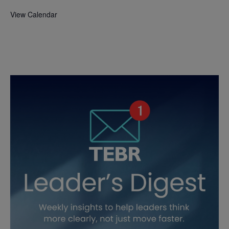
View Calendar