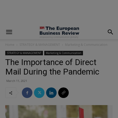
modal-check
Home
STRATEGY & MANAGEMENT
Marketing & Communication
STRATEGY & MANAGEMENT
Marketing & Communication
The Importance of Direct
Mail During the Pandemic
March 11, 2021