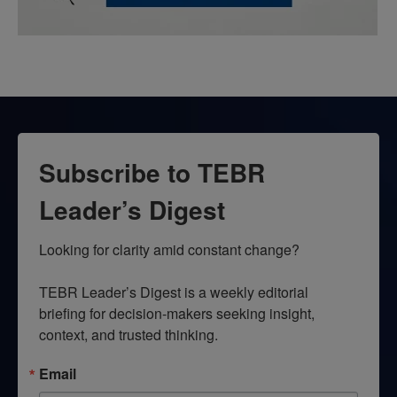
Subscribe to TEBR
Leader’s Digest
Looking for clarity amid constant change?

TEBR Leader’s Digest is a weekly editorial 
briefing for decision-makers seeking insight, 
context, and trusted thinking.
Email