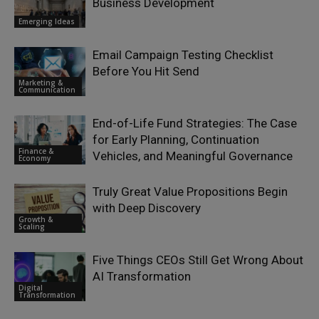
Business Development
Emerging Ideas
Email Campaign Testing Checklist
Before You Hit Send
Marketing &
Communication
End-of-Life Fund Strategies: The Case
for Early Planning, Continuation
Finance &
Vehicles, and Meaningful Governance
Economy
Truly Great Value Propositions Begin
with Deep Discovery
Growth &
Scaling
Five Things CEOs Still Get Wrong About
AI Transformation
Digital
Transformation