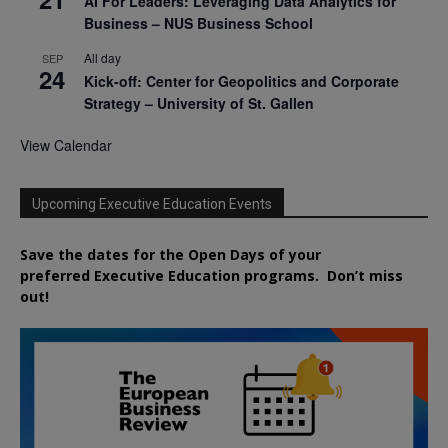
AI For Leaders: Leveraging Data Analytics for
Business – NUS Business School
All day
SEP
24
Kick-off: Center for Geopolitics and Corporate
Strategy – University of St. Gallen
View Calendar
Upcoming Executive Education Events
Save the dates for the Open Days of your
preferred
Executive
Education
programs. Don’t miss
out!