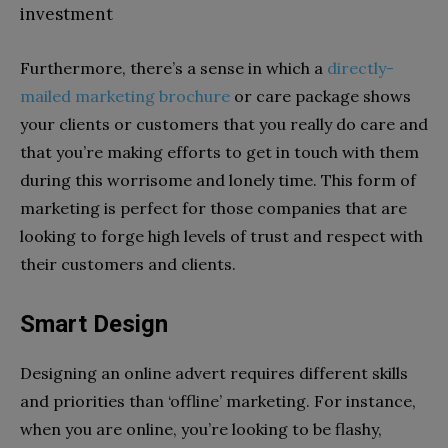
investment
Furthermore, there’s a sense in which a
directly-
mailed marketing brochure
or care package shows
your clients or customers that you really do care and
that you’re making efforts to get in touch with them
during this worrisome and lonely time. This form of
marketing is perfect for those companies that are
looking to forge high levels of trust and respect with
their customers and clients.
Smart Design
Designing an online advert requires different skills
and priorities than ‘offline’ marketing. For instance,
when you are online, you’re looking to be flashy,