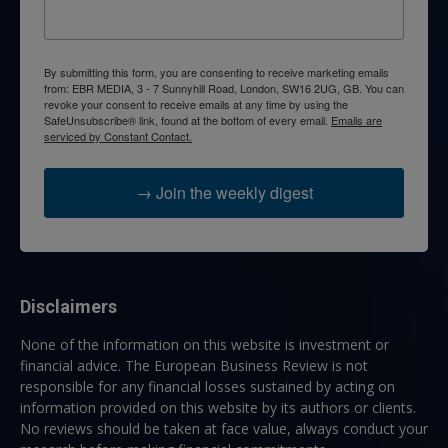
By submitting this form, you are consenting to receive marketing emails
from: EBR MEDIA, 3 - 7 Sunnyhill Road, London, SW16 2UG, GB. You can
revoke your consent to receive emails at any time by using the
SafeUnsubscribe® link, found at the bottom of every email.
Emails are
serviced by Constant Contact.
→ Join the weekly digest
Disclaimers
None of the information on this website is investment or
financial advice. The European Business Review is not
responsible for any financial losses sustained by acting on
information provided on this website by its authors or clients.
No reviews should be taken at face value, always conduct your