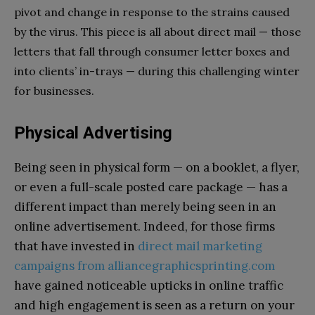
pivot and change in response to the strains caused
by the virus. This piece is all about direct mail — those
letters that fall through consumer letter boxes and
into clients’ in-trays — during this challenging winter
for businesses.
Physical Advertising
Being seen in physical form — on a booklet, a flyer,
or even a full-scale posted care package — has a
different impact than merely being seen in an
online advertisement. Indeed, for those firms
that have invested in
direct mail marketing
campaigns from alliancegraphicsprinting.com
have gained noticeable upticks in online traffic
and high engagement is seen as a return on your