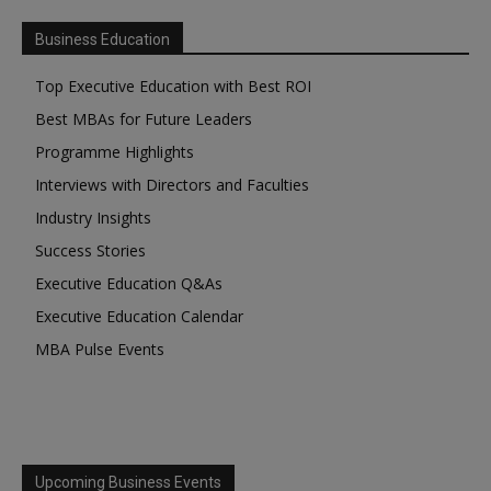
Business Education
Top Executive Education with Best ROI
Best MBAs for Future Leaders
Programme Highlights
Interviews with Directors and Faculties
Industry Insights
Success Stories
Executive Education Q&As
Executive Education Calendar
MBA Pulse Events
Upcoming Business Events