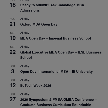
18
Ready to submit? Ask Cambridge MBA
Admissions
All day
AUG
21
Oxford MBA Open Day
All day
SEP
19
MBA Open Day – Imperial Business School
All day
SEP
22
Global Executive MBA Open Day – IESE Business
School
All day
OCT
3
Open Day: International MBA – IE University
All day
OCT
12
EdTech Week 2026
All day
OCT
27
2026 Symposium & PMBA/OMBA Conference –
Graduate Business Curriculum Roundtable