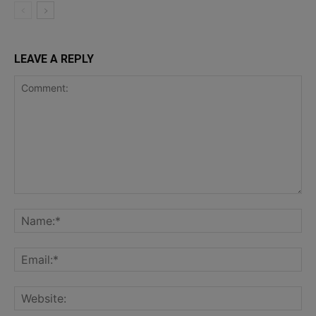
LEAVE A REPLY