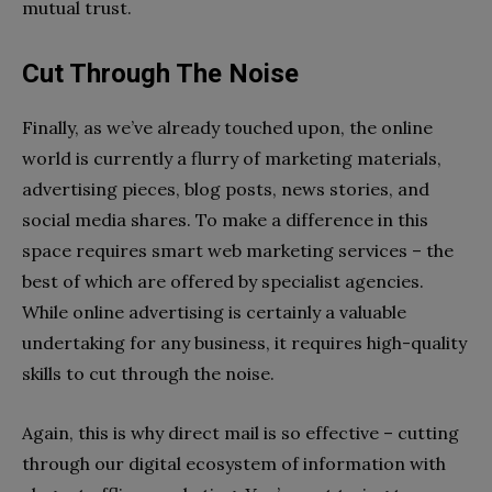
mutual trust.
Cut Through The Noise
Finally, as we’ve already touched upon, the online
world is currently a flurry of marketing materials,
advertising pieces, blog posts, news stories, and
social media shares. To make a difference in this
space requires smart web marketing services – the
best of which are offered by specialist agencies.
While online advertising is certainly a valuable
undertaking for any business, it requires high-quality
skills to cut through the noise.
Again, this is why direct mail is so effective – cutting
through our digital ecosystem of information with