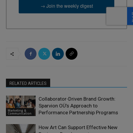
→ Join the weekly digest
RELATED ARTICLES
Collaborator-Driven Brand Growth:
Sparvion OÜ’s Approach to
Marketing &
Performance Partnership Programs
Communication
How Art Can Support Effective New