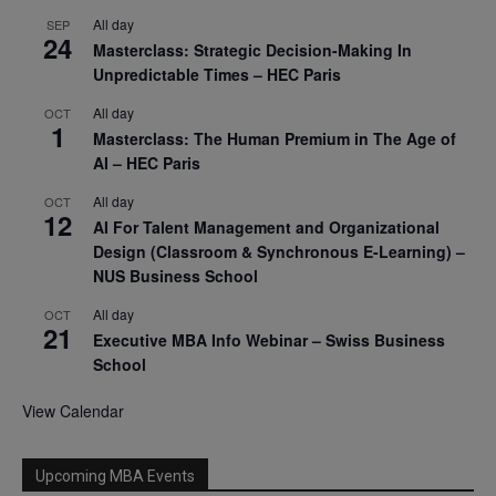
All day
SEP
24
Masterclass: Strategic Decision-Making In
Unpredictable Times – HEC Paris
All day
OCT
1
Masterclass: The Human Premium in The Age of
AI – HEC Paris
All day
OCT
12
AI For Talent Management and Organizational
Design (Classroom & Synchronous E-Learning) –
NUS Business School
All day
OCT
21
Executive MBA Info Webinar – Swiss Business
School
View Calendar
Upcoming MBA Events