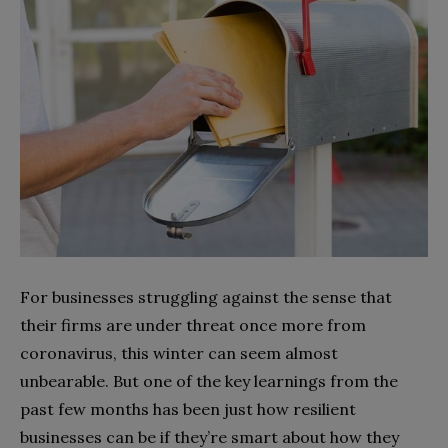
For businesses struggling against the sense that
their firms are under threat once more from
coronavirus, this winter can seem almost
unbearable. But one of the key learnings from the
past few months has been just how resilient
businesses can be if they’re smart about how they