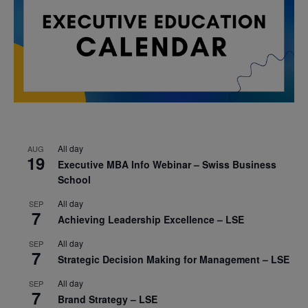
All day
AUG
19
Executive MBA Info Webinar – Swiss Business
School
All day
SEP
7
Achieving Leadership Excellence – LSE
All day
SEP
7
Strategic Decision Making for Management – LSE
All day
SEP
7
Brand Strategy – LSE