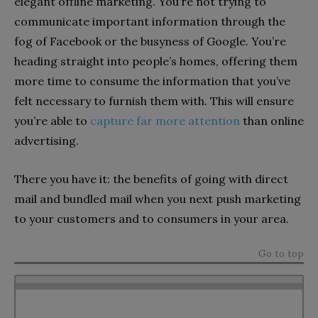
elegant offline marketing. You’re not trying to
communicate important information through the
fog of Facebook or the busyness of Google. You’re
heading straight into people’s homes, offering them
more time to consume the information that you’ve
felt necessary to furnish them with. This will ensure
you’re able to
capture far more attention
than online
advertising.
There you have it: the benefits of going with direct
mail and bundled mail when you next push marketing
to your customers and to consumers in your area.
Go to top