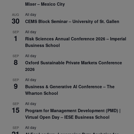
Mixer – Mexico City
All day
AUG
30
CEMS Block Seminar – University of St. Gallen
All day
SEP
1
Risk Sciences Annual Conference 2026 – Imperial
Business School
All day
SEP
8
Oxford Sustainable Private Markets Conference
2026
All day
SEP
9
Business & Generative AI Conference – The
Wharton School
All day
SEP
15
Program for Management Development (PMD) |
Virtual Open Day – IESE Business School
All day
SEP
21