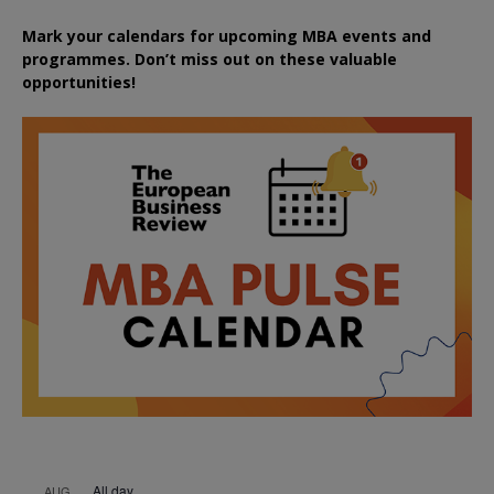
Mark your calendars for upcoming MBA events and
programmes. Don’t miss out on these valuable
opportunities!
All day
AUG