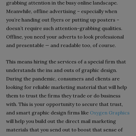
grabbing attention in the busy online landscape.
Meanwhile, offline advertising – especially when
you’re handing out flyers or putting up posters –
doesn’t require such attention-grabbing qualities.
Offline, you need your adverts to look professional
and presentable — and readable too, of course.
This means hiring the services of a special firm that
understands the ins and outs of graphic design.
During the pandemic, consumers and clients are
looking for reliable marketing material that will help
them to trust the firms they trade or do business
with. This is your opportunity to secure that trust,
and smart graphic design firms like
Oxygen Graphics
will help you build out the direct mail marketing
materials that you send out to boost that sense of