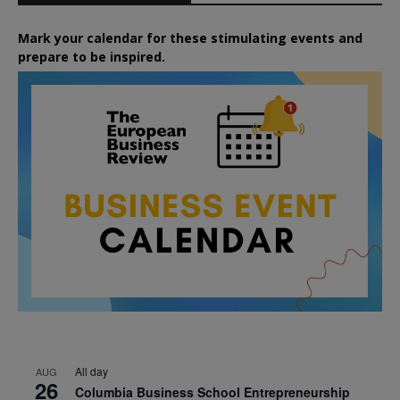
Mark your calendar for these stimulating events and
prepare to be inspired.
All day
AUG
26
Columbia Business School Entrepreneurship