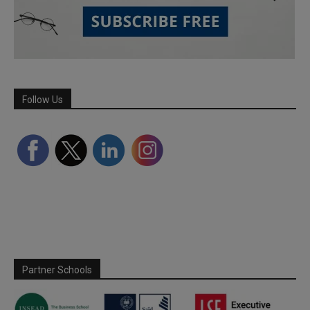
Follow Us
Partner Schools