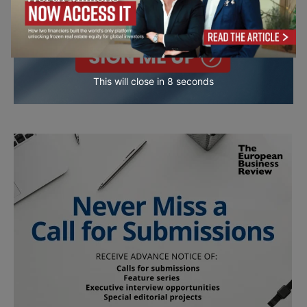
This will close in
7
seconds