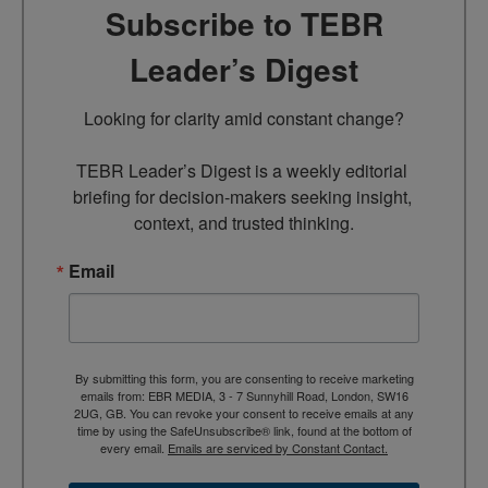
Subscribe to TEBR
Leader’s Digest
Looking for clarity amid constant change?

TEBR Leader’s Digest is a weekly editorial 
briefing for decision-makers seeking insight, 
context, and trusted thinking.
Email
By submitting this form, you are consenting to receive marketing
emails from: EBR MEDIA, 3 - 7 Sunnyhill Road, London, SW16
2UG, GB. You can revoke your consent to receive emails at any
time by using the SafeUnsubscribe® link, found at the bottom of
every email.
Emails are serviced by Constant Contact.