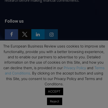
research before making financial commitments.
Follow us
The European Business Review uses cookies to improve site
functionality, provide you with a better browsing experience,
Top Executive Education
and to enable our partners to advertise to you. Detailed
information on the use of cookies on this Site, and how you
Top Executive Education with Best ROI
can decline them, is provided in our
Privacy Policy
and
Terms
Best MBAs for Future Leaders
and Conditions
. By clicking on the accept button and using
this Site, you consent to our Privacy Policy and Terms and
Programme Highlights
Conditions.
Interviews with Directors and Faculties
ACCEPT
Industry Insights
Reject
Success Stories