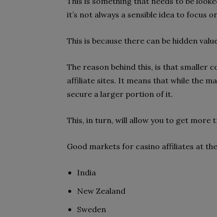
This is something that needs to be looke
it’s not always a sensible idea to focus 
This is because there can be hidden valu
The reason behind this, is that smaller 
affiliate sites. It means that while the m
secure a larger portion of it.
This, in turn, will allow you to get more t
Good markets for casino affiliates at t
India
New Zealand
Sweden