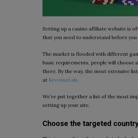
Setting up a casino affiliate website is o
that you need to understand before you c
The market is flooded with different gam
basic requirements, people will choose 
there. By the way, the most extensive li
at
RevenueLab
.
We’ve put together a list of the most i
setting up your site.
Choose the targeted country