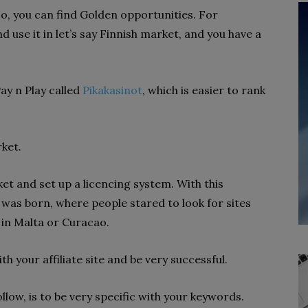
o, you can find Golden opportunities. For
 use it in let’s say Finnish market, and you have a
ay n Play called
Pikakasinot
, which is easier to rank
ket.
t and set up a licencing system. With this
e was born, where people stared to look for sites
 in Malta or Curacao.
h your affiliate site and be very successful.
llow, is to be very specific with your keywords.