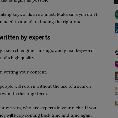
ank as highly as possible.
ranking keywords are a must. Make sure you don’t
u need to spend on finding the right ones.
written by experts
 high search engine rankings, and great keywords.
of a high quality.
n writing your content.
 people will return without the use of a search
ou want in the long-term.
ent writers, who are experts in your niche. If you
they will keep coming back time and time again.