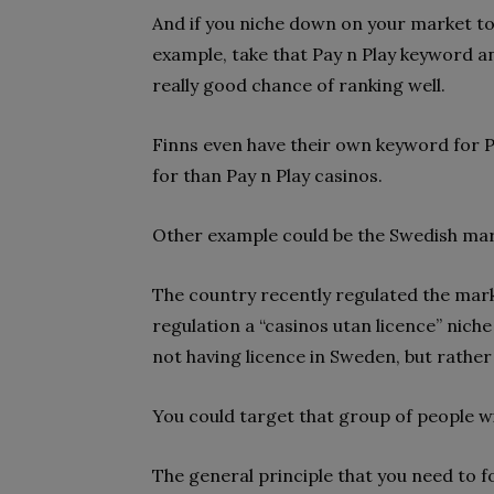
And if you niche down on your market to
example, take that Pay n Play keyword and
really good chance of ranking well.
Finns even have their own keyword for P
for than Pay n Play casinos.
Other example could be the Swedish mar
The country recently regulated the marke
regulation a “casinos utan licence” nich
not having licence in Sweden, but rather
You could target that group of people wit
The general principle that you need to fo