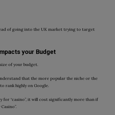
tead of going into the UK market trying to target
Impacts your Budget
size of your budget.
nderstand that the more popular the niche or the
 to rank highly on Google.
 for “casino”, it will cost significantly more than if
 Casino”.