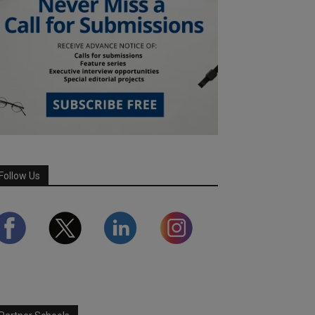
Follow Us