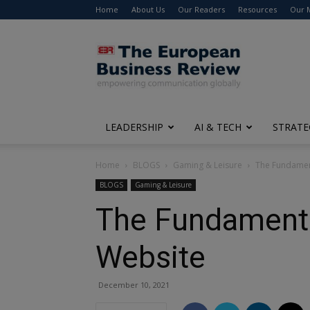
Home
About Us
Our Readers
Resources
Our 
The
European
Business
Review
LEADERSHIP
AI & TECH
STRATE
Home
BLOGS
Gaming & Leisure
The Fundament
BLOGS
Gaming & Leisure
The Fundamental
Website
December 10, 2021