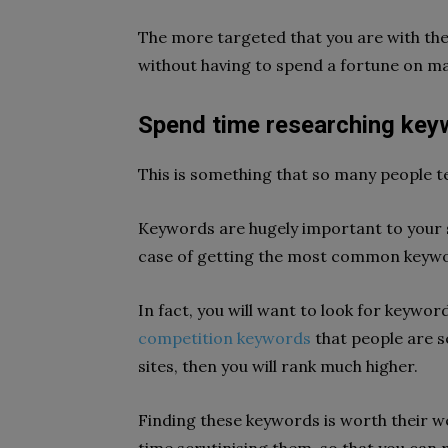
The more targeted that you are with them,
without having to spend a fortune on ma
Spend time researching key
This is something that so many people t
Keywords are hugely important to your s
case of getting the most common keywor
In fact, you will want to look for keyword
competition keywords
that people are s
sites, then you will rank much higher.
Finding these keywords is worth their w