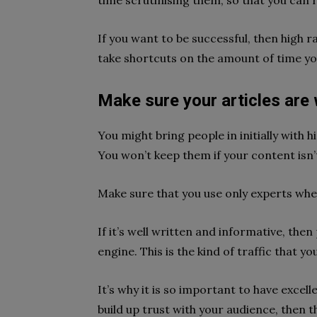
time scrutinising them, so that you can r
If you want to be successful, then high 
take shortcuts on the amount of time yo
Make sure your articles are 
You might bring people in initially with
You won’t keep them if your content isn’t 
Make sure that you use only experts whe
If it’s well written and informative, then
engine. This is the kind of traffic that y
It’s why it is so important to have excell
build up trust with your audience, then 