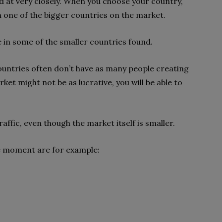
d at very closely. When you choose your country,
on one of the bigger countries on the market.
e in some of the smaller countries found.
countries often don’t have as many people creating
arket might not be as lucrative, you will be able to
raffic, even though the market itself is smaller.
he moment are for example: