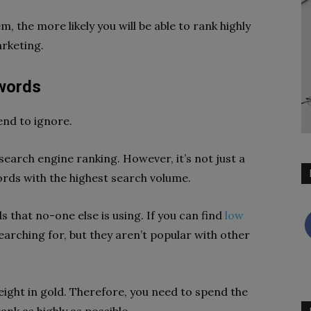
 the more likely you will be able to rank highly
rketing.
words
end to ignore.
earch engine ranking. However, it’s not just a
ds with the highest search volume.
s that no-one else is using. If you can find
low
earching for, but they aren’t popular with other
eight in gold. Therefore, you need to spend the