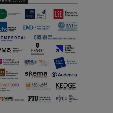
Partner Schools