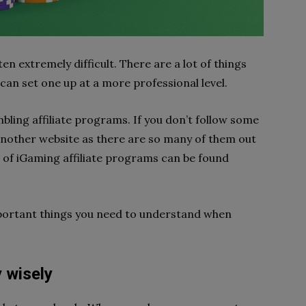
ften extremely difficult. There are a lot of things
an set one up at a more professional level.
bling affiliate programs. If you don’t follow some
another website as there are so many of them out
st of iGaming affiliate programs can be found
mportant things you need to understand when
 wisely