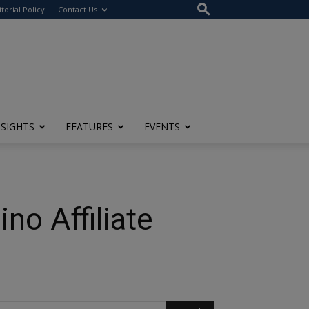
itorial Policy
Contact Us
NSIGHTS
FEATURES
EVENTS
no Affiliate