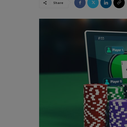
Share