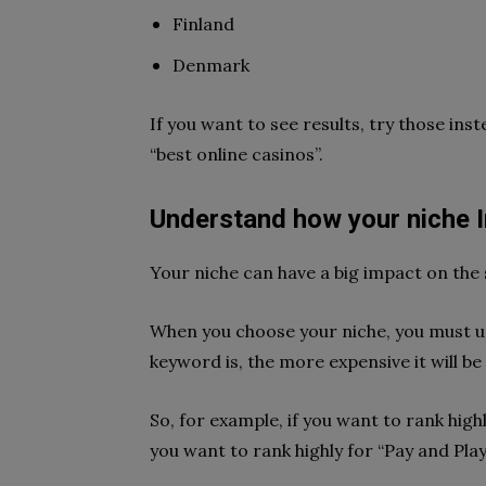
Finland
Denmark
If you want to see results, try those ins
“best online casinos”.
Understand how your niche 
Your niche can have a big impact on the 
When you choose your niche, you must u
keyword is, the more expensive it will be
So, for example, if you want to rank highly
you want to rank highly for “Pay and Play