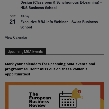
Design (Classroom & Synchronous E-Learning) –
NUS Business School
All day
OCT
21
Executive MBA Info Webinar – Swiss Business
School
View Calendar
Upcoming MBA Events
Mark your calendars for upcoming MBA events and
programmes. Don’t miss out on these valuable
opportunities!