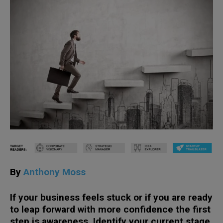
By
Anthony Moss
If your business feels stuck or if you are ready
to leap forward with more confidence the first
step is awareness. Identify your current stage.