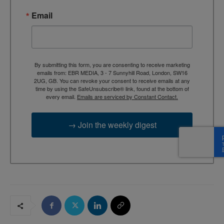
Email
By submitting this form, you are consenting to receive marketing
emails from: EBR MEDIA, 3 - 7 Sunnyhill Road, London, SW16
2UG, GB. You can revoke your consent to receive emails at any
time by using the SafeUnsubscribe® link, found at the bottom of
every email.
Emails are serviced by Constant Contact.
→ Join the weekly digest