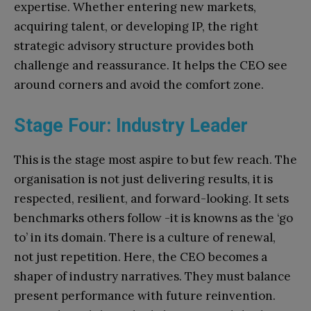
expertise. Whether entering new markets,
acquiring talent, or developing IP, the right
strategic advisory structure provides both
challenge and reassurance. It helps the CEO see
around corners and avoid the comfort zone.
Stage Four: Industry Leader
This is the stage most aspire to but few reach. The
organisation is not just delivering results, it is
respected, resilient, and forward-looking. It sets
benchmarks others follow -it is knowns as the ‘go
to’ in its domain. There is a culture of renewal,
not just repetition. Here, the CEO becomes a
shaper of industry narratives. They must balance
present performance with future reinvention.