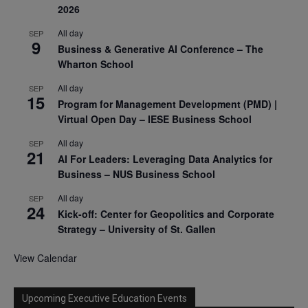
2026
All day
SEP
9
Business & Generative AI Conference – The
Wharton School
All day
SEP
15
Program for Management Development (PMD) |
Virtual Open Day – IESE Business School
All day
SEP
21
AI For Leaders: Leveraging Data Analytics for
Business – NUS Business School
All day
SEP
24
Kick-off: Center for Geopolitics and Corporate
Strategy – University of St. Gallen
View Calendar
Upcoming Executive Education Events