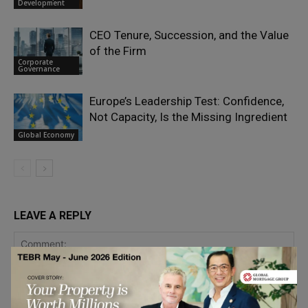
Development
CEO Tenure, Succession, and the Value
of the Firm
Corporate
Governance
Europe’s Leadership Test: Confidence,
Not Capacity, Is the Missing Ingredient
Global Economy
LEAVE A REPLY