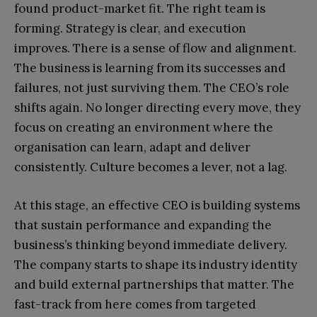
found product-market fit. The right team is
forming. Strategy is clear, and execution
improves. There is a sense of flow and alignment.
The business is learning from its successes and
failures, not just surviving them. The CEO’s role
shifts again. No longer directing every move, they
focus on creating an environment where the
organisation can learn, adapt and deliver
consistently. Culture becomes a lever, not a lag.
At this stage, an effective CEO is building systems
that sustain performance and expanding the
business’s thinking beyond immediate delivery.
The company starts to shape its industry identity
and build external partnerships that matter. The
fast-track from here comes from targeted