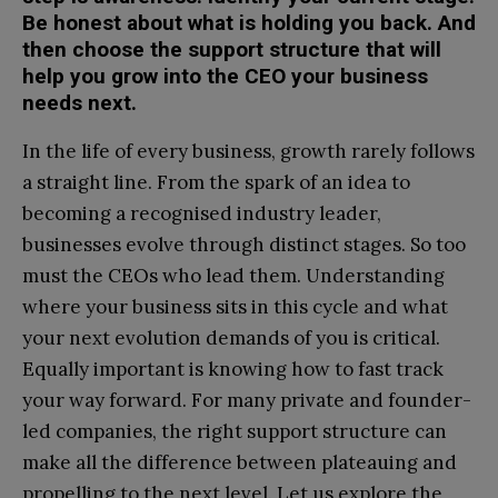
Be honest about what is holding you back. And
then choose the support structure that will
help you grow into the CEO your business
needs next.
In the life of every business, growth rarely follows
a straight line. From the spark of an idea to
becoming a recognised industry leader,
businesses evolve through distinct stages. So too
must the CEOs who lead them. Understanding
where your business sits in this cycle and what
your next evolution demands of you is critical.
Equally important is knowing how to fast track
your way forward. For many private and founder-
led companies, the right support structure can
make all the difference between plateauing and
propelling to the next level. Let us explore the