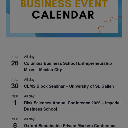
All day
AUG
26
Columbia Business School Entrepreneurship
Mixer – Mexico City
All day
AUG
30
CEMS Block Seminar – University of St. Gallen
All day
SEP
1
Risk Sciences Annual Conference 2026 – Imperial
Business School
All day
SEP
8
Oxford Sustainable Private Markets Conference