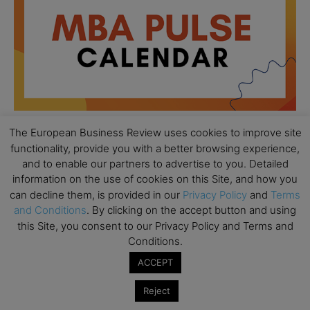
The European Business Review uses cookies to improve site
functionality, provide you with a better browsing experience,
All day
AUG
and to enable our partners to advertise to you. Detailed
18
Ready to submit? Ask Cambridge MBA
information on the use of cookies on this Site, and how you
Admissions
can decline them, is provided in our
Privacy Policy
and
Terms
and Conditions
. By clicking on the accept button and using
All day
AUG
21
this Site, you consent to our Privacy Policy and Terms and
Oxford MBA Open Day
Conditions.
All day
SEP
19
ACCEPT
MBA Open Day – Imperial Business School
Reject
All day
SEP
22
Global Executive MBA Open Day – IESE Business