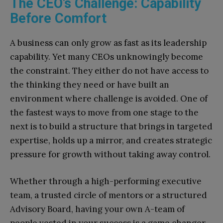
The CEO’s Challenge: Capability
Before Comfort
A business can only grow as fast as its leadership
capability. Yet many CEOs unknowingly become
the constraint. They either do not have access to
the thinking they need or have built an
environment where challenge is avoided. One of
the fastest ways to move from one stage to the
next is to build a structure that brings in targeted
expertise, holds up a mirror, and creates strategic
pressure for growth without taking away control.
Whether through a high-performing executive
team, a trusted circle of mentors or a structured
Advisory Board, having your own A-team of