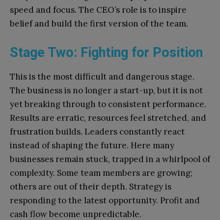
speed and focus. The CEO’s role is to inspire
belief and build the first version of the team.
Stage Two: Fighting for Position
This is the most difficult and dangerous stage.
The business is no longer a start-up, but it is not
yet breaking through to consistent performance.
Results are erratic, resources feel stretched, and
frustration builds. Leaders constantly react
instead of shaping the future. Here many
businesses remain stuck, trapped in a whirlpool of
complexity. Some team members are growing;
others are out of their depth. Strategy is
responding to the latest opportunity. Profit and
cash flow become unpredictable.