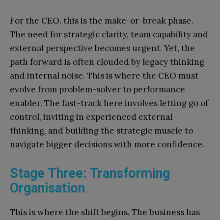
For the CEO, this is the make-or-break phase.
The need for strategic clarity, team capability and
external perspective becomes urgent. Yet, the
path forward is often clouded by legacy thinking
and internal noise. This is where the CEO must
evolve from problem-solver to performance
enabler. The fast-track here involves letting go of
control, inviting in experienced external
thinking, and building the strategic muscle to
navigate bigger decisions with more confidence.
Stage Three: Transforming
Organisation
This is where the shift begins. The business has