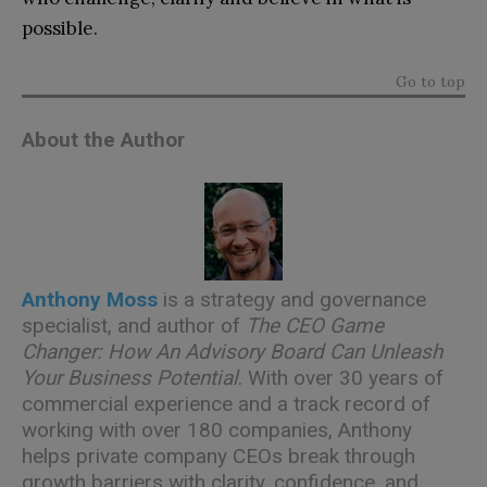
possible.
Go to top
About the Author
Anthony Moss
is a strategy and governance
specialist, and author of
The CEO Game
Changer: How An Advisory Board Can Unleash
Your Business Potential
. With over 30 years of
commercial experience and a track record of
working with over 180 companies, Anthony
helps private company CEOs break through
growth barriers with clarity, confidence, and