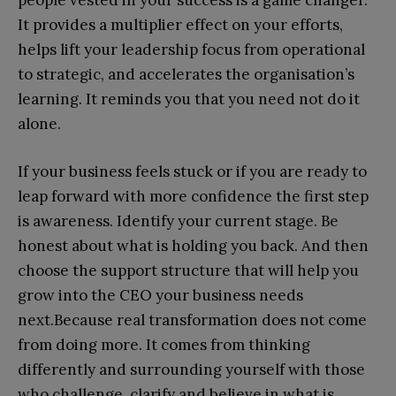
people vested in your success is a game changer.
It provides a multiplier effect on your efforts,
helps lift your leadership focus from operational
to strategic, and accelerates the organisation’s
learning. It reminds you that you need not do it
alone.
If your business feels stuck or if you are ready to
leap forward with more confidence the first step
is awareness. Identify your current stage. Be
honest about what is holding you back. And then
choose the support structure that will help you
grow into the CEO your business needs
next.Because real transformation does not come
from doing more. It comes from thinking
differently and surrounding yourself with those
who challenge, clarify and believe in what is