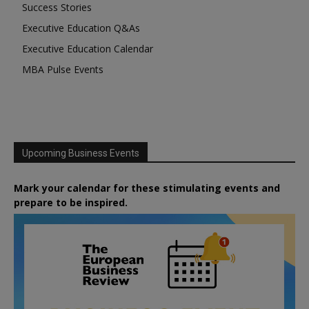
Success Stories
Executive Education Q&As
Executive Education Calendar
MBA Pulse Events
Upcoming Business Events
Mark your calendar for these stimulating events and
prepare to be inspired.