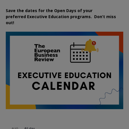
Save the dates for the Open Days of your
preferred
Executive
Education
programs. Don’t miss
out!
All day
AUG