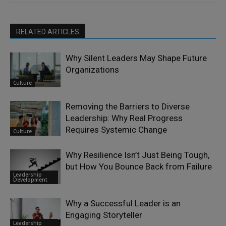
RELATED ARTICLES
Why Silent Leaders May Shape Future
Organizations
Culture
Removing the Barriers to Diverse
Leadership: Why Real Progress
Requires Systemic Change
Culture
Why Resilience Isn’t Just Being Tough,
but How You Bounce Back from Failure
Leadership
Development
Why a Successful Leader is an
Engaging Storyteller
Leadership