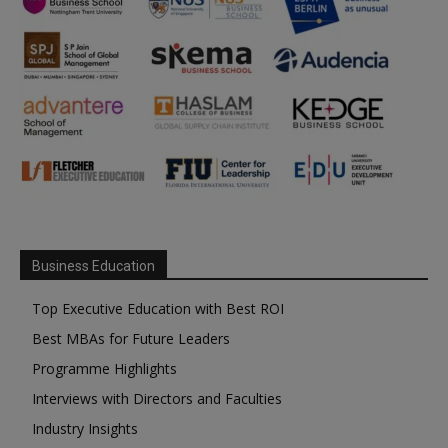
Business Education
Top Executive Education with Best ROI
Best MBAs for Future Leaders
Programme Highlights
Interviews with Directors and Faculties
Industry Insights