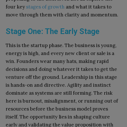
four key
stages of growth
and what it takes to
move through them with clarity and momentum.
Stage One: The Early Stage
This is the startup phase. The business is young,
energy is high, and every new client or sale is a
win. Founders wear many hats, making rapid
decisions and doing whatever it takes to get the
venture off the ground. Leadership in this stage
is hands-on and directive. Agility and instinct
dominate as systems are still forming. The risk
here is burnout, misalignment, or running out of
resources before the business model proves
itself. The opportunity lies in shaping culture
early and validating the value proposition with