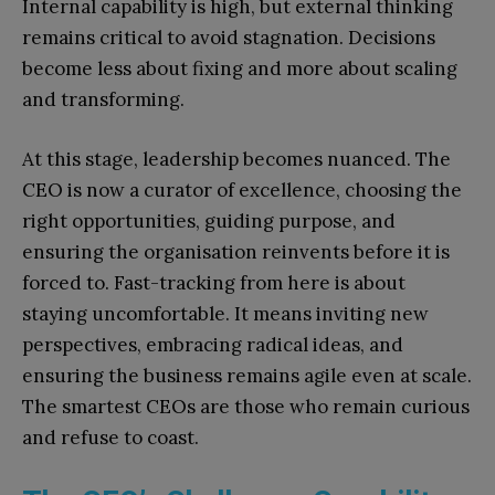
Internal capability is high, but external thinking
remains critical to avoid stagnation. Decisions
become less about fixing and more about scaling
and transforming.
At this stage, leadership becomes nuanced. The
CEO is now a curator of excellence, choosing the
right opportunities, guiding purpose, and
ensuring the organisation reinvents before it is
forced to. Fast-tracking from here is about
staying uncomfortable. It means inviting new
perspectives, embracing radical ideas, and
ensuring the business remains agile even at scale.
The smartest CEOs are those who remain curious
and refuse to coast.