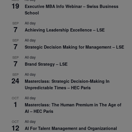
19
Executive MBA Info Webinar – Swiss Business
School
All day
SEP
7
Achieving Leadership Excellence – LSE
All day
SEP
7
Strategic Decision Making for Management – LSE
All day
SEP
7
Brand Strategy – LSE
All day
SEP
24
Masterclass: Strategic Decision-Making In
Unpredictable Times – HEC Paris
All day
OCT
1
Masterclass: The Human Premium in The Age of
AI – HEC Paris
All day
OCT
12
AI For Talent Management and Organizational