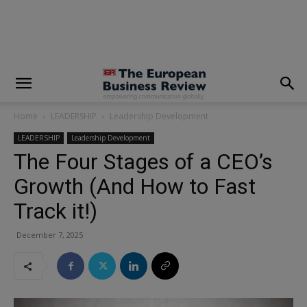
modal-check
Home
LEADERSHIP
Leadership Development
LEADERSHIP
Leadership Development
The Four Stages of a CEO’s
Growth (And How to Fast
Track it!)
December 7, 2025