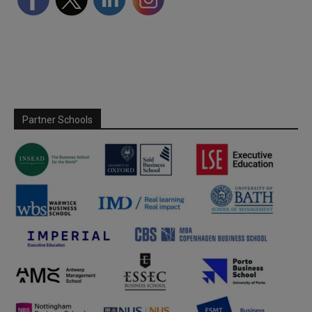
Partner Schools