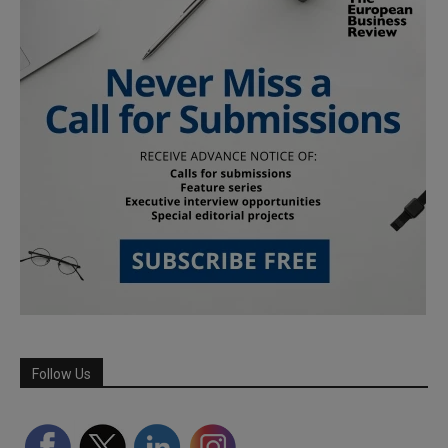
Follow Us