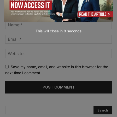
This will close in
7
seconds
Save my name, email, and website in this browser for the
next time I comment.