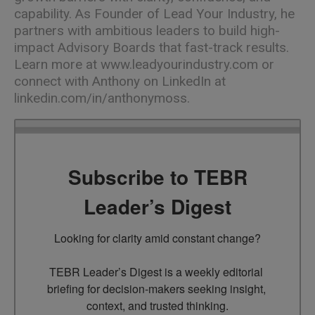
capability. As Founder of Lead Your Industry, he
partners with ambitious leaders to build high-
impact Advisory Boards that fast-track results.
Learn more at
www.leadyourindustry.com
or
connect with Anthony on LinkedIn at
linkedin.com/in/anthonymoss
.
Subscribe to TEBR
Leader’s Digest
Looking for clarity amid constant change?

TEBR Leader’s Digest is a weekly editorial 
briefing for decision-makers seeking insight, 
context, and trusted thinking.