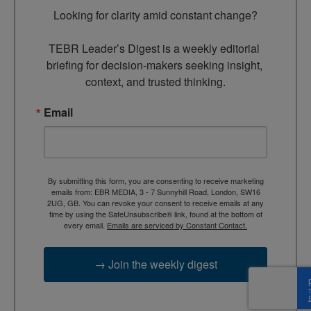
Looking for clarity amid constant change?

TEBR Leader’s Digest is a weekly editorial 
briefing for decision-makers seeking insight, 
context, and trusted thinking.
Email
By submitting this form, you are consenting to receive marketing
emails from: EBR MEDIA, 3 - 7 Sunnyhill Road, London, SW16
2UG, GB. You can revoke your consent to receive emails at any
time by using the SafeUnsubscribe® link, found at the bottom of
every email.
Emails are serviced by Constant Contact.
→ Join the weekly digest