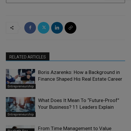
RELATED ARTICLES
Boris Azarenko: How a Background in
Finance Shaped His Real Estate Career
Entrepreneurship
What Does It Mean To “Future-Proof”
Your Business? 11 Leaders Explain
Entrepreneurship
From Time Management to Value
Elizabeth Eiss