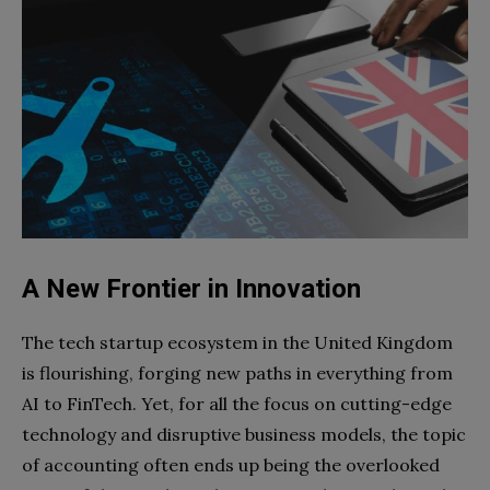
A New Frontier in Innovation
The tech startup ecosystem in the United Kingdom
is flourishing, forging new paths in everything from
AI to FinTech. Yet, for all the focus on cutting-edge
technology and disruptive business models, the topic
of accounting often ends up being the overlooked