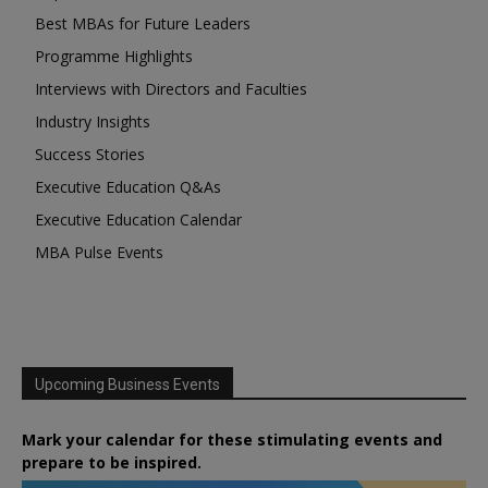
Best MBAs for Future Leaders
Programme Highlights
Interviews with Directors and Faculties
Industry Insights
Success Stories
Executive Education Q&As
Executive Education Calendar
MBA Pulse Events
Upcoming Business Events
Mark your calendar for these stimulating events and
prepare to be inspired.