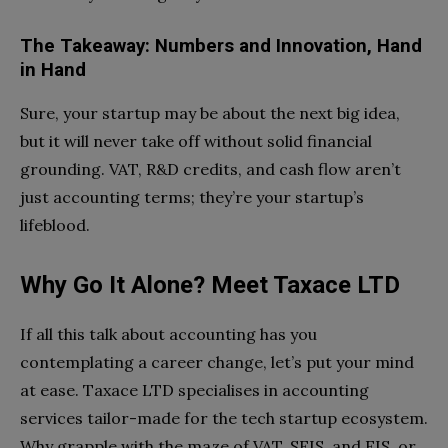
The Takeaway: Numbers and Innovation, Hand
in Hand
Sure, your startup may be about the next big idea,
but it will never take off without solid financial
grounding. VAT, R&D credits, and cash flow aren’t
just accounting terms; they’re your startup’s
lifeblood.
Why Go It Alone? Meet Taxace LTD
If all this talk about accounting has you
contemplating a career change, let’s put your mind
at ease. Taxace LTD specialises in accounting
services tailor-made for the tech startup ecosystem.
Why grapple with the maze of VAT, SEIS, and EIS, or