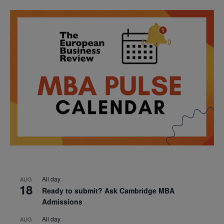
All day
AUG
18
Ready to submit? Ask Cambridge MBA
Admissions
All day
AUG