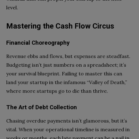
level.
Mastering the Cash Flow Circus
Financial Choreography
Revenue ebbs and flows, but expenses are steadfast.
Budgeting isn’t just numbers on a spreadsheet; it’s
your survival blueprint. Failing to master this can
land your startup in the infamous “Valley of Death,”
where more startups go to die than thrive.
The Art of Debt Collection
Chasing overdue payments isn’t glamorous, but it’s
vital. When your operational timeline is measured in
weeks or months, each late payment can be a nail in