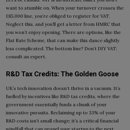
want to stumble on. When your turnover crosses the
£85,000 line, you’re obliged to register for VAT.
Neglect this, and you’ll get a letter from HMRC that
you won’t enjoy opening. There are options, like the
Flat Rate Scheme, that can make this dance slightly
less complicated. The bottom line? Don’t DIY VAT;
consult an expert.
R&D Tax Credits: The Golden Goose
UK’s tech innovation doesn’t thrive in a vacuum. It’s
fuelled by incentives like R&D tax credits, where the
government essentially funds a chunk of your
innovative pursuits. Reclaiming up to 33% of your
R&D costs isn’t small change; it’s a critical financial
windfall that can propel your startup to the next