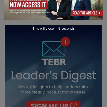
This will close in
7
seconds