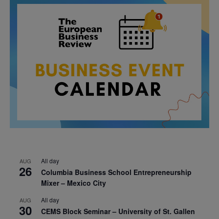
All day
AUG
26
Columbia Business School Entrepreneurship
Mixer – Mexico City
All day
AUG
30
CEMS Block Seminar – University of St. Gallen