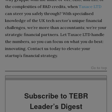
the complexities of R&D credits, when
Taxace LTD
can steer you safely through? With specialised
knowledge of the UK tech sector’s unique financial
challenges, we’re more than accountants; we’re your
strategic financial partners. Let Taxace LTD handle
the numbers, so you can focus on what you do best:
innovating. Contact us today to elevate your
startup’s financial strategy.
Go to top
Subscribe to TEBR
Leader’s Digest