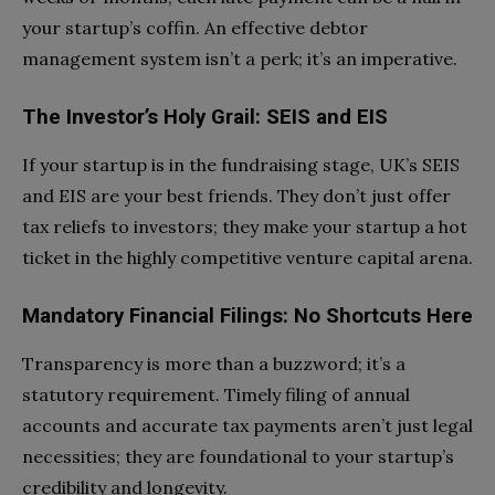
your startup’s coffin. An effective debtor
management system isn’t a perk; it’s an imperative.
The Investor’s Holy Grail: SEIS and EIS
If your startup is in the fundraising stage, UK’s SEIS
and EIS are your best friends. They don’t just offer
tax reliefs to investors; they make your startup a hot
ticket in the highly competitive venture capital arena.
Mandatory Financial Filings: No Shortcuts Here
Transparency is more than a buzzword; it’s a
statutory requirement. Timely filing of annual
accounts and accurate tax payments aren’t just legal
necessities; they are foundational to your startup’s
credibility and longevity.