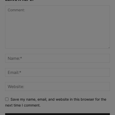
Save my name, email, and website in this browser for the
next time I comment.