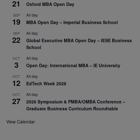
21
Oxford MBA Open Day
All day
SEP
19
MBA Open Day – Imperial Business School
All day
SEP
22
Global Executive MBA Open Day – IESE Business
School
All day
OCT
3
Open Day: International MBA – IE University
All day
OCT
12
EdTech Week 2026
All day
OCT
27
2026 Symposium & PMBA/OMBA Conference –
Graduate Business Curriculum Roundtable
View Calendar