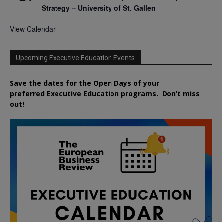
Strategy – University of St. Gallen
View Calendar
Upcoming Executive Education Events
Save the dates for the Open Days of your
preferred
Executive
Education
programs. Don’t miss
out!