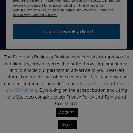
from: EBR MEDIA, 3 - 7 Sunnyhill Road, London, SW16 2UG, GB. You can
revoke your consent to receive emails at any time by using the
SafeUnsubscribe® link, found at the bottom of every email.
Emails are
serviced by Constant Contact.
→ Join the weekly digest
The European Business Review uses cookies to improve site
functionality, provide you with a better browsing experience,
Disclaimers
and to enable our partners to advertise to you. Detailed
None of the information on this website is investment or
information on the use of cookies on this Site, and how you
financial advice. The European Business Review is not
can decline them, is provided in our
Privacy Policy
and
Terms
responsible for any financial losses sustained by acting on
and Conditions
. By clicking on the accept button and using
information provided on this website by its authors or clients.
this Site, you consent to our Privacy Policy and Terms and
No reviews should be taken at face value, always conduct your
Conditions.
research before making financial commitments.
ACCEPT
Reject