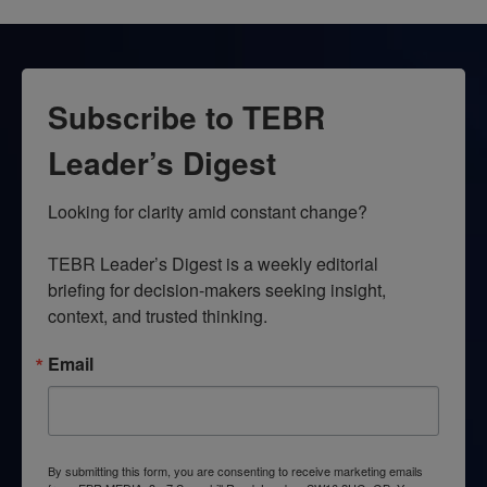
Subscribe to TEBR
Leader’s Digest
Looking for clarity amid constant change?

TEBR Leader’s Digest is a weekly editorial 
briefing for decision-makers seeking insight, 
context, and trusted thinking.
Email
By submitting this form, you are consenting to receive marketing emails