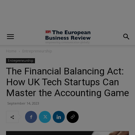
modal-check
Home
Entrepreneurship
Entrepreneurship
The Financial Balancing Act:
How UK Tech Startups Can
Master the Accounting Game
September 14, 2023