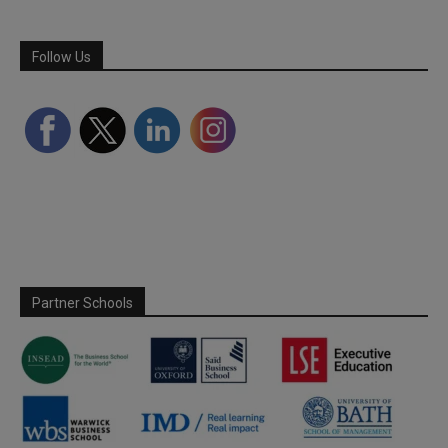
Follow Us
Partner Schools