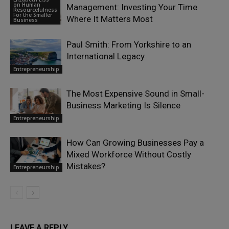
on Human
Management: Investing Your Time
Resourcefulness
For the Smaller
Where It Matters Most
Business
Paul Smith: From Yorkshire to an
International Legacy
Entrepreneurship
The Most Expensive Sound in Small-
Business Marketing Is Silence
Entrepreneurship
How Can Growing Businesses Pay a
Mixed Workforce Without Costly
Mistakes?
Entrepreneurship
LEAVE A REPLY