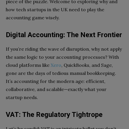
piece of the puzzle. Welcome to exploring why and
how tech startups in the UK need to play the
accounting game wisely.
Digital Accounting: The Next Frontier
If you’re riding the wave of disruption, why not apply
the same logic to your accounting processes? With
cloud platforms like
Xero
, QuickBooks, and Sage,
gone are the days of tedious manual bookkeeping.
It’s accounting for the modern age: efficient,
collaborative, and scalable—exactly what your
startup needs.
VAT: The Regulatory Tightrope
Let’s be candid: VAT is an intricate ballet you don’t