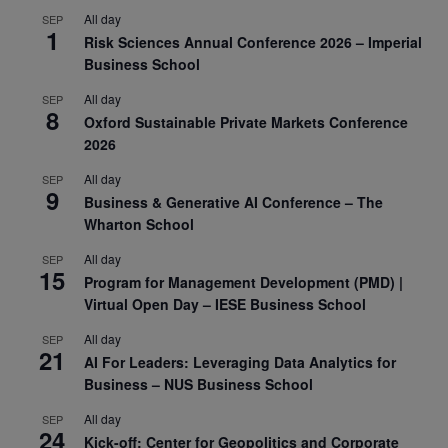
All day
SEP
1
Risk Sciences Annual Conference 2026 – Imperial
Business School
All day
SEP
8
Oxford Sustainable Private Markets Conference
2026
All day
SEP
9
Business & Generative AI Conference – The
Wharton School
All day
SEP
15
Program for Management Development (PMD) |
Virtual Open Day – IESE Business School
All day
SEP
21
AI For Leaders: Leveraging Data Analytics for
Business – NUS Business School
All day
SEP
24
Kick-off: Center for Geopolitics and Corporate