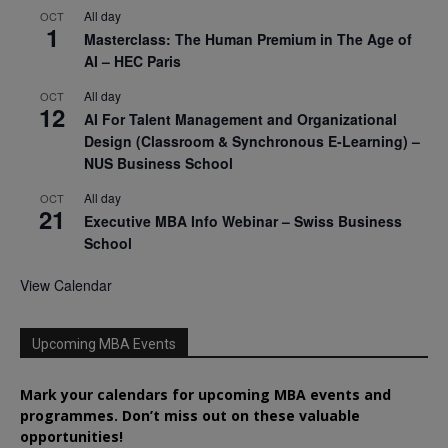
All day
OCT
1
Masterclass: The Human Premium in The Age of
AI – HEC Paris
All day
OCT
12
AI For Talent Management and Organizational
Design (Classroom & Synchronous E-Learning) –
NUS Business School
All day
OCT
21
Executive MBA Info Webinar – Swiss Business
School
View Calendar
Upcoming MBA Events
Mark your calendars for upcoming MBA events and
programmes. Don’t miss out on these valuable
opportunities!