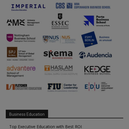
Business Education
Top Executive Education with Best ROI