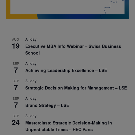
All day
AUG
19
Executive MBA Info Webinar – Swiss Business
School
All day
SEP
7
Achieving Leadership Excellence – LSE
All day
SEP
7
Strategic Decision Making for Management – LSE
All day
SEP
7
Brand Strategy – LSE
All day
SEP
24
Masterclass: Strategic Decision-Making In
Unpredictable Times – HEC Paris