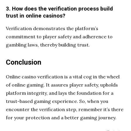
3. How does the verification process build
trust in online casinos?
Verification demonstrates the platform’s
commitment to player safety and adherence to
gambling laws, thereby building trust.
Conclusion
Online casino verification is a vital cog in the wheel
of online gaming. It assures player safety, upholds
platform integrity, and lays the foundation for a
trust-based gaming experience. So, when you
encounter the verification step, remember it’s there
for your protection and a better gaming journey.