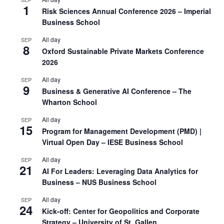
1
Risk Sciences Annual Conference 2026 – Imperial
Business School
All day
SEP
8
Oxford Sustainable Private Markets Conference
2026
All day
SEP
9
Business & Generative AI Conference – The
Wharton School
All day
SEP
15
Program for Management Development (PMD) |
Virtual Open Day – IESE Business School
All day
SEP
21
AI For Leaders: Leveraging Data Analytics for
Business – NUS Business School
All day
SEP
24
Kick-off: Center for Geopolitics and Corporate
Strategy – University of St. Gallen