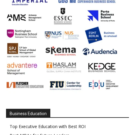
Business Education
Top Executive Education with Best ROI