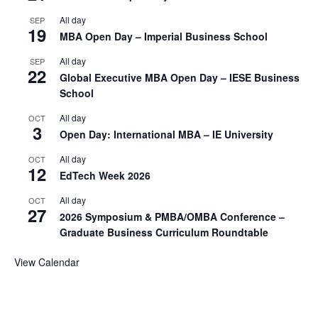
All day
SEP
19
MBA Open Day – Imperial Business School
All day
SEP
22
Global Executive MBA Open Day – IESE Business
School
All day
OCT
3
Open Day: International MBA – IE University
All day
OCT
12
EdTech Week 2026
All day
OCT
27
2026 Symposium & PMBA/OMBA Conference –
Graduate Business Curriculum Roundtable
View Calendar