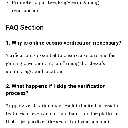
Promotes a positive, long-term gaming
relationship
FAQ Section
1. Why is online casino verification necessary?
Verification is essential to ensure a secure and fair
gaming environment, confirming the player’s
identity, age, and location.
2. What happens if I skip the verification
process?
Skipping verification may result in limited access to
features or even an outright ban from the platform.
It also jeopardizes the security of your account.