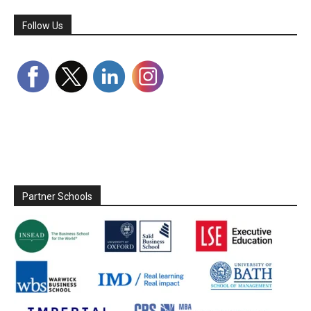
Follow Us
Partner Schools