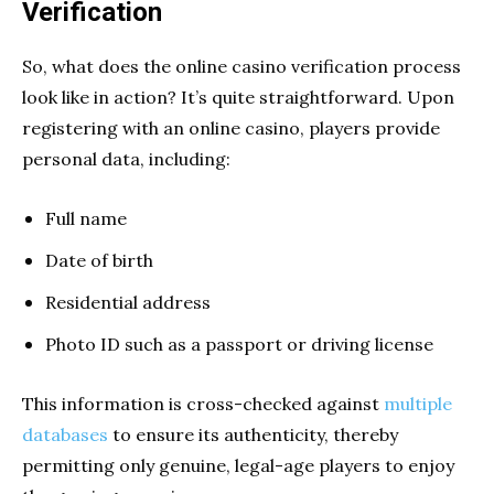
Verification
So, what does the online casino verification process
look like in action? It’s quite straightforward. Upon
registering with an online casino, players provide
personal data, including:
Full name
Date of birth
Residential address
Photo ID such as a passport or driving license
This information is cross-checked against
multiple
databases
to ensure its authenticity, thereby
permitting only genuine, legal-age players to enjoy