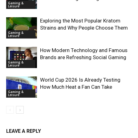
Gaming &
Leisure
Exploring the Most Popular Kratom
Strains and Why People Choose Them
Gaming &
Leisure
How Modern Technology and Famous
Brands are Refreshing Social Gaming
Gaming &
Leisure
World Cup 2026 Is Already Testing
How Much Heat a Fan Can Take
Gaming &
Leisure
LEAVE A REPLY