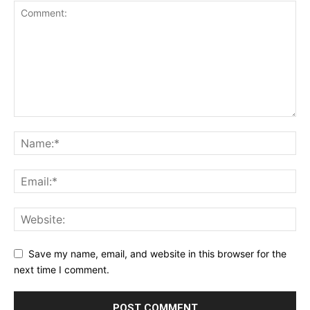
Save my name, email, and website in this browser for the
next time I comment.