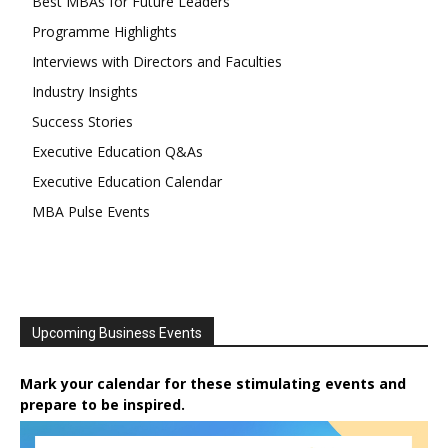
Best MBAs for Future Leaders
Programme Highlights
Interviews with Directors and Faculties
Industry Insights
Success Stories
Executive Education Q&As
Executive Education Calendar
MBA Pulse Events
Upcoming Business Events
Mark your calendar for these stimulating events and
prepare to be inspired.