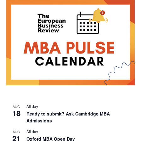
All day
AUG
18
Ready to submit? Ask Cambridge MBA
Admissions
All day
AUG
21
Oxford MBA Open Day