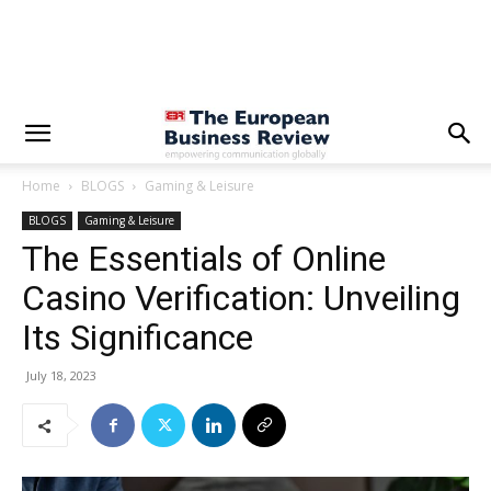
Home
BLOGS
Gaming & Leisure
BLOGS
Gaming & Leisure
The Essentials of Online
Casino Verification: Unveiling
Its Significance
July 18, 2023