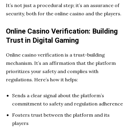
It’s not just a procedural step; it’s an assurance of
security, both for the online casino and the players.
Online Casino Verification: Building
Trust in Digital Gaming
Online casino verification is a trust-building
mechanism. It’s an affirmation that the platform
prioritizes your safety and complies with
regulations. Here’s how it helps:
Sends a clear signal about the platform’s
commitment to safety and regulation adherence
Fosters trust between the platform and its
players