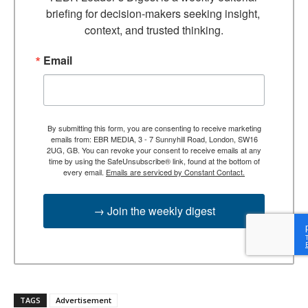
briefing for decision-makers seeking insight, 
context, and trusted thinking.
Email
By submitting this form, you are consenting to receive marketing
emails from: EBR MEDIA, 3 - 7 Sunnyhill Road, London, SW16
2UG, GB. You can revoke your consent to receive emails at any
time by using the SafeUnsubscribe® link, found at the bottom of
every email.
Emails are serviced by Constant Contact.
→ Join the weekly digest
TAGS
Advertisement