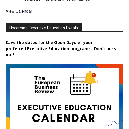
View Calendar
Upcoming Executive Education Events
Save the dates for the Open Days of your
preferred
Executive
Education
programs. Don’t miss
out!