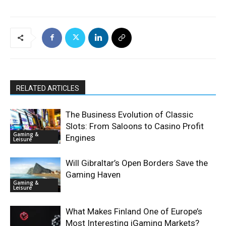
RELATED ARTICLES
The Business Evolution of Classic
Slots: From Saloons to Casino Profit
Gaming &
Engines
Leisure
Will Gibraltar’s Open Borders Save the
Gaming Haven
Gaming &
Leisure
What Makes Finland One of Europe’s
Most Interesting iGaming Markets?