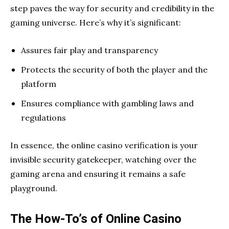
step paves the way for security and credibility in the
gaming universe. Here’s why it’s significant:
Assures fair play and transparency
Protects the security of both the player and the
platform
Ensures compliance with gambling laws and
regulations
In essence, the online casino verification is your
invisible security gatekeeper, watching over the
gaming arena and ensuring it remains a safe
playground.
The How-To’s of Online Casino