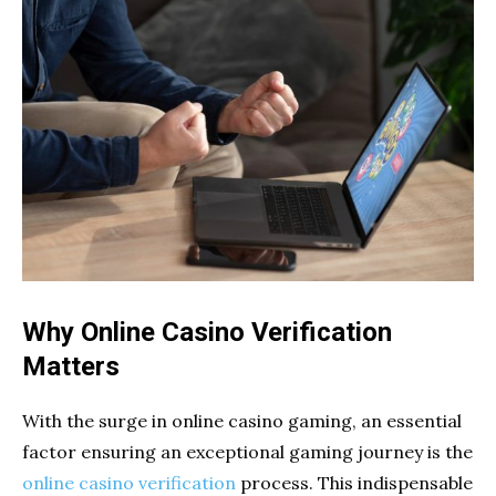
Why Online Casino Verification
Matters
With the surge in online casino gaming, an essential
factor ensuring an exceptional gaming journey is the
online casino verification
process. This indispensable