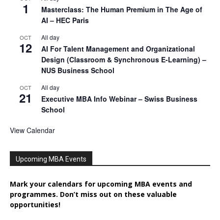
1
Masterclass: The Human Premium in The Age of
AI – HEC Paris
All day
OCT
12
AI For Talent Management and Organizational
Design (Classroom & Synchronous E-Learning) –
NUS Business School
All day
OCT
21
Executive MBA Info Webinar – Swiss Business
School
View Calendar
Upcoming MBA Events
Mark your calendars for upcoming MBA events and
programmes. Don’t miss out on these valuable
opportunities!