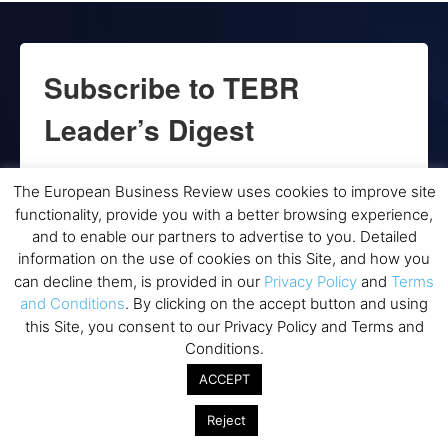
Subscribe to TEBR
Leader’s Digest
Looking for clarity amid constant change?

The European Business Review uses cookies to improve site
functionality, provide you with a better browsing experience,
TEBR Leader’s Digest is a weekly editorial 
and to enable our partners to advertise to you. Detailed
briefing for decision-makers seeking insight, 
information on the use of cookies on this Site, and how you
context, and trusted thinking.
can decline them, is provided in our
Privacy Policy
and
Terms
and Conditions
. By clicking on the accept button and using
Email
this Site, you consent to our Privacy Policy and Terms and
Conditions.
ACCEPT
By submitting this form, you are consenting to receive marketing emails
Reject
from: EBR MEDIA, 3 - 7 Sunnyhill Road, London, SW16 2UG, GB. You can
revoke your consent to receive emails at any time by using the