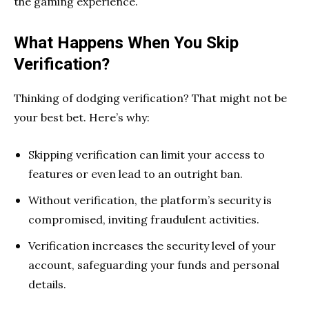
the gaming experience.
What Happens When You Skip
Verification?
Thinking of dodging verification? That might not be
your best bet. Here’s why:
Skipping verification can limit your access to
features or even lead to an outright ban.
Without verification, the platform’s security is
compromised, inviting fraudulent activities.
Verification increases the security level of your
account, safeguarding your funds and personal
details.