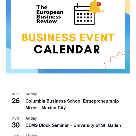
All day
AUG
26
Columbia Business School Entrepreneurship
Mixer – Mexico City
All day
AUG
30
CEMS Block Seminar – University of St. Gallen
All day
SEP