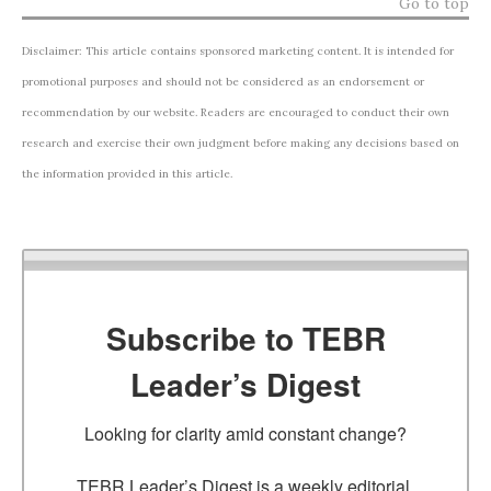
Go to top
Disclaimer: This article contains sponsored marketing content. It is intended for
promotional purposes and should not be considered as an endorsement or
recommendation by our website. Readers are encouraged to conduct their own
research and exercise their own judgment before making any decisions based on
the information provided in this article.
Subscribe to TEBR
Leader’s Digest
Looking for clarity amid constant change?

TEBR Leader’s Digest is a weekly editorial 