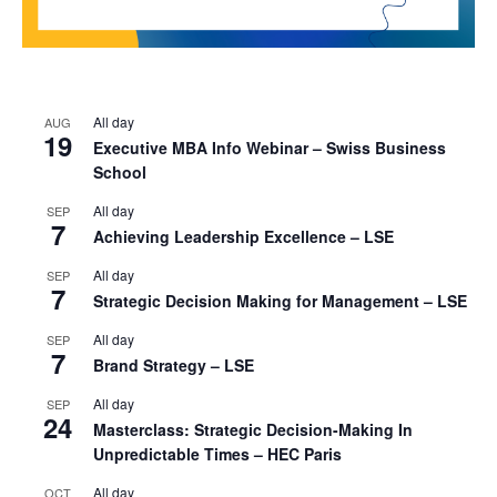
All day
AUG
19
Executive MBA Info Webinar – Swiss Business
School
All day
SEP
7
Achieving Leadership Excellence – LSE
All day
SEP
7
Strategic Decision Making for Management – LSE
All day
SEP
7
Brand Strategy – LSE
All day
SEP
24
Masterclass: Strategic Decision-Making In
Unpredictable Times – HEC Paris
All day
OCT