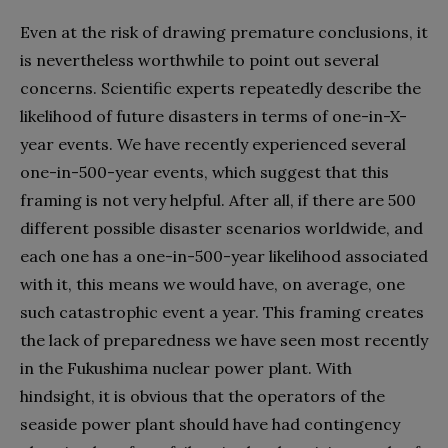
Even at the risk of drawing premature conclusions, it
is nevertheless worthwhile to point out several
concerns. Scientific experts repeatedly describe the
likelihood of future disasters in terms of one-in-X-
year events. We have recently experienced several
one-in-500-year events, which suggest that this
framing is not very helpful. After all, if there are 500
different possible disaster scenarios worldwide, and
each one has a one-in-500-year likelihood associated
with it, this means we would have, on average, one
such catastrophic event a year. This framing creates
the lack of preparedness we have seen most recently
in the Fukushima nuclear power plant. With
hindsight, it is obvious that the operators of the
seaside power plant should have had contingency