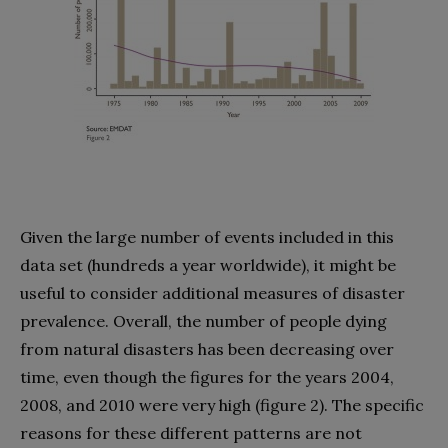
Given the large number of events included in this
data set (hundreds a year worldwide), it might be
useful to consider additional measures of disaster
prevalence. Overall, the number of people dying
from natural disasters has been decreasing over
time, even though the figures for the years 2004,
2008, and 2010 were very high (figure 2). The specific
reasons for these different patterns are not