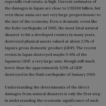
especially real estate, is high. Current estimates of
the damages in Japan are close to US$300 billion, but
even these sums are not very large proportionate to
the size of the economy. Even a dramatic event like
the Kobe earthquake of 1995, the most fatal natural
disaster to hit a developed country in many years,
destroyed physical assets valued at about 2.5% of
Japan’s gross domestic product (GDP). The recent
events in Japan destroyed maybe 5-6% of the
Japanese GDP, a very large sum, though still much
lower than the approximately 125% of GDP
destroyed in the Haiti earthquake of January 2010.
Understanding the determinants of the direct
damages from natural disasters is only the first step
in understanding the economic significance of such