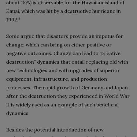
about 15%) is observable for the Hawaiian island of
Kauai, which was hit by a destructive hurricane in
8
1992.
Some argue that disasters provide an impetus for
change, which can bring on either positive or
negative outcomes. Change can lead to “creative
destruction” dynamics that entail replacing old with
new technologies and with upgrades of superior
equipment, infrastructure, and production
processes. The rapid growth of Germany and Japan
after the destruction they experienced in World War
II is widely used as an example of such beneficial
dynamics.
Besides the potential introduction of new