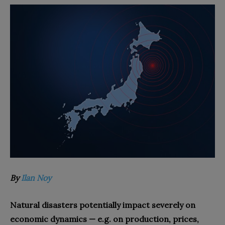
By
Ilan Noy
Natural disasters potentially impact severely on
economic dynamics — e.g. on production, prices,