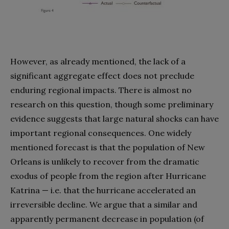
However, as already mentioned, the lack of a
significant aggregate effect does not preclude
enduring regional impacts. There is almost no
research on this question, though some preliminary
evidence suggests that large natural shocks can have
important regional consequences. One widely
mentioned forecast is that the population of New
Orleans is unlikely to recover from the dramatic
exodus of people from the region after Hurricane
Katrina — i.e. that the hurricane accelerated an
irreversible decline. We argue that a similar and
apparently permanent decrease in population (of