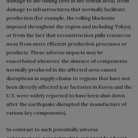
damage to the fishing fleet in the Sendai area), from
damage to infrastructures that normally facilitate
production (for example, the rolling blackouts
imposed throughout the region and including Tokyo),
or from the fact that reconstruction pulls resources
away from more efficient production processes or
products. These adverse impacts may be
exacerbated whenever the absence of components
normally produced in the affected area causes
disruptions in supply chains to regions that have not
been directly affected (car factories in Korea and the
U.S. were widely reported to have been shut down
after the earthquake disrupted the manufacture of
various key components).
In contrast to such potentially adverse