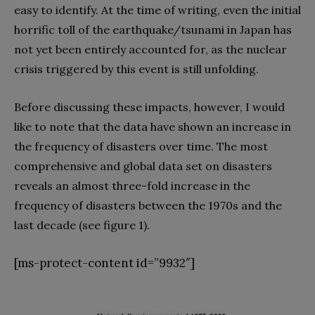
easy to identify. At the time of writing, even the initial
horrific toll of the earthquake/tsunami in Japan has
not yet been entirely accounted for, as the nuclear
crisis triggered by this event is still unfolding.
Before discussing these impacts, however, I would
like to note that the data have shown an increase in
the frequency of disasters over time. The most
comprehensive and global data set on disasters
reveals an almost three-fold increase in the
frequency of disasters between the 1970s and the
last decade (see figure 1).
[ms-protect-content id=”9932″]