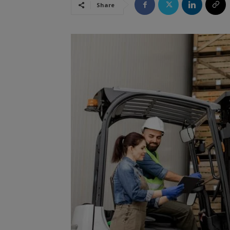
Share