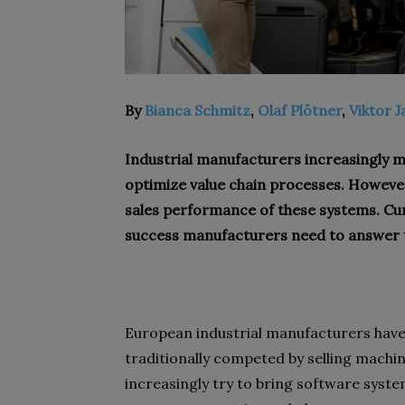
By
Bianca Schmitz
,
Olaf Plötner
,
Viktor J
Industrial manufacturers increasingly 
optimize value chain processes. However
sales performance of these systems. Cu
success manufacturers need to answer t
European industrial manufacturers have
traditionally competed by selling machi
increasingly try to bring software syst