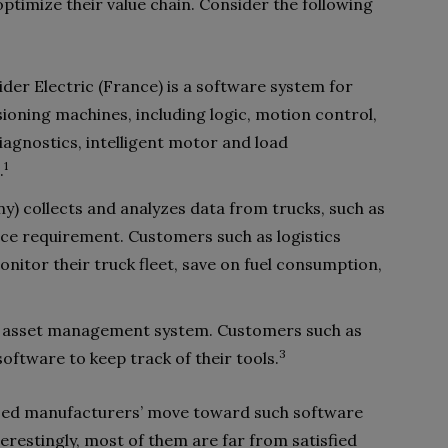
timize their value chain. Consider the following
der Electric (France) is a software system for
ioning machines, including logic, motion control,
agnostics, intelligent motor and load
1
.
) collects and analyzes data from trucks, such as
nce requirement. Customers such as logistics
itor their truck fleet, save on fuel consumption,
 an asset management system. Customers such as
3
ftware to keep track of their tools.
ussed manufacturers’ move toward such software
restingly, most of them are far from satisfied