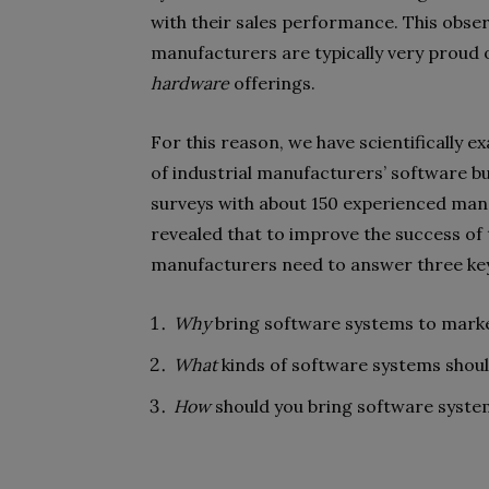
with their sales performance. This obser
manufacturers are typically very proud o
hardware
offerings.
For this reason, we have scientifically 
of industrial manufacturers’ software b
surveys with about 150 experienced man
revealed that to improve the success of 
manufacturers need to answer three key
Why
bring software systems to mark
What
kinds of software systems shou
How
should you bring software syste