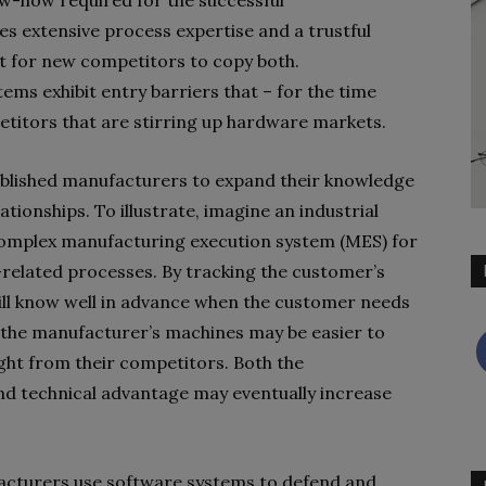
now-how required for the successful
es extensive process expertise and a trustful
ult for new competitors to copy both.
ms exhibit entry barriers that – for the time
etitors that are stirring up hardware markets.
tablished manufacturers to expand their knowledge
tionships. To illustrate, imagine an industrial
omplex manufacturing execution system (MES) for
-related processes. By tracking the customer’s
will know well in advance when the customer needs
 the manufacturer’s machines may be easier to
ght from their competitors. Both the
d technical advantage may eventually increase
facturers use software systems to defend and