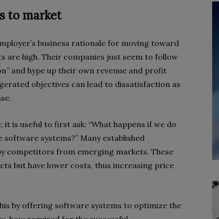
s to market
ployer’s business rationale for moving toward
ts are high. Their companies just seem to follow
on” and hype up their own revenue and profit
gerated objectives can lead to dissatisfaction as
se.
it is useful to first ask: “What happens if we do
e software systems?” Many established
by competitors from emerging markets. These
ts but have lower costs, thus increasing price
is by offering software systems to optimize the