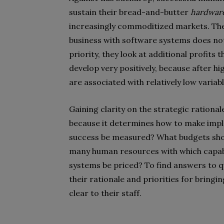
sustain their bread-and-butter
hardwar
increasingly commoditized markets. They 
business with software systems does not 
priority, they look at additional profits
develop very positively, because after h
are associated with relatively low variabl
Gaining clarity on the strategic rational
because it determines how to make impl
success be measured? What budgets shou
many human resources with which capabi
systems be priced? To find answers to q
their rationale and priorities for bring
clear to their staff.