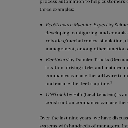
process automation to help customers op
three examples:
EcoStruxure Machine Expert
by Schnei
developing, configuring, and commiss
robotics/mechatronics, simulation, di
management, among other functions
Fleetboard
by Daimler Trucks (Germany
location, driving style, and maintena
companies can use the software to mon
2
and ensure the fleet’s uptime.
ON!Track
by Hilti (Liechtenstein) is
construction companies can use the so
Over the last nine years, we have disc
systems with hundreds of managers. Inte