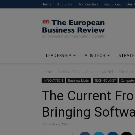
Home
About Us
Our Readers
Resources
Our 
The
European
Business
Review
LEADERSHIP
AI & TECH
STRATE
Home
INNOVATION
Business Model
The Curre
INNOVATION
Business Model
TECHNOLOGY
Computer 
The Current Fron
Bringing Softw
January 23, 2020