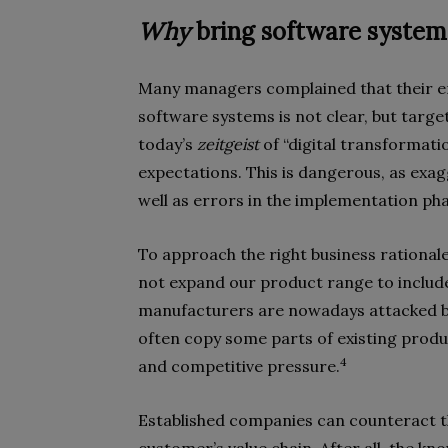
Why
bring software system
Many managers complained that their em
software systems is not clear, but targe
today’s
zeitgeist
of “digital transformati
expectations. This is dangerous, as exag
well as errors in the implementation pha
To approach the right business rationale, 
not expand our product range to includ
manufacturers are nowadays attacked 
often copy some parts of existing produc
4
and competitive pressure.
Established companies can counteract th