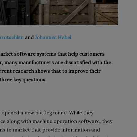
arotschkin
and
Johannes Habel
market software systems that help customers
, many manufacturers are dissatisfied with the
rrent research shows that to improve their
hree key questions.
 opened a new battleground. While they
nes along with machine operation software, they
ems to market that provide information and