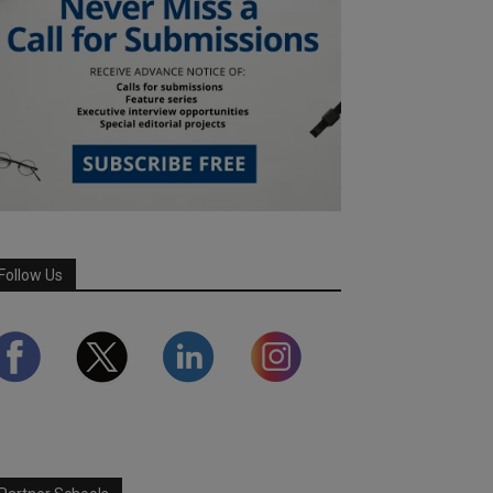
Follow Us