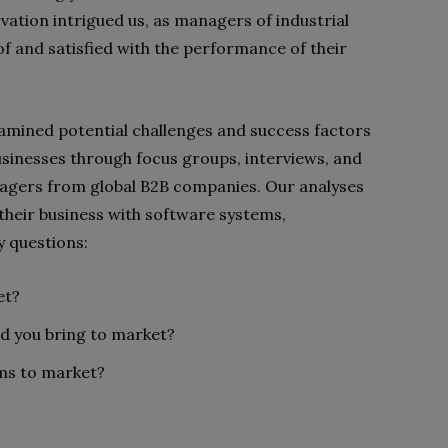
vation intrigued us, as managers of industrial
f and satisfied with the performance of their
examined potential challenges and success factors
usinesses through focus groups, interviews, and
agers from global B2B companies. Our analyses
their business with software systems,
 questions:
et?
ld you
bring to market
?
ms to market?