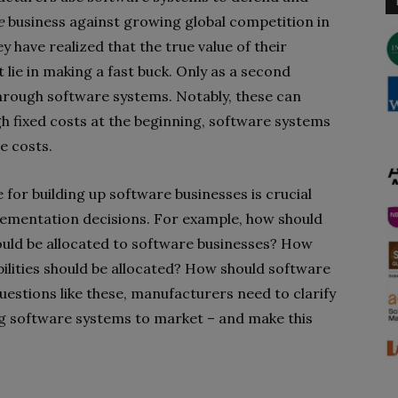
e
business against growing global competition in
have realized that the true value of their
lie in making a fast buck. Only as a second
 through software systems. Notably, these can
igh fixed costs at the beginning, software systems
e costs.
e for building up software businesses is crucial
ementation decisions. For example, how should
ld be allocated to software businesses?
How
lities should be allocated? How should software
uestions like
these, manufacturers need to clarify
ing software systems to market – and make this