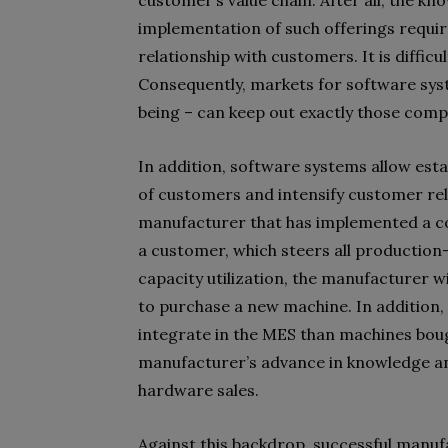
customer’s value chain. After all, the k
implementation of such offerings requir
relationship with customers. It is diffic
Consequently, markets for software syste
being – can keep out exactly those comp
In addition, software systems allow es
of customers and intensify customer rela
manufacturer that has implemented a c
a customer, which steers all production
capacity utilization, the manufacturer 
to purchase a new machine. In addition,
integrate in the MES than machines bou
manufacturer’s advance in knowledge an
hardware sales.
Against this backdrop, successful manu