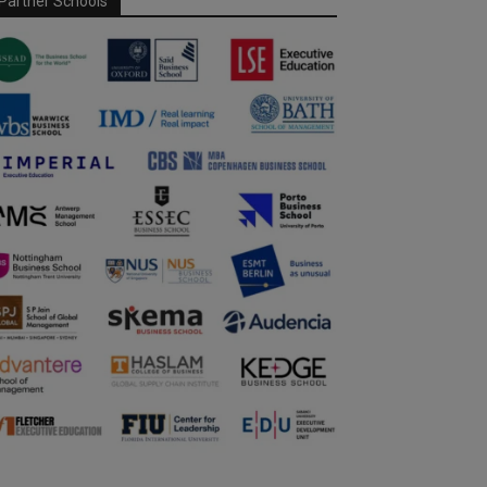
Partner Schools