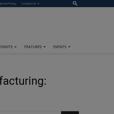
itorial Policy
Contact Us
NSIGHTS
FEATURES
EVENTS
facturing: