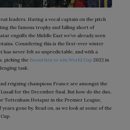
eat leaders. Having a vocal captain on the pitch
ting the famous trophy and falling short of
 Qatar engulfs the Middle East we’ve already seen
tains. Considering this is the first-ever winter
 has never felt so unpredictable, and with a
s, picking the
favourites to win World Cup
2022 in
llenging task.
nd and reigning champions France are amongst the
n Lusail for the December final. But how do the duo,
for Tottenham Hotspur in the Premier League,
 years gone by. Read on, as we look at some of the
 Cup.