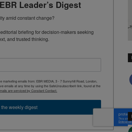
TEBR Leader’s Digest
rity amid constant change?

ditorial briefing for decision-makers seeking 
ext, and trusted thinking.
ive marketing emails from: EBR MEDIA, 3 - 7 Sunnyhill Road, London,
 emails at any time by using the SafeUnsubscribe® link, found at the
mails are serviced by Constant Contact.
 the weekly digest