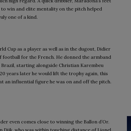
such high regard. A quick dribbler, Maradona’s feet
to win and elite mentality on the pitch helped
uly one of a kind.
d Cup as a player as well as in the dugout, Didier
f football for the French. He donned the armband
Brazil, starting alongside Christian Karembeu
0 years later he would lift the trophy again, this
an influential figure he was on and off the pitch.
ender even comes close to winning the Ballon d’Or.
n Dijk, who was within touching distance of Lionel