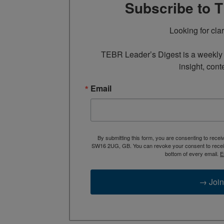
Subscribe to 
Looking for cla
TEBR Leader’s Digest is a weekly e
insight, cont
Email
By submitting this form, you are consenting to rece
SW16 2UG, GB. You can revoke your consent to receive
bottom of every email.
E
→ Join