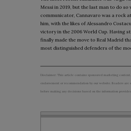
Messi in 2019, but the last man to do so
communicator, Cannavaro was a rock at 
him, with the likes of Alessandro Costac
victory in the 2006 World Cup. Having st
finally made the move to Real Madrid th
most distinguished defenders of the mo
Disclaimer: This article contains sponsored marketing content.
endorsement or recommendation by our website. Readers are e
before making any decisions based on the information provided i