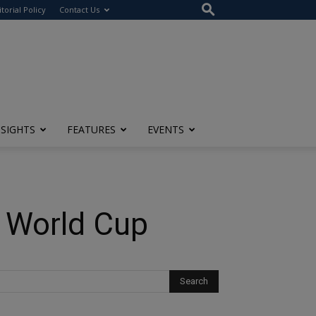
itorial Policy
Contact Us
NSIGHTS
FEATURES
EVENTS
e World Cup