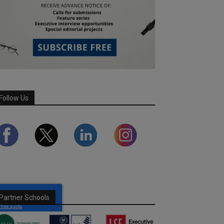
Follow Us
Partner Schools