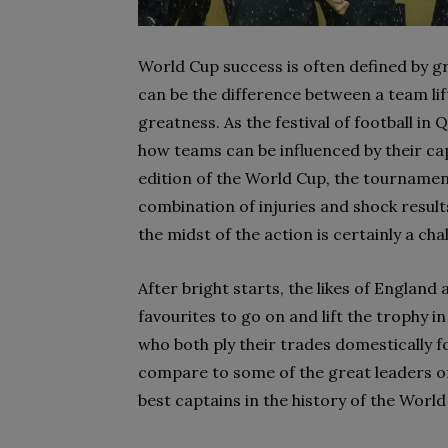
World Cup success is often defined by gr
can be the difference between a team lif
greatness. As the festival of football in
how teams can be influenced by their cap
edition of the World Cup, the tournament
combination of injuries and shock result
the midst of the action is certainly a cha
After bright starts, the likes of Engla
favourites to go on and lift the trophy i
who both ply their trades domestically 
compare to some of the great leaders of
best captains in the history of the World