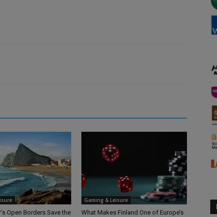
isure
Gaming & Leisure
ar’s Open Borders Save the
What Makes Finland One of Europe’s