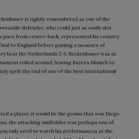
ckenbauer is rightly remembered as one of the
 versatile defender, who could just as easily slot
e’s pace from centre-back, represented his country
final to England before gaining a measure of
they beat the Netherlands 2-1. Beckenbauer was at
rnament rolled around, leaving Bayern Munich to
ly spelt the end of one of the best international
ted a player, it would be the genius that was Diego
na, the attacking midfielder was perhaps one of
 you only need to watch his performances at the