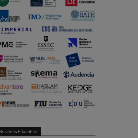
Business Education