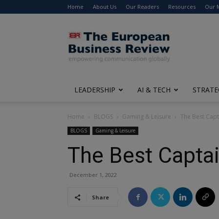
Home
About Us
Our Readers
Resources
Our 
The
European
Business
Review
LEADERSHIP
AI & TECH
STRATE
Home
BLOGS
Gaming & Leisure
The Best Capt
BLOGS
Gaming & Leisure
The Best Captai
December 1, 2022
Share