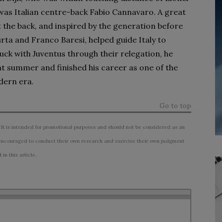
 was Italian centre-back Fabio Cannavaro. A great
the back, and inspired by the generation before
urta and Franco Baresi, helped guide Italy to
uck with Juventus through their relegation, he
at summer and finished his career as one of the
dern era.
Go to top
 It is intended for promotional purposes and should not be considered as an
ncouraged to conduct their own research and exercise their own judgment
n this article.