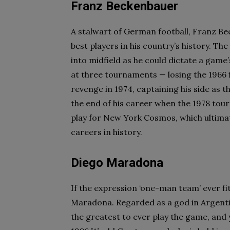
Franz Beckenbauer
A stalwart of German football, Franz Be
best players in his country’s history. The
into midfield as he could dictate a gam
at three tournaments — losing the 1966 
revenge in 1974, captaining his side as 
the end of his career when the 1978 tou
play for New York Cosmos, which ultimate
careers in history.
Diego Maradona
If the expression ‘one-man team’ ever fit
Maradona. Regarded as a god in Argenti
the greatest to ever play the game, and