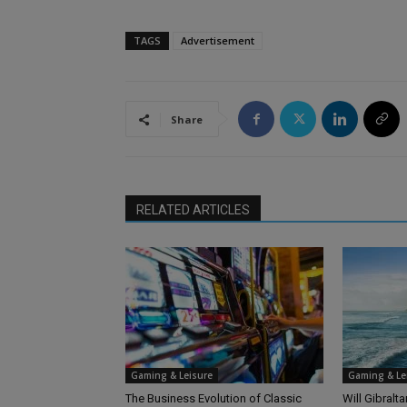
TAGS
Advertisement
Share
RELATED ARTICLES
Gaming & Leisure
Gaming & Le
The Business Evolution of Classic
Will Gibralt