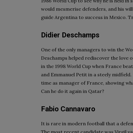
1986 World Cup to see why he is held in 
would mesmerise defenders, and his will 
guide Argentina to success in Mexico. Tr
Didier Deschamps
One of the only managers to win the Worl
Deschamps helped rediscover the love o
in the 1998 World Cup when France beat 
and Emmanuel Petit in a steely midfield. 2
time as manager of France, showing what 
Can he do it again in Qatar?
Fabio Cannavaro
It is rare in modern football that a def
The most recent candidate was Virgil va