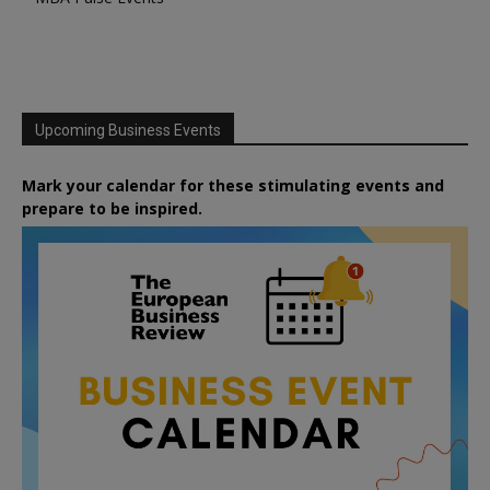
Upcoming Business Events
Mark your calendar for these stimulating events and
prepare to be inspired.