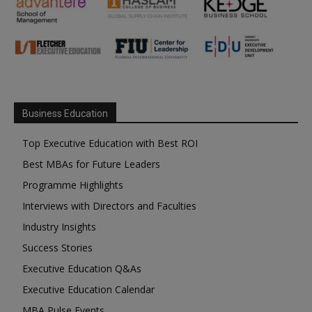
Business Education
Top Executive Education with Best ROI
Best MBAs for Future Leaders
Programme Highlights
Interviews with Directors and Faculties
Industry Insights
Success Stories
Executive Education Q&As
Executive Education Calendar
MBA Pulse Events