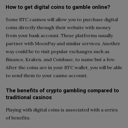
How to get digital coins to gamble online?
Some BTC casinos will allow you to purchase digital
coins directly through their website with money
from your bank account. These platforms usually
partner with MoonPay and similar services. Another
way could be to visit popular exchanges such as
Binance, Kraken, and Coinbase, to name but a few.
After the coins are in your BTC wallet, you will be able
to send them to your casino account.
The benefits of crypto gambling compared to
traditional casinos
Playing with digital coins is associated with a series
of benefits: