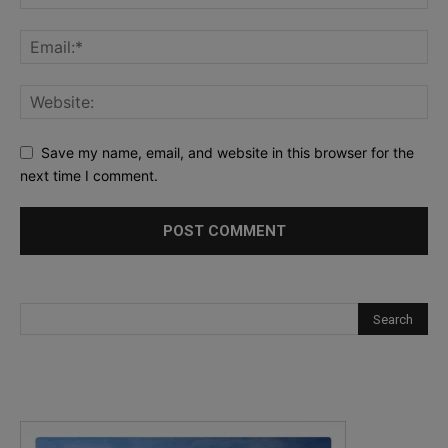
Save my name, email, and website in this browser for the
next time I comment.