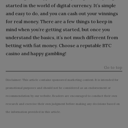
started in the world of digital currency. It’s simple
and easy to do, and you can cash out your winnings
for real money. There are a few things to keep in
mind when you’re getting started, but once you
understand the basics, it’s not much different from
betting with fiat money. Choose a reputable BTC
casino and happy gambling!
Go to top
Disclaimer: This article contains sponsored marketing content. It is intended for
promotional purposes and should not be considered as an endorsement or
recommendation by our website. Readers are encouraged to conduct their own
research and exercise their own judgment before making any decisions based on
the information provided in this article.