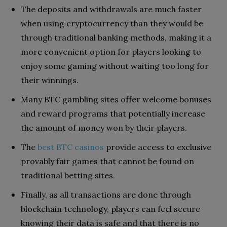
The deposits and withdrawals are much faster
when using cryptocurrency than they would be
through traditional banking methods, making it a
more convenient option for players looking to
enjoy some gaming without waiting too long for
their winnings.
Many BTC gambling sites offer welcome bonuses
and reward programs that potentially increase
the amount of money won by their players.
The
best BTC casinos
provide access to exclusive
provably fair games that cannot be found on
traditional betting sites.
Finally, as all transactions are done through
blockchain technology, players can feel secure
knowing their data is safe and that there is no