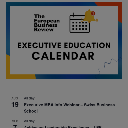
All day
AUG
19
Executive MBA Info Webinar – Swiss Business
School
All day
SEP
7
Achieving Leadership Excellence – LSE