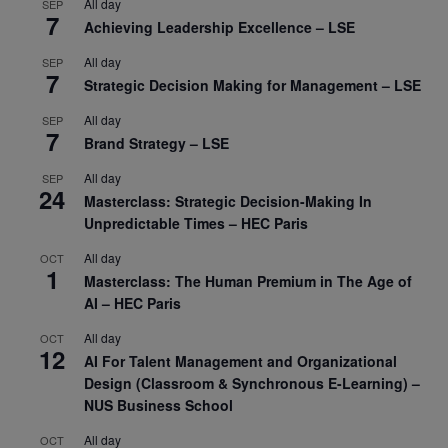
All day
SEP
7
Achieving Leadership Excellence – LSE
All day
SEP
7
Strategic Decision Making for Management – LSE
All day
SEP
7
Brand Strategy – LSE
All day
SEP
24
Masterclass: Strategic Decision-Making In
Unpredictable Times – HEC Paris
All day
OCT
1
Masterclass: The Human Premium in The Age of
AI – HEC Paris
All day
OCT
12
AI For Talent Management and Organizational
Design (Classroom & Synchronous E-Learning) –
NUS Business School
All day
OCT