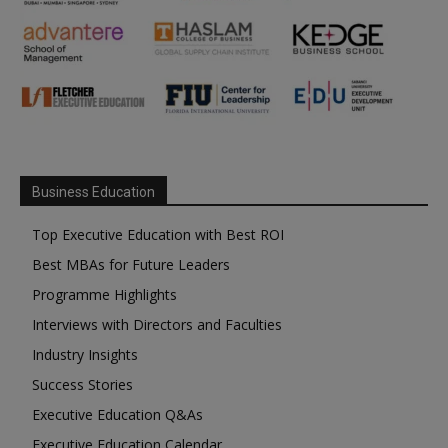
Business Education
Top Executive Education with Best ROI
Best MBAs for Future Leaders
Programme Highlights
Interviews with Directors and Faculties
Industry Insights
Success Stories
Executive Education Q&As
Executive Education Calendar