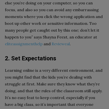
else you’re doing on your computer, so you can
focus, and also so you can avoid any embarrassing
moments where you click the wrong application and
boot up other work or sensitive information. Too
many people get caught out by this one; don’t let it
happen to you” says Shayna Feest, an educator at
eliteassignmenthelp
and
Revieweal
.
2. Set Expectations
Learning online is a very different environment, and
you might find that the kids you’re dealing with
struggle at first. Make sure they know what they’re
doing, and that the rules of the classroom still apply.
It’s no easy feat to keep control, especially if you
have a big class, so it’s important that everyone