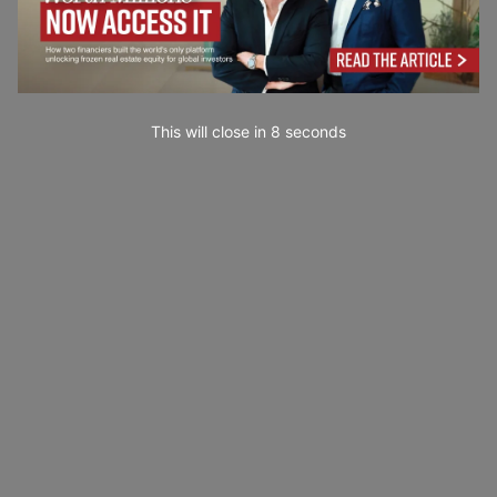
This will close in
7
seconds