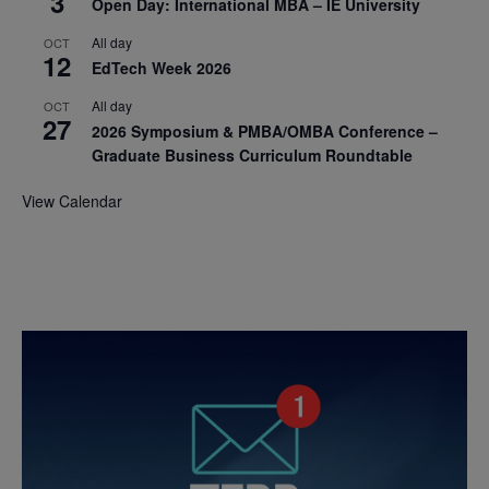
3
Open Day: International MBA – IE University
All day
OCT
12
EdTech Week 2026
All day
OCT
27
2026 Symposium & PMBA/OMBA Conference –
Graduate Business Curriculum Roundtable
View Calendar