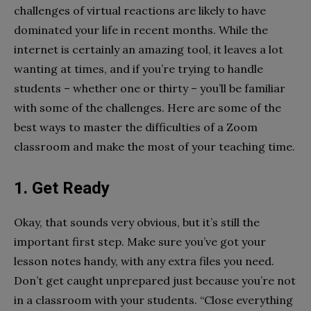
challenges of virtual reactions are likely to have
dominated your life in recent months. While the
internet is certainly an amazing tool, it leaves a lot
wanting at times, and if you’re trying to handle
students – whether one or thirty – you’ll be familiar
with some of the challenges. Here are some of the
best ways to master the difficulties of a Zoom
classroom and make the most of your teaching time.
1.
Get Ready
Okay, that sounds very obvious, but it’s still the
important first step. Make sure you’ve got your
lesson notes handy, with any extra files you need.
Don’t get caught unprepared just because you’re not
in a classroom with your students. “Close everything