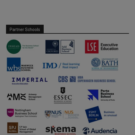
Partner Schools