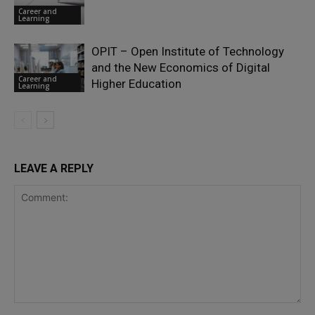
Career and
Learning
OPIT – Open Institute of Technology
and the New Economics of Digital
Career and
Higher Education
Learning
LEAVE A REPLY