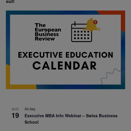
out!
All day
AUG
19
Executive MBA Info Webinar – Swiss Business
School