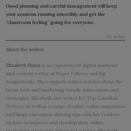
Good planning and careful management will keep
your sessions running smoothly, and get the
“classroom feeling” going for everyone.
Go to top
About the Author
Elizabeth Hines
is an experienced digital marketer
and content writer at
Paper Fellows
and
Big
Assignments
. She regularly writes articles about the
latest tech and marketing trends, innovations and
strategies. Elizabeth also writes for
Top Canadian
Writers
, as well as a range of other online magazines
and blogs and enjoys sharing tips with her readers
on how to improve and develop their online
marketing strategies. When not writing, Elizabeth