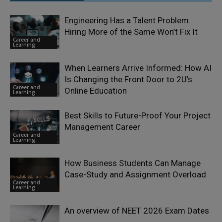
Engineering Has a Talent Problem.
Hiring More of the Same Won’t Fix It
Career and
Learning
When Learners Arrive Informed: How AI
Is Changing the Front Door to 2U’s
Career and
Online Education
Learning
Best Skills to Future-Proof Your Project
Management Career
Career and
Learning
How Business Students Can Manage
Case-Study and Assignment Overload
Career and
Learning
An overview of NEET 2026 Exam Dates