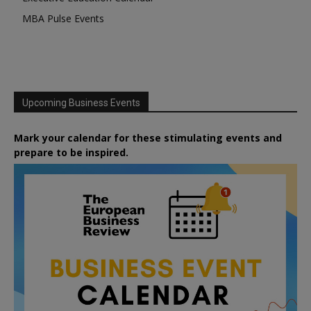
MBA Pulse Events
Upcoming Business Events
Mark your calendar for these stimulating events and
prepare to be inspired.