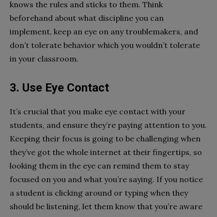
knows the rules and sticks to them. Think
beforehand about what discipline you can
implement, keep an eye on any troublemakers, and
don’t tolerate behavior which you wouldn’t tolerate
in your classroom.
3. Use Eye Contact
It’s crucial that you make eye contact with your
students, and ensure they’re paying attention to you.
Keeping their focus is going to be challenging when
they’ve got the whole internet at their fingertips, so
looking them in the eye can remind them to stay
focused on you and what you’re saying. If you notice
a student is clicking around or typing when they
should be listening, let them know that you’re aware