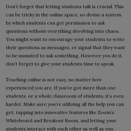
Don’t forget that letting students talk is crucial. This
can be tricky in the online space, so devise a system
by which students can get permission to ask
questions without everything devolving into chaos.
You might want to encourage your students to write
their questions as messages, or signal that they want
to be unmuted to ask something. However you do it,
don’t forget to give your students time to speak.
Teaching online is not easy, no matter how
experienced you are. If you’ve got more than one
students, or a whole classroom of students, it’s even
harder. Make sure you’re utilizing all the help you can
get, tapping into innovative features like Zoom’s
Whiteboard and Breakout Room, and letting your
students interact with each other as well as you.