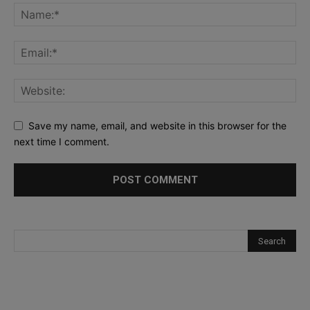
Save my name, email, and website in this browser for the
next time I comment.