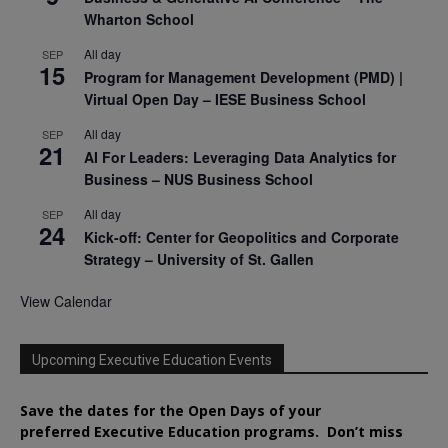
Wharton School
All day
SEP
15
Program for Management Development (PMD) |
Virtual Open Day – IESE Business School
All day
SEP
21
AI For Leaders: Leveraging Data Analytics for
Business – NUS Business School
All day
SEP
24
Kick-off: Center for Geopolitics and Corporate
Strategy – University of St. Gallen
View Calendar
Upcoming Executive Education Events
Save the dates for the Open Days of your
preferred
Executive
Education
programs. Don’t miss