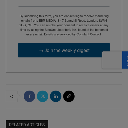
By submitting this form, you are consenting to receive marketing
emails from: EBR MEDIA, 3 - 7 Sunnyhill Road, London, SW16
2UG, GB. You can revoke your consent to receive emails at any
time by using the SafeUnsubscribe® link, found at the bottom of
every email.
Emails are serviced by Constant Contact.
→ Join the weekly digest
RELATED ARTICLES