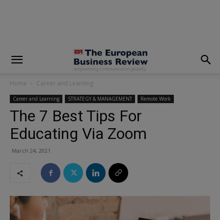
modal-check
Home
Career and Learning
Career and Learning
STRATEGY & MANAGEMENT
Remote Work
The 7 Best Tips For
Educating Via Zoom
March 24, 2021