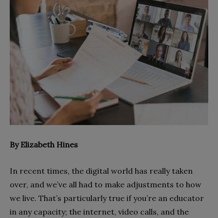
By Elizabeth Hines
In recent times, the digital world has really taken
over, and we’ve all had to make adjustments to how
we live. That’s particularly true if you’re an educator
in any capacity; the internet, video calls, and the