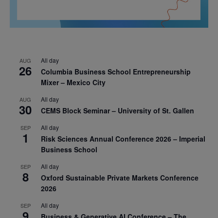
All day
AUG
26
Columbia Business School Entrepreneurship
Mixer – Mexico City
All day
AUG
30
CEMS Block Seminar – University of St. Gallen
All day
SEP
1
Risk Sciences Annual Conference 2026 – Imperial
Business School
All day
SEP
8
Oxford Sustainable Private Markets Conference
2026
All day
SEP
9
Business & Generative AI Conference – The