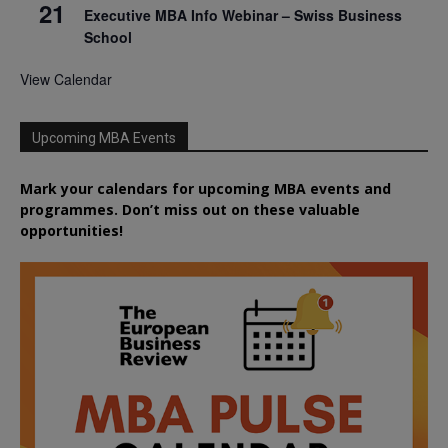
21
Executive MBA Info Webinar – Swiss Business
School
View Calendar
Upcoming MBA Events
Mark your calendars for upcoming MBA events and
programmes. Don’t miss out on these valuable
opportunities!