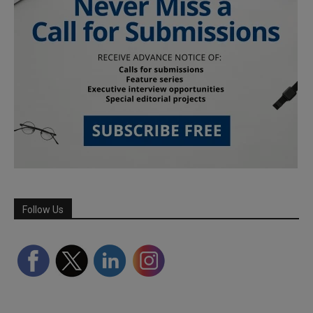
Follow Us