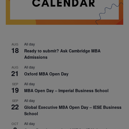
All day
AUG
18
Ready to submit? Ask Cambridge MBA
Admissions
All day
AUG
21
Oxford MBA Open Day
All day
SEP
19
MBA Open Day – Imperial Business School
All day
SEP
22
Global Executive MBA Open Day – IESE Business
School
All day
OCT