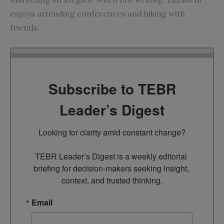
enjoys attending conferences and hiking with
friends.
Subscribe to TEBR
Leader’s Digest
Looking for clarity amid constant change?

TEBR Leader’s Digest is a weekly editorial 
briefing for decision-makers seeking insight, 
context, and trusted thinking.
Email