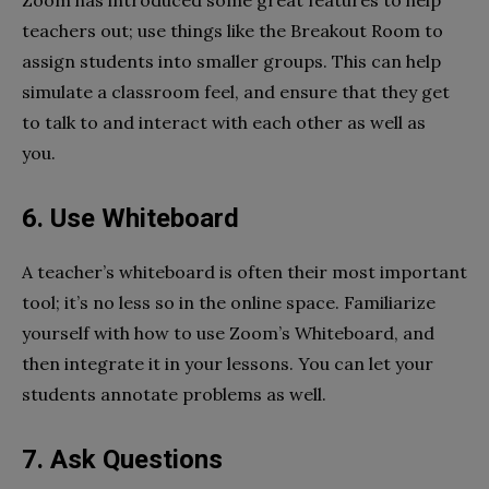
Zoom has introduced some great features to help
teachers out; use things like the Breakout Room to
assign students into smaller groups. This can help
simulate a classroom feel, and ensure that they get
to talk to and interact with each other as well as
you.
6. Use Whiteboard
A teacher’s whiteboard is often their most important
tool; it’s no less so in the online space. Familiarize
yourself with how to use Zoom’s Whiteboard, and
then integrate it in your lessons. You can let your
students annotate problems as well.
7. Ask Questions