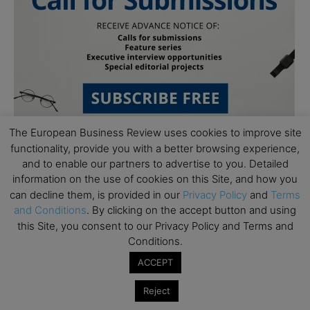
The European Business Review uses cookies to improve site
functionality, provide you with a better browsing experience,
and to enable our partners to advertise to you. Detailed
information on the use of cookies on this Site, and how you
can decline them, is provided in our
Privacy Policy
and
Terms
and Conditions
. By clicking on the accept button and using
this Site, you consent to our Privacy Policy and Terms and
Subscribe to TEBR
Conditions.
ACCEPT
Leader’s Digest
Reject
Looking for clarity amid constant change?
