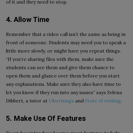
of it and they need to stop.
4. Allow Time
Remember that a video call isn’t the same as being in
front of someone. Students may need you to speak a
little more slowly, or might have you repeat things.
“If you’re sharing files with them, make sure the
students can see them and give them chance to
open them and glance over them before you start
any explanations. Make sure they also have time to
let you know if they run into any issues” says Selena
Dibbert, a tutor at
Ukwritings
and
State of writing
.
5. Make Use Of Features