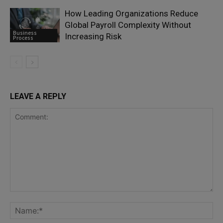
How Leading Organizations Reduce
Global Payroll Complexity Without
Business
Increasing Risk
Process
LEAVE A REPLY