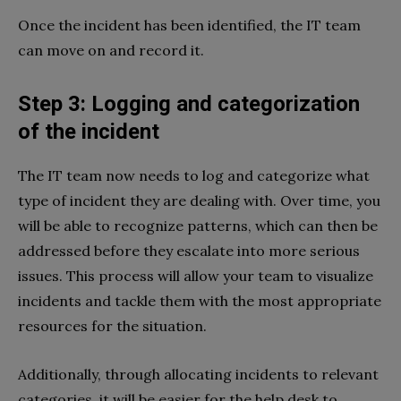
Once the incident has been identified, the IT team
can move on and record it.
Step 3: Logging and categorization
of the incident
The IT team now needs to log and categorize what
type of incident they are dealing with. Over time, you
will be able to recognize patterns, which can then be
addressed before they escalate into more serious
issues. This process will allow your team to visualize
incidents and tackle them with the most appropriate
resources for the situation.
Additionally, through allocating incidents to relevant
categories, it will be easier for the help desk to