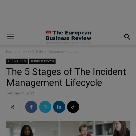
modal-check
Home
OPERATION
Business Process
OPERATION
Business Process
The 5 Stages of The Incident
Management Lifecycle
February 1, 2022