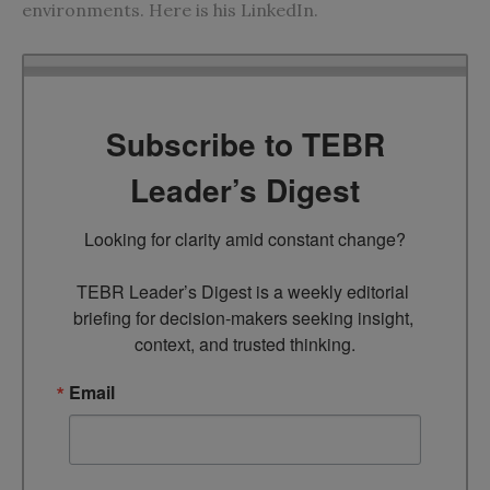
environments. Here is his
LinkedIn
.
Subscribe to TEBR
Leader’s Digest
Looking for clarity amid constant change?

TEBR Leader’s Digest is a weekly editorial 
briefing for decision-makers seeking insight, 
context, and trusted thinking.
Email