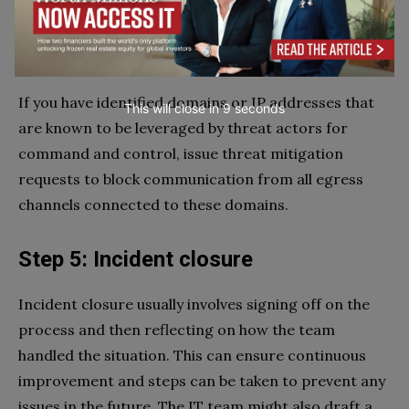
that has been compromised.
3. Threat mitigation requests
If you have identified domains or IP addresses that
This will close in
7
seconds
are known to be leveraged by threat actors for
command and control, issue threat mitigation
requests to block communication from all egress
channels connected to these domains.
Step 5: Incident closure
Incident closure usually involves signing off on the
process and then reflecting on how the team
handled the situation. This can ensure continuous
improvement and steps can be taken to prevent any
issues in the future. The IT team might also draft a