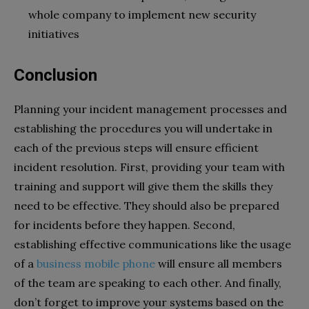
whole company to implement new security
initiatives
Conclusion
Planning your incident management processes and
establishing the procedures you will undertake in
each of the previous steps will ensure efficient
incident resolution. First, providing your team with
training and support will give them the skills they
need to be effective. They should also be prepared
for incidents before they happen. Second,
establishing effective communications like the usage
of a
business mobile phone
will ensure all members
of the team are speaking to each other.
And finally,
don’t forget to improve your systems based on the