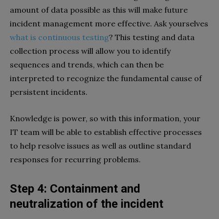
amount of data possible as this will make future
incident management more effective. Ask yourselves
what is continuous testing
? This testing and data
collection process will allow you to identify
sequences and trends, which can then be
interpreted to recognize the fundamental cause of
persistent incidents.
Knowledge is power, so with this information, your
IT team will be able to establish effective processes
to help resolve issues as well as outline standard
responses for recurring problems.
Step 4: Containment and
neutralization of the incident