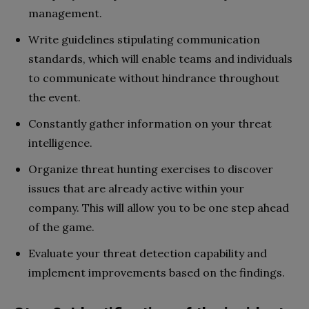
management.
Write guidelines stipulating communication
standards, which will enable teams and individuals
to communicate without hindrance throughout
the event.
Constantly gather information on your threat
intelligence.
Organize threat hunting exercises to discover
issues that are already active within your
company. This will allow you to be one step ahead
of the game.
Evaluate your threat detection capability and
implement improvements based on the findings.