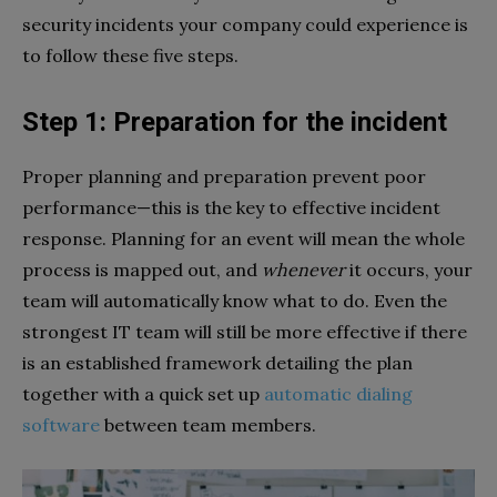
security incidents your company could experience is
to follow these five steps.
Step 1: Preparation for the incident
Proper planning and preparation prevent poor
performance—this is the key to effective incident
response. Planning for an event will mean the whole
process is mapped out, and
whenever
it occurs, your
team will automatically know what to do. Even the
strongest IT team will still be more effective if there
is an established framework detailing the plan
together with a quick set up
automatic dialing
software
between team members.