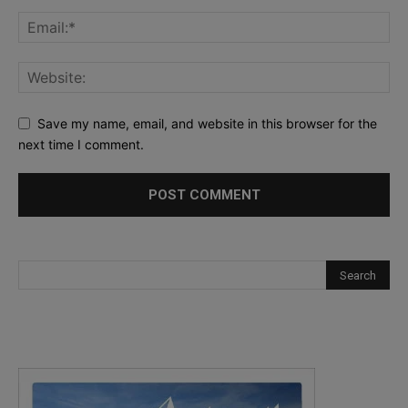
Save my name, email, and website in this browser for the
next time I comment.