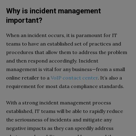
Why is incident management
important?
When an incident occurs, it is paramount for IT
teams to have an established set of practices and
procedures that allow them to address the problem
and then respond accordingly. Incident
management is vital for any business—from a small
online retailer to a
VoIP contact center
. It’s also a
requirement for most data compliance standards.
With a strong incident management process
established, IT teams will be able to rapidly reduce
the seriousness of incidents and mitigate any
negative impacts as they can speedily address