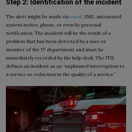
Step 2: Identification of the incident
The alert might be made via
email
, SMS, automated
system notice, phone, or even by personal
notification. The incident will be the result of a
problem that has been detected by a user or
member of the IT department and must be
immediately recorded by the help desk. The ITIL
defines an incident as an “unplanned interruption to
a service or reduction in the quality of a service.”