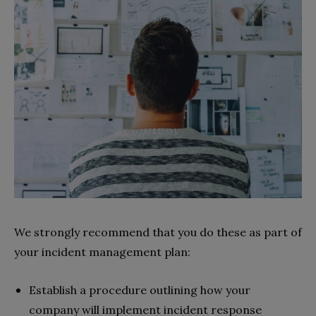
We strongly recommend that you do these as part of
your incident management plan:
Establish a procedure outlining how your
company will implement incident response