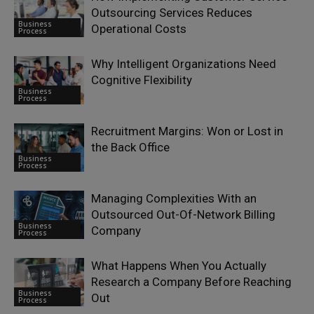
Outsourcing Services Reduces
Business
Operational Costs
Process
Why Intelligent Organizations Need
Cognitive Flexibility
Business
Process
Recruitment Margins: Won or Lost in
the Back Office
Business
Process
Managing Complexities With an
Outsourced Out-Of-Network Billing
Business
Company
Process
What Happens When You Actually
Research a Company Before Reaching
Business
Out
Process