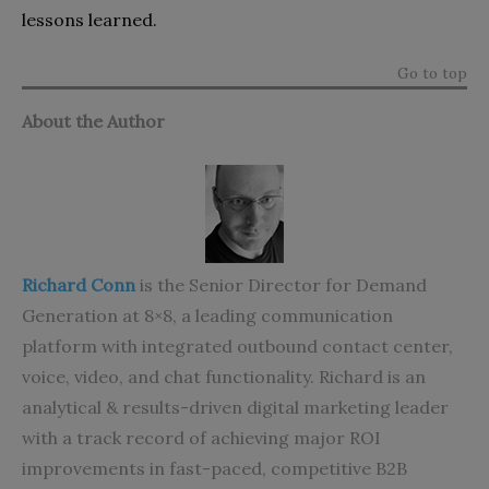
lessons learned.
Go to top
About the Author
Richard Conn
is the Senior Director for Demand
Generation at 8×8, a leading communication
platform with integrated
outbound contact center
,
voice, video, and chat functionality. Richard is an
analytical & results-driven digital marketing leader
with a track record of achieving major ROI
improvements in fast-paced, competitive B2B