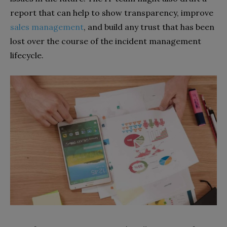
report that can help to show transparency, improve
sales management
, and build any trust that has been
lost over the course of the incident management
lifecycle.