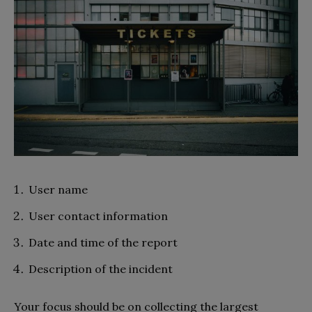
User name
User contact information
Date and time of the report
Description of the incident
Your focus should be on collecting the largest