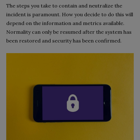
The steps you take to contain and neutralize the
incident is paramount. How you decide to do this will
depend on the information and metrics available.
Normality can only be resumed after the system has
been restored and security has been confirmed.