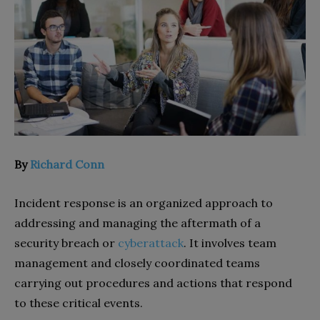
By
Richard Conn
Incident response is an organized approach to
addressing and managing the aftermath of a
security breach or
cyberattack
. It involves team
management and closely coordinated teams
carrying out procedures and actions that respond
to these critical events.