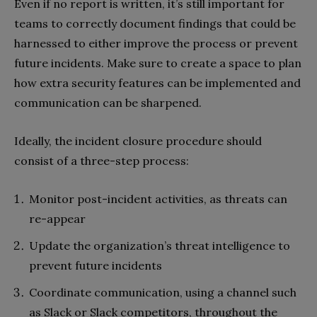
Even if no report is written, it’s still important for
teams to correctly document findings that could be
harnessed to either improve the process or prevent
future incidents. Make sure to create a space to plan
how extra security features can be implemented and
communication can be sharpened.
Ideally, the incident closure procedure should
consist of a three-step process:
Monitor post-incident activities, as threats can
re-appear
Update the organization’s threat intelligence to
prevent future incidents
Coordinate communication, using a channel such
as Slack or Slack competitors, throughout the