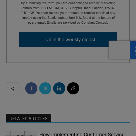
By submitting this form, you are consenting to receive marketing
emails from: EBR MEDIA, 3 - 7 Sunnyhill Road, London, SW16
2UG, GB. You can revoke your consent to receive emails at any
time by using the SafeUnsubscribe® link, found at the bottom of
every email.
Emails are serviced by Constant Contact.
→ Join the weekly digest
RELATED ARTICLES
How Implementing Customer Service