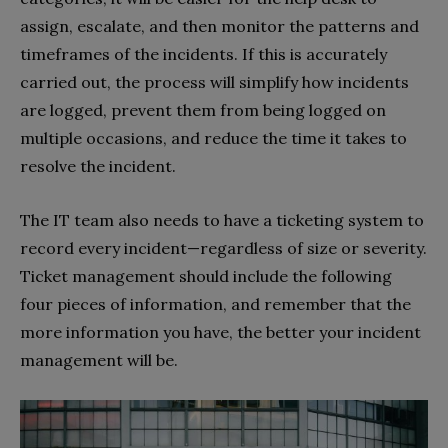
assign, escalate, and then monitor the patterns and
timeframes of the incidents. If this is accurately
carried out, the process will simplify how incidents
are logged, prevent them from being logged on
multiple occasions, and reduce the time it takes to
resolve the incident.
The IT team also needs to have a ticketing system to
record every incident—regardless of size or severity.
Ticket management should include the following
four pieces of information, and remember that the
more information you have, the better your incident
management will be.