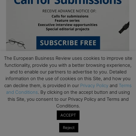
The European Business Review uses cookies to improve site
functionality, provide you with a better browsing experience,
and to enable our partners to advertise to you. Detailed
Follow Us
information on the use of cookies on this Site, and how you
can decline them, is provided in our
Privacy Policy
and
Terms
and Conditions
. By clicking on the accept button and using
this Site, you consent to our Privacy Policy and Terms and
Conditions.
ACCEPT
Reject