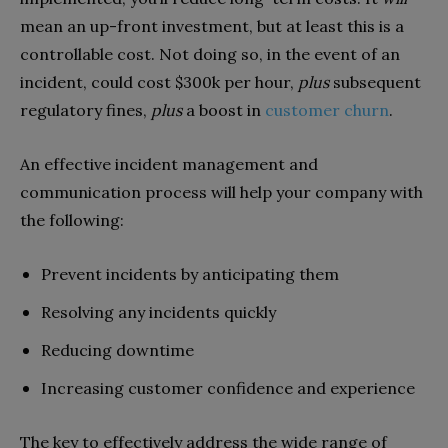
mean an up-front investment, but at least this is a
controllable cost. Not doing so, in the event of an
incident, could cost $300k per hour,
plus
subsequent
regulatory fines,
plus
a boost in
customer churn
.
An effective incident management and
communication process will help your company with
the following:
Prevent incidents by anticipating them
Resolving any incidents quickly
Reducing downtime
Increasing customer confidence and experience
The key to effectively address the wide range of