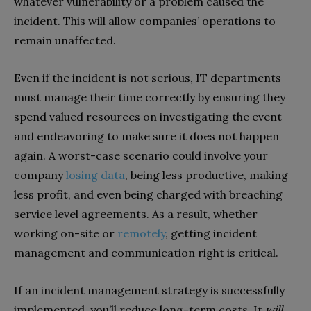
whatever vulnerability or a problem caused the
incident. This will allow companies’ operations to
remain unaffected.
Even if the incident is not serious, IT departments
must manage their time correctly by ensuring they
spend valued resources on investigating the event
and endeavoring to make sure it does not happen
again. A worst-case scenario could involve your
company
losing data
, being less productive, making
less profit, and even being charged with breaching
service level agreements. As a result, whether
working on-site or
remotely
, getting incident
management and communication right is critical.
If an incident management strategy is successfully
implemented, you’ll reduce long-term costs. It
will