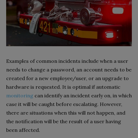
Examples of common incidents include when a user
needs to change a password, an account needs to be
created for a new employee/user, or an upgrade to
hardware is requested. It is optimal if automatic
monitoring
can identify an incident early on, in which
case it will be caught before escalating. However,
there are situations when this will not happen, and
the notification will be the result of a user having
been affected.