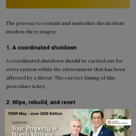
The process to contain and neutralize the incident
involves three stages:
1. A coordinated shutdown
A coordinated shutdown should be carried out for
every system within the environment that has been
affected by a threat. The correct timing of this
procedure is key.
2. Wipe, rebuild, and reset
Infected devices should be completely wiped, and the
operating systems should then be totally rebuilt.
Remember to change the password for any account