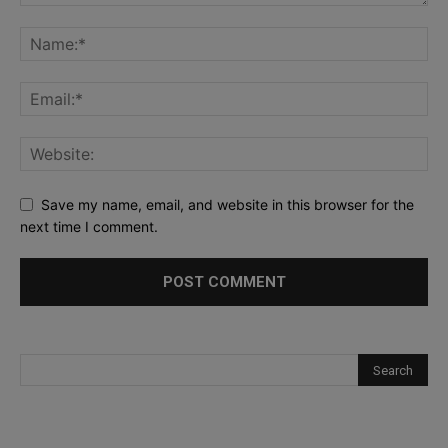
Save my name, email, and website in this browser for the
next time I comment.