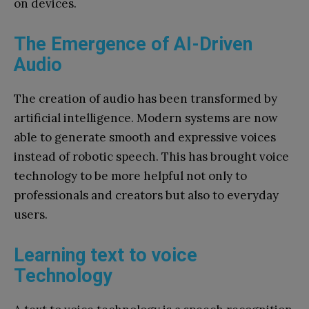
on devices.
The Emergence of AI-Driven
Audio
The creation of audio has been transformed by
artificial intelligence. Modern systems are now
able to generate smooth and expressive voices
instead of robotic speech. This has brought voice
technology to be more helpful not only to
professionals and creators but also to everyday
users.
Learning text to voice
Technology