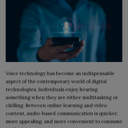
Voice technology has become an indispensable
aspect of the contemporary world of digital
technologies. Individuals enjoy hearing
something when they are either multitasking or
chilling. Between online learning and video
content, audio-based communication is quicker,
more appealing, and more convenient to consume