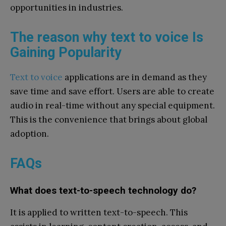
opportunities in industries.
The reason why text to voice Is
Gaining Popularity
Text to voice
applications are in demand as they
save time and save effort. Users are able to create
audio in real-time without any special equipment.
This is the convenience that brings about global
adoption.
FAQs
What does text-to-speech technology do?
It is applied to written text-to-speech. This