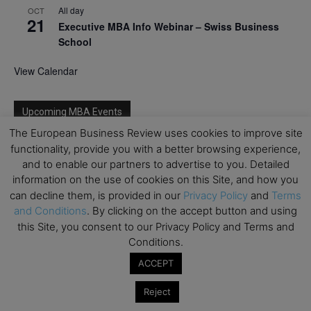
All day
OCT
21
Executive MBA Info Webinar – Swiss Business
School
View Calendar
Upcoming MBA Events
The European Business Review uses cookies to improve site
Mark your calendars for upcoming MBA events and
functionality, provide you with a better browsing experience,
programmes. Don’t miss out on these valuable
and to enable our partners to advertise to you. Detailed
opportunities!
information on the use of cookies on this Site, and how you
can decline them, is provided in our
Privacy Policy
and
Terms
and Conditions
. By clicking on the accept button and using
this Site, you consent to our Privacy Policy and Terms and
Conditions.
ACCEPT
Reject