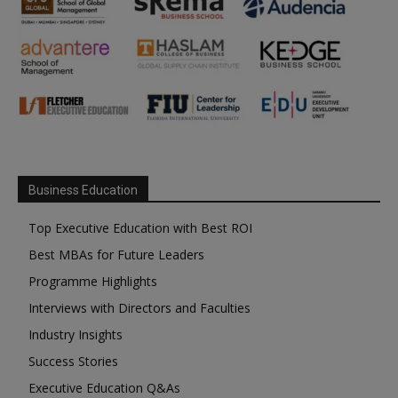
Business Education
Top Executive Education with Best ROI
Best MBAs for Future Leaders
Programme Highlights
Interviews with Directors and Faculties
Industry Insights
Success Stories
Executive Education Q&As