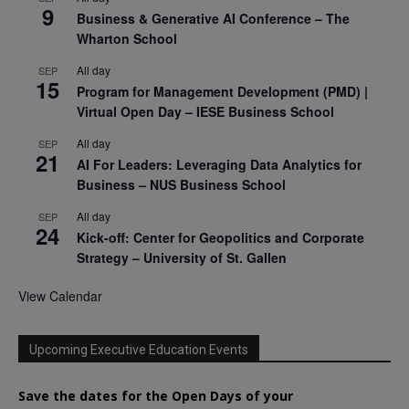
9
Business & Generative AI Conference – The
Wharton School
All day
SEP
15
Program for Management Development (PMD) |
Virtual Open Day – IESE Business School
All day
SEP
21
AI For Leaders: Leveraging Data Analytics for
Business – NUS Business School
All day
SEP
24
Kick-off: Center for Geopolitics and Corporate
Strategy – University of St. Gallen
View Calendar
Upcoming Executive Education Events
Save the dates for the Open Days of your