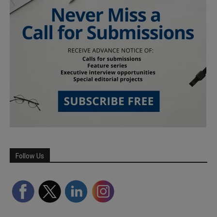
Follow Us