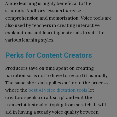
Audio learning is highly beneficial to the
students. Auditory lessons increase
comprehension and memorization. Voice tools are
also used by teachers in creating interactive
explanations and learning materials to suit the
various learning styles.
Perks for Content Creators
Producers save on time spent on creating
narration so as not to have to record it manually.
The same shortcut applies earlier in the process,
where the
best AI voice dictation tools
let
creators speak a draft script and edit the
transcript instead of typing from scratch. It will
aid in having a steady voice quality between