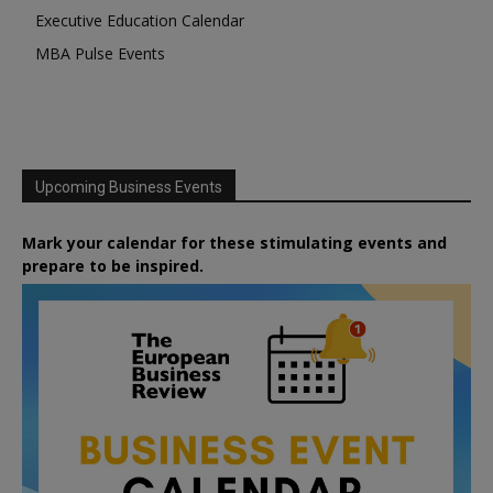
Executive Education Calendar
MBA Pulse Events
Upcoming Business Events
Mark your calendar for these stimulating events and
prepare to be inspired.