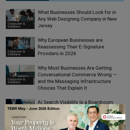
What Businesses Should Look for in
Any Web Designing Company in New
Computer &
Jersey
Software
Why European Businesses are
Reassessing Their E-Signature
Computer &
Providers in 2026
Software
Why Most Businesses Are Getting
Conversational Commerce Wrong —
Computer &
and the Messaging Infrastructure
Software
Choices That Explain It
AI Search Visibility Is a Boardroom
Issue, Not a Marketing One
Computer &
Software