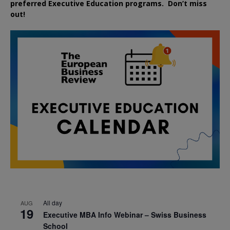
preferred
Executive
Education
programs. Don’t miss
out!
All day
AUG
19
Executive MBA Info Webinar – Swiss Business
School