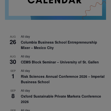
All day
AUG
26
Columbia Business School Entrepreneurship
Mixer – Mexico City
All day
AUG
30
CEMS Block Seminar – University of St. Gallen
All day
SEP
1
Risk Sciences Annual Conference 2026 – Imperial
Business School
All day
SEP
8
Oxford Sustainable Private Markets Conference
2026
All day
SEP