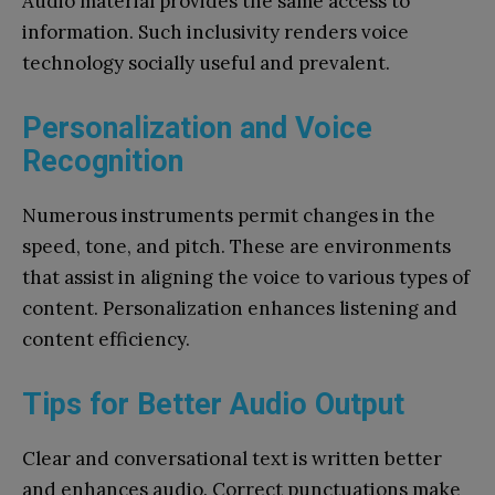
Audio material provides the same access to
information. Such inclusivity renders voice
technology socially useful and prevalent.
Personalization and Voice
Recognition
Numerous instruments permit changes in the
speed, tone, and pitch. These are environments
that assist in aligning the voice to various types of
content. Personalization enhances listening and
content efficiency.
Tips for Better Audio Output
Clear and conversational text is written better
and enhances audio. Correct punctuations make