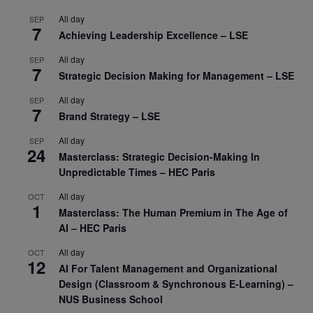
All day
SEP
7
Achieving Leadership Excellence – LSE
All day
SEP
7
Strategic Decision Making for Management – LSE
All day
SEP
7
Brand Strategy – LSE
All day
SEP
24
Masterclass: Strategic Decision-Making In
Unpredictable Times – HEC Paris
All day
OCT
1
Masterclass: The Human Premium in The Age of
AI – HEC Paris
All day
OCT
12
AI For Talent Management and Organizational
Design (Classroom & Synchronous E-Learning) –
NUS Business School