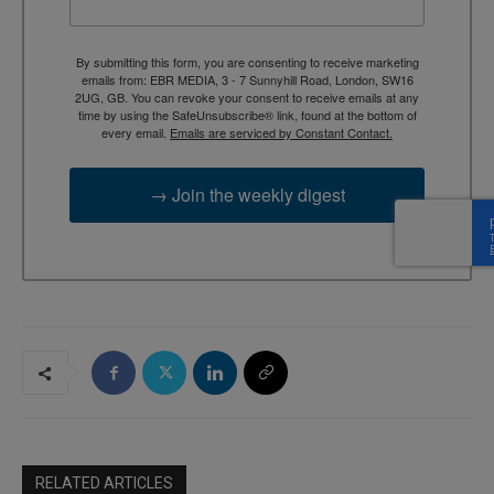
By submitting this form, you are consenting to receive marketing
emails from: EBR MEDIA, 3 - 7 Sunnyhill Road, London, SW16
2UG, GB. You can revoke your consent to receive emails at any
time by using the SafeUnsubscribe® link, found at the bottom of
every email.
Emails are serviced by Constant Contact.
→ Join the weekly digest
RELATED ARTICLES