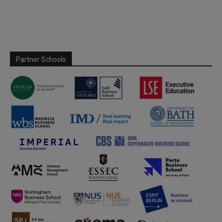
Partner Schools