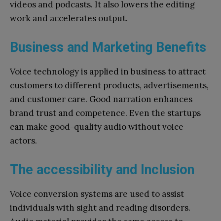
videos and podcasts. It also lowers the editing
work and accelerates output.
Business and Marketing Benefits
Voice technology is applied in business to attract
customers to different products, advertisements,
and customer care. Good narration enhances
brand trust and competence. Even the startups
can make good-quality audio without voice
actors.
The accessibility and Inclusion
Voice conversion systems are used to assist
individuals with sight and reading disorders.