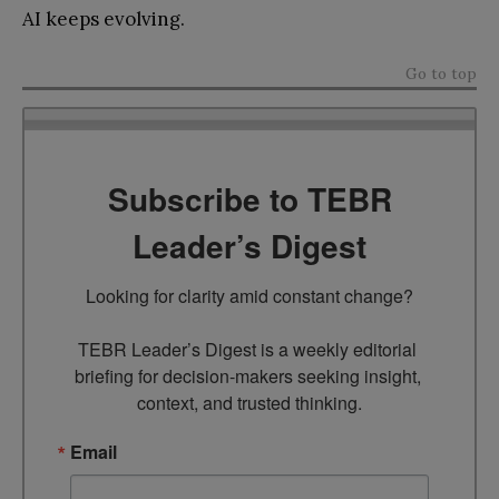
AI keeps evolving.
Go to top
Subscribe to TEBR
Leader’s Digest
Looking for clarity amid constant change?

TEBR Leader’s Digest is a weekly editorial 
briefing for decision-makers seeking insight, 
context, and trusted thinking.
Email