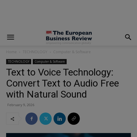
modal-check
Home
TECHNOLOGY
Computer & Software
TECHNOLOGY
Computer & Software
Text to Voice Technology:
Convert Text to Audio Free
with Natural Sound
February 9, 2026