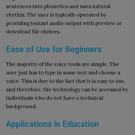
sentences into phonetics and uses natural
rhythm. The user is typically operated by
providing instant audio output with preview or
download file choices.
Ease of Use for Beginners
The majority of the voice tools are simple. The
user just has to type in some text and choose a
voice. This is due to the fact that it is easy to use,
and therefore, the technology can be accessed by
individuals who do not have a technical
background.
Applications in Education