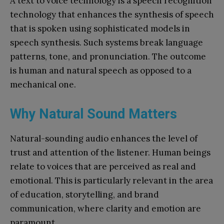
A text to voice technology is a speech recognition
technology that enhances the synthesis of speech
that is spoken using sophisticated models in
speech synthesis. Such systems break language
patterns, tone, and pronunciation. The outcome
is human and natural speech as opposed to a
mechanical one.
Why Natural Sound Matters
Natural-sounding audio enhances the level of
trust and attention of the listener. Human beings
relate to voices that are perceived as real and
emotional. This is particularly relevant in the area
of education, storytelling, and brand
communication, where clarity and emotion are
paramount.