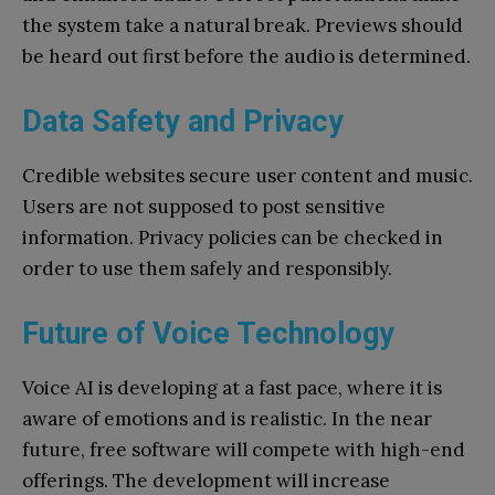
the system take a natural break. Previews should
be heard out first before the audio is determined.
Data Safety and Privacy
Credible websites secure user content and music.
Users are not supposed to post sensitive
information. Privacy policies can be checked in
order to use them safely and responsibly.
Future of Voice Technology
Voice AI is developing at a fast pace, where it is
aware of emotions and is realistic. In the near
future, free software will compete with high-end
offerings. The development will increase