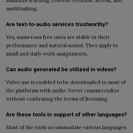
assists in learning, content creation, access, and
multitasking.
Are text-to-audio services trustworthy?
Yes, numerous free ones are stable in their
performance and natural sound. They apply to
small and daily work assignments.
Can audio generated be utilized in videos?
Video use is enabled to be downloaded to most of
the platforms with audio. Never commercialize
without confirming the terms of licensing.
Are these tools in support of other languages?
Most of the tools accommodate various languages