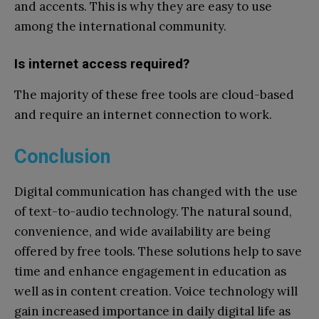
and accents. This is why they are easy to use
among the international community.
Is internet access required?
The majority of these free tools are cloud-based
and require an internet connection to work.
Conclusion
Digital communication has changed with the use
of text-to-audio technology. The natural sound,
convenience, and wide availability are being
offered by free tools. These solutions help to save
time and enhance engagement in education as
well as in content creation. Voice technology will
gain increased importance in daily digital life as