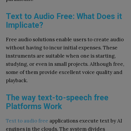
Text to Audio Free: What Does it
Implicate?
Free audio solutions enable users to create audio
without having to incur initial expenses. These
instruments are suitable when one is starting,
studying, or even in small projects. Although free,
some of them provide excellent voice quality and
playback.
The way text-to-speech free
Platforms Work
Text to audio free
applications execute text by AI
engines in the clouds. The system divides