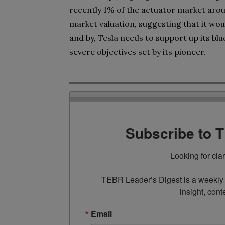
recently 1% of the actuator market aroun
market valuation, suggesting that it woul
and by, Tesla needs to support up its blu
severe objectives set by its pioneer.
Subscribe to 
Looking for cla
TEBR Leader’s Digest is a weekly e
insight, cont
Email