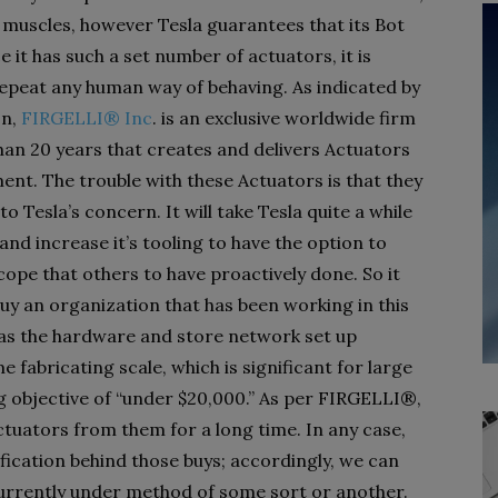
 muscles, however Tesla guarantees that its Bot
e it has such a set number of actuators, it is
 repeat any human way of behaving. As indicated by
on,
FIRGELLI® Inc
. is an exclusive worldwide firm
han 20 years that creates and delivers Actuators
ent. The trouble with these Actuators is that they
o Tesla’s concern. It will take Tesla quite a while
and increase it’s tooling to have the option to
pe that others to have proactively done. So it
buy an organization that has been working in this
has the hardware and store network set up
 fabricating scale, which is significant for large
g objective of “under $20,000.” As per FIRGELLI®,
ctuators from them for a long time. In any case,
ication behind those buys; accordingly, we can
 currently under method of some sort or another.