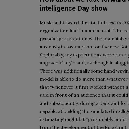
intelligence Day show
Musk said toward the start of Tesla’s 202
organization had “a man in a suit” the e
present presentation will be undeniably
anxiously in assumption for the new Bot
deplorably, my expectations were run ri
ungraceful style and, as though in slug
There was additionally some hand waving
model is able to do more than whatever w
that “whenever it first worked without a 
said in front of an audience that it coul
and subsequently, during a back and forth
capable at building the simulated intellig
estimating might hit “presumably under $
from the development of the Robot in fro