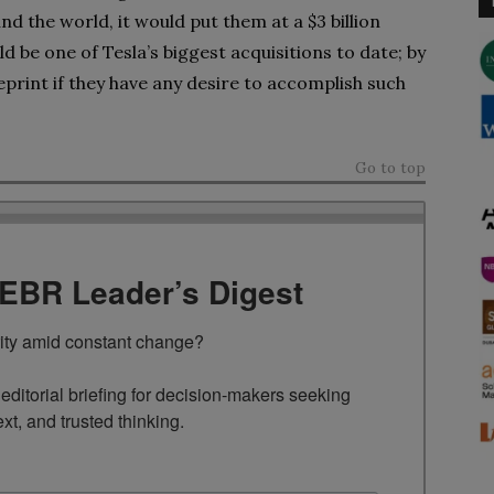
d the world, it would put them at a $3 billion
d be one of Tesla’s biggest acquisitions to date; by
eprint if they have any desire to accomplish such
Go to top
TEBR Leader’s Digest
rity amid constant change?

ditorial briefing for decision-makers seeking 
ext, and trusted thinking.