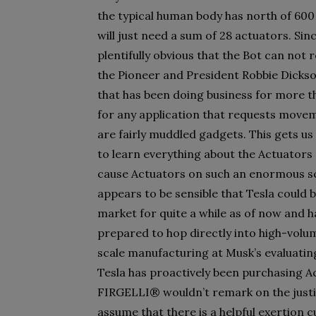
the typical human body has north of 600
will just need a sum of 28 actuators. Sinc
plentifully obvious that the Bot can not
the Pioneer and President Robbie Dicks
that has been doing business for more t
for any application that requests movem
are fairly muddled gadgets. This gets us t
to learn everything about the Actuators 
cause Actuators on such an enormous sco
appears to be sensible that Tesla could 
market for quite a while as of now and 
prepared to hop directly into high-volume
scale manufacturing at Musk’s evaluatin
Tesla has proactively been purchasing A
FIRGELLI® wouldn’t remark on the justif
assume that there is a helpful exertion