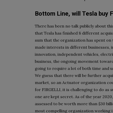
Bottom Line, will Tesla buy
There has been no talk publicly about t
that Tesla has finished 8 different acqu
sum that the organization has spent on th
made interests in different businesses, 
innovation, independent vehicles, electri
business, the ongoing movement toward
going to require a lot of both time and 
We guess that there will be further acqui
market, so an Actuator organization coul
for FIRGELLI, it is challenging to do as su
one are kept secret. As of the year 202
assessed to be worth more than $30 billi
most compelling organization working i