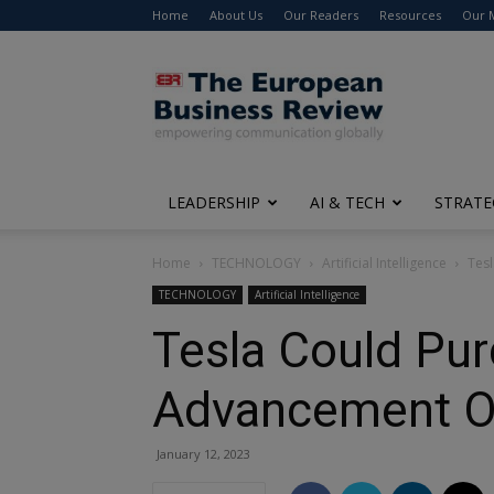
Home
About Us
Our Readers
Resources
Our 
The
European
Business
Review
LEADERSHIP
AI & TECH
STRATE
Home
TECHNOLOGY
Artificial Intelligence
Tesl
TECHNOLOGY
Artificial Intelligence
Tesla Could Pu
Advancement Of
January 12, 2023