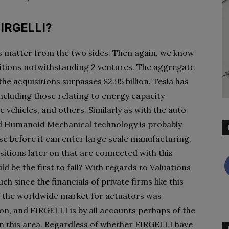
 FIRGELLI?
his matter from the two sides. Then again, we know
isitions notwithstanding 2 ventures. The aggregate
e acquisitions surpasses $2.95 billion. Tesla has
including those relating to energy capacity
c vehicles, and others. Similarly as with the auto
 Humanoid Mechanical technology is probably
use before it can enter large scale manufacturing.
sitions later on that are connected with this
d be the first to fall? With regards to Valuations
ch since the financials of private firms like this
0, the worldwide market for actuators was
on, and FIRGELLI is by all accounts perhaps of the
n this area. Regardless of whether FIRGELLI have