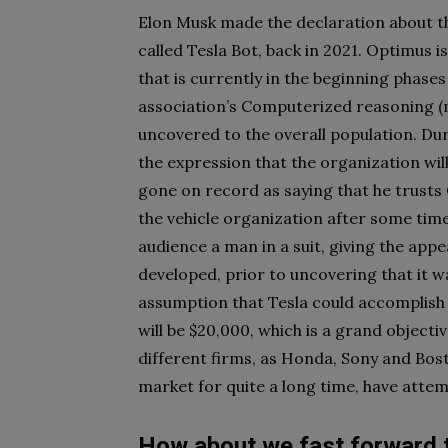
Elon Musk made the declaration about the
called Tesla Bot, back in 2021. Optimus 
that is currently in the beginning phase
association’s Computerized reasoning (m
uncovered to the overall population. Du
the expression that the organization wil
gone on record as saying that he trusts
the vehicle organization after some time
audience a man in a suit, giving the app
developed, prior to uncovering that it wa
assumption that Tesla could accomplish i
will be $20,000, which is a grand object
different firms, as Honda, Sony and Bos
market for quite a long time, have atte
How about we fast forward 