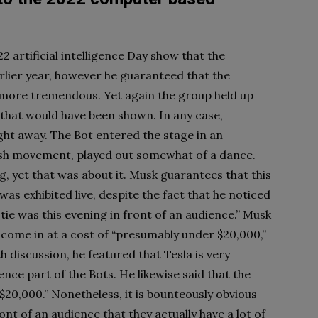
2 artificial intelligence Day show that the
arlier year, however he guaranteed that the
 more tremendous. Yet again the group held up
 that would have been shown. In any case,
ght away. The Bot entered the stage in an
gish movement, played out somewhat of a dance.
, yet that was about it. Musk guarantees that this
as exhibited live, despite the fact that he noticed
tie was this evening in front of an audience.” Musk
d come in at a cost of “presumably under $20,000,”
 discussion, he featured that Tesla is very
ence part of the Bots. He likewise said that the
20,000.” Nonetheless, it is bounteously obvious
nt of an audience that they actually have a lot of