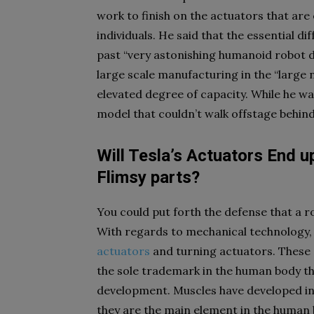
work to finish on the actuators that are
individuals. He said that the essential d
past “very astonishing humanoid robot d
large scale manufacturing in the “large 
elevated degree of capacity. While he wa
model that couldn’t walk offstage behind
Will Tesla’s Actuators End u
Flimsy parts?
You could put forth the defense that a r
With regards to mechanical technology, 
actuators
and turning actuators. These a
the sole trademark in the human body t
development. Muscles have developed in
they are the main element in the human 