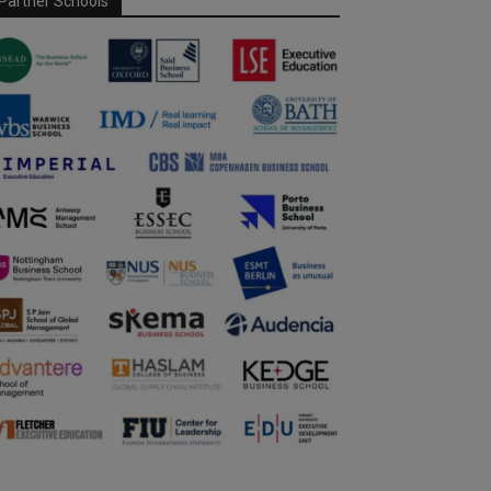
Partner Schools