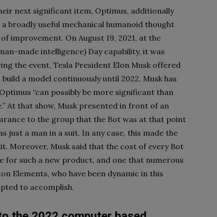
ir next significant item, Optimus, additionally
is a broadly useful mechanical humanoid thought
s of improvement. On August 19, 2021, at the
an-made intelligence) Day capability, it was
ring the event, Tesla President Elon Musk offered
l build a model continuously until 2022. Musk has
 Optimus “can possibly be more significant than
.” At that show, Musk presented in front of an
earance to the group that the Bot was at that point
s just a man in a suit. In any case, this made the
t. Moreover, Musk said that the cost of every Bot
ive for such a new product, and one that numerous
ton Elements, who have been dynamic in this
mpted to accomplish.
to the 2022 computer based