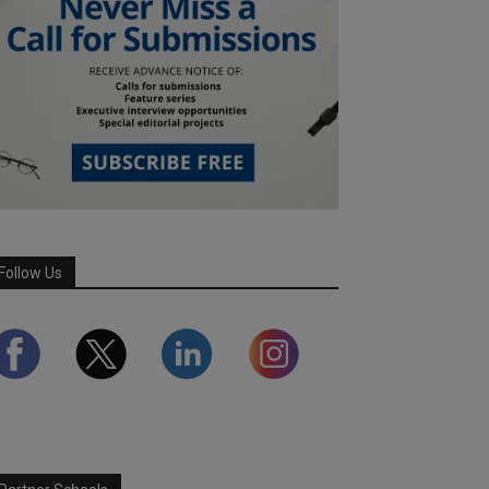
Follow Us