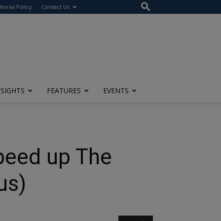
itorial Policy
Contact Us
NSIGHTS
FEATURES
EVENTS
peed up The
us)