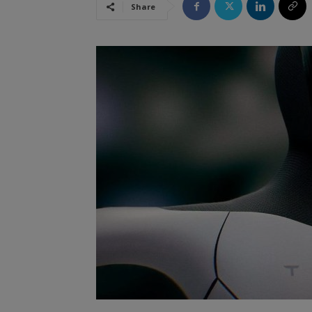
Share