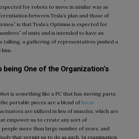
 expected for robots to move in similar way as
ifferentiation between Tesla’s plan and those of
emos” is that Tesla’s Optimus is expected for
numbers” of units and is intended to have an
s talking, a gathering of representatives pushed a
 him.
p being One of the Organization’s
obot is something like a PC that has moving parts.
the portable pieces are a blend of
linear
ctuators are utilized in lieu of muscles, which are
hat empower us to create any sort of
 people more than large number of years, and
body that permit us to do as such. In examination,