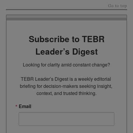
Go to top
Subscribe to TEBR
Leader’s Digest
Looking for clarity amid constant change?

TEBR Leader’s Digest is a weekly editorial 
briefing for decision-makers seeking insight, 
context, and trusted thinking.
Email