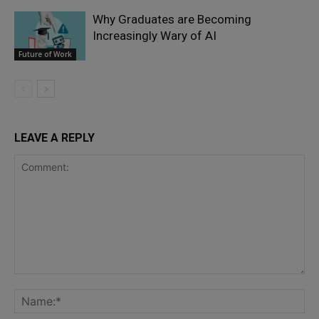
Why Graduates are Becoming
Increasingly Wary of AI
Future of Work
LEAVE A REPLY