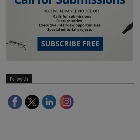
Follow Us