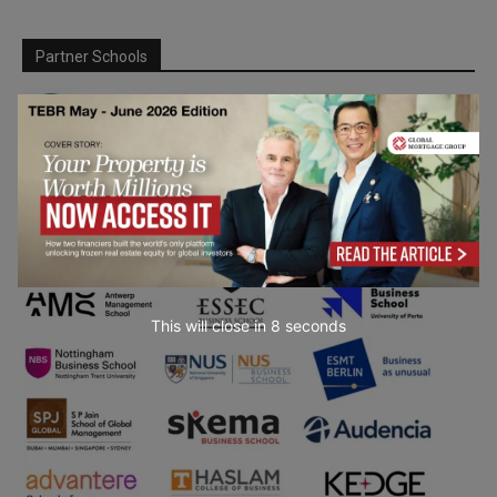
Partner Schools
This will close in
7
seconds