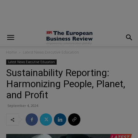
modal-check
Home
Latest News Executive Education
Latest News Executive Education
Sustainability Reporting:
Harmonizing People, Planet,
and Profit
September 4, 2024