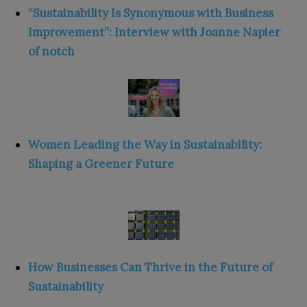
“Sustainability Is Synonymous with Business
Improvement”: Interview with Joanne Napier
of notch
Women Leading the Way in Sustainability:
Shaping a Greener Future
How Businesses Can Thrive in the Future of
Sustainability