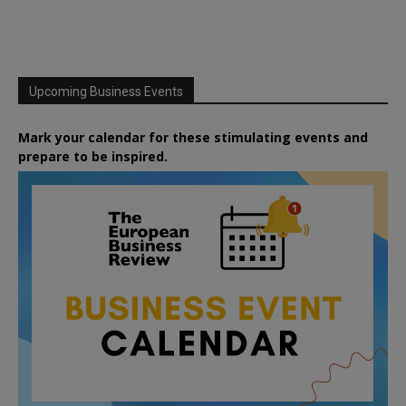
Upcoming Business Events
Mark your calendar for these stimulating events and
prepare to be inspired.