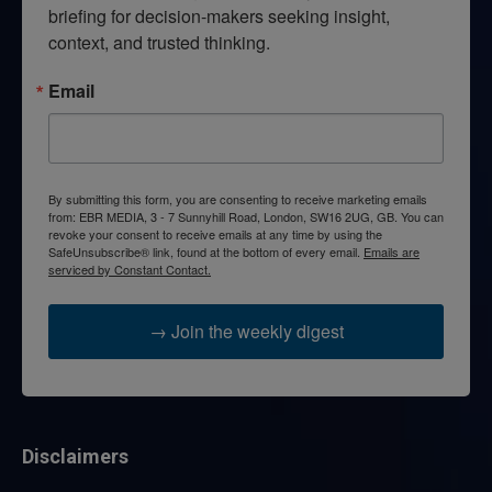
briefing for decision-makers seeking insight, 
context, and trusted thinking.
Email
By submitting this form, you are consenting to receive marketing emails
from: EBR MEDIA, 3 - 7 Sunnyhill Road, London, SW16 2UG, GB. You can
revoke your consent to receive emails at any time by using the
SafeUnsubscribe® link, found at the bottom of every email.
Emails are
serviced by Constant Contact.
→ Join the weekly digest
Disclaimers