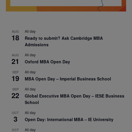
All day
AUG
18
Ready to submit? Ask Cambridge MBA
Admissions
All day
AUG
21
Oxford MBA Open Day
All day
SEP
19
MBA Open Day – Imperial Business School
All day
SEP
22
Global Executive MBA Open Day – IESE Business
School
All day
OCT
3
Open Day: International MBA – IE University
All day
OCT