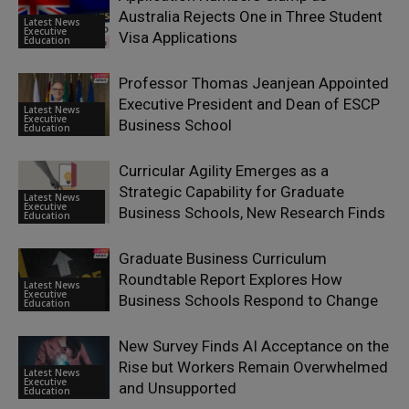
Australia Rejects One in Three Student
Latest News
Executive
Visa Applications
Education
Professor Thomas Jeanjean Appointed
Executive President and Dean of ESCP
Latest News
Executive
Business School
Education
Curricular Agility Emerges as a
Strategic Capability for Graduate
Latest News
Executive
Business Schools, New Research Finds
Education
Graduate Business Curriculum
Roundtable Report Explores How
Latest News
Executive
Business Schools Respond to Change
Education
New Survey Finds AI Acceptance on the
Rise but Workers Remain Overwhelmed
Latest News
Executive
and Unsupported
Education