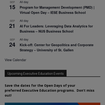
All day
SEP
15
Program for Management Development (PMD) |
Virtual Open Day – IESE Business School
All day
SEP
21
AI For Leaders: Leveraging Data Analytics for
Business – NUS Business School
All day
SEP
24
Kick-off: Center for Geopolitics and Corporate
Strategy – University of St. Gallen
View Calendar
Upcoming Executive Education Events
Save the dates for the Open Days of your
preferred
Executive
Education
programs. Don’t miss
out!