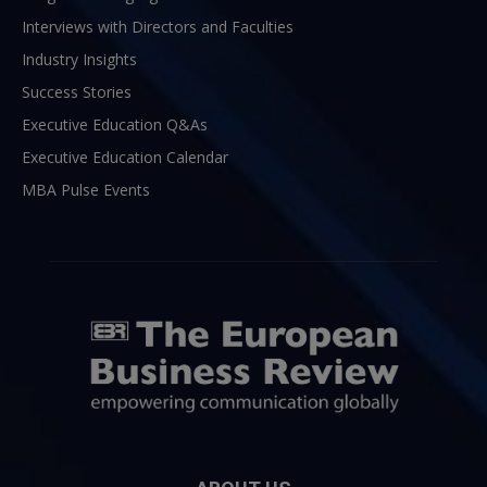
Interviews with Directors and Faculties
Industry Insights
Success Stories
Executive Education Q&As
Executive Education Calendar
MBA Pulse Events