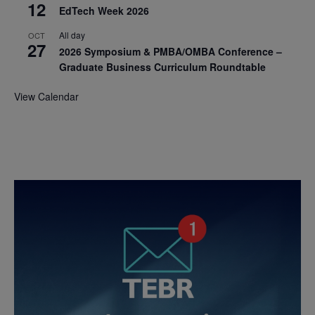
12
EdTech Week 2026
All day
OCT
27
2026 Symposium & PMBA/OMBA Conference –
Graduate Business Curriculum Roundtable
View Calendar