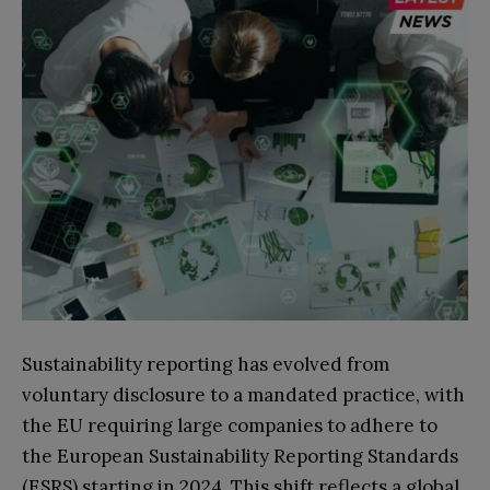
Sustainability reporting has evolved from
voluntary disclosure to a mandated practice, with
the EU requiring large companies to adhere to
the European Sustainability Reporting Standards
(ESRS) starting in 2024. This shift reflects a global