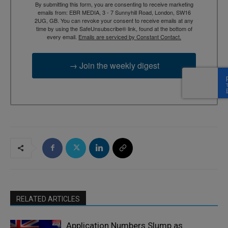
By submitting this form, you are consenting to receive marketing
emails from: EBR MEDIA, 3 - 7 Sunnyhill Road, London, SW16
2UG, GB. You can revoke your consent to receive emails at any
time by using the SafeUnsubscribe® link, found at the bottom of
every email.
Emails are serviced by Constant Contact.
→ Join the weekly digest
RELATED ARTICLES
Application Numbers Slump as