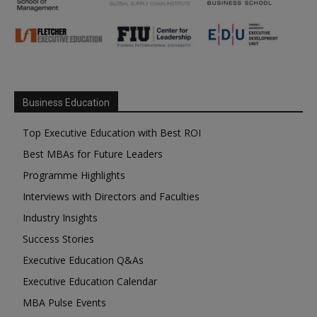
Business Education
Top Executive Education with Best ROI
Best MBAs for Future Leaders
Programme Highlights
Interviews with Directors and Faculties
Industry Insights
Success Stories
Executive Education Q&As
Executive Education Calendar
MBA Pulse Events