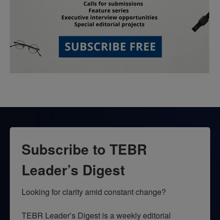
Subscribe to TEBR
Leader’s Digest
Looking for clarity amid constant change?

TEBR Leader’s Digest is a weekly editorial 