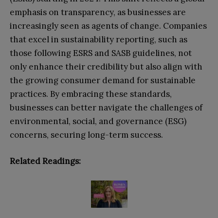
emphasis on transparency, as businesses are
increasingly seen as agents of change. Companies
that excel in sustainability reporting, such as
those following ESRS and SASB guidelines, not
only enhance their credibility but also align with
the growing consumer demand for sustainable
practices. By embracing these standards,
businesses can better navigate the challenges of
environmental, social, and governance (ESG)
concerns, securing long-term success.
Related Readings: