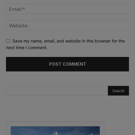
Save my name, email, and website in this browser for the
next time I comment.