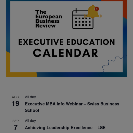
All day
AUG
19
Executive MBA Info Webinar – Swiss Business
School
All day
SEP
7
Achieving Leadership Excellence – LSE