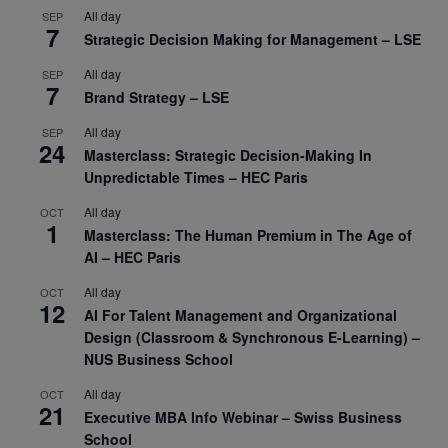
All day
SEP
7
Strategic Decision Making for Management – LSE
All day
SEP
7
Brand Strategy – LSE
All day
SEP
24
Masterclass: Strategic Decision-Making In
Unpredictable Times – HEC Paris
All day
OCT
1
Masterclass: The Human Premium in The Age of
AI – HEC Paris
All day
OCT
12
AI For Talent Management and Organizational
Design (Classroom & Synchronous E-Learning) –
NUS Business School
All day
OCT
21
Executive MBA Info Webinar – Swiss Business
School