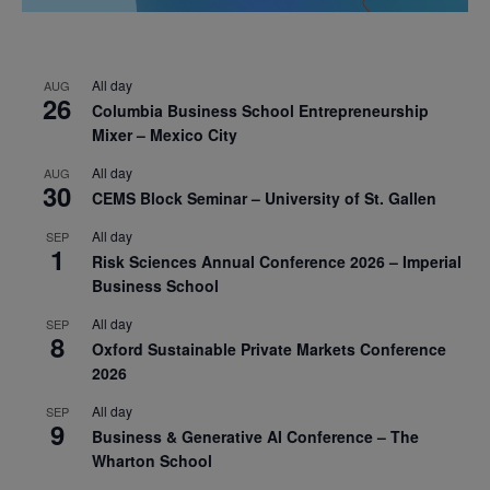
All day
AUG
26
Columbia Business School Entrepreneurship
Mixer – Mexico City
All day
AUG
30
CEMS Block Seminar – University of St. Gallen
All day
SEP
1
Risk Sciences Annual Conference 2026 – Imperial
Business School
All day
SEP
8
Oxford Sustainable Private Markets Conference
2026
All day
SEP
9
Business & Generative AI Conference – The
Wharton School