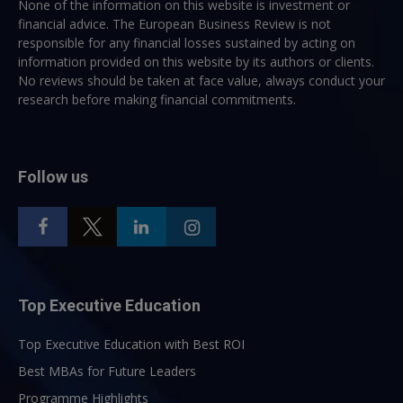
None of the information on this website is investment or
financial advice. The European Business Review is not
responsible for any financial losses sustained by acting on
information provided on this website by its authors or clients.
No reviews should be taken at face value, always conduct your
research before making financial commitments.
Follow us
Top Executive Education
Top Executive Education with Best ROI
Best MBAs for Future Leaders
Programme Highlights