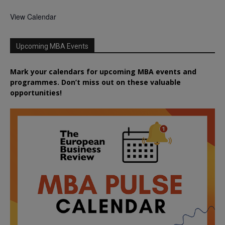
View Calendar
Upcoming MBA Events
Mark your calendars for upcoming MBA events and
programmes. Don’t miss out on these valuable
opportunities!