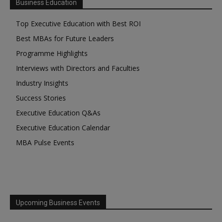
Business Education
Top Executive Education with Best ROI
Best MBAs for Future Leaders
Programme Highlights
Interviews with Directors and Faculties
Industry Insights
Success Stories
Executive Education Q&As
Executive Education Calendar
MBA Pulse Events
Upcoming Business Events