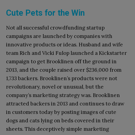
Cute Pets for the Win
Not all successful crowdfunding startup
campaigns are launched by companies with
innovative products or ideas. Husband and wife
team Rich and Vicki Fulop launched a Kickstarter
campaign to get Brooklinen off the ground in
2013, and the couple raised over $236,000 from
1,733 backers. Brooklinen’s products were not
revolutionary, novel or unusual, but the
company’s marketing strategy was. Brooklinen
attracted backers in 2013 and continues to draw
in customers today by posting images of cute
dogs and cats lying on beds covered in their
sheets. This deceptively simple marketing