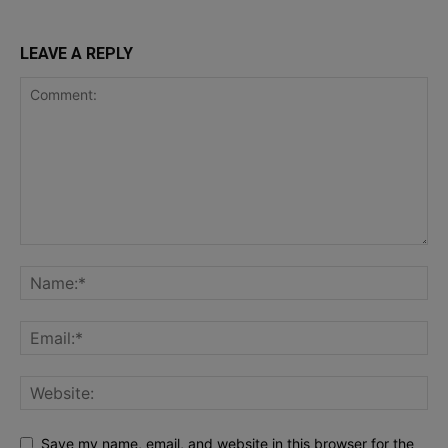
LEAVE A REPLY
Save my name, email, and website in this browser for the