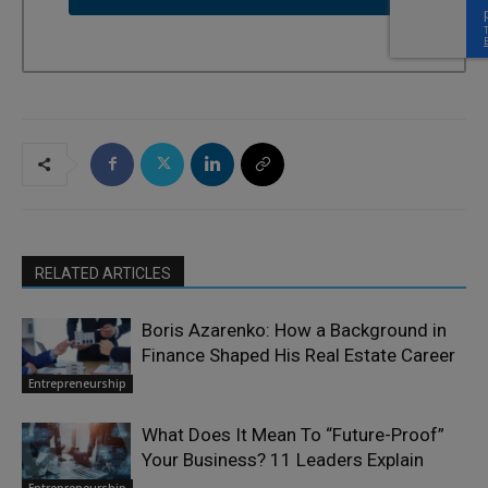
RELATED ARTICLES
Boris Azarenko: How a Background in
Finance Shaped His Real Estate Career
Entrepreneurship
What Does It Mean To “Future-Proof”
Your Business? 11 Leaders Explain
Entrepreneurship