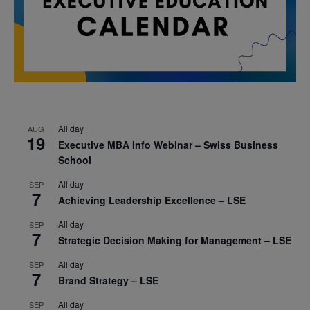
All day
AUG
19
Executive MBA Info Webinar – Swiss Business
School
All day
SEP
7
Achieving Leadership Excellence – LSE
All day
SEP
7
Strategic Decision Making for Management – LSE
All day
SEP
7
Brand Strategy – LSE
All day
SEP