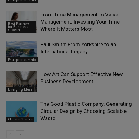
From Time Management to Value
Management: Investing Your Time
Best Partners
for Business
Where It Matters Most
Growth
Paul Smith: From Yorkshire to an
International Legacy
Entrepreneurship
How Art Can Support Effective New
Business Development
Emerging Ideas
The Good Plastic Company: Generating
Circular Design by Choosing Scalable
Waste
Climate Change