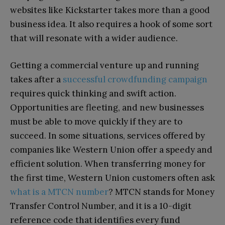
websites like Kickstarter takes more than a good
business idea. It also requires a hook of some sort
that will resonate with a wider audience.
Getting a commercial venture up and running
takes after a
successful crowdfunding campaign
requires quick thinking and swift action.
Opportunities are fleeting, and new businesses
must be able to move quickly if they are to
succeed. In some situations, services offered by
companies like Western Union offer a speedy and
efficient solution. When transferring money for
the first time, Western Union customers often ask
what is a MTCN number
? MTCN stands for Money
Transfer Control Number, and it is a 10-digit
reference code that identifies every fund