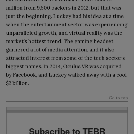
million from 9,500 backers in 2012, but that was
just the beginning. Luckey had his idea at a time
when the entertainment sector was experiencing
unparalleled growth, and virtual reality was the
market’s hottest trend. The gaming headset
garnered a lot of media attention, and it also
attracted interest from some of the tech sector’s
biggest names. In 2014, Oculus VR was acquired
by Facebook, and Luckey walked away with a cool
$2 billion.
Go to top
Subscribe to TEBR