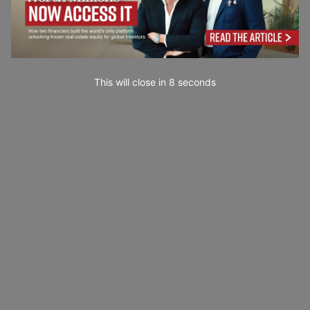
This will close in
7
seconds