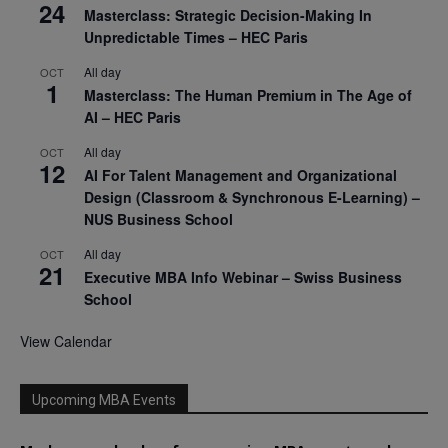
24
Masterclass: Strategic Decision-Making In
Unpredictable Times – HEC Paris
All day
OCT
1
Masterclass: The Human Premium in The Age of
AI – HEC Paris
All day
OCT
12
AI For Talent Management and Organizational
Design (Classroom & Synchronous E-Learning) –
NUS Business School
All day
OCT
21
Executive MBA Info Webinar – Swiss Business
School
View Calendar
Upcoming MBA Events