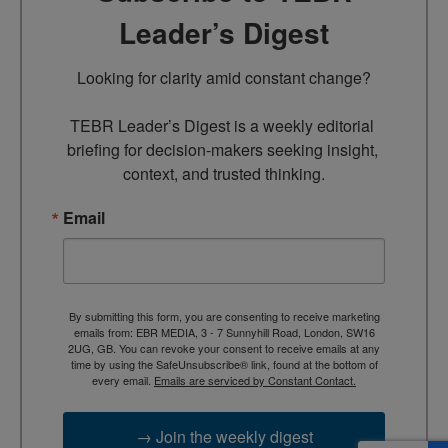
Leader’s Digest
Looking for clarity amid constant change?

TEBR Leader’s Digest is a weekly editorial 
briefing for decision-makers seeking insight, 
context, and trusted thinking.
Email
By submitting this form, you are consenting to receive marketing
emails from: EBR MEDIA, 3 - 7 Sunnyhill Road, London, SW16
2UG, GB. You can revoke your consent to receive emails at any
time by using the SafeUnsubscribe® link, found at the bottom of
every email.
Emails are serviced by Constant Contact.
→ Join the weekly digest