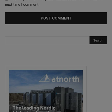
next time I comment.