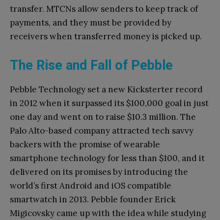
transfer. MTCNs allow senders to keep track of
payments, and they must be provided by
receivers when transferred money is picked up.
The Rise and Fall of Pebble
Pebble Technology set a new Kicksterter record
in 2012 when it surpassed its $100,000 goal in just
one day and went on to raise $10.3 million. The
Palo Alto-based company attracted tech savvy
backers with the promise of wearable
smartphone technology for less than $100, and it
delivered on its promises by introducing the
world’s first Android and iOS compatible
smartwatch in 2013. Pebble founder Erick
Migicovsky came up with the idea while studying