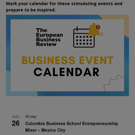
Mark your calendar for these stimulating events and
prepare to be inspired.
All day
AUG
26
Columbia Business School Entrepreneurship
Mixer – Mexico City