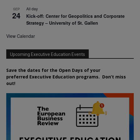
All day
SEP
24
Kick-off: Center for Geopolitics and Corporate
Strategy – University of St. Gallen
View Calendar
Upcoming Executive Education Events
Save the dates for the Open Days of your
preferred
Executive
Education
programs. Don’t miss
out!