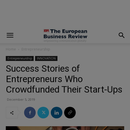
modal-check
Home
Entrepreneurship
Entrepreneurship
INNOVATION
Success Stories of
Entrepreneurs Who
Crowdfunded Their Start-Ups
December 5, 2019