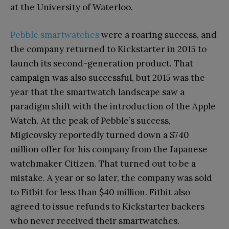
at the University of Waterloo.
Pebble smartwatches
were a roaring success, and
the company returned to Kickstarter in 2015 to
launch its second-generation product. That
campaign was also successful, but 2015 was the
year that the smartwatch landscape saw a
paradigm shift with the introduction of the Apple
Watch. At the peak of Pebble’s success,
Migicovsky reportedly turned down a $740
million offer for his company from the Japanese
watchmaker Citizen. That turned out to be a
mistake. A year or so later, the company was sold
to Fitbit for less than $40 million. Fitbit also
agreed to issue refunds to Kickstarter backers
who never received their smartwatches.