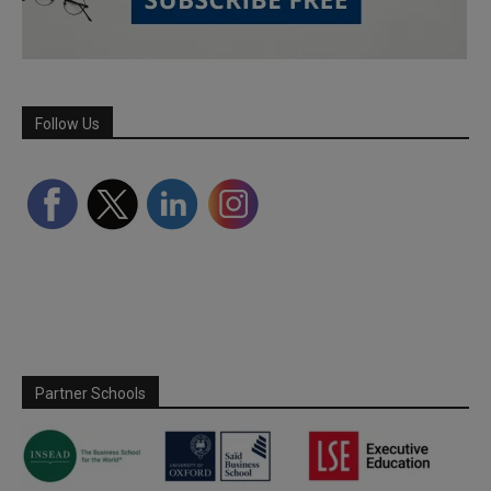
Follow Us
Partner Schools