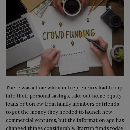
There was a time when entrepreneurs had to dip
into their personal savings, take out home equity
loans or borrow from family members or friends
to get the money they needed to launch new
commercial ventures, but the information age has
changed things considerably. Startup funds today