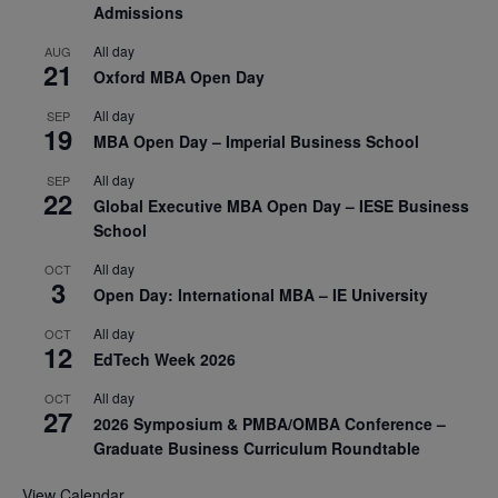
Admissions
All day
AUG
21
Oxford MBA Open Day
All day
SEP
19
MBA Open Day – Imperial Business School
All day
SEP
22
Global Executive MBA Open Day – IESE Business
School
All day
OCT
3
Open Day: International MBA – IE University
All day
OCT
12
EdTech Week 2026
All day
OCT
27
2026 Symposium & PMBA/OMBA Conference –
Graduate Business Curriculum Roundtable
View Calendar