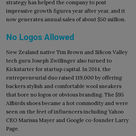
strategy has helped the company to post
impressive growth figures year after year, and it
now generates annual sales of about $50 million.
No Logos Allowed
New Zealand native Tim Brown and Silicon Valley
tech guru Joseph Zwillinger also turned to
Kickstarter for startup capital. In 2014, the
entrepreneurial duo raised 119,000 by offering
backers stylish and comfortable wool sneakers
that bore no logos or obvious branding. The $95
Allbirds shoes became a hot commodity and were
seen on the feet of influencers including Yahoo
CEO Marissa Mayer and Google co-founder Larry
Page.