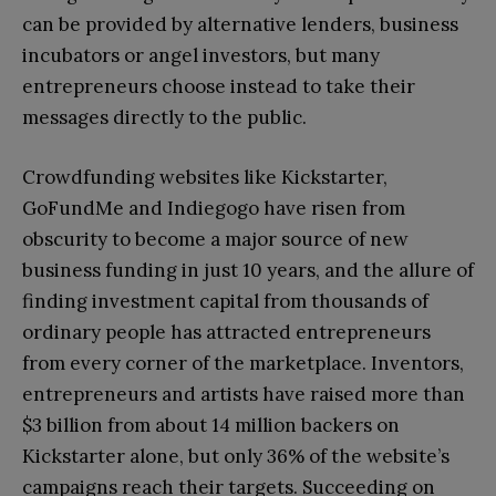
can be provided by alternative lenders, business
incubators or angel investors, but many
entrepreneurs choose instead to take their
messages directly to the public.
Crowdfunding websites like Kickstarter,
GoFundMe and Indiegogo have risen from
obscurity to become a major source of new
business funding in just 10 years, and the allure of
finding investment capital from thousands of
ordinary people has attracted entrepreneurs
from every corner of the marketplace. Inventors,
entrepreneurs and artists have raised more than
$3 billion from about 14 million backers on
Kickstarter alone, but only 36% of the website’s
campaigns reach their targets. Succeeding on