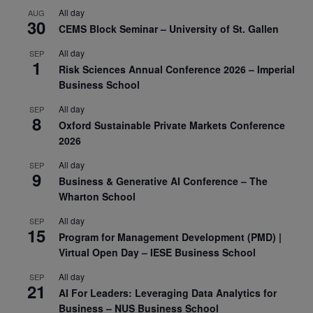
All day
AUG
30
CEMS Block Seminar – University of St. Gallen
All day
SEP
1
Risk Sciences Annual Conference 2026 – Imperial
Business School
All day
SEP
8
Oxford Sustainable Private Markets Conference
2026
All day
SEP
9
Business & Generative AI Conference – The
Wharton School
All day
SEP
15
Program for Management Development (PMD) |
Virtual Open Day – IESE Business School
All day
SEP
21
AI For Leaders: Leveraging Data Analytics for
Business – NUS Business School