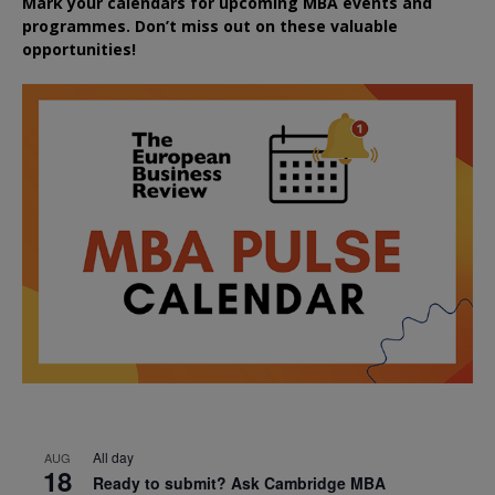
Mark your calendars for upcoming MBA events and
programmes. Don’t miss out on these valuable
opportunities!
All day
AUG
18
Ready to submit? Ask Cambridge MBA