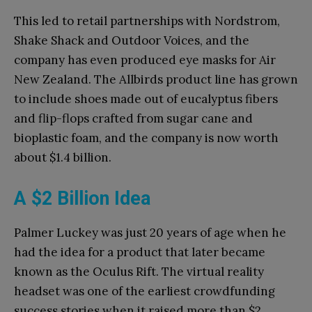
This led to retail partnerships with Nordstrom,
Shake Shack and Outdoor Voices, and the
company has even produced eye masks for Air
New Zealand. The Allbirds product line has grown
to include shoes made out of eucalyptus fibers
and flip-flops crafted from sugar cane and
bioplastic foam, and the company is now worth
about $1.4 billion.
A $2 Billion Idea
Palmer Luckey was just 20 years of age when he
had the idea for a product that later became
known as the Oculus Rift. The virtual reality
headset was one of the earliest crowdfunding
success stories when it raised more than $2