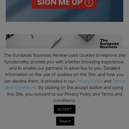
The European Business Review uses cookies to improve site
functionality, provide you with a better browsing experience,
and to enable our partners to advertise to you. Detailed
information on the use of cookies on this Site, and how you
can decline them, is provided in our
Privacy Policy
and
Terms
and Conditions
. By clicking on the accept button and using
this Site, you consent to our Privacy Policy and Terms and
Conditions.
ACCEPT
Reject