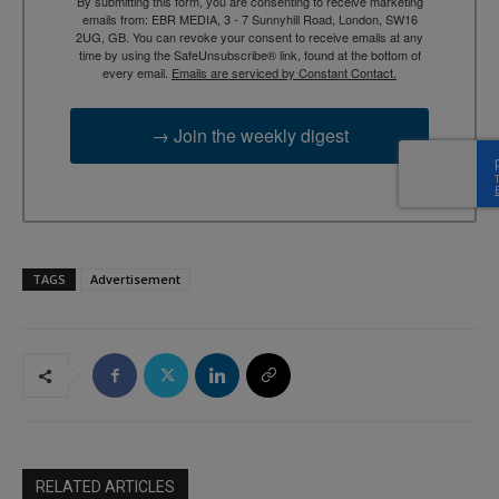
By submitting this form, you are consenting to receive marketing
emails from: EBR MEDIA, 3 - 7 Sunnyhill Road, London, SW16
2UG, GB. You can revoke your consent to receive emails at any
time by using the SafeUnsubscribe® link, found at the bottom of
every email.
Emails are serviced by Constant Contact.
→ Join the weekly digest
TAGS
Advertisement
RELATED ARTICLES