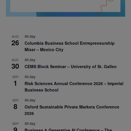
All day
AUG
26
Columbia Business School Entrepreneurship
Mixer – Mexico City
All day
AUG
30
CEMS Block Seminar – University of St. Gallen
All day
SEP
1
Risk Sciences Annual Conference 2026 – Imperial
Business School
All day
SEP
8
Oxford Sustainable Private Markets Conference
2026
All day
SEP
9
Business & Generative AI Conference – The