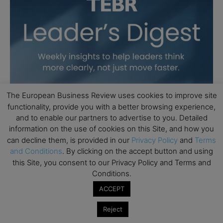
The European Business Review uses cookies to improve site
functionality, provide you with a better browsing experience,
and to enable our partners to advertise to you. Detailed
information on the use of cookies on this Site, and how you
can decline them, is provided in our
Privacy Policy
and
Terms
and Conditions
. By clicking on the accept button and using
this Site, you consent to our Privacy Policy and Terms and
Conditions.
ACCEPT
Reject