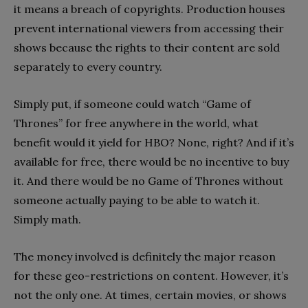
it means a breach of copyrights. Production houses
prevent international viewers from accessing their
shows because the rights to their content are sold
separately to every country.
Simply put, if someone could watch “Game of
Thrones” for free anywhere in the world, what
benefit would it yield for HBO? None, right? And if it’s
available for free, there would be no incentive to buy
it. And there would be no Game of Thrones without
someone actually paying to be able to watch it.
Simply math.
The money involved is definitely the major reason
for these geo-restrictions on content. However, it’s
not the only one. At times, certain movies, or shows