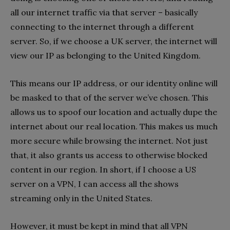
all our internet traffic via that server – basically
connecting to the internet through a different
server. So, if we choose a UK server, the internet will
view our IP as belonging to the United Kingdom.
This means our IP address, or our identity online will
be masked to that of the server we’ve chosen. This
allows us to spoof our location and actually dupe the
internet about our real location. This makes us much
more secure while browsing the internet. Not just
that, it also grants us access to otherwise blocked
content in our region. In short, if I choose a US
server on a VPN, I can access all the shows
streaming only in the United States.
However, it must be kept in mind that all VPN