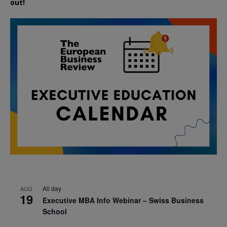
out!
All day
AUG
19
Executive MBA Info Webinar – Swiss Business
School