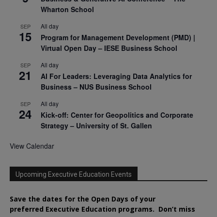
Wharton School
All day
SEP
15
Program for Management Development (PMD) |
Virtual Open Day – IESE Business School
All day
SEP
21
AI For Leaders: Leveraging Data Analytics for
Business – NUS Business School
All day
SEP
24
Kick-off: Center for Geopolitics and Corporate
Strategy – University of St. Gallen
View Calendar
Upcoming Executive Education Events
Save the dates for the Open Days of your
preferred
Executive
Education
programs. Don’t miss