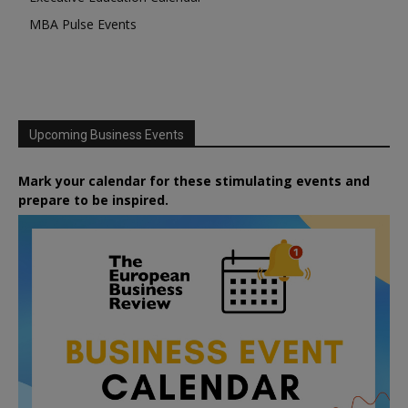
MBA Pulse Events
Upcoming Business Events
Mark your calendar for these stimulating events and
prepare to be inspired.