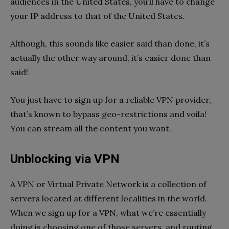
audiences in the United States, you’ll have to change
your IP address to that of the United States.
Although, this sounds like easier said than done, it’s
actually the other way around, it’s easier done than
said!
You just have to sign up for a reliable VPN provider,
that’s known to bypass geo-restrictions and voila!
You can stream all the content you want.
Unblocking via VPN
A VPN or Virtual Private Network is a collection of
servers located at different localities in the world.
When we sign up for a VPN, what we’re essentially
doing is choosing one of those servers, and routing