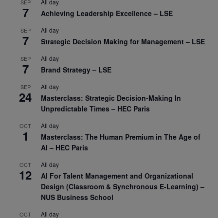
All day
SEP
7
Achieving Leadership Excellence – LSE
All day
SEP
7
Strategic Decision Making for Management – LSE
All day
SEP
7
Brand Strategy – LSE
All day
SEP
24
Masterclass: Strategic Decision-Making In
Unpredictable Times – HEC Paris
All day
OCT
1
Masterclass: The Human Premium in The Age of
AI – HEC Paris
All day
OCT
12
AI For Talent Management and Organizational
Design (Classroom & Synchronous E-Learning) –
NUS Business School
All day
OCT