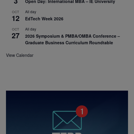
3
Open Day: International MBA – IE University
All day
OCT
12
EdTech Week 2026
All day
OCT
27
2026 Symposium & PMBA/OMBA Conference –
Graduate Business Curriculum Roundtable
View Calendar