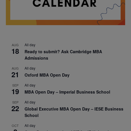
All day
AUG
18
Ready to submit? Ask Cambridge MBA
Admissions
All day
AUG
21
Oxford MBA Open Day
All day
SEP
19
MBA Open Day – Imperial Business School
All day
SEP
22
Global Executive MBA Open Day – IESE Business
School
All day
OCT