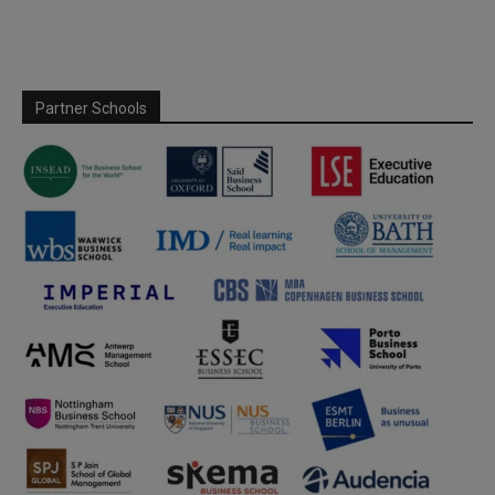
Partner Schools