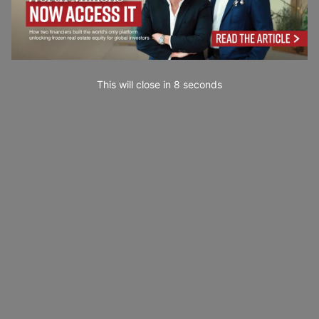
This will close in
7
seconds