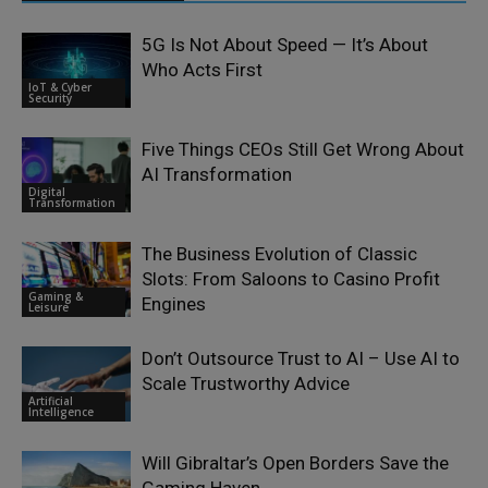
5G Is Not About Speed — It’s About
Who Acts First
IoT & Cyber
Security
Five Things CEOs Still Get Wrong About
AI Transformation
Digital
Transformation
The Business Evolution of Classic
Slots: From Saloons to Casino Profit
Gaming &
Engines
Leisure
Don’t Outsource Trust to AI – Use AI to
Scale Trustworthy Advice
Artificial
Intelligence
Will Gibraltar’s Open Borders Save the