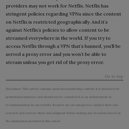
providers may not work for Netflix. Netflix has
stringent policies regarding VPNs since the content
on Netflix is restricted geographically. And it’s
against Netflix’s policies to allow content to be
streamed everywhere in the world. If you try to
access Netflix through a VPN that’s banned, you’ll be
served a proxy error and you won’t be able to
stream unless you
get rid of the proxy error.
Go to top
Disclaimer: This article contains sponsored marketing content. It is intended for
promotional purposes and should not be considered as an endorsement or
recommendation by our website. Readers are encouraged to conduct their own
research and exercise their own judgment before making any decisions based on
the information provided in this article.