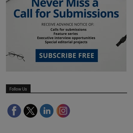
Follow Us