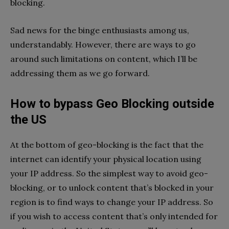
blocking.
Sad news for the binge enthusiasts among us,
understandably. However, there are ways to go
around such limitations on content, which I’ll be
addressing them as we go forward.
How to bypass Geo Blocking outside
the US
At the bottom of geo-blocking is the fact that the
internet can identify your physical location using
your IP address. So the simplest way to avoid geo-
blocking, or to unlock content that’s blocked in your
region is to find ways to change your IP address. So
if you wish to access content that’s only intended for