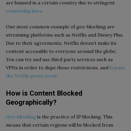
are banned in a certain country due to stringent
censorship laws
.
One most common example of geo-blocking are
streaming platforms such as Netflix and Disney Plus.
Due to their agreements, Netflix doesn’t make its
content accessible to everyone around the globe.
You can try and use third party services such as
VPNs in order to dupe those restrictions, and
bypass
the Netflix proxy error
.
How is Content Blocked
Geographically?
Geo-blocking
is the practice of IP blocking. This
means that certain regions will be blocked from