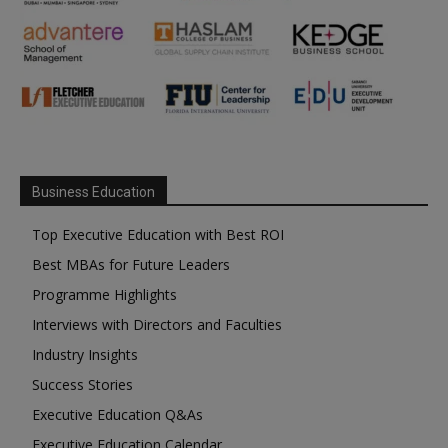
Business Education
Top Executive Education with Best ROI
Best MBAs for Future Leaders
Programme Highlights
Interviews with Directors and Faculties
Industry Insights
Success Stories
Executive Education Q&As
Executive Education Calendar