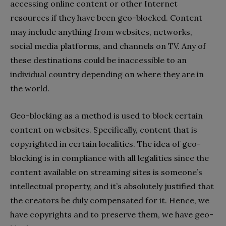
accessing online content or other Internet
resources if they have been geo-blocked. Content
may include anything from websites, networks,
social media platforms, and channels on TV. Any of
these destinations could be inaccessible to an
individual country depending on where they are in
the world.
Geo-blocking as a method is used to block certain
content on websites. Specifically, content that is
copyrighted in certain localities. The idea of geo-
blocking is in compliance with all legalities since the
content available on streaming sites is someone’s
intellectual property, and it’s absolutely justified that
the creators be duly compensated for it. Hence, we
have copyrights and to preserve them, we have geo-