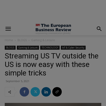
modal-check
Home
BLOGS
Gaming & Leisure
BLOGS
Gaming & Leisure
TECHNOLOGY
IoT & Cyber Security
Streaming US TV outside the
US is now easy with these
simple tricks
September 5, 2021