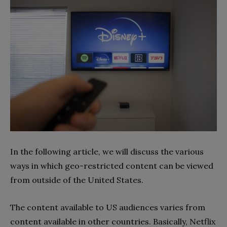
In the following article, we will discuss the various
ways in which geo-restricted content can be viewed
from outside of the United States.
The content available to US audiences varies from
content available in other countries. Basically, Netflix