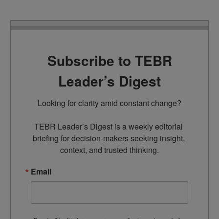
Subscribe to TEBR
Leader’s Digest
Looking for clarity amid constant change?

TEBR Leader’s Digest is a weekly editorial 
briefing for decision-makers seeking insight, 
context, and trusted thinking.
Email