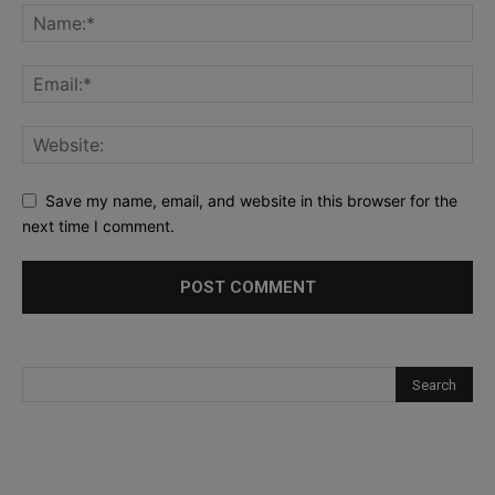
Save my name, email, and website in this browser for the
next time I comment.