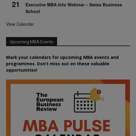
21
Executive MBA Info Webinar – Swiss Business
School
View Calendar
Upcoming MBA Events
Mark your calendars for upcoming MBA events and
programmes. Don’t miss out on these valuable
opportunities!