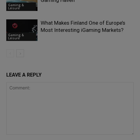
Gaming Haven
Gaming &
Leisure
What Makes Finland One of Europe’s
Most Interesting iGaming Markets?
Gaming &
Leisure
LEAVE A REPLY