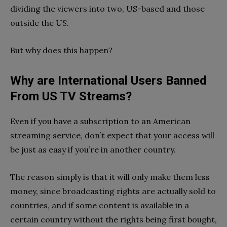
dividing the viewers into two, US-based and those
outside the US.
But why does this happen?
Why are International Users Banned
From US TV Streams?
Even if you have a subscription to an American
streaming service, don’t expect that your access will
be just as easy if you’re in another country.
The reason simply is that it will only make them less
money, since broadcasting rights are actually sold to
countries, and if some content is available in a
certain country without the rights being first bought,