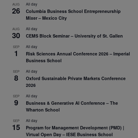
All day
AUG
26
Columbia Business School Entrepreneurship
Mixer – Mexico City
All day
AUG
30
CEMS Block Seminar – University of St. Gallen
All day
SEP
1
Risk Sciences Annual Conference 2026 – Imperial
Business School
All day
SEP
8
Oxford Sustainable Private Markets Conference
2026
All day
SEP
9
Business & Generative AI Conference – The
Wharton School
All day
SEP
15
Program for Management Development (PMD) |
Virtual Open Day – IESE Business School