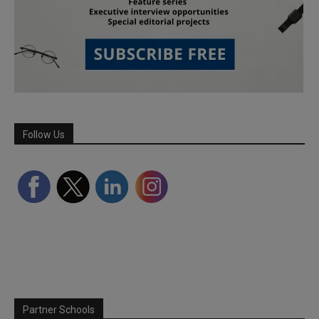
Follow Us
Partner Schools