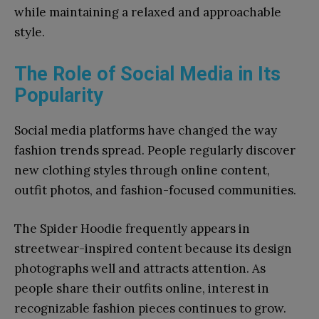
while maintaining a relaxed and approachable
style.
The Role of Social Media in Its
Popularity
Social media platforms have changed the way
fashion trends spread. People regularly discover
new clothing styles through online content,
outfit photos, and fashion-focused communities.
The Spider Hoodie frequently appears in
streetwear-inspired content because its design
photographs well and attracts attention. As
people share their outfits online, interest in
recognizable fashion pieces continues to grow.