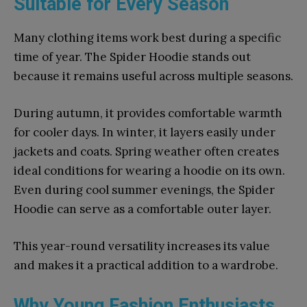
Suitable for Every Season
Many clothing items work best during a specific
time of year. The Spider Hoodie stands out
because it remains useful across multiple seasons.
During autumn, it provides comfortable warmth
for cooler days. In winter, it layers easily under
jackets and coats. Spring weather often creates
ideal conditions for wearing a hoodie on its own.
Even during cool summer evenings, the Spider
Hoodie can serve as a comfortable outer layer.
This year-round versatility increases its value
and makes it a practical addition to a wardrobe.
Why Young Fashion Enthusiasts