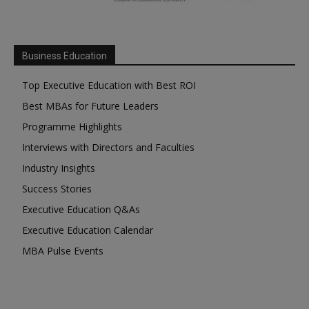
Business Education
Top Executive Education with Best ROI
Best MBAs for Future Leaders
Programme Highlights
Interviews with Directors and Faculties
Industry Insights
Success Stories
Executive Education Q&As
Executive Education Calendar
MBA Pulse Events