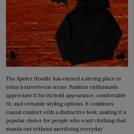
The Spider Hoodie has earned a strong place in
today’s streetwear scene. Fashion enthusiasts
appreciate it for its bold appearance, comfortable
fit, and versatile styling options. It combines
casual comfort with a distinctive look, making it a
popular choice for people who want clothing that
stands out without sacrificing everyday