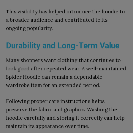
This visibility has helped introduce the hoodie to
a broader audience and contributed to its
ongoing popularity.
Durability and Long-Term Value
Many shoppers want clothing that continues to
look good after repeated wear. A well-maintained
Spider Hoodie can remain a dependable
wardrobe item for an extended period.
Following proper care instructions helps
preserve the fabric and graphics. Washing the
hoodie carefully and storing it correctly can help
maintain its appearance over time.