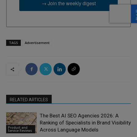
→ Join the weekly digest
TAGS
Advertisement
RELATED ARTICLES
The Best AI SEO Agencies 2026: A
Ranking of Specialists in Brand Visibility
Product and
Across Language Models
Service Reviews