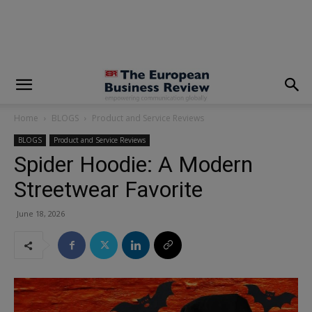
modal-check
Home
BLOGS
Product and Service Reviews
BLOGS
Product and Service Reviews
Spider Hoodie: A Modern
Streetwear Favorite
June 18, 2026