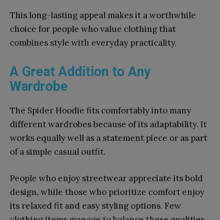
This long-lasting appeal makes it a worthwhile
choice for people who value clothing that
combines style with everyday practicality.
A Great Addition to Any
Wardrobe
The Spider Hoodie fits comfortably into many
different wardrobes because of its adaptability. It
works equally well as a statement piece or as part
of a simple casual outfit.
People who enjoy streetwear appreciate its bold
design, while those who prioritize comfort enjoy
its relaxed fit and easy styling options. Few
clothing items manage to balance these qualities