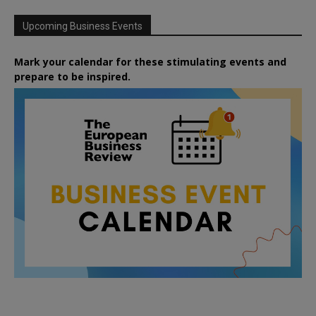
Upcoming Business Events
Mark your calendar for these stimulating events and
prepare to be inspired.