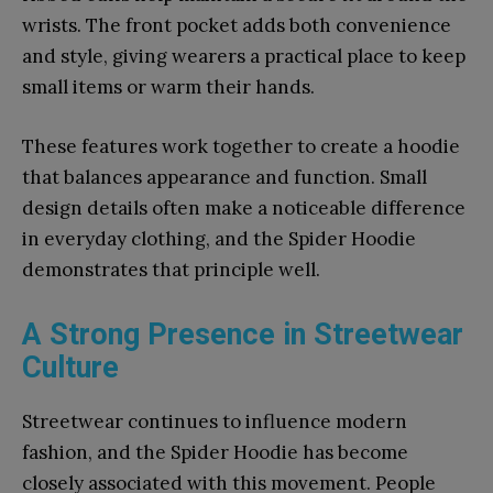
wrists. The front pocket adds both convenience
and style, giving wearers a practical place to keep
small items or warm their hands.
These features work together to create a hoodie
that balances appearance and function. Small
design details often make a noticeable difference
in everyday clothing, and the Spider Hoodie
demonstrates that principle well.
A Strong Presence in Streetwear
Culture
Streetwear continues to influence modern
fashion, and the Spider Hoodie has become
closely associated with this movement. People