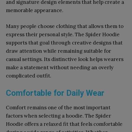
and signature design elements that help create a
memorable appearance.
Many people choose clothing that allows them to
express their personal style. The Spider Hoodie
supports that goal through creative designs that
draw attention while remaining suitable for
casual settings. Its distinctive look helps wearers
make a statement without needing an overly
complicated outfit.
Comfortable for Daily Wear
Comfort remains one of the most important
factors when selecting a hoodie. The Spider
Hoodie offers a relaxed fit that feels comfortable