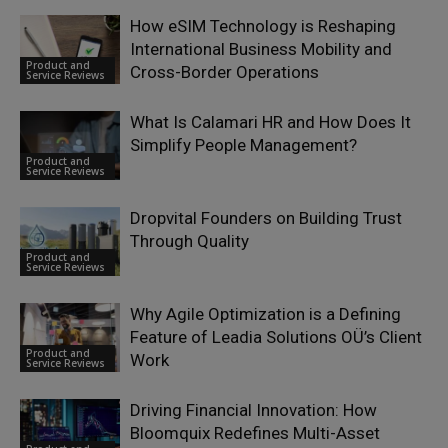
How eSIM Technology is Reshaping
International Business Mobility and
Product and
Cross-Border Operations
Service Reviews
What Is Calamari HR and How Does It
Simplify People Management?
Product and
Service Reviews
Dropvital Founders on Building Trust
Through Quality
Product and
Service Reviews
Why Agile Optimization is a Defining
Feature of Leadia Solutions OÜ’s Client
Product and
Work
Service Reviews
Driving Financial Innovation: How
Bloomquix Redefines Multi-Asset