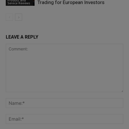
Product and
Trading for European Investors
Service Reviews
LEAVE A REPLY