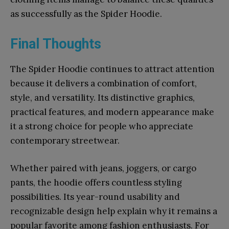
as successfully as the Spider Hoodie.
Final Thoughts
The Spider Hoodie continues to attract attention
because it delivers a combination of comfort,
style, and versatility. Its distinctive graphics,
practical features, and modern appearance make
it a strong choice for people who appreciate
contemporary streetwear.
Whether paired with jeans, joggers, or cargo
pants, the hoodie offers countless styling
possibilities. Its year-round usability and
recognizable design help explain why it remains a
popular favorite among fashion enthusiasts. For