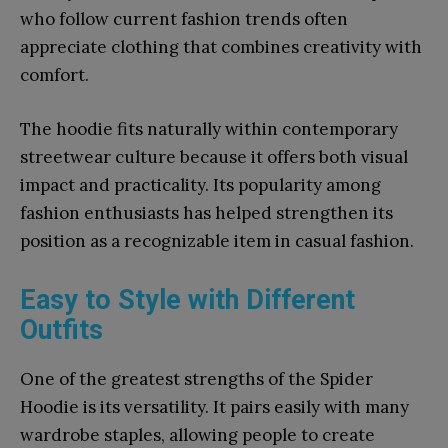
who follow current fashion trends often
appreciate clothing that combines creativity with
comfort.
The hoodie fits naturally within contemporary
streetwear culture because it offers both visual
impact and practicality. Its popularity among
fashion enthusiasts has helped strengthen its
position as a recognizable item in casual fashion.
Easy to Style with Different
Outfits
One of the greatest strengths of the Spider
Hoodie is its versatility. It pairs easily with many
wardrobe staples, allowing people to create