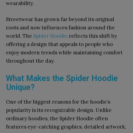
wearability.
Streetwear has grown far beyond its original
roots and now influences fashion around the
world. The
Spider Hoodie
reflects this shift by
offering a design that appeals to people who
enjoy modern trends while maintaining comfort
throughout the day.
What Makes the Spider Hoodie
Unique?
One of the biggest reasons for the hoodie’s
popularity is its recognizable design. Unlike
ordinary hoodies, the Spider Hoodie often
features eye-catching graphics, detailed artwork,