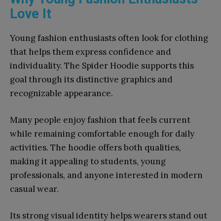
Love It
Young fashion enthusiasts often look for clothing
that helps them express confidence and
individuality. The Spider Hoodie supports this
goal through its distinctive graphics and
recognizable appearance.
Many people enjoy fashion that feels current
while remaining comfortable enough for daily
activities. The hoodie offers both qualities,
making it appealing to students, young
professionals, and anyone interested in modern
casual wear.
Its strong visual identity helps wearers stand out