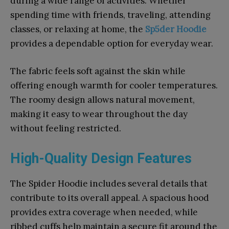
during a wide range of activities. Whether
spending time with friends, traveling, attending
classes, or relaxing at home, the
Sp5der Hoodie
provides a dependable option for everyday wear.
The fabric feels soft against the skin while
offering enough warmth for cooler temperatures.
The roomy design allows natural movement,
making it easy to wear throughout the day
without feeling restricted.
High-Quality Design Features
The Spider Hoodie includes several details that
contribute to its overall appeal. A spacious hood
provides extra coverage when needed, while
ribbed cuffs help maintain a secure fit around the