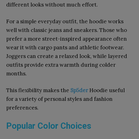
different looks without much effort.
For a simple everyday outfit, the hoodie works
well with classic jeans and sneakers. Those who
prefer a more street-inspired appearance often
wear it with cargo pants and athletic footwear.
Joggers can create a relaxed look, while layered
outfits provide extra warmth during colder
months.
This flexibility makes the
Sp5der
Hoodie useful
for a variety of personal styles and fashion
preferences.
Popular Color Choices