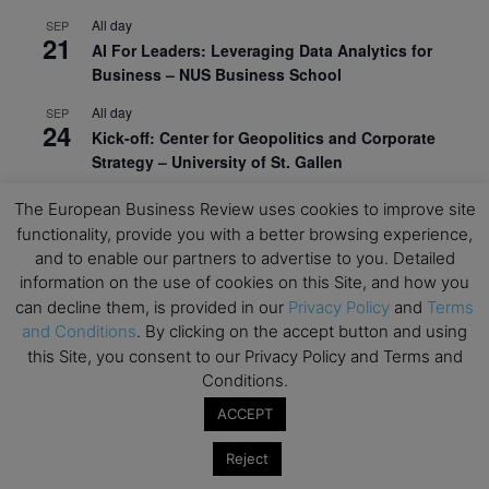
All day
SEP
21
AI For Leaders: Leveraging Data Analytics for
Business – NUS Business School
All day
SEP
24
Kick-off: Center for Geopolitics and Corporate
Strategy – University of St. Gallen
View Calendar
The European Business Review uses cookies to improve site
functionality, provide you with a better browsing experience,
and to enable our partners to advertise to you. Detailed
Upcoming Executive Education Events
information on the use of cookies on this Site, and how you
can decline them, is provided in our
Privacy Policy
and
Terms
Save the dates for the Open Days of your
and Conditions
. By clicking on the accept button and using
preferred
Executive
Education
programs. Don’t miss
this Site, you consent to our Privacy Policy and Terms and
out!
Conditions.
ACCEPT
Reject