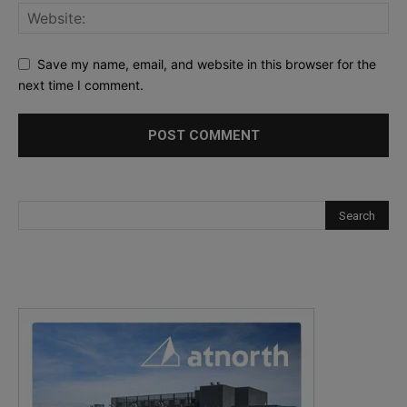
Save my name, email, and website in this browser for the
next time I comment.