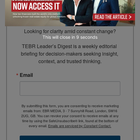
Subscribe to TEBR
Leader’s Digest
Looking for clarity amid constant change?

This will close in
7
seconds
TEBR Leader’s Digest is a weekly editorial 
briefing for decision-makers seeking insight, 
context, and trusted thinking.
Email
By submitting this form, you are consenting to receive marketing
emails from: EBR MEDIA, 3 - 7 Sunnyhill Road, London, SW16
2UG, GB. You can revoke your consent to receive emails at any
time by using the SafeUnsubscribe® link, found at the bottom of
every email.
Emails are serviced by Constant Contact.