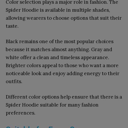
Color selection plays a major role in fashion. The
Spider Hoodie is available in multiple shades,
allowing wearers to choose options that suit their
taste.
Black remains one of the most popular choices
because it matches almost anything. Gray and
white offer a clean and timeless appearance.
Brighter colors appeal to those who want a more
noticeable look and enjoy adding energy to their
outfits.
Different color options help ensure that there is a
Spider Hoodie suitable for many fashion
preferences.