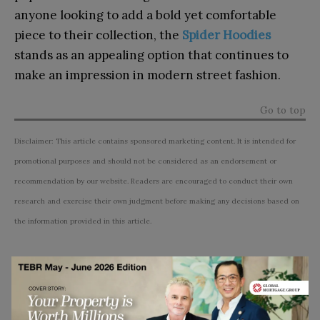
anyone looking to add a bold yet comfortable
piece to their collection, the
Spider Hoodies
stands as an appealing option that continues to
make an impression in modern street fashion.
Go to top
Disclaimer: This article contains sponsored marketing content. It is intended for
promotional purposes and should not be considered as an endorsement or
recommendation by our website. Readers are encouraged to conduct their own
research and exercise their own judgment before making any decisions based on
the information provided in this article.