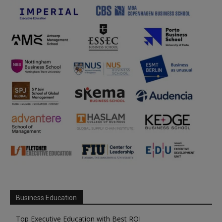
Business Education
Top Executive Education with Best ROI