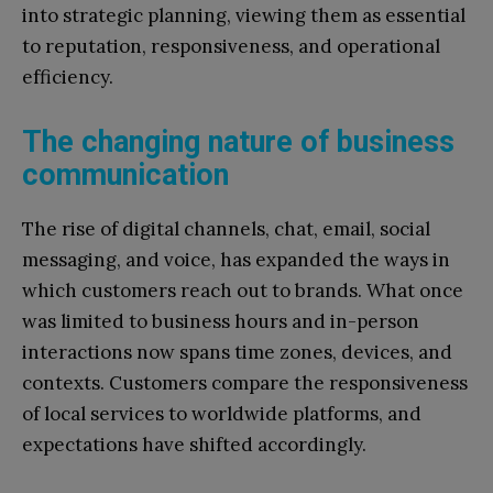
into strategic planning, viewing them as essential
to reputation, responsiveness, and operational
efficiency.
The changing nature of business
communication
The rise of digital channels, chat, email, social
messaging, and voice, has expanded the ways in
which customers reach out to brands. What once
was limited to business hours and in-person
interactions now spans time zones, devices, and
contexts. Customers compare the responsiveness
of local services to worldwide platforms, and
expectations have shifted accordingly.