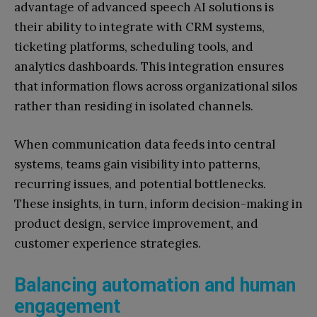
advantage of advanced speech AI solutions is
their ability to integrate with CRM systems,
ticketing platforms, scheduling tools, and
analytics dashboards. This integration ensures
that information flows across organizational silos
rather than residing in isolated channels.
When communication data feeds into central
systems, teams gain visibility into patterns,
recurring issues, and potential bottlenecks.
These insights, in turn, inform decision-making in
product design, service improvement, and
customer experience strategies.
Balancing automation and human
engagement