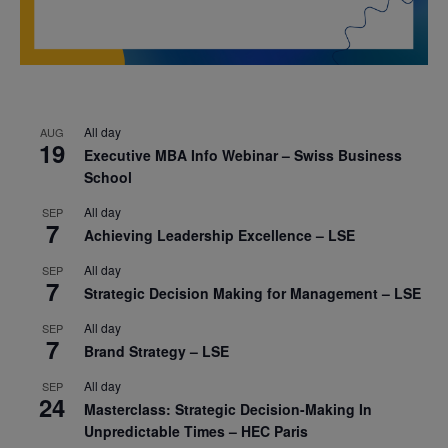
All day
AUG
19
Executive MBA Info Webinar – Swiss Business
School
All day
SEP
7
Achieving Leadership Excellence – LSE
All day
SEP
7
Strategic Decision Making for Management – LSE
All day
SEP
7
Brand Strategy – LSE
All day
SEP
24
Masterclass: Strategic Decision-Making In
Unpredictable Times – HEC Paris