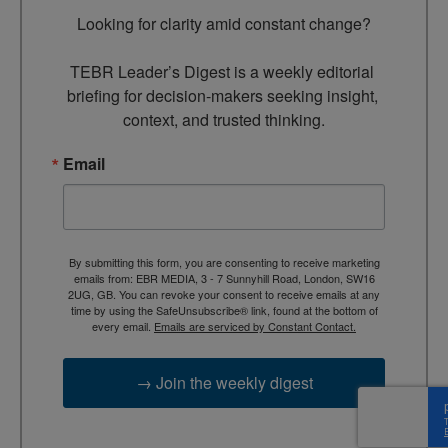
Looking for clarity amid constant change?

TEBR Leader’s Digest is a weekly editorial 
briefing for decision-makers seeking insight, 
context, and trusted thinking.
Email
By submitting this form, you are consenting to receive marketing
emails from: EBR MEDIA, 3 - 7 Sunnyhill Road, London, SW16
2UG, GB. You can revoke your consent to receive emails at any
time by using the SafeUnsubscribe® link, found at the bottom of
every email.
Emails are serviced by Constant Contact.
→ Join the weekly digest