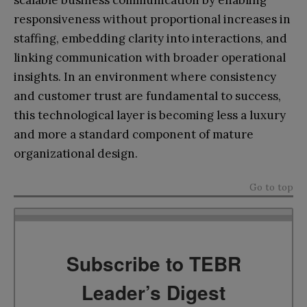
responsiveness without proportional increases in
staffing, embedding clarity into interactions, and
linking communication with broader operational
insights. In an environment where consistency
and customer trust are fundamental to success,
this technological layer is becoming less a luxury
and more a standard component of mature
organizational design.
Go to top
Subscribe to TEBR
Leader’s Digest