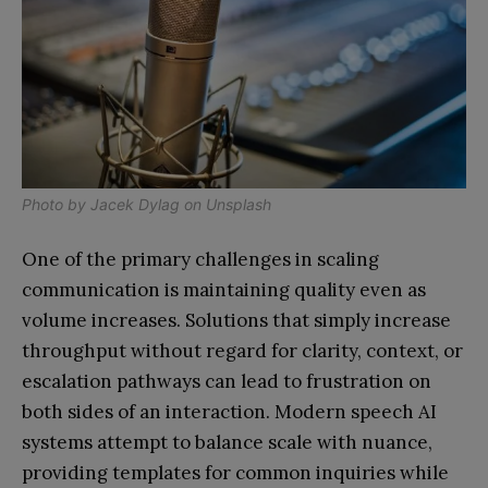
Photo by
Jacek Dylag
on
Unsplash
One of the primary challenges in scaling
communication is maintaining quality even as
volume increases. Solutions that simply increase
throughput without regard for clarity, context, or
escalation pathways can lead to frustration on
both sides of an interaction. Modern speech AI
systems attempt to balance scale with nuance,
providing templates for common inquiries while