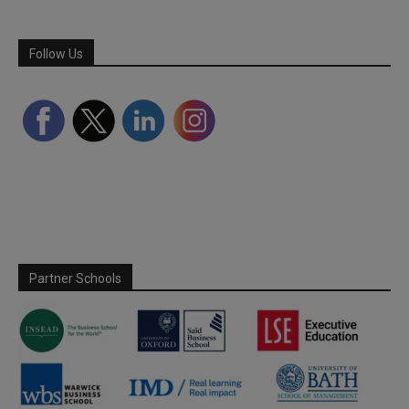
Follow Us
Partner Schools