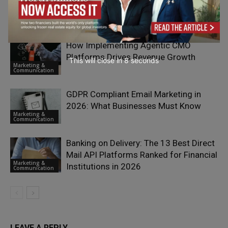
with Deep Discovery
Growth &
Scaling
How Implementing Agentic CMO
Platforms Drives Revenue Growth
This will close in
7
seconds
Marketing &
Communication
GDPR Compliant Email Marketing in
2026: What Businesses Must Know
Marketing &
Communication
Banking on Delivery: The 13 Best Direct
Mail API Platforms Ranked for Financial
Marketing &
Institutions in 2026
Communication
LEAVE A REPLY