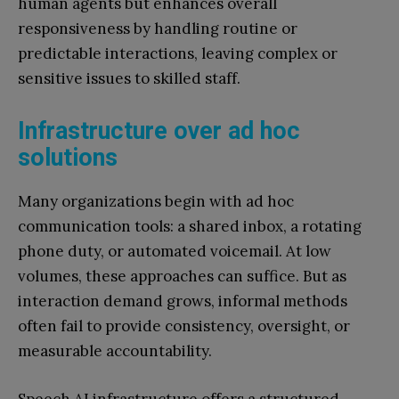
human agents but enhances overall
responsiveness by handling routine or
predictable interactions, leaving complex or
sensitive issues to skilled staff.
Infrastructure over ad hoc
solutions
Many organizations begin with ad hoc
communication tools: a shared inbox, a rotating
phone duty, or automated voicemail. At low
volumes, these approaches can suffice. But as
interaction demand grows, informal methods
often fail to provide consistency, oversight, or
measurable accountability.
Speech AI infrastructure offers a structured