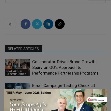
RELATED ARTICLES
Collaborator-Driven Brand Growth:
Sparvion OÜ’s Approach to
Marketing &
Performance Partnership Programs
Communication
Email Campaign Testing Checklist
Before You Hit Send
Marketing &
Communication
Truly Great Value Propositions Begin