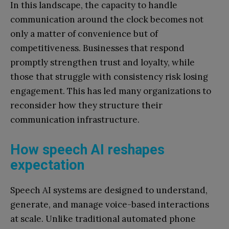
In this landscape, the capacity to handle
communication around the clock becomes not
only a matter of convenience but of
competitiveness. Businesses that respond
promptly strengthen trust and loyalty, while
those that struggle with consistency risk losing
engagement. This has led many organizations to
reconsider how they structure their
communication infrastructure.
How speech AI reshapes
expectation
Speech AI systems are designed to understand,
generate, and manage voice-based interactions
at scale. Unlike traditional automated phone