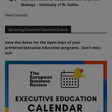
Strategy – University of St. Gallen
View Calendar
Upcoming Executive Education Events
Save the dates for the Open Days of your
preferred
Executive
Education
programs. Don’t miss
out!