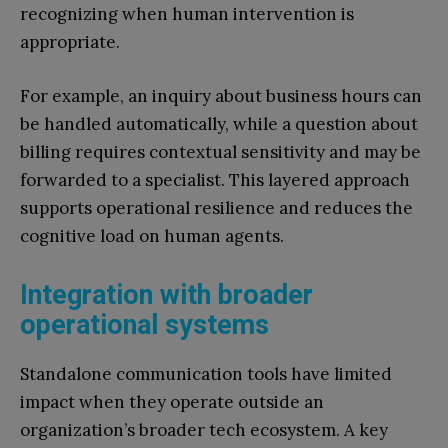
recognizing when human intervention is
appropriate.
For example, an inquiry about business hours can
be handled automatically, while a question about
billing requires contextual sensitivity and may be
forwarded to a specialist. This layered approach
supports operational resilience and reduces the
cognitive load on human agents.
Integration with broader
operational systems
Standalone communication tools have limited
impact when they operate outside an
organization’s broader tech ecosystem. A key