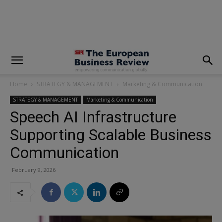
modal-check
Home
STRATEGY & MANAGEMENT
Marketing & Communication
STRATEGY & MANAGEMENT
Marketing & Communication
Speech AI Infrastructure
Supporting Scalable Business
Communication
February 9, 2026