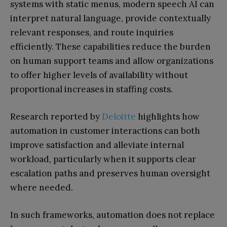
systems with static menus, modern speech AI can
interpret natural language, provide contextually
relevant responses, and route inquiries
efficiently. These capabilities reduce the burden
on human support teams and allow organizations
to offer higher levels of availability without
proportional increases in staffing costs.
Research reported by
Deloitte
highlights how
automation in customer interactions can both
improve satisfaction and alleviate internal
workload, particularly when it supports clear
escalation paths and preserves human oversight
where needed.
In such frameworks, automation does not replace