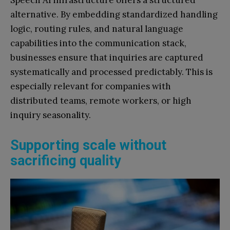
alternative. By embedding standardized handling
logic, routing rules, and natural language
capabilities into the communication stack,
businesses ensure that inquiries are captured
systematically and processed predictably. This is
especially relevant for companies with
distributed teams, remote workers, or high
inquiry seasonality.
Supporting scale without
sacrificing quality