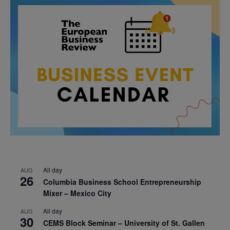
All day
AUG
26
Columbia Business School Entrepreneurship
Mixer – Mexico City
All day
AUG
30
CEMS Block Seminar – University of St. Gallen