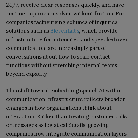
24/7, receive clear responses quickly, and have
routine inquiries resolved without friction. For
companies facing rising volumes of inquiries,
solutions such as
ElevenLabs
, which provide
infrastructure for automated and speech-driven
communication, are increasingly part of
conversations about how to scale contact
functions without stretching internal teams
beyond capacity.
This shift toward embedding speech AI within
communication infrastructure reflects broader
changes in how organizations think about
interaction. Rather than treating customer calls
or messages as logistical details, growing
companies now integrate communication layers