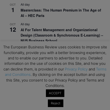
All day
OCT
1
Masterclass: The Human Premium in The Age of
AI – HEC Paris
All day
OCT
12
AI For Talent Management and Organizational
Design (Classroom & Synchronous E-Learning) –
NUS Business School
The European Business Review uses cookies to improve site
All day
OCT
21
functionality, provide you with a better browsing experience,
Executive MBA Info Webinar – Swiss Business
and to enable our partners to advertise to you. Detailed
School
information on the use of cookies on this Site, and how you
can decline them, is provided in our
Privacy Policy
and
Terms
View Calendar
and Conditions
. By clicking on the accept button and using
this Site, you consent to our Privacy Policy and Terms and
Upcoming MBA Events
Conditions.
ACCEPT
Mark your calendars for upcoming MBA events and
programmes. Don’t miss out on these valuable
Reject
opportunities!