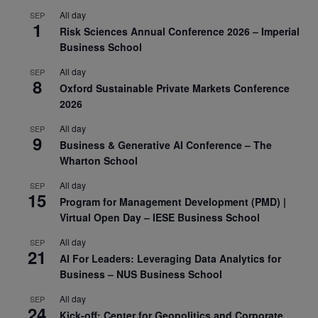
All day
SEP
1
Risk Sciences Annual Conference 2026 – Imperial
Business School
All day
SEP
8
Oxford Sustainable Private Markets Conference
2026
All day
SEP
9
Business & Generative AI Conference – The
Wharton School
All day
SEP
15
Program for Management Development (PMD) |
Virtual Open Day – IESE Business School
All day
SEP
21
AI For Leaders: Leveraging Data Analytics for
Business – NUS Business School
All day
SEP
24
Kick-off: Center for Geopolitics and Corporate