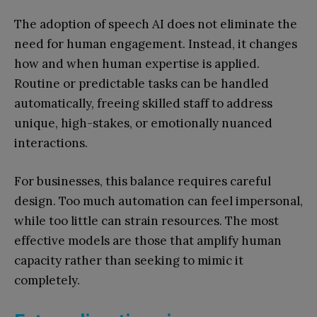
The adoption of speech AI does not eliminate the
need for human engagement. Instead, it changes
how and when human expertise is applied.
Routine or predictable tasks can be handled
automatically, freeing skilled staff to address
unique, high-stakes, or emotionally nuanced
interactions.
For businesses, this balance requires careful
design. Too much automation can feel impersonal,
while too little can strain resources. The most
effective models are those that amplify human
capacity rather than seeking to mimic it
completely.