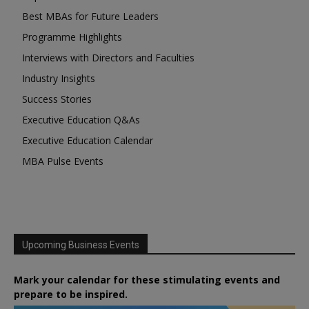
Best MBAs for Future Leaders
Programme Highlights
Interviews with Directors and Faculties
Industry Insights
Success Stories
Executive Education Q&As
Executive Education Calendar
MBA Pulse Events
Upcoming Business Events
Mark your calendar for these stimulating events and
prepare to be inspired.