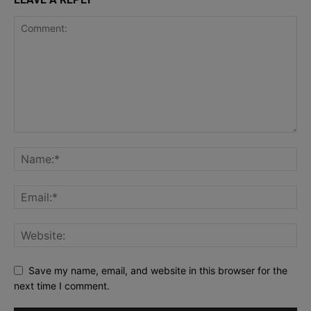
Save my name, email, and website in this browser for the
next time I comment.