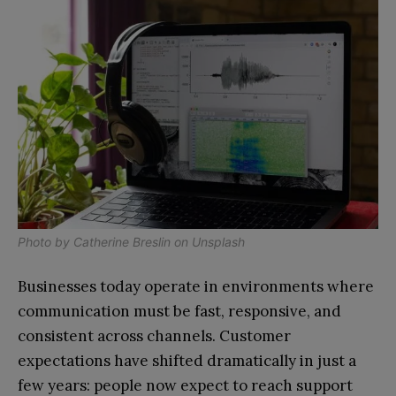
Photo by
Catherine Breslin
on
Unsplash
Businesses today operate in environments where
communication must be fast, responsive, and
consistent across channels. Customer
expectations have shifted dramatically in just a
few years: people now expect to reach support