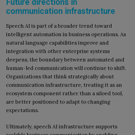
Future directions in
communication infrastructure
Speech AI is part of a broader trend toward
intelligent automation in business operations. As
natural language capabilities improve and
integration with other enterprise systems
deepens, the boundary between automated and
human-led communication will continue to shift.
Organizations that think strategically about
communication infrastructure, treating it as an
ecosystem component rather than a siloed tool,
are better positioned to adapt to changing
expectations.
Ultimately, speech AI infrastructure supports
scalable business communication by enabling