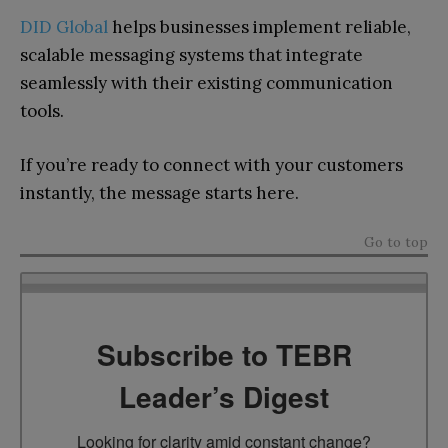
DID Global
helps businesses implement reliable,
scalable messaging systems that integrate
seamlessly with their existing communication
tools.
If you’re ready to connect with your customers
instantly, the message starts here.
Go to top
Subscribe to TEBR
Leader’s Digest
Looking for clarity amid constant change?
