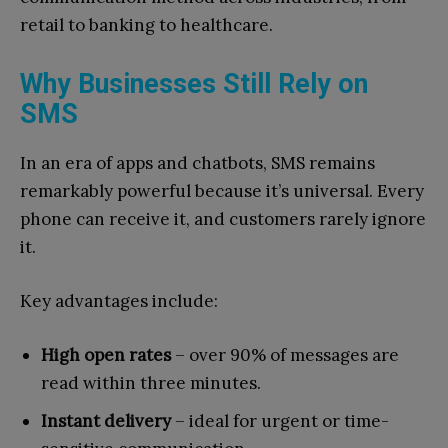
retail to banking to healthcare.
Why Businesses Still Rely on
SMS
In an era of apps and chatbots, SMS remains
remarkably powerful because it’s universal. Every
phone can receive it, and customers rarely ignore
it.
Key advantages include:
High open rates
– over 90% of messages are
read within three minutes.
Instant delivery
– ideal for urgent or time-