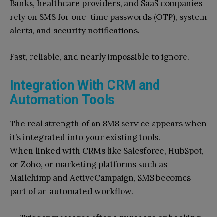
Banks, healthcare providers, and SaaS companies
rely on SMS for one-time passwords (OTP), system
alerts, and security notifications.
Fast, reliable, and nearly impossible to ignore.
Integration With CRM and
Automation Tools
The real strength of an SMS service appears when
it’s integrated into your existing tools.
When linked with CRMs like Salesforce, HubSpot,
or Zoho, or marketing platforms such as
Mailchimp and ActiveCampaign, SMS becomes
part of an automated workflow.