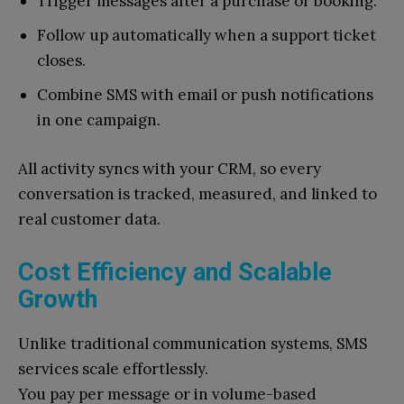
Trigger messages after a purchase or booking.
Follow up automatically when a support ticket
closes.
Combine SMS with email or push notifications
in one campaign.
All activity syncs with your CRM, so every
conversation is tracked, measured, and linked to
real customer data.
Cost Efficiency and Scalable
Growth
Unlike traditional communication systems, SMS
services scale effortlessly.
You pay per message or in volume-based