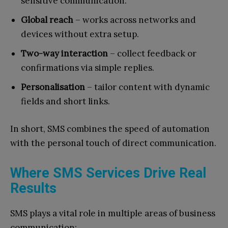
sensitive communication.
Global reach
– works across networks and
devices without extra setup.
Two-way interaction
– collect feedback or
confirmations via simple replies.
Personalisation
– tailor content with dynamic
fields and short links.
In short, SMS combines the speed of automation
with the personal touch of direct communication.
Where SMS Services Drive Real
Results
SMS plays a vital role in multiple areas of business
communication: