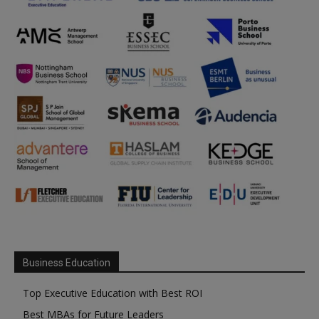
Business Education
Top Executive Education with Best ROI
Best MBAs for Future Leaders