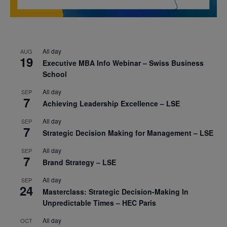
All day
AUG
19
Executive MBA Info Webinar – Swiss Business
School
All day
SEP
7
Achieving Leadership Excellence – LSE
All day
SEP
7
Strategic Decision Making for Management – LSE
All day
SEP
7
Brand Strategy – LSE
All day
SEP
24
Masterclass: Strategic Decision-Making In
Unpredictable Times – HEC Paris
All day
OCT