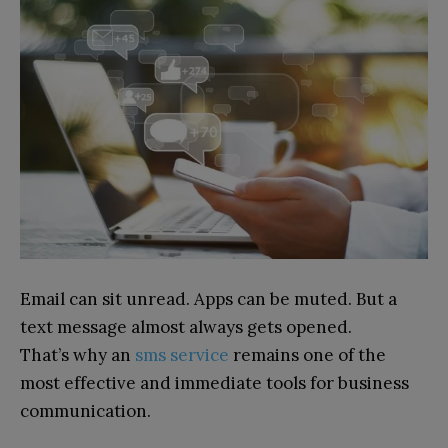
Email can sit unread. Apps can be muted. But a
text message almost always gets opened.
That’s why an
sms service
remains one of the
most effective and immediate tools for business
communication.