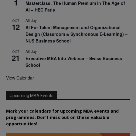
1
Masterclass: The Human Premium in The Age of
AI – HEC Paris
All day
OCT
12
AI For Talent Management and Organizational
Design (Classroom & Synchronous E-Learning) –
NUS Business School
All day
OCT
21
Executive MBA Info Webinar – Swiss Business
School
View Calendar
Upcoming MBA Events
Mark your calendars for upcoming MBA events and
programmes. Don’t miss out on these valuable
opportunities!