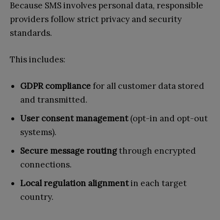
Because SMS involves personal data, responsible
providers follow strict privacy and security
standards.
This includes:
GDPR compliance
for all customer data stored
and transmitted.
User consent management
(opt-in and opt-out
systems).
Secure message routing
through encrypted
connections.
Local regulation alignment
in each target
country.