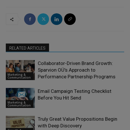
RELATED ARTICLES
Collaborator-Driven Brand Growth:
Sparvion OÜ’s Approach to
Marketing &
Performance Partnership Programs
Communication
Email Campaign Testing Checklist
Before You Hit Send
Marketing &
Communication
Truly Great Value Propositions Begin
with Deep Discovery