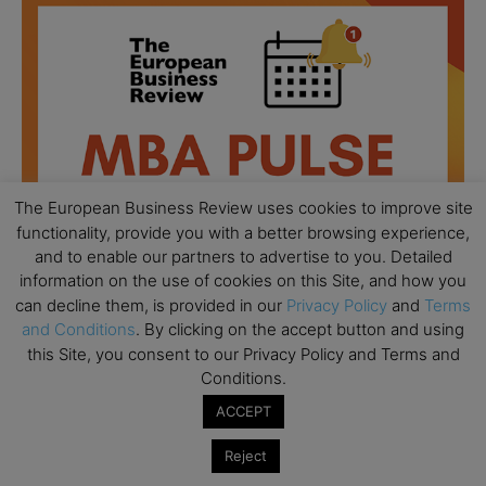
The European Business Review uses cookies to improve site
functionality, provide you with a better browsing experience,
and to enable our partners to advertise to you. Detailed
information on the use of cookies on this Site, and how you
can decline them, is provided in our
Privacy Policy
and
Terms
and Conditions
. By clicking on the accept button and using
this Site, you consent to our Privacy Policy and Terms and
All day
AUG
18
Conditions.
Ready to submit? Ask Cambridge MBA
Admissions
ACCEPT
All day
AUG
Reject
21
Oxford MBA Open Day