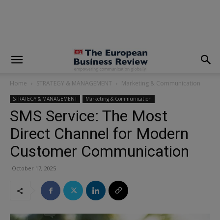
modal-check
Home
STRATEGY & MANAGEMENT
Marketing & Communication
STRATEGY & MANAGEMENT
Marketing & Communication
SMS Service: The Most
Direct Channel for Modern
Customer Communication
October 17, 2025