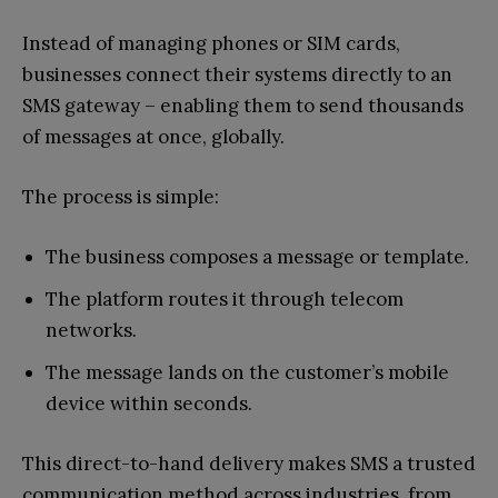
Instead of managing phones or SIM cards,
businesses connect their systems directly to an
SMS gateway – enabling them to send thousands
of messages at once, globally.
The process is simple:
The business composes a message or template.
The platform routes it through telecom
networks.
The message lands on the customer’s mobile
device within seconds.
This direct-to-hand delivery makes SMS a trusted
communication method across industries, from