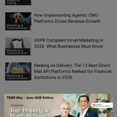
Growth &
Scaling
How Implementing Agentic CMO
Platforms Drives Revenue Growth
Marketing &
Communication
GDPR Compliant Email Marketing in
2026: What Businesses Must Know
Marketing &
Communication
Banking on Delivery: The 13 Best Direct
Mail API Platforms Ranked for Financial
Marketing &
Institutions in 2026
Communication
LEAVE A REPLY