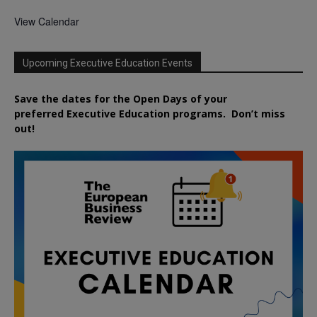
View Calendar
Upcoming Executive Education Events
Save the dates for the Open Days of your
preferred
Executive
Education
programs. Don’t miss
out!