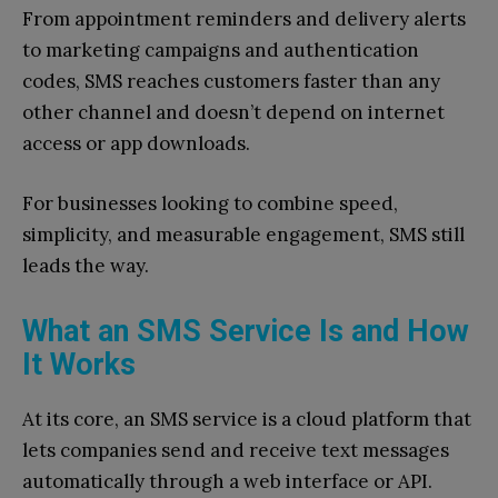
From appointment reminders and delivery alerts
to marketing campaigns and authentication
codes, SMS reaches customers faster than any
other channel and doesn’t depend on internet
access or app downloads.
For businesses looking to combine speed,
simplicity, and measurable engagement, SMS still
leads the way.
What an SMS Service Is and How
It Works
At its core, an SMS service is a cloud platform that
lets companies send and receive text messages
automatically through a web interface or API.