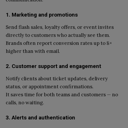
1. Marketing and promotions
Send flash sales, loyalty offers, or event invites
directly to customers who actually see them.
Brands often report conversion rates up to 8×
higher than with email.
2. Customer support and engagement
Notify clients about ticket updates, delivery
status, or appointment confirmations.
It saves time for both teams and customers — no
calls, no waiting.
3. Alerts and authentication