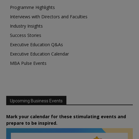
Programme Highlights
Interviews with Directors and Faculties
Industry Insights
Success Stories
Executive Education Q&As
Executive Education Calendar
MBA Pulse Events
Upcoming Business Events
Mark your calendar for these stimulating events and
prepare to be inspired.