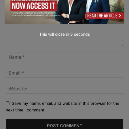
This will close in
7
seconds
Save my name, email, and website in this browser for the
next time I comment.