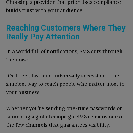
Choosing a provider that prioritises compliance
builds trust with your audience.
Reaching Customers Where They
Really Pay Attention
In a world full of notifications, SMS cuts through
the noise.
It’s direct, fast, and universally accessible – the
simplest way to reach people who matter most to
your business.
Whether you’re sending one-time passwords or
launching a global campaign, SMS remains one of
the few channels that guarantees visibility.