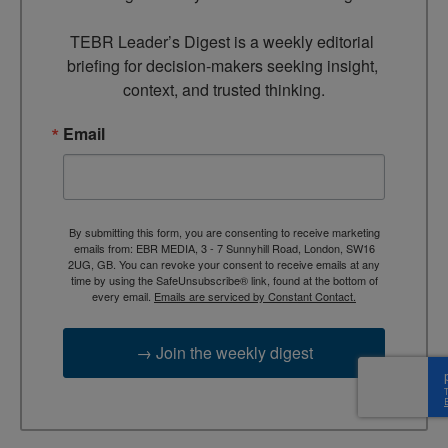
TEBR Leader’s Digest is a weekly editorial 
briefing for decision-makers seeking insight, 
context, and trusted thinking.
Email
By submitting this form, you are consenting to receive marketing
emails from: EBR MEDIA, 3 - 7 Sunnyhill Road, London, SW16
2UG, GB. You can revoke your consent to receive emails at any
time by using the SafeUnsubscribe® link, found at the bottom of
every email.
Emails are serviced by Constant Contact.
→ Join the weekly digest