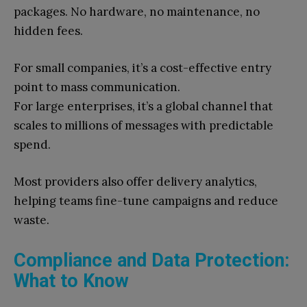
packages. No hardware, no maintenance, no
hidden fees.
For small companies, it’s a cost-effective entry
point to mass communication.
For large enterprises, it’s a global channel that
scales to millions of messages with predictable
spend.
Most providers also offer delivery analytics,
helping teams fine-tune campaigns and reduce
waste.
Compliance and Data Protection:
What to Know