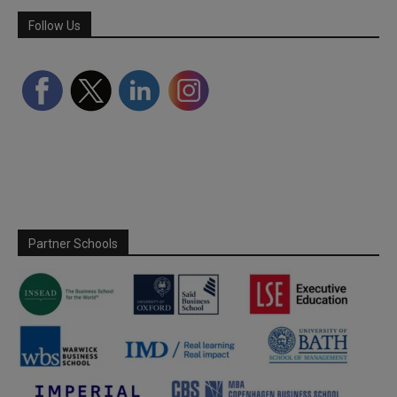
Follow Us
Partner Schools