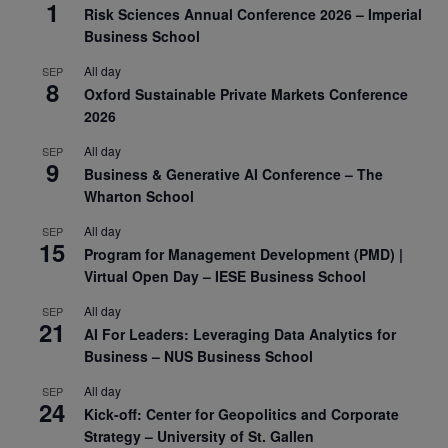
1
Risk Sciences Annual Conference 2026 – Imperial
Business School
All day
SEP
8
Oxford Sustainable Private Markets Conference
2026
All day
SEP
9
Business & Generative AI Conference – The
Wharton School
All day
SEP
15
Program for Management Development (PMD) |
Virtual Open Day – IESE Business School
All day
SEP
21
AI For Leaders: Leveraging Data Analytics for
Business – NUS Business School
All day
SEP
24
Kick-off: Center for Geopolitics and Corporate
Strategy – University of St. Gallen