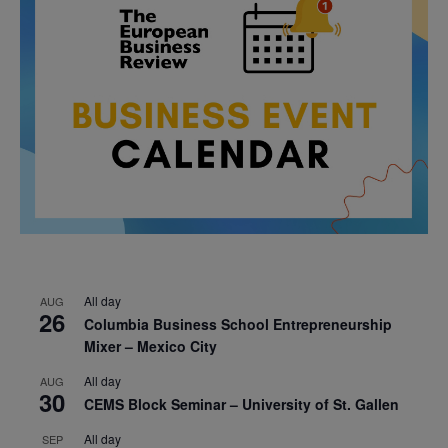
All day
AUG
26
Columbia Business School Entrepreneurship
Mixer – Mexico City
All day
AUG
30
CEMS Block Seminar – University of St. Gallen
All day
SEP