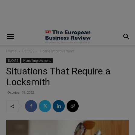
modal-check
Home
BLOGS
Home Improvement
BLOGS
Home Improvement
Situations That Require a
Locksmith
October 19, 2022