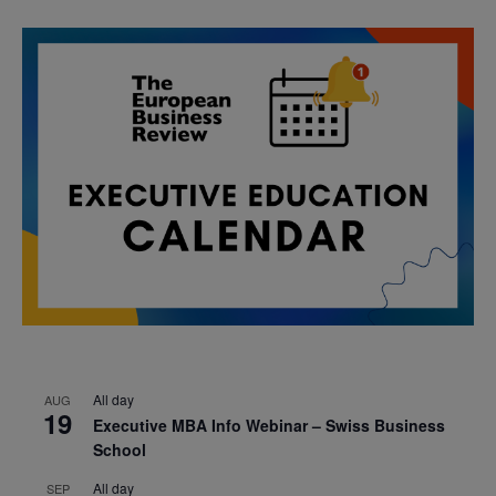
All day
AUG
19
Executive MBA Info Webinar – Swiss Business
School
All day
SEP