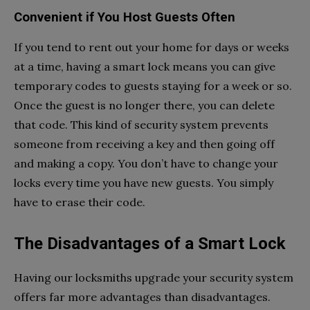
Convenient if You Host Guests Often
If you tend to rent out your home for days or weeks
at a time, having a smart lock means you can give
temporary codes to guests staying for a week or so.
Once the guest is no longer there, you can delete
that code. This kind of security system prevents
someone from receiving a key and then going off
and making a copy. You don’t have to change your
locks every time you have new guests. You simply
have to erase their code.
The Disadvantages of a Smart Lock
Having our locksmiths upgrade your security system
offers far more advantages than disadvantages.