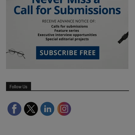
Follow Us