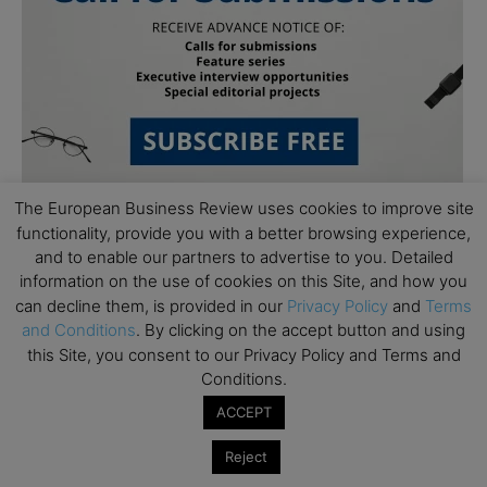
The European Business Review uses cookies to improve site
functionality, provide you with a better browsing experience,
and to enable our partners to advertise to you. Detailed
information on the use of cookies on this Site, and how you
can decline them, is provided in our
Privacy Policy
and
Terms
and Conditions
. By clicking on the accept button and using
this Site, you consent to our Privacy Policy and Terms and
Subscribe to TEBR
Conditions.
Leader’s Digest
ACCEPT
Reject
Looking for clarity amid constant change?
