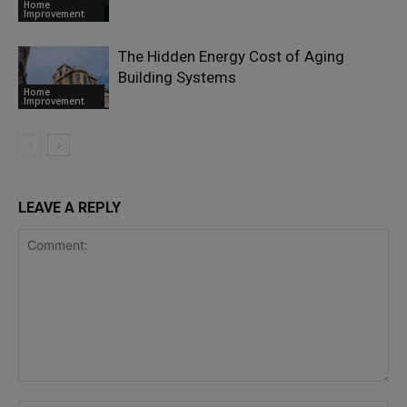
Home
Improvement
The Hidden Energy Cost of Aging
Building Systems
Home
Improvement
LEAVE A REPLY