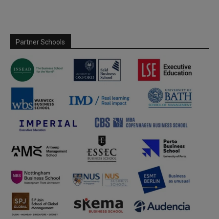
Partner Schools