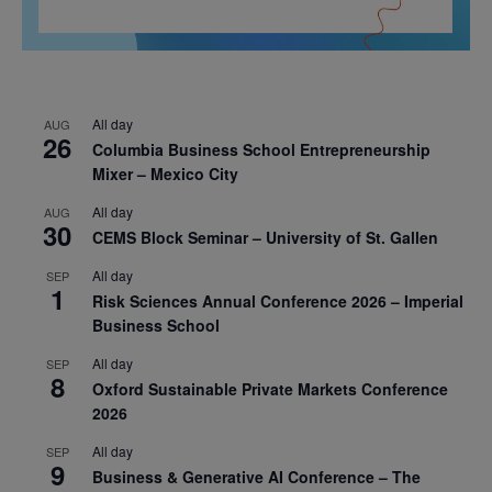
All day
AUG
26
Columbia Business School Entrepreneurship
Mixer – Mexico City
All day
AUG
30
CEMS Block Seminar – University of St. Gallen
All day
SEP
1
Risk Sciences Annual Conference 2026 – Imperial
Business School
All day
SEP
8
Oxford Sustainable Private Markets Conference
2026
All day
SEP
9
Business & Generative AI Conference – The