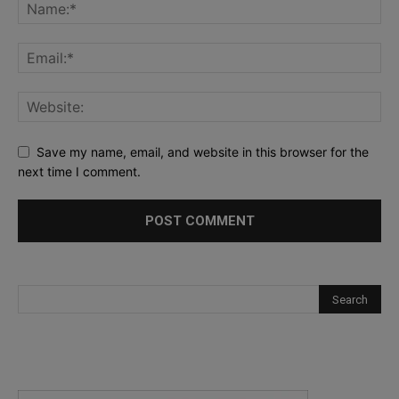
Save my name, email, and website in this browser for the
next time I comment.