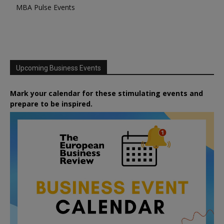
MBA Pulse Events
Upcoming Business Events
Mark your calendar for these stimulating events and
prepare to be inspired.