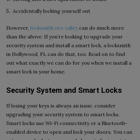
Accidentally locking yourself out
However,
locksmith oro valley
can do much more
than the above. If you’re looking to upgrade your
security system and install a smart lock, a locksmith
in Hollywood, FL can do that, too. Read on to find
out what exactly we can do for you when we install a
smart lock in your home.
Security System and Smart Locks
If losing your keys is always an issue, consider
upgrading your security system to smart locks.
Smart locks use Wi-Fi connectivity or a Bluetooth-
enabled device to open and lock your doors. You can