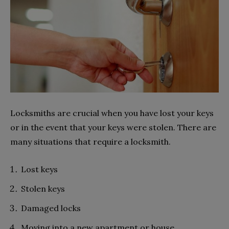
Locksmiths are crucial when you have lost your keys
or in the event that your keys were stolen. There are
many situations that require a locksmith.
Lost keys
Stolen keys
Damaged locks
Moving into a new apartment or house