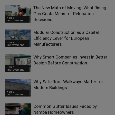
The New Math of Moving: What Rising
Gas Costs Mean for Relocation
Home
Decisions
Improvement
Modular Construction as a Capital
Efficiency Lever for European
Home
Manufacturers
Improvement
Why Smart Companies Invest in Better
Design Before Construction
Home
Improvement
Why Safe Roof Walkways Matter for
Modern Buildings
Home
Improvement
Common Gutter Issues Faced by
Nampa Homeowners