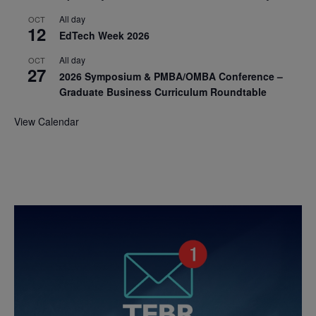
All day
OCT
12
EdTech Week 2026
All day
OCT
27
2026 Symposium & PMBA/OMBA Conference –
Graduate Business Curriculum Roundtable
View Calendar