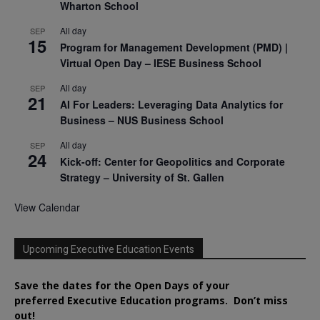
Wharton School
All day
SEP
15
Program for Management Development (PMD) |
Virtual Open Day – IESE Business School
All day
SEP
21
AI For Leaders: Leveraging Data Analytics for
Business – NUS Business School
All day
SEP
24
Kick-off: Center for Geopolitics and Corporate
Strategy – University of St. Gallen
View Calendar
Upcoming Executive Education Events
Save the dates for the Open Days of your
preferred
Executive
Education
programs. Don’t miss
out!