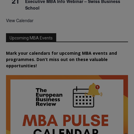
21
Executive MBA Info Webinar – Swiss Business
School
View Calendar
Upcoming MBA Events
Mark your calendars for upcoming MBA events and
programmes. Don’t miss out on these valuable
opportunities!