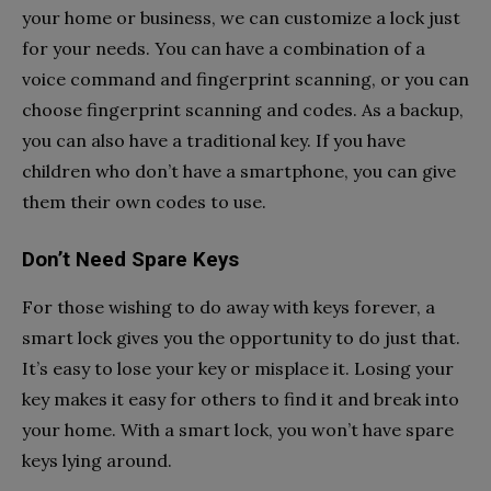
your home or business, we can customize a lock just
for your needs. You can have a combination of a
voice command and fingerprint scanning, or you can
choose fingerprint scanning and codes. As a backup,
you can also have a traditional key. If you have
children who don’t have a smartphone, you can give
them their own codes to use.
Don’t Need Spare Keys
For those wishing to do away with keys forever, a
smart lock gives you the opportunity to do just that.
It’s easy to lose your key or misplace it. Losing your
key makes it easy for others to find it and break into
your home. With a smart lock, you won’t have spare
keys lying around.