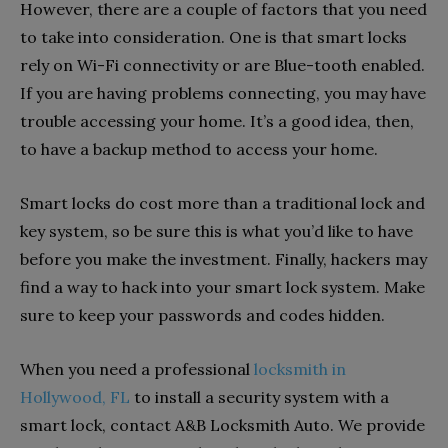
However, there are a couple of factors that you need
to take into consideration. One is that smart locks
rely on Wi-Fi connectivity or are Blue-tooth enabled.
If you are having problems connecting, you may have
trouble accessing your home. It’s a good idea, then,
to have a backup method to access your home.
Smart locks do cost more than a traditional lock and
key system, so be sure this is what you’d like to have
before you make the investment. Finally, hackers may
find a way to hack into your smart lock system. Make
sure to keep your passwords and codes hidden.
When you need a professional
locksmith in
Hollywood, FL
to install a security system with a
smart lock, contact A&B Locksmith Auto. We provide