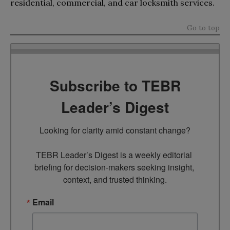
residential, commercial, and car locksmith services.
Go to top
Subscribe to TEBR
Leader’s Digest
Looking for clarity amid constant change?

TEBR Leader’s Digest is a weekly editorial 
briefing for decision-makers seeking insight, 
context, and trusted thinking.
Email