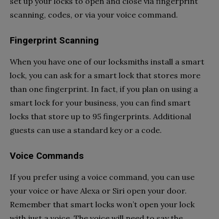
set up your locks to open and close via fingerprint
scanning, codes, or via your voice command.
Fingerprint Scanning
When you have one of our locksmiths install a smart
lock, you can ask for a smart lock that stores more
than one fingerprint. In fact, if you plan on using a
smart lock for your business, you can find smart
locks that store up to 95 fingerprints. Additional
guests can use a standard key or a code.
Voice Commands
If you prefer using a voice command, you can use
your voice or have Alexa or Siri open your door.
Remember that smart locks won’t open your lock
with just a voice. The voice will need to say the