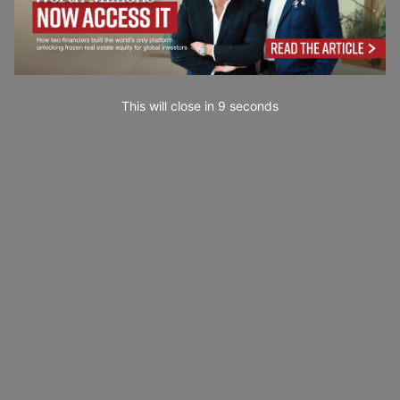
This will close in
7
seconds