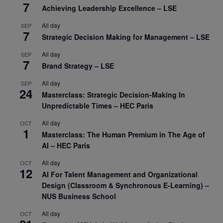
7
Achieving Leadership Excellence – LSE
All day
SEP
7
Strategic Decision Making for Management – LSE
All day
SEP
7
Brand Strategy – LSE
All day
SEP
24
Masterclass: Strategic Decision-Making In
Unpredictable Times – HEC Paris
All day
OCT
1
Masterclass: The Human Premium in The Age of
AI – HEC Paris
All day
OCT
12
AI For Talent Management and Organizational
Design (Classroom & Synchronous E-Learning) –
NUS Business School
All day
OCT