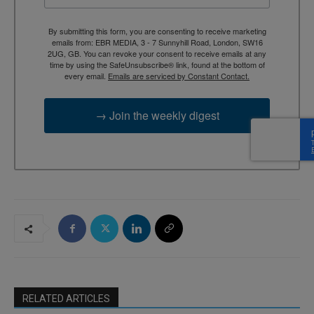
By submitting this form, you are consenting to receive marketing
emails from: EBR MEDIA, 3 - 7 Sunnyhill Road, London, SW16
2UG, GB. You can revoke your consent to receive emails at any
time by using the SafeUnsubscribe® link, found at the bottom of
every email.
Emails are serviced by Constant Contact.
→ Join the weekly digest
RELATED ARTICLES