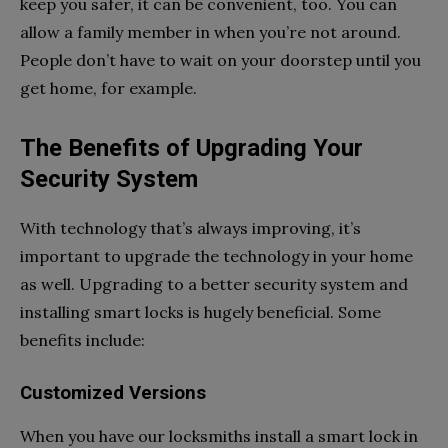
keep you safer, it can be convenient, too. You can
allow a family member in when you’re not around.
People don’t have to wait on your doorstep until you
get home, for example.
The Benefits of Upgrading Your
Security System
With technology that’s always improving, it’s
important to upgrade the technology in your home
as well. Upgrading to a better security system and
installing smart locks is hugely beneficial. Some
benefits include:
Customized Versions
When you have our locksmiths install a smart lock in