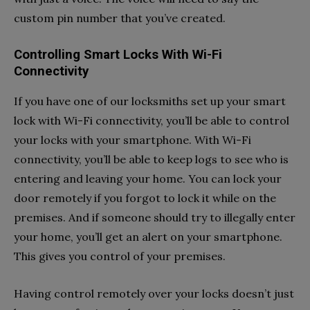
custom pin number that you’ve created.
Controlling Smart Locks With Wi-Fi
Connectivity
If you have one of our locksmiths set up your smart
lock with Wi-Fi connectivity, you’ll be able to control
your locks with your smartphone. With Wi-Fi
connectivity, you’ll be able to keep logs to see who is
entering and leaving your home. You can lock your
door remotely if you forgot to lock it while on the
premises. And if someone should try to illegally enter
your home, you’ll get an alert on your smartphone.
This gives you control of your premises.
Having control remotely over your locks doesn’t just