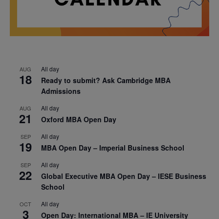
All day
AUG
18
Ready to submit? Ask Cambridge MBA
Admissions
All day
AUG
21
Oxford MBA Open Day
All day
SEP
19
MBA Open Day – Imperial Business School
All day
SEP
22
Global Executive MBA Open Day – IESE Business
School
All day
OCT
3
Open Day: International MBA – IE University