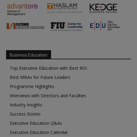
Business Education
Top Executive Education with Best ROI
Best MBAs for Future Leaders
Programme Highlights
Interviews with Directors and Faculties
Industry Insights
Success Stories
Executive Education Q&As
Executive Education Calendar