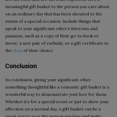
meaningful gift basket to the person you care about
on an ordinary day that has been elevated to the
status of a special occasion. Include things that
speak to your significant other’s interests and
passions, such as a copy of their go-to book or
movie, a new pair of earbuds, or a gift certificate to
the
shop
of their choice.
Conclusion
In conclusion, giving your significant other
something thoughtful like a romantic gift basket is a
wonderful way to demonstrate your love for them.
Whether it’s for a special event or just to show your
affection on a normal day, a gift basket can be a
great way to woo the person you love and make