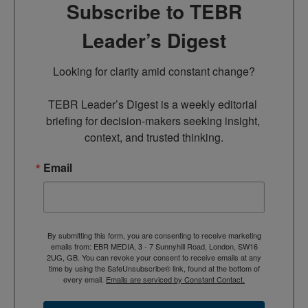
Subscribe to TEBR
Leader’s Digest
Looking for clarity amid constant change?

TEBR Leader’s Digest is a weekly editorial 
briefing for decision-makers seeking insight, 
context, and trusted thinking.
Email
By submitting this form, you are consenting to receive marketing
emails from: EBR MEDIA, 3 - 7 Sunnyhill Road, London, SW16
2UG, GB. You can revoke your consent to receive emails at any
time by using the SafeUnsubscribe® link, found at the bottom of
every email.
Emails are serviced by Constant Contact.