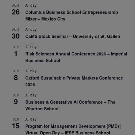
All day
AUG
26
Columbia Business School Entrepreneurship
Mixer – Mexico City
All day
AUG
30
CEMS Block Seminar – University of St. Gallen
All day
SEP
1
Risk Sciences Annual Conference 2026 – Imperial
Business School
All day
SEP
8
Oxford Sustainable Private Markets Conference
2026
All day
SEP
9
Business & Generative AI Conference – The
Wharton School
All day
SEP
15
Program for Management Development (PMD) |
Virtual Open Day – IESE Business School