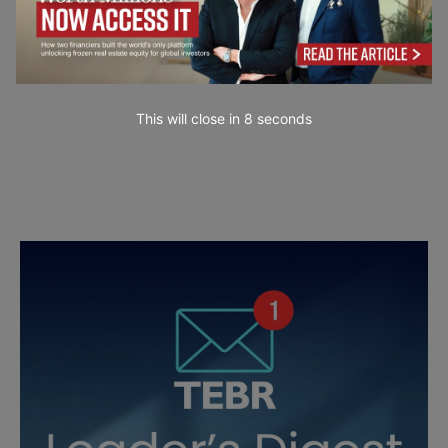
This will close in
7
seconds