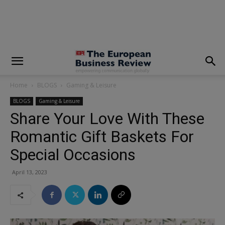
modal-check
Home
BLOGS
Gaming & Leisure
BLOGS
Gaming & Leisure
Share Your Love With These
Romantic Gift Baskets For
Special Occasions
April 13, 2023