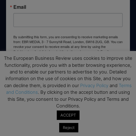
Email
By submitting this form, you are consenting to receive marketing emails
from: EBR MEDIA, 3 - 7 Sunnyhill Road, London, SW16 2UG, GB. You can
revoke your consent to receive emails at any time by using the
SafeUnsubscribe® link, found at the bottom of every email.
Emails are
serviced by Constant Contact.
The European Business Review uses cookies to improve site
functionality, provide you with a better browsing experience,
and to enable our partners to advertise to you. Detailed
→ Join the weekly digest
information on the use of cookies on this Site, and how you
can decline them, is provided in our
Privacy Policy
and
Terms
and Conditions
. By clicking on the accept button and using
this Site, you consent to our Privacy Policy and Terms and
Conditions.
Disclaimers
ACCEPT
None of the information on this website is investment or
financial advice. The European Business Review is not
Reject
responsible for any financial losses sustained by acting on