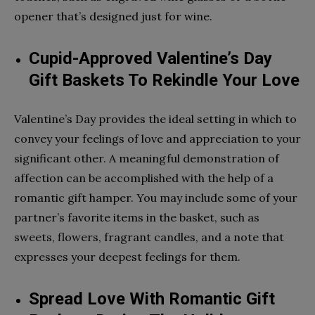
opener that’s designed just for wine.
Cupid-Approved Valentine’s Day
Gift Baskets To Rekindle Your Love
Valentine’s Day provides the ideal setting in which to
convey your feelings of love and appreciation to your
significant other. A meaningful demonstration of
affection can be accomplished with the help of a
romantic gift hamper. You may include some of your
partner’s favorite items in the basket, such as
sweets, flowers, fragrant candles, and a note that
expresses your deepest feelings for them.
Spread Love With Romantic Gift