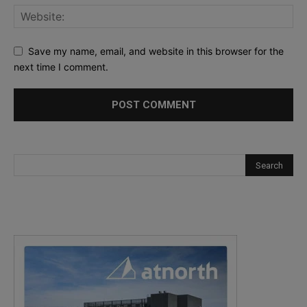
Save my name, email, and website in this browser for the
next time I comment.