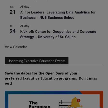
All day
SEP
21
AI For Leaders: Leveraging Data Analytics for
Business – NUS Business School
All day
SEP
24
Kick-off: Center for Geopolitics and Corporate
Strategy – University of St. Gallen
View Calendar
Upcoming Executive Education Events
Save the dates for the Open Days of your
preferred
Executive
Education
programs. Don’t miss
out!