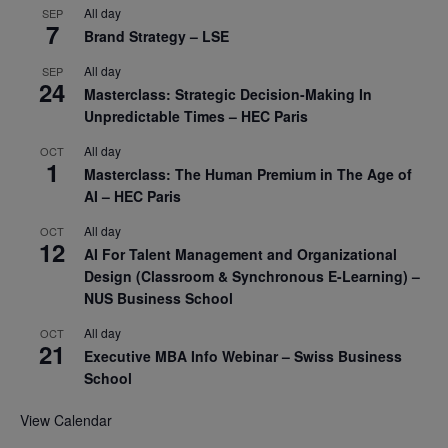
All day
SEP
7
Brand Strategy – LSE
All day
SEP
24
Masterclass: Strategic Decision-Making In
Unpredictable Times – HEC Paris
All day
OCT
1
Masterclass: The Human Premium in The Age of
AI – HEC Paris
All day
OCT
12
AI For Talent Management and Organizational
Design (Classroom & Synchronous E-Learning) –
NUS Business School
All day
OCT
21
Executive MBA Info Webinar – Swiss Business
School
View Calendar