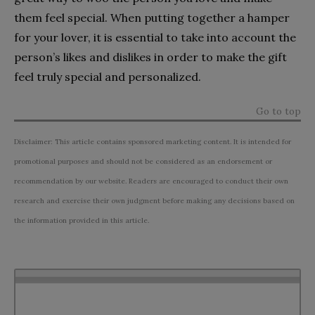
them feel special. When putting together a hamper
for your lover, it is essential to take into account the
person’s likes and dislikes in order to make the gift
feel truly special and personalized.
Go to top
Disclaimer: This article contains sponsored marketing content. It is intended for
promotional purposes and should not be considered as an endorsement or
recommendation by our website. Readers are encouraged to conduct their own
research and exercise their own judgment before making any decisions based on
the information provided in this article.