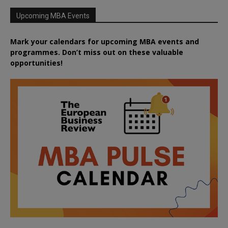
Upcoming MBA Events
Mark your calendars for upcoming MBA events and
programmes. Don’t miss out on these valuable
opportunities!