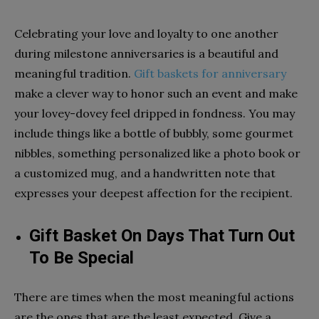
Celebrating your love and loyalty to one another
during milestone anniversaries is a beautiful and
meaningful tradition.
Gift baskets for anniversary
make a clever way to honor such an event and make
your lovey-dovey feel dripped in fondness. You may
include things like a bottle of bubbly, some gourmet
nibbles, something personalized like a photo book or
a customized mug, and a handwritten note that
expresses your deepest affection for the recipient.
Gift Basket On Days That Turn Out
To Be Special
There are times when the most meaningful actions
are the ones that are the least expected. Give a