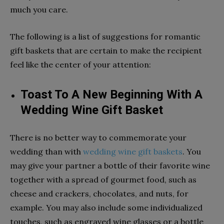
much you care.
The following is a list of suggestions for romantic
gift baskets that are certain to make the recipient
feel like the center of your attention:
Toast To A New Beginning With A
Wedding Wine Gift Basket
There is no better way to commemorate your
wedding than with
wedding wine gift baskets
. You
may give your partner a bottle of their favorite wine
together with a spread of gourmet food, such as
cheese and crackers, chocolates, and nuts, for
example. You may also include some individualized
touches, such as engraved wine glasses or a bottle