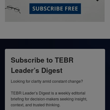
Subscribe to TEBR
Leader’s Digest
Looking for clarity amid constant change?

TEBR Leader’s Digest is a weekly editorial 
briefing for decision-makers seeking insight, 
context, and trusted thinking.