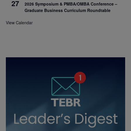
27
2026 Symposium & PMBA/OMBA Conference –
Graduate Business Curriculum Roundtable
View Calendar