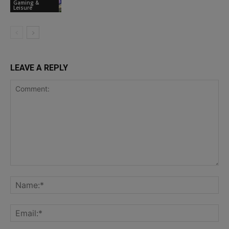
Gaming &
Leisure
LEAVE A REPLY