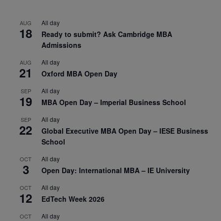
All day
AUG
18
Ready to submit? Ask Cambridge MBA
Admissions
All day
AUG
21
Oxford MBA Open Day
All day
SEP
19
MBA Open Day – Imperial Business School
All day
SEP
22
Global Executive MBA Open Day – IESE Business
School
All day
OCT
3
Open Day: International MBA – IE University
All day
OCT
12
EdTech Week 2026
All day
OCT