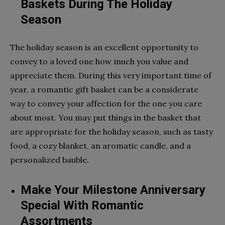
Baskets During The Holiday
Season
The holiday season is an excellent opportunity to
convey to a loved one how much you value and
appreciate them. During this very important time of
year, a romantic gift basket can be a considerate
way to convey your affection for the one you care
about most. You may put things in the basket that
are appropriate for the holiday season, such as tasty
food, a cozy blanket, an aromatic candle, and a
personalized bauble.
Make Your Milestone Anniversary
Special With Romantic
Assortments