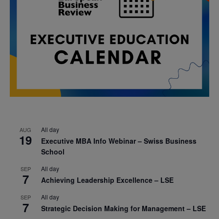
All day
AUG
19
Executive MBA Info Webinar – Swiss Business
School
All day
SEP
7
Achieving Leadership Excellence – LSE
All day
SEP
7
Strategic Decision Making for Management – LSE