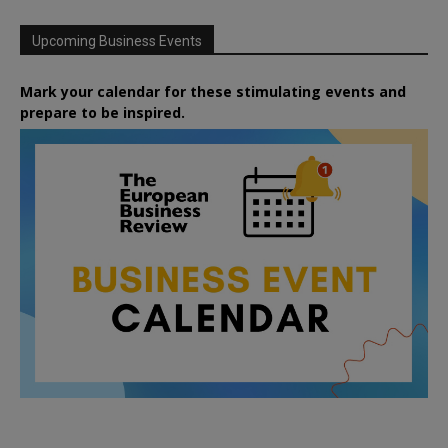
Upcoming Business Events
Mark your calendar for these stimulating events and
prepare to be inspired.