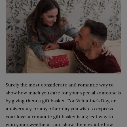
Surely the most considerate and romantic way to
show how much you care for your special someone is
by giving them a gift basket. For Valentine’s Day, an
anniversary, or any other day you wish to express
your love, a romantic gift basket is a great way to
woo your sweetheart and show them exactly how