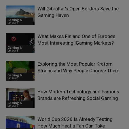
Will Gibraltar’s Open Borders Save the
Gaming Haven
Gaming &
Leisure
What Makes Finland One of Europe’s
Most Interesting iGaming Markets?
Gaming &
Leisure
Exploring the Most Popular Kratom
Strains and Why People Choose Them
Gaming &
Leisure
How Modern Technology and Famous
Brands are Refreshing Social Gaming
Gaming &
Leisure
World Cup 2026 Is Already Testing
How Much Heat a Fan Can Take