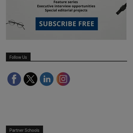
Follow Us
Partner Schools