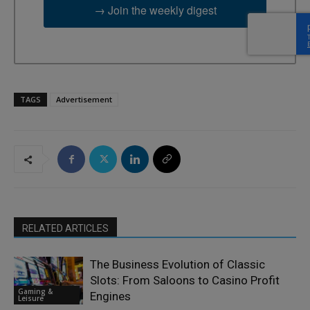
→ Join the weekly digest
TAGS
Advertisement
RELATED ARTICLES
The Business Evolution of Classic
Slots: From Saloons to Casino Profit
Gaming &
Engines
Leisure