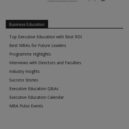
Business Education
Top Executive Education with Best ROI
Best MBAs for Future Leaders
Programme Highlights
Interviews with Directors and Faculties
Industry Insights
Success Stories
Executive Education Q&As
Executive Education Calendar
MBA Pulse Events