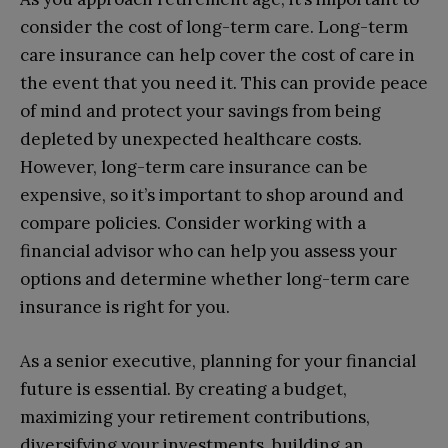
consider the cost of long-term care. Long-term
care insurance can help cover the cost of care in
the event that you need it. This can provide peace
of mind and protect your savings from being
depleted by unexpected healthcare costs.
However, long-term care insurance can be
expensive, so it’s important to shop around and
compare policies. Consider working with a
financial advisor who can help you assess your
options and determine whether long-term care
insurance is right for you.
As a senior executive, planning for your financial
future is essential. By creating a budget,
maximizing your retirement contributions,
diversifying your investments, building an