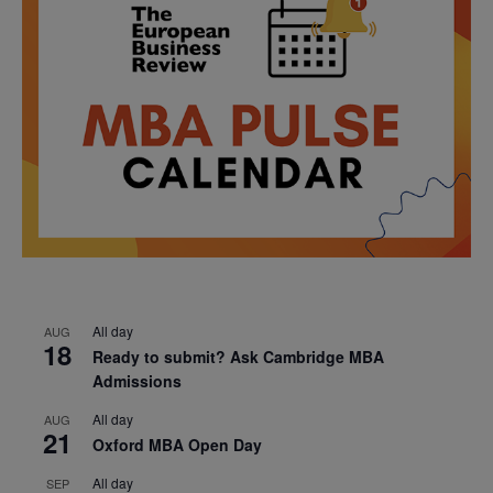
All day
AUG
18
Ready to submit? Ask Cambridge MBA
Admissions
All day
AUG
21
Oxford MBA Open Day
All day
SEP