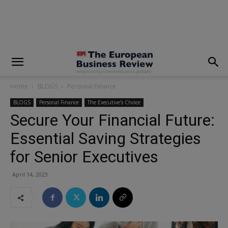
modal-check
Home
BLOGS
Personal Finance
BLOGS
Personal Finance
The Executive's Choice
Secure Your Financial Future:
Essential Saving Strategies
for Senior Executives
April 14, 2023