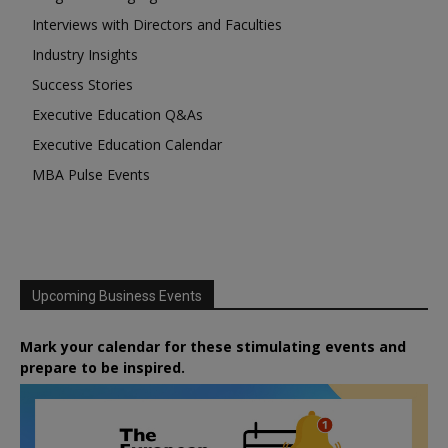
Interviews with Directors and Faculties
Industry Insights
Success Stories
Executive Education Q&As
Executive Education Calendar
MBA Pulse Events
Upcoming Business Events
Mark your calendar for these stimulating events and
prepare to be inspired.