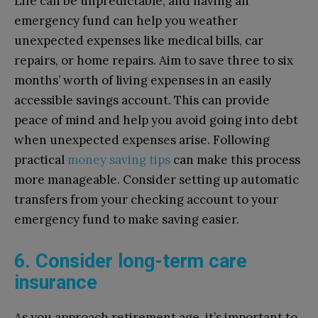
Life can be unpredictable, and having an
emergency fund can help you weather
unexpected expenses like medical bills, car
repairs, or home repairs. Aim to save three to six
months’ worth of living expenses in an easily
accessible savings account. This can provide
peace of mind and help you avoid going into debt
when unexpected expenses arise. Following
practical
money saving tips
can make this process
more manageable. Consider setting up automatic
transfers from your checking account to your
emergency fund to make saving easier.
6. Consider long-term care
insurance
As you approach retirement age, it’s important to