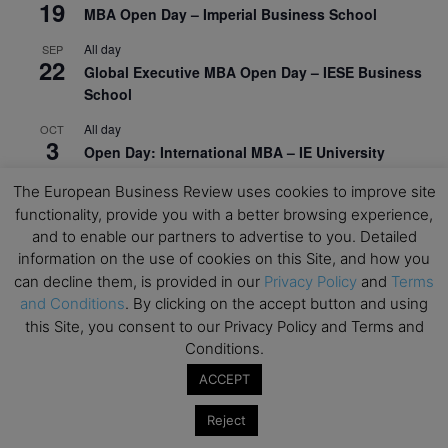
19
MBA Open Day – Imperial Business School
All day
SEP
22
Global Executive MBA Open Day – IESE Business
School
All day
OCT
3
Open Day: International MBA – IE University
All day
OCT
The European Business Review uses cookies to improve site
12
EdTech Week 2026
functionality, provide you with a better browsing experience,
and to enable our partners to advertise to you. Detailed
All day
OCT
27
information on the use of cookies on this Site, and how you
2026 Symposium & PMBA/OMBA Conference –
can decline them, is provided in our
Privacy Policy
and
Terms
Graduate Business Curriculum Roundtable
and Conditions
. By clicking on the accept button and using
this Site, you consent to our Privacy Policy and Terms and
View Calendar
Conditions.
ACCEPT
Reject