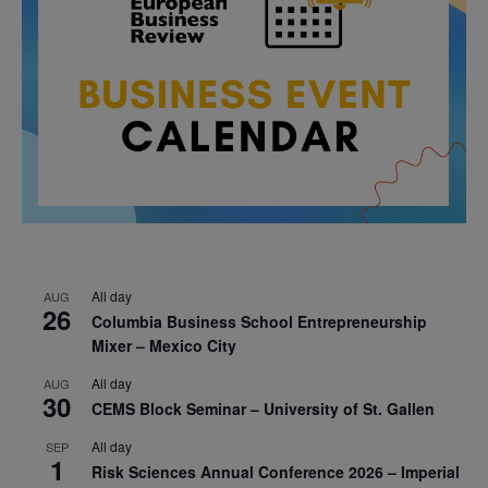
All day
AUG
26
Columbia Business School Entrepreneurship
Mixer – Mexico City
All day
AUG
30
CEMS Block Seminar – University of St. Gallen
All day
SEP
1
Risk Sciences Annual Conference 2026 – Imperial