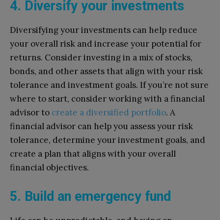
4. Diversify your investments
Diversifying your investments can help reduce
your overall risk and increase your potential for
returns. Consider investing in a mix of stocks,
bonds, and other assets that align with your risk
tolerance and investment goals. If you’re not sure
where to start, consider working with a financial
advisor to
create a diversified portfolio
. A
financial advisor can help you assess your risk
tolerance, determine your investment goals, and
create a plan that aligns with your overall
financial objectives.
5. Build an emergency fund