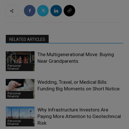
RELATED ARTICLES
The Multigenerational Move: Buying
Near Grandparents
Personal
Finance
Wedding, Travel, or Medical Bills:
Funding Big Moments on Short Notice
Personal
Finance
Why Infrastructure Investors Are
Paying More Attention to Geotechnical
Personal
Risk
Finance