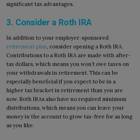
significant tax advantages.
3. Consider a Roth IRA
In addition to your employer-sponsored
retirement plan
, consider opening a Roth IRA.
Contributions to a Roth IRA are made with after-
tax dollars, which means you won’t owe taxes on
your withdrawals in retirement. This can be
especially beneficial if you expect to be in a
higher tax bracket in retirement than you are
now. Roth IRAs also have no required minimum
distributions, which means you can leave your
money in the account to grow tax-free for as long
as you like.