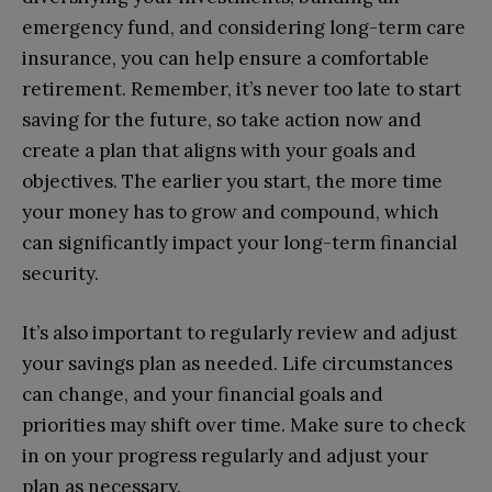
emergency fund, and considering long-term care
insurance, you can help ensure a comfortable
retirement. Remember, it’s never too late to start
saving for the future, so take action now and
create a plan that aligns with your goals and
objectives. The earlier you start, the more time
your money has to grow and compound, which
can significantly impact your long-term financial
security.
It’s also important to regularly review and adjust
your savings plan as needed. Life circumstances
can change, and your financial goals and
priorities may shift over time. Make sure to check
in on your progress regularly and adjust your
plan as necessary.