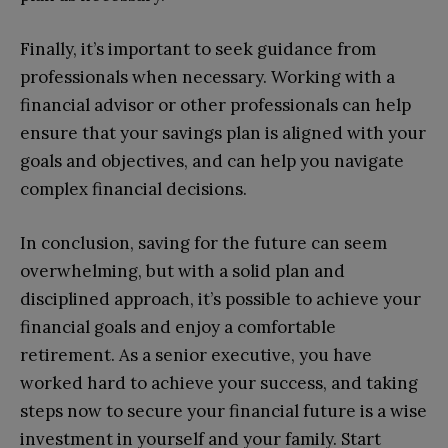
Finally, it’s important to seek guidance from
professionals when necessary. Working with a
financial advisor or other professionals can help
ensure that your savings plan is aligned with your
goals and objectives, and can help you navigate
complex financial decisions.
In conclusion, saving for the future can seem
overwhelming, but with a solid plan and
disciplined approach, it’s possible to achieve your
financial goals and enjoy a comfortable
retirement. As a senior executive, you have
worked hard to achieve your success, and taking
steps now to secure your financial future is a wise
investment in yourself and your family. Start