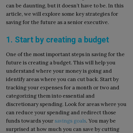
can be daunting, but it doesn’t have to be. In this
article, we will explore some key strategies for
saving for the future as a senior executive.
1. Start by creating a budget
One of the most important steps in saving for the
future is creating a budget. This will help you
understand where your money is going and
identify areas where you can cut back. Start by
tracking your expenses for a month or two and
categorizing them into essential and
discretionary spending. Look for areas where you
can reduce your spending and redirect those
funds towards your
savings goals
. You may be
surprised at how much you can save by cutting