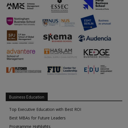
Business Education
Top Executive Education with Best ROI
Best MBAs for Future Leaders
Programme Highlights