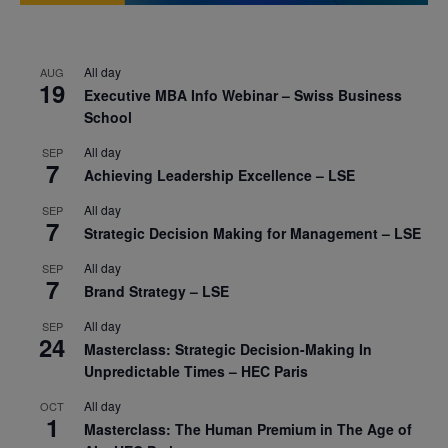
All day
AUG
19
Executive MBA Info Webinar – Swiss Business
School
All day
SEP
7
Achieving Leadership Excellence – LSE
All day
SEP
7
Strategic Decision Making for Management – LSE
All day
SEP
7
Brand Strategy – LSE
All day
SEP
24
Masterclass: Strategic Decision-Making In
Unpredictable Times – HEC Paris
All day
OCT
1
Masterclass: The Human Premium in The Age of