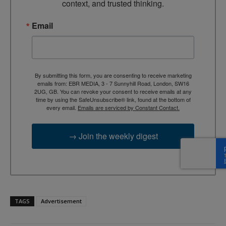
context, and trusted thinking.
Email
By submitting this form, you are consenting to receive marketing
emails from: EBR MEDIA, 3 - 7 Sunnyhill Road, London, SW16
2UG, GB. You can revoke your consent to receive emails at any
time by using the SafeUnsubscribe® link, found at the bottom of
every email.
Emails are serviced by Constant Contact.
→ Join the weekly digest
TAGS
Advertisement