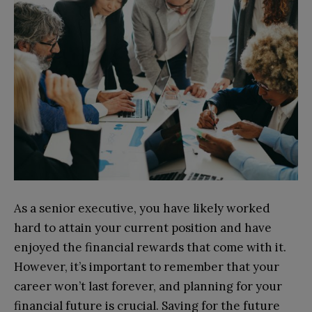
As a senior executive, you have likely worked
hard to attain your current position and have
enjoyed the financial rewards that come with it.
However, it’s important to remember that your
career won’t last forever, and planning for your
financial future is crucial. Saving for the future