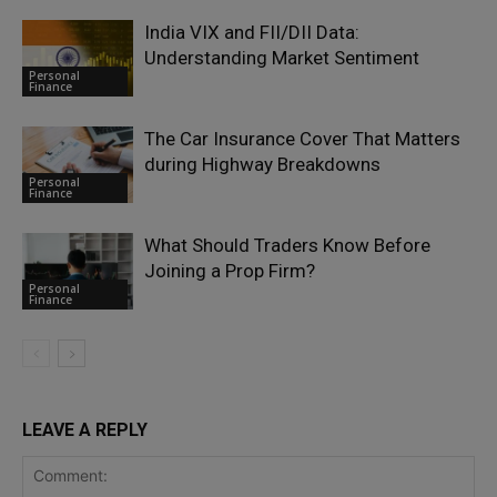
India VIX and FII/DII Data:
Understanding Market Sentiment
Personal
Finance
The Car Insurance Cover That Matters
during Highway Breakdowns
Personal
Finance
What Should Traders Know Before
Joining a Prop Firm?
Personal
Finance
LEAVE A REPLY