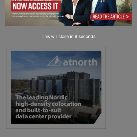
This will close in
7
seconds