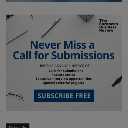
Follow Us