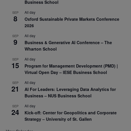
Business School
All day
SEP
8
Oxford Sustainable Private Markets Conference
2026
All day
SEP
9
Business & Generative AI Conference – The
Wharton School
All day
SEP
15
Program for Management Development (PMD) |
Virtual Open Day – IESE Business School
All day
SEP
21
AI For Leaders: Leveraging Data Analytics for
Business – NUS Business School
All day
SEP
24
Kick-off: Center for Geopolitics and Corporate
Strategy – University of St. Gallen