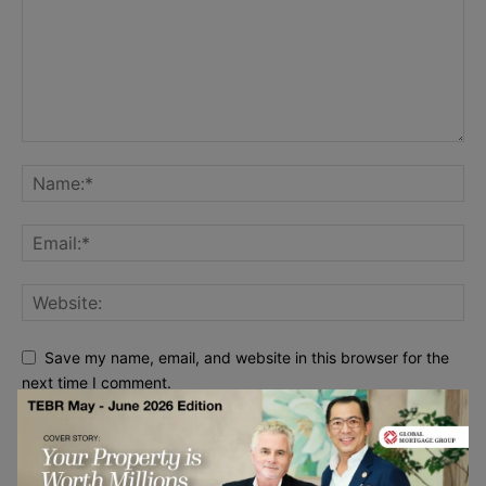
Save my name, email, and website in this browser for the
next time I comment.