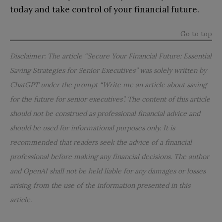
today and take control of your financial future.
Go to top
Disclaimer: The article “Secure Your Financial Future: Essential
Saving Strategies for Senior Executives” was solely written by
ChatGPT under the prompt “Write me an article about saving
for the future for senior executives”. The content of this article
should not be construed as professional financial advice and
should be used for informational purposes only. It is
recommended that readers seek the advice of a financial
professional before making any financial decisions. The author
and OpenAI shall not be held liable for any damages or losses
arising from the use of the information presented in this
article.