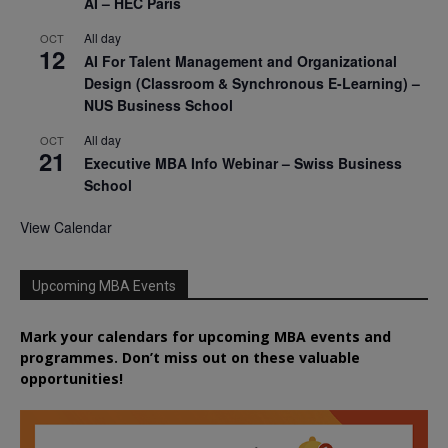
AI – HEC Paris
All day
OCT
12
AI For Talent Management and Organizational
Design (Classroom & Synchronous E-Learning) –
NUS Business School
All day
OCT
21
Executive MBA Info Webinar – Swiss Business
School
View Calendar
Upcoming MBA Events
Mark your calendars for upcoming MBA events and
programmes. Don’t miss out on these valuable
opportunities!