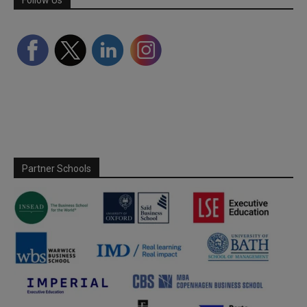
Partner Schools