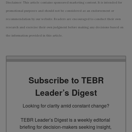
Disclaimer: This article contains sponsored marketing content. It is intended for
promotional purposes and should not be considered as an endorsement or
recommendation by our website. Readers are encouraged to conduct their own
research and exercise their own judgment before making any decisions based on
the information provided in this article.
Subscribe to TEBR
Leader’s Digest
Looking for clarity amid constant change?

TEBR Leader’s Digest is a weekly editorial 
briefing for decision-makers seeking insight, 