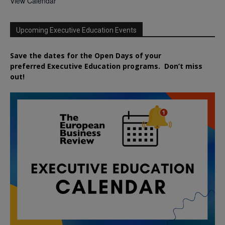
View Calendar
Upcoming Executive Education Events
Save the dates for the Open Days of your
preferred
Executive
Education
programs. Don’t miss
out!