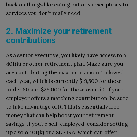
back on things like eating out or subscriptions to
services you don’t really need.
2. Maximize your retirement
contributions
As a senior executive, you likely have access to a
401(k) or other retirement plan. Make sure you
are contributing the maximum amount allowed
each year, which is currently $19,500 for those
under 50 and $26,000 for those over 50. If your
employer offers a matching contribution, be sure
to take advantage of it. This is essentially free
money that can help boost your retirement
savings. If you’re self-employed, consider setting
up a solo 401(k) or a SEP IRA, which can offer