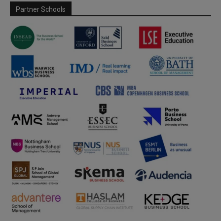
Partner Schools