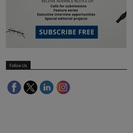
Follow Us