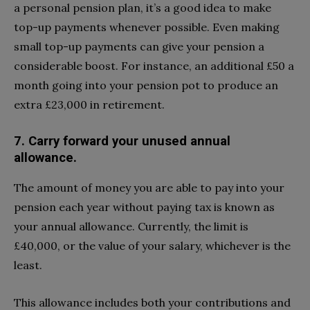
a personal pension plan, it’s a good idea to make
top-up payments whenever possible. Even making
small top-up payments can give your pension a
considerable boost. For instance, an additional £50 a
month going into your pension pot to produce an
extra £23,000 in retirement.
7. Carry forward your unused annual
allowance.
The amount of money you are able to pay into your
pension each year without paying tax is known as
your annual allowance. Currently, the limit is
£40,000, or the value of your salary, whichever is the
least.
This allowance includes both your contributions and