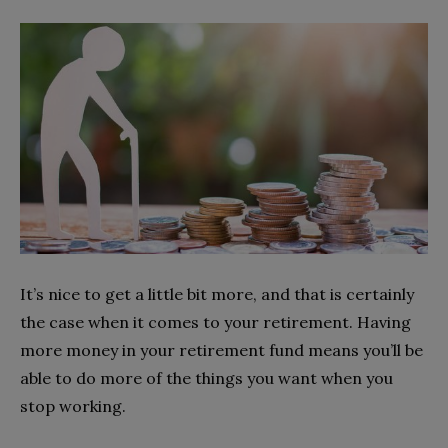
It’s nice to get a little bit more, and that is certainly
the case when it comes to your retirement. Having
more money in your retirement fund means you’ll be
able to do more of the things you want when you
stop working.