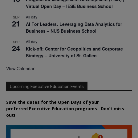
Virtual Open Day – IESE Business School
All day
SEP
21
AI For Leaders: Leveraging Data Analytics for
Business – NUS Business School
All day
SEP
24
Kick-off: Center for Geopolitics and Corporate
Strategy – University of St. Gallen
View Calendar
Upcoming Executive Education Events
Save the dates for the Open Days of your
preferred
Executive
Education
programs. Don’t miss
out!