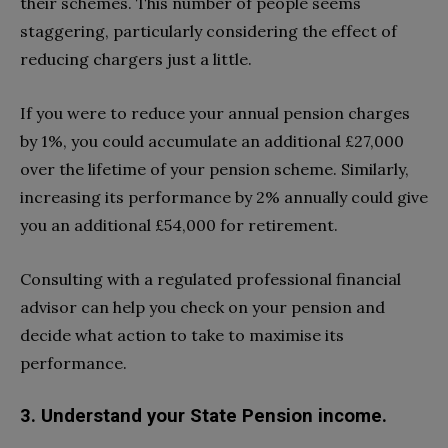
their schemes. This number of people seems
staggering, particularly considering the effect of
reducing chargers just a little.
If you were to reduce your annual pension charges
by 1%, you could accumulate an additional £27,000
over the lifetime of your pension scheme. Similarly,
increasing its performance by 2% annually could give
you an additional £54,000 for retirement.
Consulting with a regulated professional financial
advisor can help you check on your pension and
decide what action to take to maximise its
performance.
3. Understand your State Pension income.