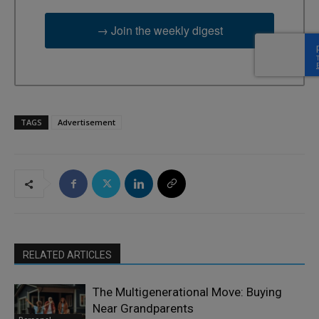
→ Join the weekly digest
TAGS
Advertisement
RELATED ARTICLES
The Multigenerational Move: Buying
Near Grandparents