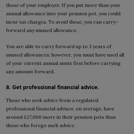
those of your employer. If you put more than your
annual allowance into your pension pot, you could
incur tax charges. To avoid these, you can carry-
forward any unused allowance.
You are able to carry forward up to 3 years of
unused allowances; however, you must have used all
of your current annual aunts first before carrying
any amount forward.
8. Get professional financial advice.
Those who seek advice from a regulated
professional financial advisor, on average, have
around £27,000 more in their pension pots than
those who forego such advice.