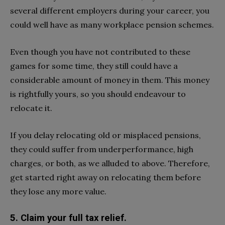
several different employers during your career, you
could well have as many workplace pension schemes.
Even though you have not contributed to these
games for some time, they still could have a
considerable amount of money in them. This money
is rightfully yours, so you should endeavour to
relocate it.
If you delay relocating old or misplaced pensions,
they could suffer from underperformance, high
charges, or both, as we alluded to above. Therefore,
get started right away on relocating them before
they lose any more value.
5. Claim your full tax relief.