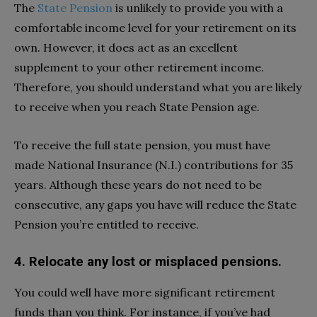
The
State Pension
is unlikely to provide you with a
comfortable income level for your retirement on its
own. However, it does act as an excellent
supplement to your other retirement income.
Therefore, you should understand what you are likely
to receive when you reach State Pension age.
To receive the full state pension, you must have
made National Insurance (N.I.) contributions for 35
years. Although these years do not need to be
consecutive, any gaps you have will reduce the State
Pension you’re entitled to receive.
4. Relocate any lost or misplaced pensions.
You could well have more significant retirement
funds than you think. For instance, if you’ve had