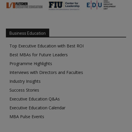
Business Education
Top Executive Education with Best ROI
Best MBAs for Future Leaders
Programme Highlights
Interviews with Directors and Faculties
Industry Insights
Success Stories
Executive Education Q&As
Executive Education Calendar
MBA Pulse Events