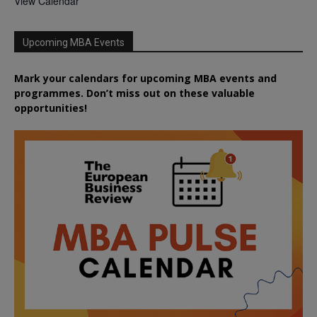
View Calendar
Upcoming MBA Events
Mark your calendars for upcoming MBA events and
programmes. Don’t miss out on these valuable
opportunities!