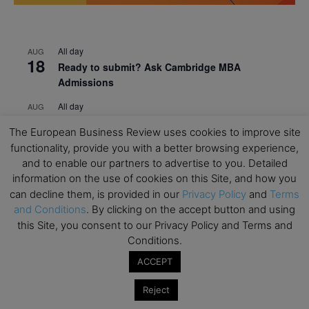
All day
AUG
18
Ready to submit? Ask Cambridge MBA
Admissions
All day
AUG
21
Oxford MBA Open Day
The European Business Review uses cookies to improve site
All day
SEP
functionality, provide you with a better browsing experience,
19
MBA Open Day – Imperial Business School
and to enable our partners to advertise to you. Detailed
information on the use of cookies on this Site, and how you
All day
SEP
can decline them, is provided in our
Privacy Policy
and
Terms
22
Global Executive MBA Open Day – IESE Business
and Conditions
. By clicking on the accept button and using
School
this Site, you consent to our Privacy Policy and Terms and
Conditions.
All day
OCT
3
Open Day: International MBA – IE University
ACCEPT
All day
OCT
12
Reject
EdTech Week 2026