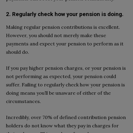
2. Regularly check how your pension is doing.
Making regular pension contributions is excellent.
However, you should not merely make these
payments and expect your pension to perform as it
should do.
If you pay higher pension charges, or your pension is
not performing as expected, your pension could
suffer. Failing to regularly check how your pension is
doing means you’ll be unaware of either of the
circumstances.
Incredibly, over 70% of defined contribution pension
holders do not know what they pay in charges for