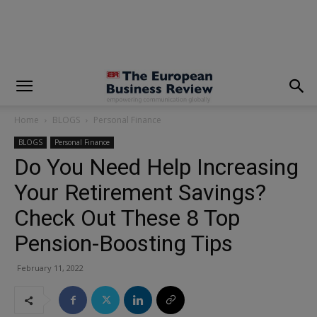
modal-check
Home
BLOGS
Personal Finance
BLOGS
Personal Finance
Do You Need Help Increasing
Your Retirement Savings?
Check Out These 8 Top
Pension-Boosting Tips
February 11, 2022