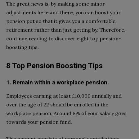
The great news is, by making some minor
adjustments here and there, you can boost your
pension pot so that it gives you a comfortable
retirement rather than just getting by. Therefore,
continue reading to discover eight top pension-
boosting tips.
8 Top Pension Boosting Tips
1. Remain within a workplace pension.
Employees earning at least £10,000 annually and
over the age of 22 should be enrolled in the
workplace pension. Around 8% of your salary goes
towards your pension fund.
This amount consists of personal contributions,