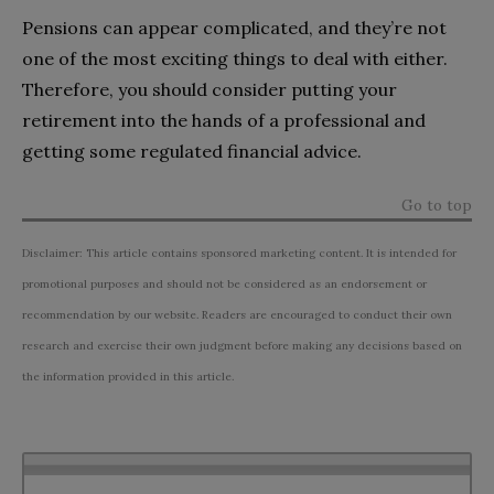
Pensions can appear complicated, and they’re not
one of the most exciting things to deal with either.
Therefore, you should consider putting your
retirement into the hands of a professional and
getting some regulated financial advice.
Go to top
Disclaimer: This article contains sponsored marketing content. It is intended for
promotional purposes and should not be considered as an endorsement or
recommendation by our website. Readers are encouraged to conduct their own
research and exercise their own judgment before making any decisions based on
the information provided in this article.