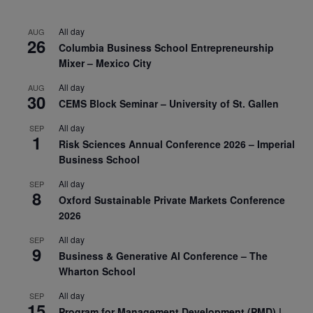
All day
AUG
26
Columbia Business School Entrepreneurship
Mixer – Mexico City
All day
AUG
30
CEMS Block Seminar – University of St. Gallen
All day
SEP
1
Risk Sciences Annual Conference 2026 – Imperial
Business School
All day
SEP
8
Oxford Sustainable Private Markets Conference
2026
All day
SEP
9
Business & Generative AI Conference – The
Wharton School
All day
SEP
15
Program for Management Development (PMD) |