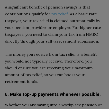
A significant benefit of pension savings is that
contributions qualify for
tax relief
. As a basic rate
taxpayer, your tax relief is claimed automatically by
your pension provider or employer. For higher rate
taxpayers, you need to claim your tax from HMRC
directly through your self-assessment submission.
The money you receive from tax relief is a benefit
you would not typically receive. Therefore, you
should ensure you are receiving your maximum
amount of tax relief, so you can boost your
retirement funds.
6. Make top-up payments whenever possible.
Whether you are saving into a workplace pension or