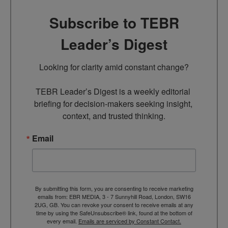
Subscribe to TEBR
Leader’s Digest
Looking for clarity amid constant change?

TEBR Leader’s Digest is a weekly editorial 
briefing for decision-makers seeking insight, 
context, and trusted thinking.
Email
By submitting this form, you are consenting to receive marketing
emails from: EBR MEDIA, 3 - 7 Sunnyhill Road, London, SW16
2UG, GB. You can revoke your consent to receive emails at any
time by using the SafeUnsubscribe® link, found at the bottom of
every email.
Emails are serviced by Constant Contact.