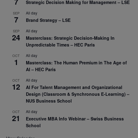
7
Strategic Decision Making for Management – LSE
All day
SEP
7
Brand Strategy – LSE
All day
SEP
24
Masterclass: Strategic Decision-Making In
Unpredictable Times – HEC Paris
All day
OCT
1
Masterclass: The Human Premium in The Age of
AI – HEC Paris
All day
OCT
12
AI For Talent Management and Organizational
Design (Classroom & Synchronous E-Learning) –
NUS Business School
All day
OCT
21
Executive MBA Info Webinar – Swiss Business
School