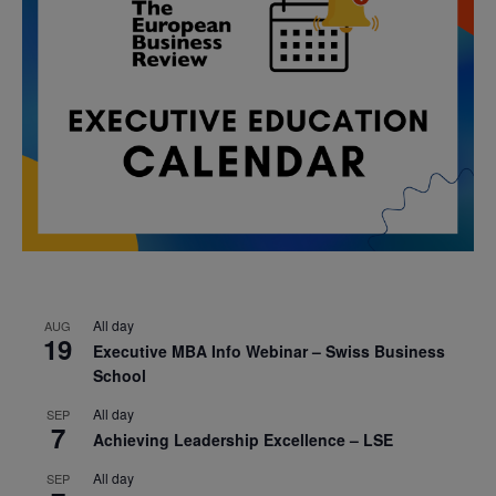
All day
AUG
19
Executive MBA Info Webinar – Swiss Business
School
All day
SEP
7
Achieving Leadership Excellence – LSE
All day
SEP