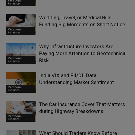
Personal
Finance
Wedding, Travel, or Medical Bills:
Funding Big Moments on Short Notice
Personal
Finance
Why Infrastructure Investors Are
Paying More Attention to Geotechnical
Personal
Risk
Finance
India VIX and FII/DII Data:
Understanding Market Sentiment
Personal
Finance
The Car Insurance Cover That Matters
during Highway Breakdowns
Personal
Finance
What Should Traders Know Before