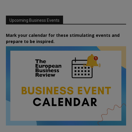
Upcoming Business Events
Mark your calendar for these stimulating events and
prepare to be inspired.