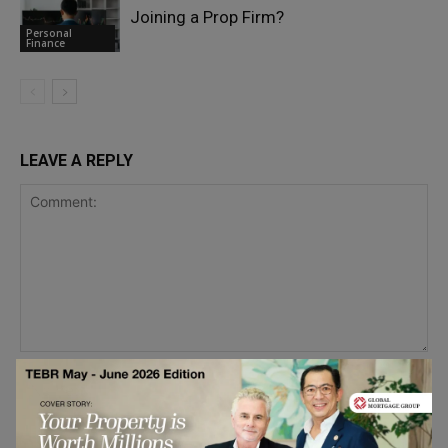
Joining a Prop Firm?
Personal
Finance
LEAVE A REPLY