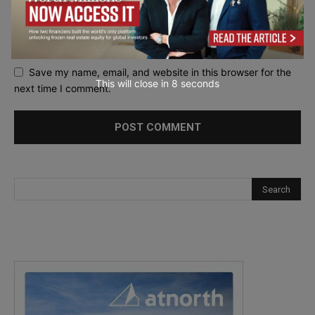
Save my name, email, and website in this browser for the
This will close in
7
seconds
next time I comment.