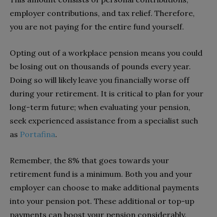
employer contributions, and tax relief. Therefore,
you are not paying for the entire fund yourself.
Opting out of a workplace pension means you could
be losing out on thousands of pounds every year.
Doing so will likely leave you financially worse off
during your retirement. It is critical to plan for your
long-term future; when evaluating your pension,
seek experienced assistance from a specialist such
as
Portafina
.
Remember, the 8% that goes towards your
retirement fund is a minimum. Both you and your
employer can choose to make additional payments
into your pension pot. These additional or top-up
payments can boost your pension considerably.