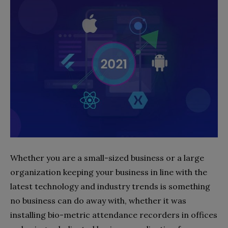
Whether you are a small-sized business or a large
organization keeping your business in line with the
latest technology and industry trends is something
no business can do away with, whether it was
installing bio-metric attendance recorders in offices