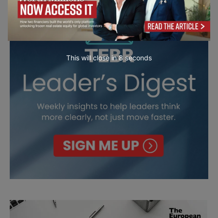
This will close in
7
seconds