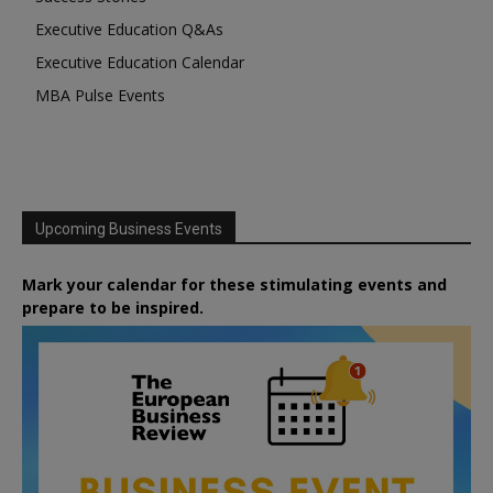
Executive Education Q&As
Executive Education Calendar
MBA Pulse Events
Upcoming Business Events
Mark your calendar for these stimulating events and
prepare to be inspired.