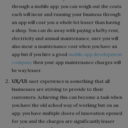
through a mobile app; you can weigh out the costs
each will incur and running your business through
an app will cost you a whole lot lesser than having
a shop. You can do away with paying a hefty rent,
electricity and annual maintenance, sure you will
also incur a maintenance cost when you have an
app but if you hire a good
mobile app development
company
then your app maintenance charges will
be way lesser.
UX/UI
: user experience is something that all
businesses are striving to provide to their
customers. Achieving this can become a task when
you have the old school way of working but on an
app, you have multiple doors of innovation opened
for you and the charges are significantly lesser