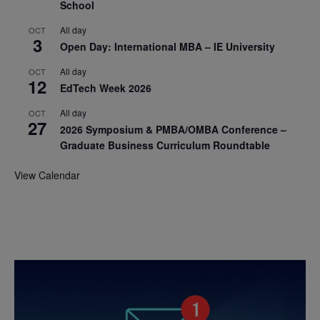
School
All day
OCT
3
Open Day: International MBA – IE University
All day
OCT
12
EdTech Week 2026
All day
OCT
27
2026 Symposium & PMBA/OMBA Conference –
Graduate Business Curriculum Roundtable
View Calendar