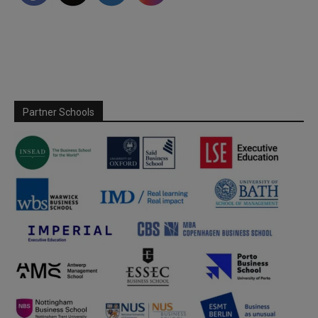
Partner Schools