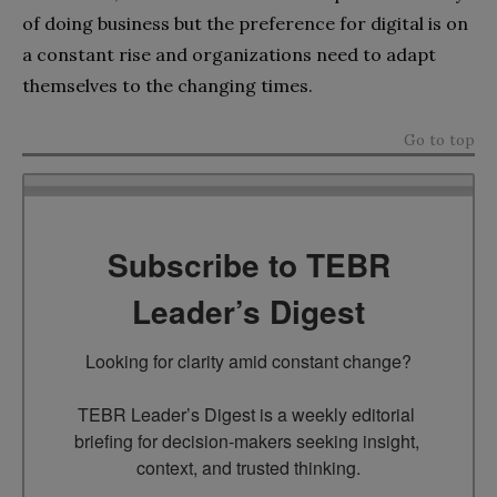
of doing business but the preference for digital is on
a constant rise and organizations need to adapt
themselves to the changing times.
Go to top
Subscribe to TEBR
Leader’s Digest
Looking for clarity amid constant change?

TEBR Leader’s Digest is a weekly editorial 
briefing for decision-makers seeking insight, 
context, and trusted thinking.