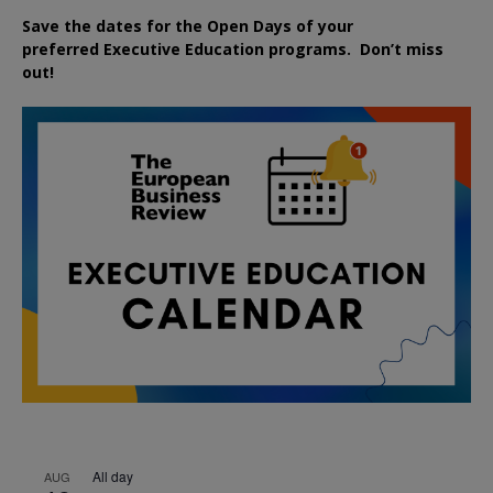
Save the dates for the Open Days of your
preferred
Executive
Education
programs. Don’t miss
out!
All day
AUG