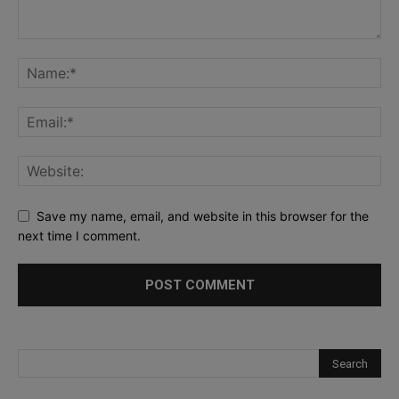
Save my name, email, and website in this browser for the
next time I comment.