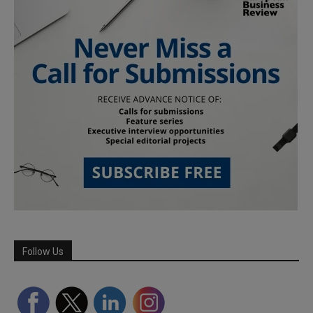
Follow Us