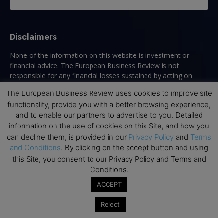
Disclaimers
None of the information on this website is investment or
financial advice. The European Business Review is not
responsible for any financial losses sustained by acting on
information provided on this website by its authors or clients.
The European Business Review uses cookies to improve site
No reviews should be taken at face value, always conduct your
functionality, provide you with a better browsing experience,
research before making financial commitments.
and to enable our partners to advertise to you. Detailed
information on the use of cookies on this Site, and how you
can decline them, is provided in our
Privacy Policy
and
Terms
Follow us
and Conditions
. By clicking on the accept button and using
this Site, you consent to our Privacy Policy and Terms and
Conditions.
ACCEPT
Reject
Top Executive Education