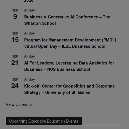
All day
SEP
9
Business & Generative AI Conference – The
Wharton School
All day
SEP
15
Program for Management Development (PMD) |
Virtual Open Day – IESE Business School
All day
SEP
21
AI For Leaders: Leveraging Data Analytics for
Business – NUS Business School
All day
SEP
24
Kick-off: Center for Geopolitics and Corporate
Strategy – University of St. Gallen
View Calendar
Upcoming Executive Education Events