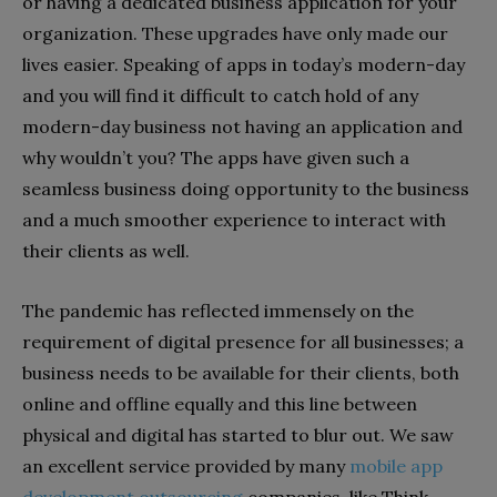
or having a dedicated business application for your
organization. These upgrades have only made our
lives easier. Speaking of apps in today’s modern-day
and you will find it difficult to catch hold of any
modern-day business not having an application and
why wouldn’t you? The apps have given such a
seamless business doing opportunity to the business
and a much smoother experience to interact with
their clients as well.
The pandemic has reflected immensely on the
requirement of digital presence for all businesses; a
business needs to be available for their clients, both
online and offline equally and this line between
physical and digital has started to blur out. We saw
an excellent service provided by many
mobile app
development outsourcing
companies, like Think