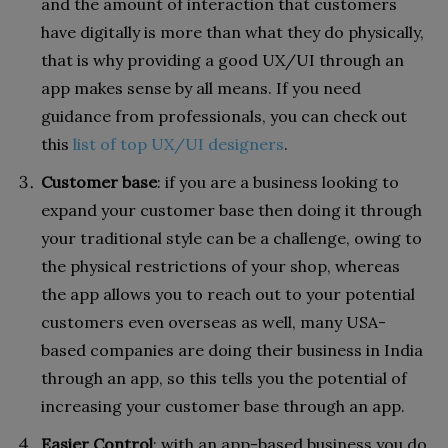
and the amount of interaction that customers
have digitally is more than what they do physically,
that is why providing a good UX/UI through an
app makes sense by all means. If you need
guidance from professionals, you can check out
this
list of top UX/UI designers
.
Customer base
: if you are a business looking to
expand your customer base then doing it through
your traditional style can be a challenge, owing to
the physical restrictions of your shop, whereas
the app allows you to reach out to your potential
customers even overseas as well, many USA-
based companies are doing their business in India
through an app, so this tells you the potential of
increasing your customer base through an app.
Easier Control
: with an app-based business you do