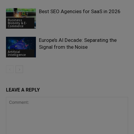
Best SEO Agencies for SaaS in 2026
Business
Mobility & E-
Commerce
Europe’s AI Decade: Separating the
Signal from the Noise
Artificial
Intelligence
LEAVE A REPLY