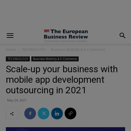
modal-check
Home
TECHNOLOGY
Business Mobility & E-Commerce
TECHNOLOGY
Business Mobility & E-Commerce
Scale-up your business with
mobile app development
outsourcing in 2021
May 24, 2021