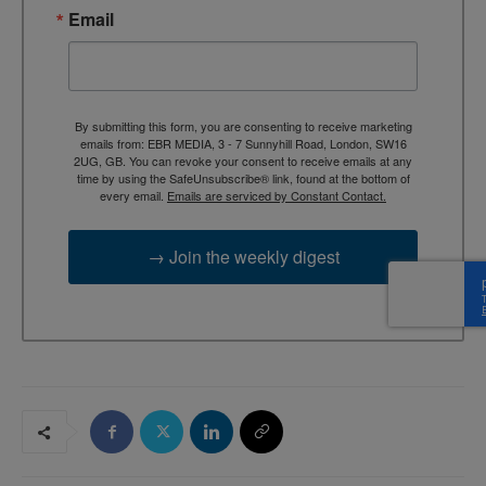
Email
By submitting this form, you are consenting to receive marketing
emails from: EBR MEDIA, 3 - 7 Sunnyhill Road, London, SW16
2UG, GB. You can revoke your consent to receive emails at any
time by using the SafeUnsubscribe® link, found at the bottom of
every email.
Emails are serviced by Constant Contact.
→ Join the weekly digest