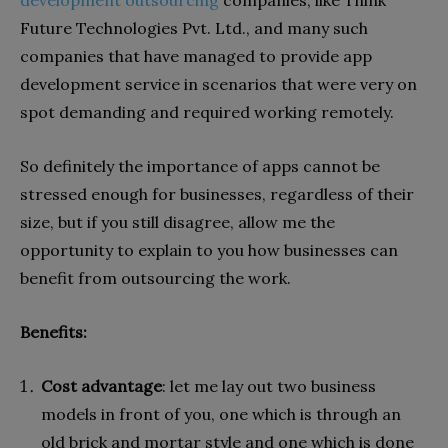
Future Technologies Pvt. Ltd., and many such
companies that have managed to provide app
development service in scenarios that were very on
spot demanding and required working remotely.
So definitely the importance of apps cannot be
stressed enough for businesses, regardless of their
size, but if you still disagree, allow me the
opportunity to explain to you how businesses can
benefit from outsourcing the work.
Benefits:
Cost advantage
: let me lay out two business
models in front of you, one which is through an
old brick and mortar style and one which is done