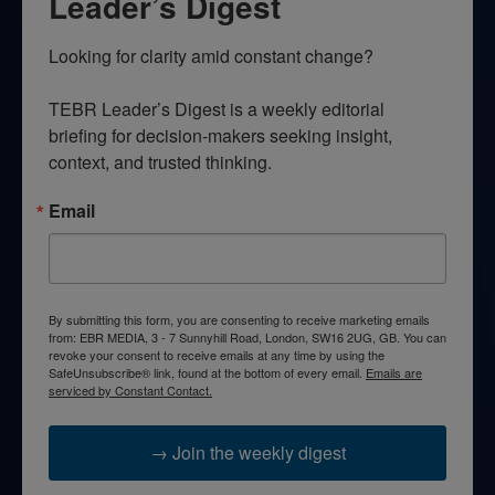
Leader’s Digest
Looking for clarity amid constant change?

TEBR Leader’s Digest is a weekly editorial 
briefing for decision-makers seeking insight, 
context, and trusted thinking.
Email
By submitting this form, you are consenting to receive marketing emails
from: EBR MEDIA, 3 - 7 Sunnyhill Road, London, SW16 2UG, GB. You can
revoke your consent to receive emails at any time by using the
SafeUnsubscribe® link, found at the bottom of every email.
Emails are
serviced by Constant Contact.
→ Join the weekly digest