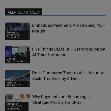
RELATED ARTICLES
Embedded Payments Are Draining Your
Margin
Business
Mobility & E-
Commerce
Five Things CEOs Still Get Wrong About
AI Transformation
Digital
Transformation
Don’t Outsource Trust to AI – Use AI to
Scale Trustworthy Advice
Artificial
Intelligence
Why Payments are Becoming a
Strategic Priority for CFOs
Business
Mobility & E-
Commerce