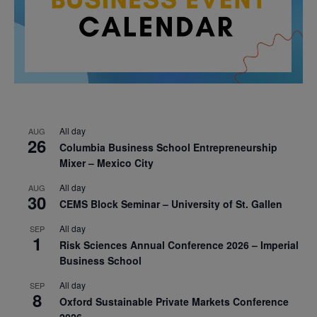
All day
AUG
26
Columbia Business School Entrepreneurship
Mixer – Mexico City
All day
AUG
30
CEMS Block Seminar – University of St. Gallen
All day
SEP
1
Risk Sciences Annual Conference 2026 – Imperial
Business School
All day
SEP
8
Oxford Sustainable Private Markets Conference
2026