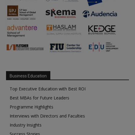
Business Education
Top Executive Education with Best ROI
Best MBAs for Future Leaders
Programme Highlights
Interviews with Directors and Faculties
Industry Insights
Success Stories