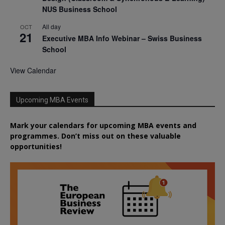
NUS Business School
All day
OCT
21
Executive MBA Info Webinar – Swiss Business
School
View Calendar
Upcoming MBA Events
Mark your calendars for upcoming MBA events and
programmes. Don’t miss out on these valuable
opportunities!