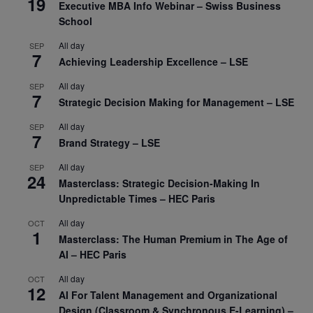
19
Executive MBA Info Webinar – Swiss Business
School
All day
SEP
7
Achieving Leadership Excellence – LSE
All day
SEP
7
Strategic Decision Making for Management – LSE
All day
SEP
7
Brand Strategy – LSE
All day
SEP
24
Masterclass: Strategic Decision-Making In
Unpredictable Times – HEC Paris
All day
OCT
1
Masterclass: The Human Premium in The Age of
AI – HEC Paris
All day
OCT
12
AI For Talent Management and Organizational
Design (Classroom & Synchronous E-Learning) –