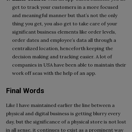
get to track your customers in a more focused
and meaningful manner but that’s not the only
thing you get, you also get to take care of your
significant business elements like order levels,
order dates and employee’s data all through a
centralized location, henceforth keeping the
decision making and tracking easier. A lot of
companies in USA have been able to maintain their
work off seas with the help of an app.
Final Words
Like I have maintained earlier the line between a
physical and digital business is getting blurry every
day, but the significance of a physical store is not lost
in all sense, it continues to exist as a prominent way