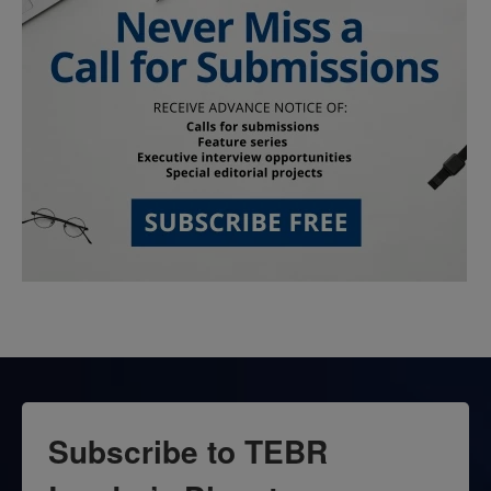
Subscribe to TEBR