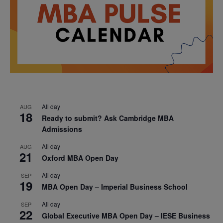
All day
AUG
18
Ready to submit? Ask Cambridge MBA
Admissions
All day
AUG
21
Oxford MBA Open Day
All day
SEP
19
MBA Open Day – Imperial Business School
All day
SEP
22
Global Executive MBA Open Day – IESE Business