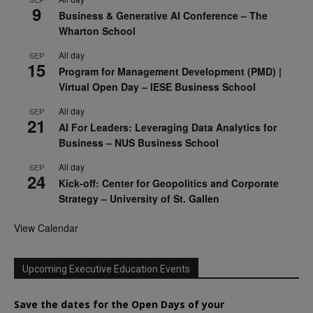
9
Business & Generative AI Conference – The
Wharton School
All day
SEP
15
Program for Management Development (PMD) |
Virtual Open Day – IESE Business School
All day
SEP
21
AI For Leaders: Leveraging Data Analytics for
Business – NUS Business School
All day
SEP
24
Kick-off: Center for Geopolitics and Corporate
Strategy – University of St. Gallen
View Calendar
Upcoming Executive Education Events
Save the dates for the Open Days of your