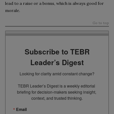
lead to a raise or a bonus, which is always good for
morale.
Go to top
Subscribe to TEBR
Leader’s Digest
Looking for clarity amid constant change?

TEBR Leader’s Digest is a weekly editorial 
briefing for decision-makers seeking insight, 
context, and trusted thinking.
Email