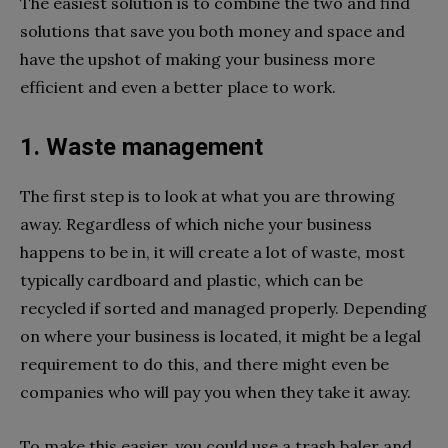
The easiest solution is to combine the two and find
solutions that save you both money and space and
have the upshot of making your business more
efficient and even a better place to work.
1. Waste management
The first step is to look at what you are throwing
away. Regardless of which niche your business
happens to be in, it will create a lot of waste, most
typically cardboard and plastic, which can be
recycled if sorted and managed properly. Depending
on where your business is located, it might be a legal
requirement to do this, and there might even be
companies who will pay you when they take it away.
To make this easier, you could use a trash baler and