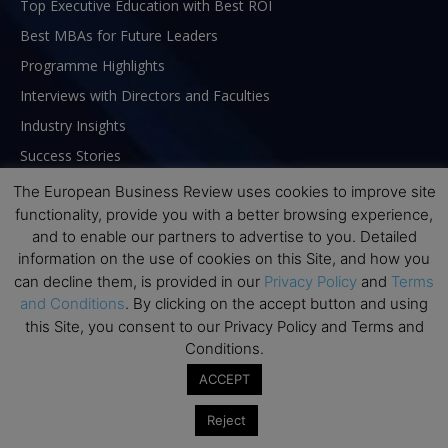
Top Executive Education with Best ROI
Best MBAs for Future Leaders
Programme Highlights
Interviews with Directors and Faculties
Industry Insights
Success Stories
Executive Education Q&As
The European Business Review uses cookies to improve site
functionality, provide you with a better browsing experience,
Executive Education Calendar
and to enable our partners to advertise to you. Detailed
MBA Pulse Events
information on the use of cookies on this Site, and how you
can decline them, is provided in our
Privacy Policy
and
Terms
and Conditions
. By clicking on the accept button and using
this Site, you consent to our Privacy Policy and Terms and
Conditions.
ACCEPT
Reject