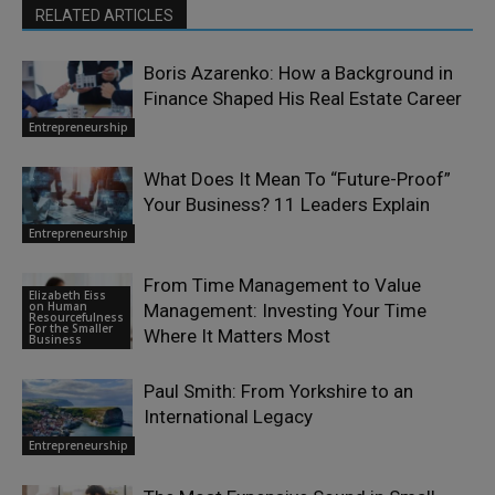
RELATED ARTICLES
Boris Azarenko: How a Background in
Finance Shaped His Real Estate Career
Entrepreneurship
What Does It Mean To “Future-Proof”
Your Business? 11 Leaders Explain
Entrepreneurship
From Time Management to Value
Elizabeth Eiss
on Human
Management: Investing Your Time
Resourcefulness
For the Smaller
Where It Matters Most
Business
Paul Smith: From Yorkshire to an
International Legacy
Entrepreneurship