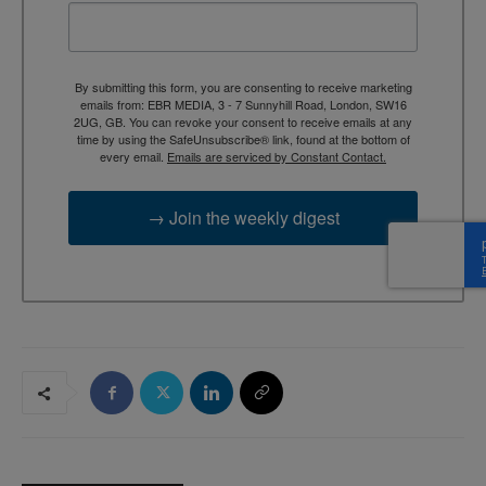
By submitting this form, you are consenting to receive marketing
emails from: EBR MEDIA, 3 - 7 Sunnyhill Road, London, SW16
2UG, GB. You can revoke your consent to receive emails at any
time by using the SafeUnsubscribe® link, found at the bottom of
every email.
Emails are serviced by Constant Contact.
→ Join the weekly digest