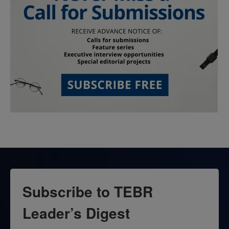
Subscribe to TEBR
Leader’s Digest