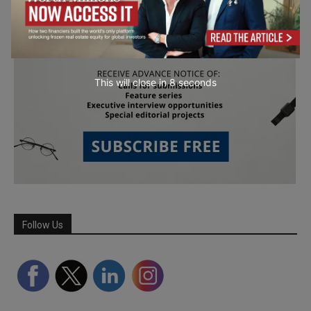
This will close in
7
seconds
Follow Us