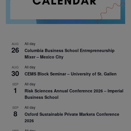
All day
AUG
26
Columbia Business School Entrepreneurship
Mixer – Mexico City
All day
AUG
30
CEMS Block Seminar – University of St. Gallen
All day
SEP
1
Risk Sciences Annual Conference 2026 – Imperial
Business School
All day
SEP
8
Oxford Sustainable Private Markets Conference
2026
All day
SEP