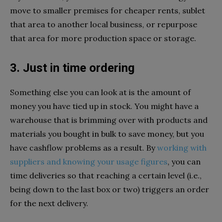
move to smaller premises for cheaper rents, sublet
that area to another local business, or repurpose
that area for more production space or storage.
3. Just in time ordering
Something else you can look at is the amount of
money you have tied up in stock. You might have a
warehouse that is brimming over with products and
materials you bought in bulk to save money, but you
have cashflow problems as a result. By
working with
suppliers and knowing your usage figures
, you can
time deliveries so that reaching a certain level (i.e.,
being down to the last box or two) triggers an order
for the next delivery.