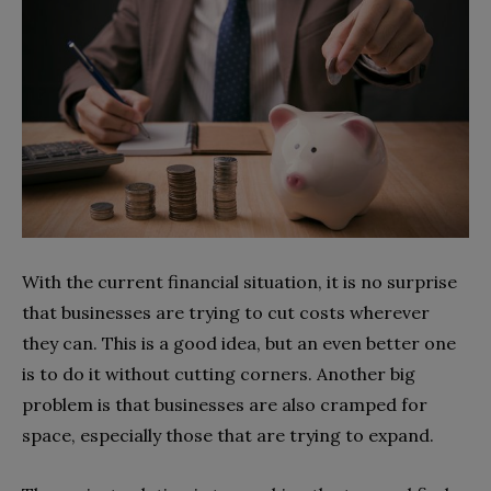
With the current financial situation, it is no surprise
that businesses are trying to cut costs wherever
they can. This is a good idea, but an even better one
is to do it without cutting corners. Another big
problem is that businesses are also cramped for
space, especially those that are trying to expand.