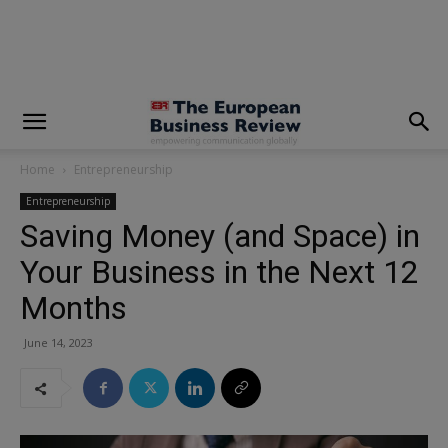
modal-check
Home
Entrepreneurship
Entrepreneurship
Saving Money (and Space) in
Your Business in the Next 12
Months
June 14, 2023