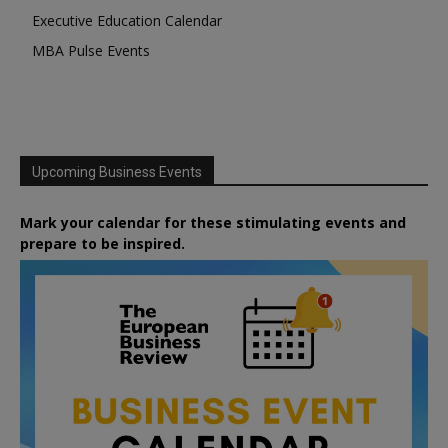
Executive Education Calendar
MBA Pulse Events
Upcoming Business Events
Mark your calendar for these stimulating events and
prepare to be inspired.