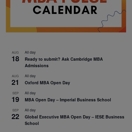
All day
AUG
18
Ready to submit? Ask Cambridge MBA
Admissions
All day
AUG
21
Oxford MBA Open Day
All day
SEP
19
MBA Open Day – Imperial Business School
All day
SEP
22
Global Executive MBA Open Day – IESE Business
School