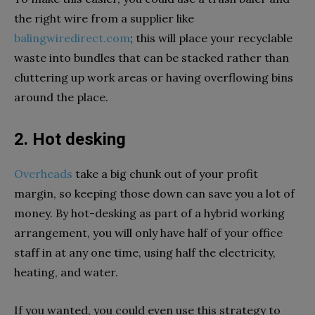
the right wire from a supplier like
balingwiredirect.com
; this will place your recyclable
waste into bundles that can be stacked rather than
cluttering up work areas or having overflowing bins
around the place.
2. Hot desking
Overheads
take a big chunk out of your profit
margin, so keeping those down can save you a lot of
money. By hot-desking as part of a hybrid working
arrangement, you will only have half of your office
staff in at any one time, using half the electricity,
heating, and water.
If you wanted, you could even use this strategy to