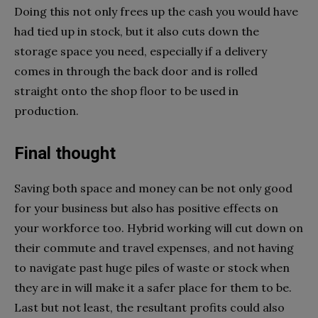
Doing this not only frees up the cash you would have
had tied up in stock, but it also cuts down the
storage space you need, especially if a delivery
comes in through the back door and is rolled
straight onto the shop floor to be used in
production.
Final thought
Saving both space and money can be not only good
for your business but also has positive effects on
your workforce too. Hybrid working will cut down on
their commute and travel expenses, and not having
to navigate past huge piles of waste or stock when
they are in will make it a safer place for them to be.
Last but not least, the resultant profits could also