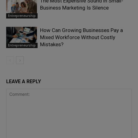
The Most Expensive Sound in Small-
Business Marketing Is Silence
Entrepreneurship
How Can Growing Businesses Pay a
Mixed Workforce Without Costly
Mistakes?
Entrepreneurship
LEAVE A REPLY