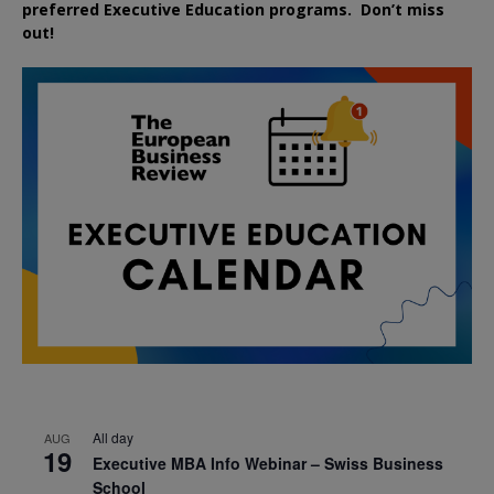
preferred
Executive
Education
programs. Don’t miss
out!
All day
AUG
19
Executive MBA Info Webinar – Swiss Business
School