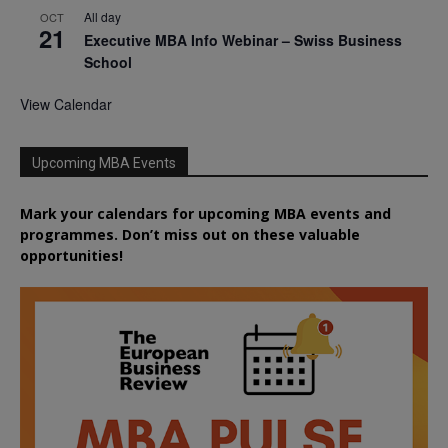
All day
OCT
21
Executive MBA Info Webinar – Swiss Business
School
View Calendar
Upcoming MBA Events
Mark your calendars for upcoming MBA events and
programmes. Don’t miss out on these valuable
opportunities!