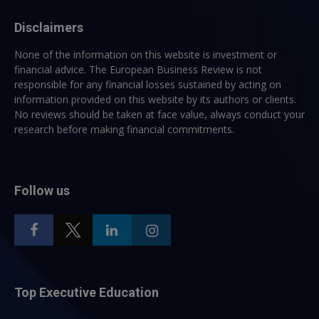
Disclaimers
None of the information on this website is investment or
financial advice. The European Business Review is not
responsible for any financial losses sustained by acting on
information provided on this website by its authors or clients.
No reviews should be taken at face value, always conduct your
research before making financial commitments.
Follow us
Top Executive Education