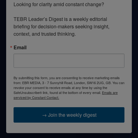
Looking for clarity amid constant change?

TEBR Leader’s Digest is a weekly editorial 
briefing for decision-makers seeking insight, 
context, and trusted thinking.
Email
By submitting this form, you are consenting to receive marketing emails
from: EBR MEDIA, 3 - 7 Sunnyhill Road, London, SW16 2UG, GB. You can
revoke your consent to receive emails at any time by using the
SafeUnsubscribe® link, found at the bottom of every email.
Emails are
serviced by Constant Contact.
→ Join the weekly digest