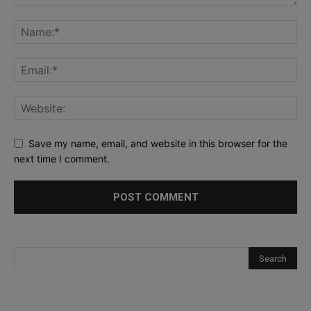
Save my name, email, and website in this browser for the
next time I comment.