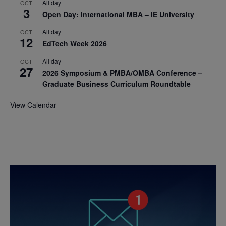
All day
OCT
3
Open Day: International MBA – IE University
All day
OCT
12
EdTech Week 2026
All day
OCT
27
2026 Symposium & PMBA/OMBA Conference –
Graduate Business Curriculum Roundtable
View Calendar