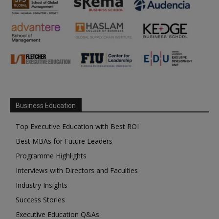
Business Education
Top Executive Education with Best ROI
Best MBAs for Future Leaders
Programme Highlights
Interviews with Directors and Faculties
Industry Insights
Success Stories
Executive Education Q&As