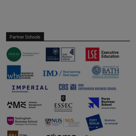
Partner Schools