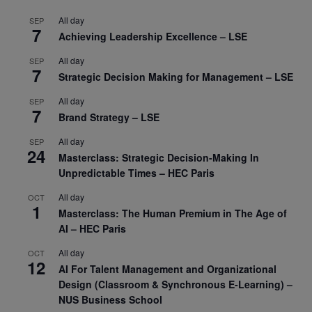
All day
SEP
7
Achieving Leadership Excellence – LSE
All day
SEP
7
Strategic Decision Making for Management – LSE
All day
SEP
7
Brand Strategy – LSE
All day
SEP
24
Masterclass: Strategic Decision-Making In
Unpredictable Times – HEC Paris
All day
OCT
1
Masterclass: The Human Premium in The Age of
AI – HEC Paris
All day
OCT
12
AI For Talent Management and Organizational
Design (Classroom & Synchronous E-Learning) –
NUS Business School