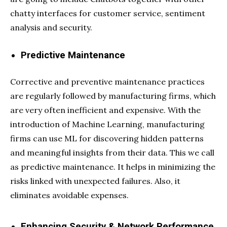
chatty interfaces for customer service, sentiment
analysis and security.
Predictive Maintenance
Corrective and preventive maintenance practices
are regularly followed by manufacturing firms, which
are very often inefficient and expensive. With the
introduction of Machine Learning, manufacturing
firms can use ML for discovering hidden patterns
and meaningful insights from their data. This we call
as predictive maintenance. It helps in minimizing the
risks linked with unexpected failures. Also, it
eliminates avoidable expenses.
Enhancing Security & Network Performance