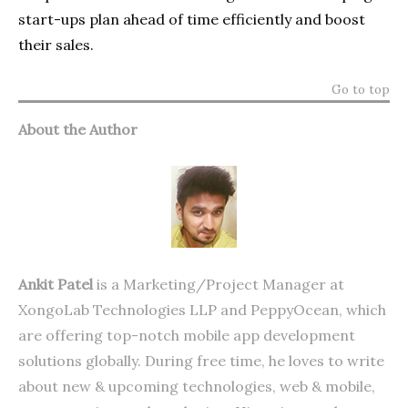
start-ups plan ahead of time efficiently and boost
their sales.
Go to top
About the Author
Ankit Patel
is a Marketing/Project Manager at
XongoLab Technologies LLP
and
PeppyOcean
, which
are offering top-notch mobile app development
solutions globally. During free time, he loves to write
about new & upcoming technologies, web & mobile,