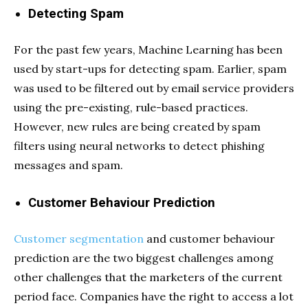
Detecting Spam
For the past few years, Machine Learning has been
used by start-ups for detecting spam. Earlier, spam
was used to be filtered out by email service providers
using the pre-existing, rule-based practices.
However, new rules are being created by spam
filters using neural networks to detect phishing
messages and spam.
Customer Behaviour Prediction
Customer segmentation
and customer behaviour
prediction are the two biggest challenges among
other challenges that the marketers of the current
period face. Companies have the right to access a lot