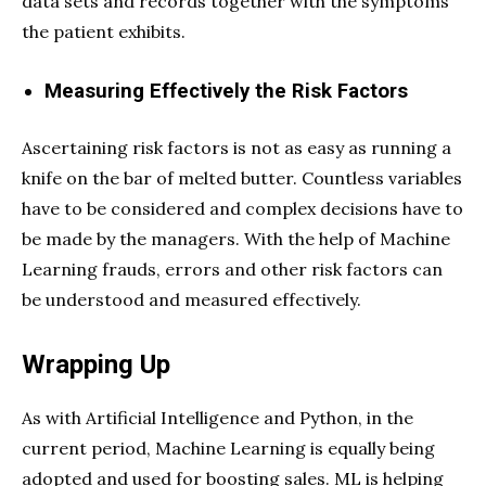
data sets and records together with the symptoms
the patient exhibits.
Measuring Effectively the Risk Factors
Ascertaining risk factors is not as easy as running a
knife on the bar of melted butter. Countless variables
have to be considered and complex decisions have to
be made by the managers. With the help of Machine
Learning frauds, errors and other risk factors can
be understood and measured effectively.
Wrapping Up
As with Artificial Intelligence and Python, in the
current period, Machine Learning is equally being
adopted and used for boosting sales. ML is helping