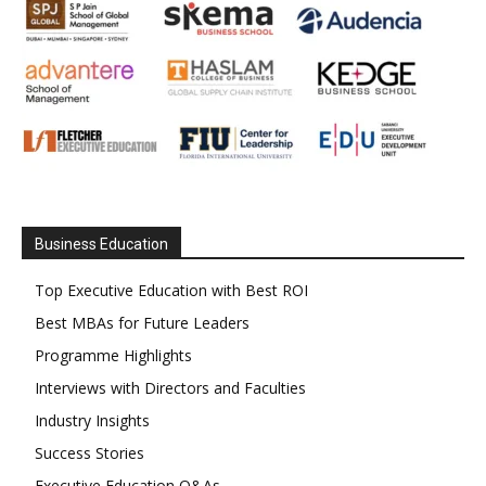
Business Education
Top Executive Education with Best ROI
Best MBAs for Future Leaders
Programme Highlights
Interviews with Directors and Faculties
Industry Insights
Success Stories
Executive Education Q&As