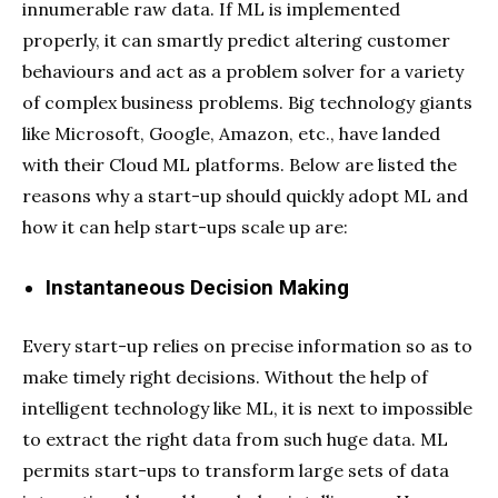
innumerable raw data. If ML is implemented
properly, it can smartly predict altering customer
behaviours and act as a problem solver for a variety
of complex business problems. Big technology giants
like Microsoft, Google, Amazon, etc., have landed
with their Cloud ML platforms. Below are listed the
reasons why a start-up should quickly adopt ML and
how it can help start-ups scale up are:
Instantaneous Decision Making
Every start-up relies on precise information so as to
make timely right decisions. Without the help of
intelligent technology like ML, it is next to impossible
to extract the right data from such huge data. ML
permits start-ups to transform large sets of data