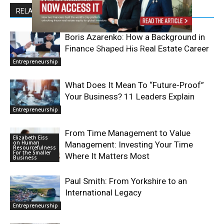
RELATED ARTICLES
Boris Azarenko: How a Background in
Finance Shaped His Real Estate Career
Entrepreneurship
What Does It Mean To “Future-Proof”
Your Business? 11 Leaders Explain
Entrepreneurship
From Time Management to Value
Elizabeth Eiss
on Human
Management: Investing Your Time
Resourcefulness
For the Smaller
Where It Matters Most
Business
Paul Smith: From Yorkshire to an
International Legacy
Entrepreneurship