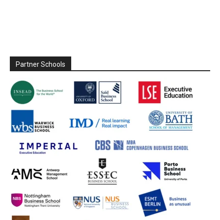
Partner Schools