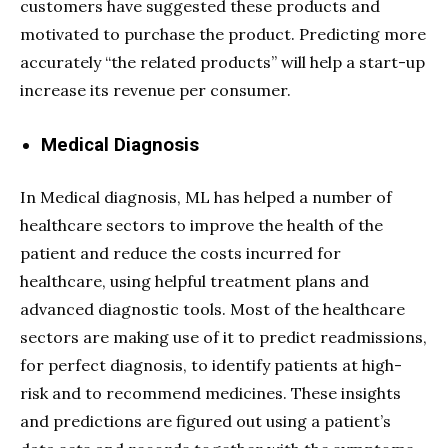
customers have suggested these products and
motivated to purchase the product. Predicting more
accurately “the related products” will help a start-up
increase its revenue per consumer.
Medical Diagnosis
In Medical diagnosis, ML has helped a number of
healthcare sectors to improve the health of the
patient and reduce the costs incurred for
healthcare, using helpful treatment plans and
advanced diagnostic tools. Most of the healthcare
sectors are making use of it to predict readmissions,
for perfect diagnosis, to identify patients at high-
risk and to recommend medicines. These insights
and predictions are figured out using a patient’s