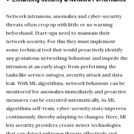
Network intrusions, anomalies and cyber-security
threats often crop up with little or no warning
beforehand. Start-ups need to maintain their
network security. For this they must implement
some technical tool that would proactively identify
any gratuitous networking behaviour and impede the
intrusion at an early stage from performing the
tasks like service outages, security attack and data
leak. With ML algorithms, network behaviour can be
monitored for anomalies immediately and proactive
measures can be executed automatically. As ML
algorithms self-train, cyber-security state improves
continuously, thereby adapting to changes. Here, Ml
lets security providers create newer technologies
that can detect unknown threats effectively and