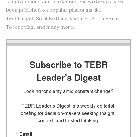
programming, and marketing. His write-ups have
been published on popular platforms like
TechTarget, SmallBizDaily, JaxEnter, Social-Hire,
TorqueMag, and many more.
Subscribe to TEBR
Leader’s Digest
Looking for clarity amid constant change?

TEBR Leader’s Digest is a weekly editorial 
briefing for decision-makers seeking insight, 
context, and trusted thinking.
Email