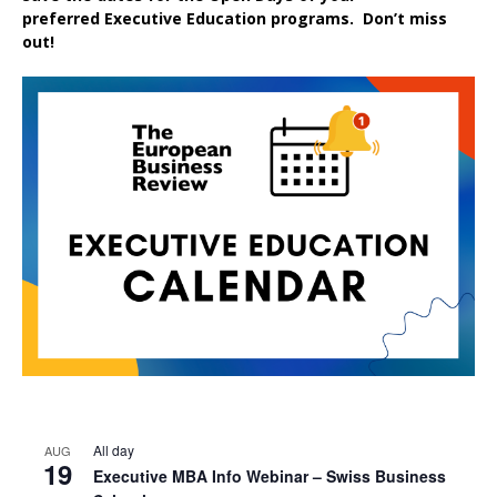
preferred
Executive
Education
programs. Don’t miss
out!
All day
AUG
19
Executive MBA Info Webinar – Swiss Business