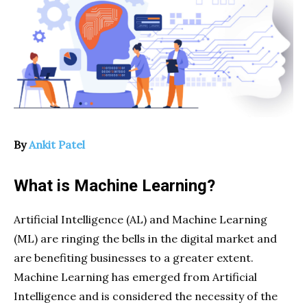
By
Ankit Patel
What is Machine Learning?
Artificial Intelligence (AL) and Machine Learning
(ML) are ringing the bells in the digital market and
are benefiting businesses to a greater extent.
Machine Learning has emerged from Artificial
Intelligence and is considered the necessity of the