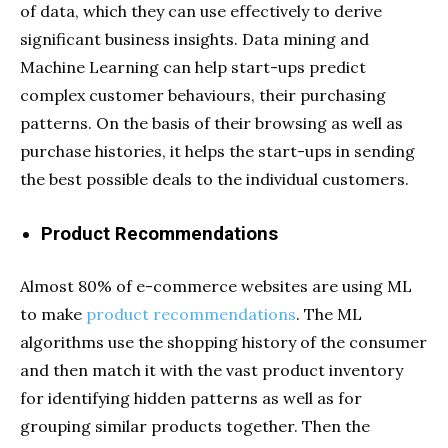
of data, which they can use effectively to derive
significant business insights. Data mining and
Machine Learning can help start-ups predict
complex customer behaviours, their purchasing
patterns. On the basis of their browsing as well as
purchase histories, it helps the start-ups in sending
the best possible deals to the individual customers.
Product Recommendations
Almost 80% of e-commerce websites are using ML
to make
product recommendations
. The ML
algorithms use the shopping history of the consumer
and then match it with the vast product inventory
for identifying hidden patterns as well as for
grouping similar products together. Then the