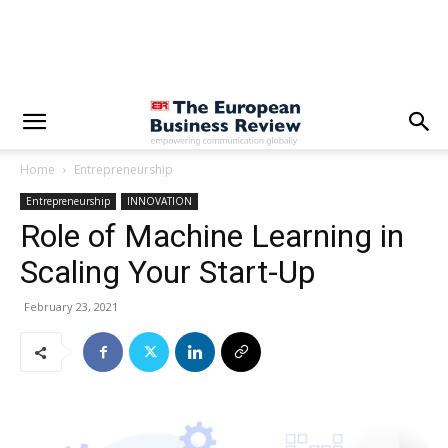
Home
Entrepreneurship
Entrepreneurship
INNOVATION
Role of Machine Learning in
Scaling Your Start-Up
February 23, 2021