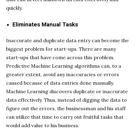
quickly.
Eliminates Manual Tasks
Inaccurate and duplicate data entry can become the
biggest problem for start-ups. There are many
start-ups that have come across this problem.
Predictive Machine Learning algorithms can, to a
greater extent, avoid any inaccuracies or errors
caused because of data entries done manually.
Machine Learning discovers duplicate or inaccurate
data effectively. Thus, instead of digging the data to
figure out the errors, the businessman and his staff
can utilize that time to carry out fruitful tasks that
would add value to his business.