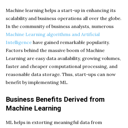
Machine learning helps a start-up in enhancing its
scalability and business operations all over the globe.
In the community of business analysts, numerous
Machine Learning algorithms and Artificial
Intelligence
have gained remarkable popularity.
Factors behind the massive boom of Machine
Learning are easy data availability, growing volumes,
faster and cheaper computational processing, and
reasonable data storage. Thus, start-ups can now
benefit by implementing ML.
Business Benefits Derived from
Machine Learning
ML helps in extorting meaningful data from