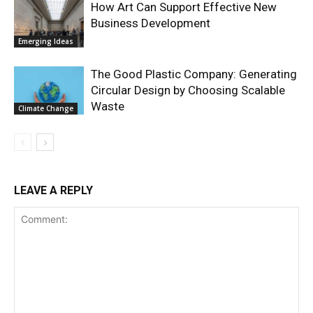
How Art Can Support Effective New
Business Development
Emerging Ideas
The Good Plastic Company: Generating
Circular Design by Choosing Scalable
Waste
Climate Change
LEAVE A REPLY