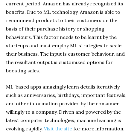
current period. Amazon has already recognized its
benefits. Due to ML technology, Amazon is able to
recommend products to their customers on the
basis of their purchase history or shopping
behaviours. This factor needs to be learnt by the
start-ups and must employ ML strategies to scale
their business. The input is customer behaviour, and
the resultant output is customized options for
boosting sales.
ML-based apps amazingly learn details iteratively
such as anniversaries, birthdays, important festivals,
and other information provided by the consumer
willingly to a company. Driven and powered by the
latest computer technologies, machine learning is
evolving rapidly.
Visit the site
for more information.