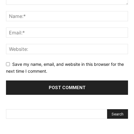
Save my name, email, and website in this browser for the
next time I comment.