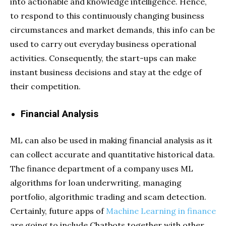
into actionable and knowledge intelligence. Hence,
to respond to this continuously changing business
circumstances and market demands, this info can be
used to carry out everyday business operational
activities. Consequently, the start-ups can make
instant business decisions and stay at the edge of
their competition.
Financial Analysis
ML can also be used in making financial analysis as it
can collect accurate and quantitative historical data.
The finance department of a company uses ML
algorithms for loan underwriting, managing
portfolio, algorithmic trading and scam detection.
Certainly, future apps of
Machine Learning in finance
are going to include Chatbots together with other