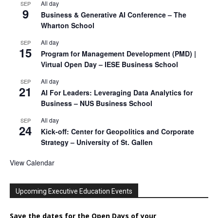
All day
SEP
9
Business & Generative AI Conference – The
Wharton School
All day
SEP
15
Program for Management Development (PMD) |
Virtual Open Day – IESE Business School
All day
SEP
21
AI For Leaders: Leveraging Data Analytics for
Business – NUS Business School
All day
SEP
24
Kick-off: Center for Geopolitics and Corporate
Strategy – University of St. Gallen
View Calendar
Upcoming Executive Education Events
Save the dates for the Open Days of your