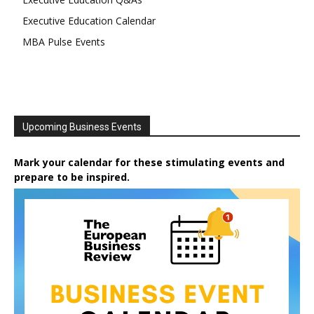
Executive Education Calendar
MBA Pulse Events
Upcoming Business Events
Mark your calendar for these stimulating events and
prepare to be inspired.