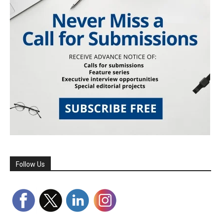
Follow Us