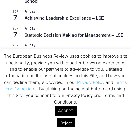
School
All day
SEP
7
Achieving Leadership Excellence – LSE
All day
SEP
7
Strategic Decision Making for Management – LSE
All day
SEP
7
Brand Strategy – LSE
The European Business Review uses cookies to improve site
All day
SEP
functionality, provide you with a better browsing experience,
24
Masterclass: Strategic Decision-Making In
and to enable our partners to advertise to you. Detailed
Unpredictable Times – HEC Paris
information on the use of cookies on this Site, and how you
can decline them, is provided in our
Privacy Policy
and
Terms
All day
OCT
and Conditions
. By clicking on the accept button and using
1
Masterclass: The Human Premium in The Age of
this Site, you consent to our Privacy Policy and Terms and
AI – HEC Paris
Conditions.
All day
OCT
ACCEPT
12
AI For Talent Management and Organizational
Design (Classroom & Synchronous E-Learning) –
Reject
NUS Business School