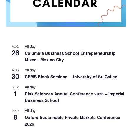
All day
AUG
26
Columbia Business School Entrepreneurship
Mixer – Mexico City
All day
AUG
30
CEMS Block Seminar – University of St. Gallen
All day
SEP
1
Risk Sciences Annual Conference 2026 – Imperial
Business School
All day
SEP
8
Oxford Sustainable Private Markets Conference
2026