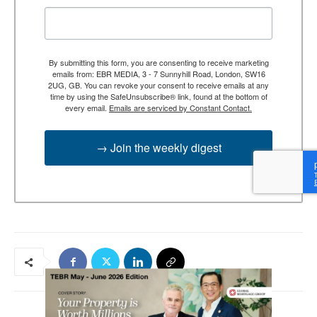
By submitting this form, you are consenting to receive marketing
emails from: EBR MEDIA, 3 - 7 Sunnyhill Road, London, SW16
2UG, GB. You can revoke your consent to receive emails at any
time by using the SafeUnsubscribe® link, found at the bottom of
every email.
Emails are serviced by Constant Contact.
→ Join the weekly digest