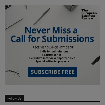
Follow Us