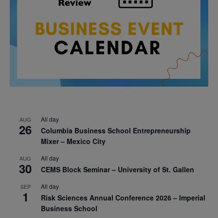
All day
AUG
26
Columbia Business School Entrepreneurship
Mixer – Mexico City
All day
AUG
30
CEMS Block Seminar – University of St. Gallen
All day
SEP
1
Risk Sciences Annual Conference 2026 – Imperial
Business School