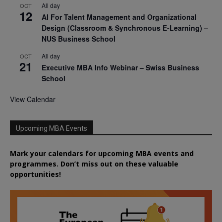
All day
OCT
12
AI For Talent Management and Organizational
Design (Classroom & Synchronous E-Learning) –
NUS Business School
All day
OCT
21
Executive MBA Info Webinar – Swiss Business
School
View Calendar
Upcoming MBA Events
Mark your calendars for upcoming MBA events and
programmes. Don’t miss out on these valuable
opportunities!