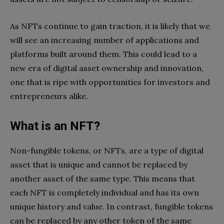
As NFTs continue to gain traction, it is likely that we
will see an increasing number of applications and
platforms built around them. This could lead to a
new era of digital asset ownership and innovation,
one that is ripe with opportunities for investors and
entrepreneurs alike.
What is an NFT?
Non-fungible tokens, or NFTs, are a type of digital
asset that is unique and cannot be replaced by
another asset of the same type. This means that
each NFT is completely individual and has its own
unique history and value. In contrast, fungible tokens
can be replaced by any other token of the same