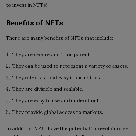
to invest in NFTs!
Benefits of NFTs
There are many benefits of NFTs that include:
They are secure and transparent.
They can be used to represent a variety of assets.
They offer fast and easy transactions.
They are divisible and scalable.
They are easy to use and understand.
They provide global access to markets.
In addition, NFTs have the potential to revolutionize