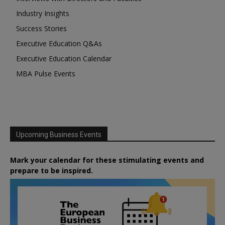
Industry Insights
Success Stories
Executive Education Q&As
Executive Education Calendar
MBA Pulse Events
Upcoming Business Events
Mark your calendar for these stimulating events and
prepare to be inspired.