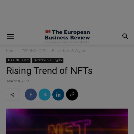
modal-check
Home
TECHNOLOGY
Blockchain & Crypto
TECHNOLOGY
Blockchain & Crypto
Rising Trend of NFTs
March 8, 2022