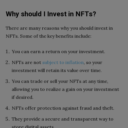
Why should I Invest in NFTs?
There are many reasons why you should invest in
NFTs. Some of the key benefits include:
You can earn a return on your investment.
NFTs are not
subject to inflation
, so your
investment will retain its value over time.
You can trade or sell your NFTs at any time,
allowing you to realize a gain on your investment
if desired.
NFTs offer protection against fraud and theft.
They provide a secure and transparent way to
store digital assets.