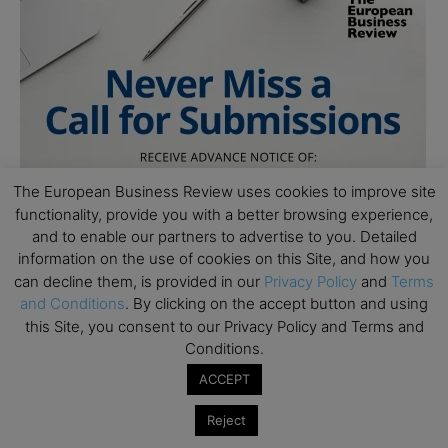
The European Business Review uses cookies to improve site
functionality, provide you with a better browsing experience,
and to enable our partners to advertise to you. Detailed
information on the use of cookies on this Site, and how you
can decline them, is provided in our
Privacy Policy
and
Terms
and Conditions
. By clicking on the accept button and using
this Site, you consent to our Privacy Policy and Terms and
Conditions.
ACCEPT
Reject