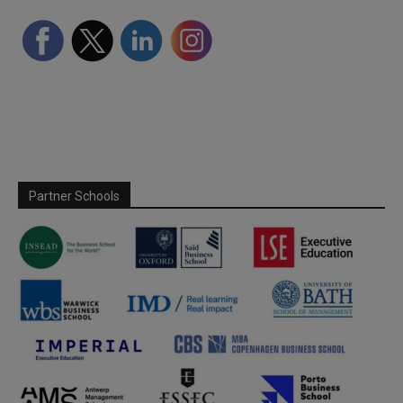
Partner Schools