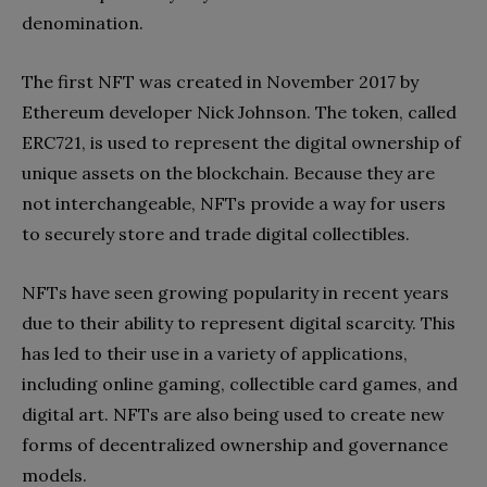
denomination.
The first NFT was created in November 2017 by
Ethereum developer Nick Johnson. The token, called
ERC721, is used to represent the digital ownership of
unique assets on the blockchain. Because they are
not interchangeable, NFTs provide a way for users
to securely store and trade digital collectibles.
NFTs have seen growing popularity in recent years
due to their ability to represent digital scarcity. This
has led to their use in a variety of applications,
including online gaming, collectible card games, and
digital art. NFTs are also being used to create new
forms of decentralized ownership and governance
models.