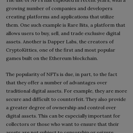
growing number of companies and developers
creating platforms and applications that utilize
them. One such example is Rare Bits, a platform that
allows users to buy, sell, and trade exclusive digital
assets. Another is Dapper Labs, the creators of
CryptoKitties, one of the first and most popular
games built on the Ethereum blockchain.
The popularity of NFTs is due, in part, to the fact
that they offer a number of advantages over
traditional digital assets. For example, they are more
secure and difficult to counterfeit. They also provide
a greater degree of ownership and control over
digital assets. This can be especially important for
collectors or those who want to ensure that their
assets are not subject to censorship or seizure.