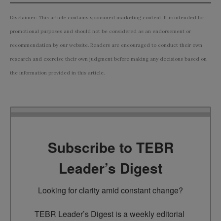
Disclaimer: This article contains sponsored marketing content. It is intended for
promotional purposes and should not be considered as an endorsement or
recommendation by our website. Readers are encouraged to conduct their own
research and exercise their own judgment before making any decisions based on
the information provided in this article.
Subscribe to TEBR
Leader’s Digest
Looking for clarity amid constant change?

TEBR Leader’s Digest is a weekly editorial 