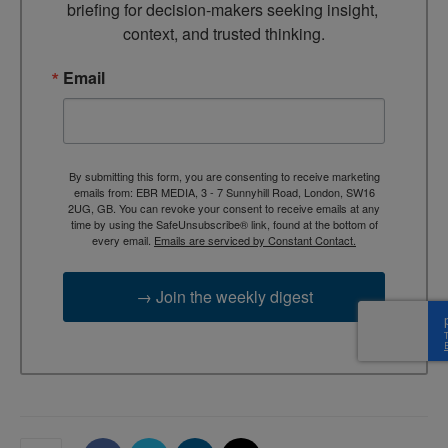
briefing for decision-makers seeking insight, 
context, and trusted thinking.
Email
By submitting this form, you are consenting to receive marketing
emails from: EBR MEDIA, 3 - 7 Sunnyhill Road, London, SW16
2UG, GB. You can revoke your consent to receive emails at any
time by using the SafeUnsubscribe® link, found at the bottom of
every email.
Emails are serviced by Constant Contact.
→ Join the weekly digest