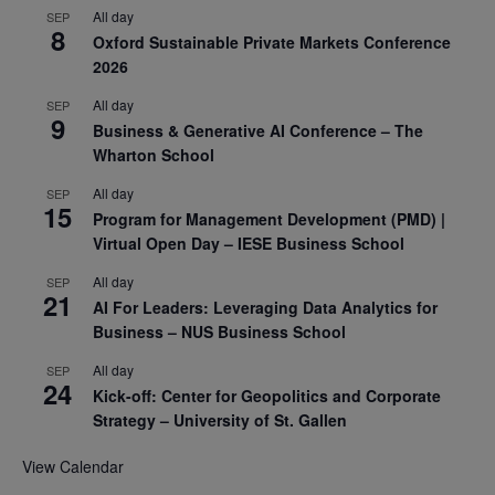
All day
SEP
8
Oxford Sustainable Private Markets Conference
2026
All day
SEP
9
Business & Generative AI Conference – The
Wharton School
All day
SEP
15
Program for Management Development (PMD) |
Virtual Open Day – IESE Business School
All day
SEP
21
AI For Leaders: Leveraging Data Analytics for
Business – NUS Business School
All day
SEP
24
Kick-off: Center for Geopolitics and Corporate
Strategy – University of St. Gallen
View Calendar