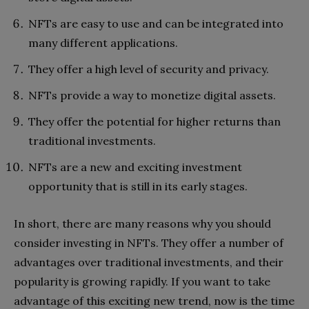
NFTs are easy to use and can be integrated into
many different applications.
They offer a high level of security and privacy.
NFTs provide a way to monetize digital assets.
They offer the potential for higher returns than
traditional investments.
NFTs are a new and exciting investment
opportunity that is still in its early stages.
In short, there are many reasons why you should
consider investing in NFTs. They offer a number of
advantages over traditional investments, and their
popularity is growing rapidly. If you want to take
advantage of this exciting new trend, now is the time