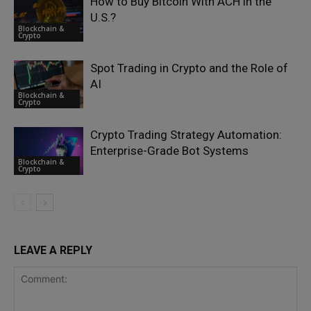
How to Buy Bitcoin With ACH in the
U.S.?
Blockchain &
Crypto
Spot Trading in Crypto and the Role of
AI
Blockchain &
Crypto
Crypto Trading Strategy Automation:
Enterprise-Grade Bot Systems
Blockchain &
Crypto
LEAVE A REPLY