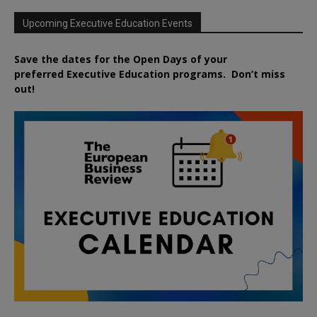
Upcoming Executive Education Events
Save the dates for the Open Days of your
preferred
Executive
Education
programs. Don’t miss
out!