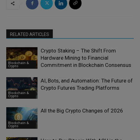
RELATED ARTICLES
Crypto Staking – The Shift From
Hardware Mining to Financial
Blockchain &
Commitment in Blockchain Consensus
Crypto
AI, Bots, and Automation: The Future of
Crypto Futures Trading Platforms
Blockchain &
Crypto
All the Big Crypto Changes of 2026
Blockchain &
Crypto