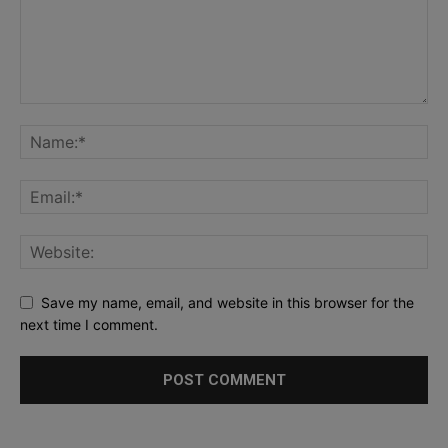
Save my name, email, and website in this browser for the
next time I comment.