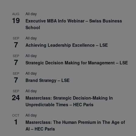
All day
AUG
19
Executive MBA Info Webinar – Swiss Business
School
All day
SEP
7
Achieving Leadership Excellence – LSE
All day
SEP
7
Strategic Decision Making for Management – LSE
All day
SEP
7
Brand Strategy – LSE
All day
SEP
24
Masterclass: Strategic Decision-Making In
Unpredictable Times – HEC Paris
All day
OCT
1
Masterclass: The Human Premium in The Age of
AI – HEC Paris