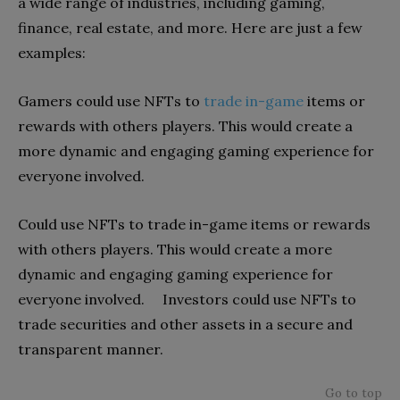
a wide range of industries, including gaming,
finance, real estate, and more. Here are just a few
examples:
Gamers could use NFTs to
trade in-game
items or
rewards with others players. This would create a
more dynamic and engaging gaming experience for
everyone involved.
Could use NFTs to trade in-game items or rewards
with others players. This would create a more
dynamic and engaging gaming experience for
everyone involved. Investors could use NFTs to
trade securities and other assets in a secure and
transparent manner.
Go to top