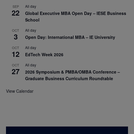
All day
SEP
22
Global Executive MBA Open Day – IESE Business
School
All day
OCT
3
Open Day: International MBA – IE University
All day
OCT
12
EdTech Week 2026
All day
OCT
27
2026 Symposium & PMBA/OMBA Conference –
Graduate Business Curriculum Roundtable
View Calendar