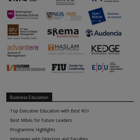
Business Education
Top Executive Education with Best ROI
Best MBAs for Future Leaders
Programme Highlights
Interviews with Directors and Faculties