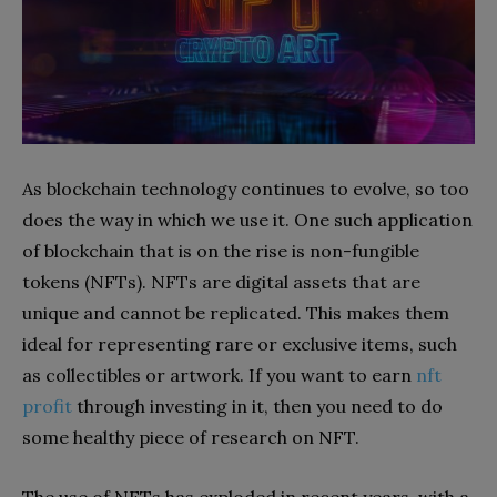
As blockchain technology continues to evolve, so too
does the way in which we use it. One such application
of blockchain that is on the rise is non-fungible
tokens (NFTs). NFTs are digital assets that are
unique and cannot be replicated. This makes them
ideal for representing rare or exclusive items, such
as collectibles or artwork. If you want to earn
nft
profit
through investing in it, then you need to do
some healthy piece of research on NFT.
The use of NFTs has exploded in recent years, with a