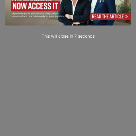
This will close in
6
seconds