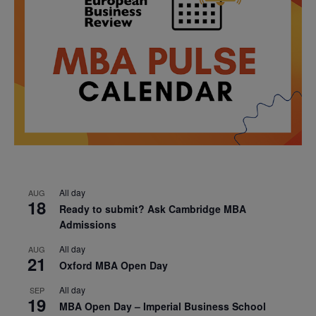
All day
AUG
18
Ready to submit? Ask Cambridge MBA
Admissions
All day
AUG
21
Oxford MBA Open Day
All day
SEP
19
MBA Open Day – Imperial Business School