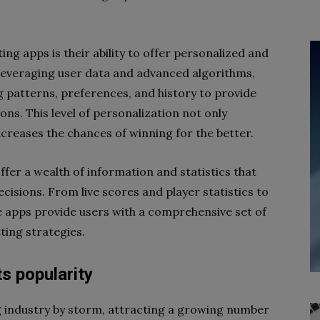
ng apps is their ability to offer personalized and
everaging user data and advanced algorithms,
g patterns, preferences, and history to provide
s. This level of personalization not only
creases the chances of winning for the better.
fer a wealth of information and statistics that
isions. From live scores and player statistics to
se apps provide users with a comprehensive set of
ting strategies.
ts popularity
ng industry by storm, attracting a growing number