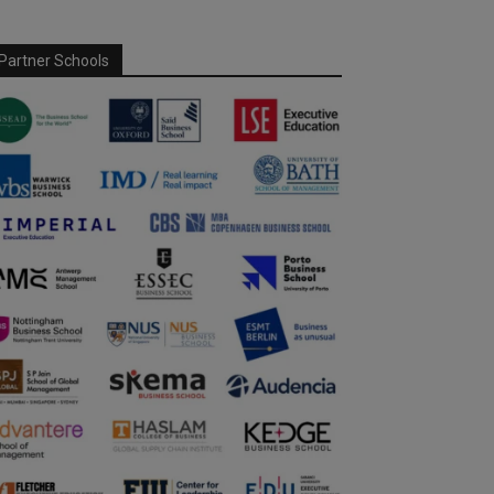
Partner Schools