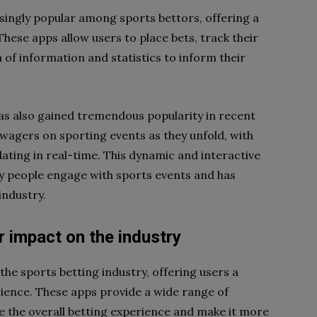
singly popular among sports bettors, offering a
hese apps allow users to place bets, track their
 of information and statistics to inform their
 has also gained tremendous popularity in recent
e wagers on sporting events as they unfold, with
ating in real-time. This dynamic and interactive
y people engage with sports events and has
industry.
r impact on the industry
the sports betting industry, offering users a
ience. These apps provide a wide range of
ce the overall betting experience and make it more