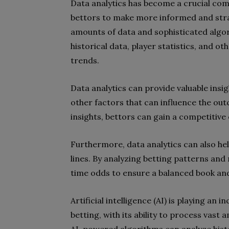
Data analytics has become a crucial com
bettors to make more informed and strat
amounts of data and sophisticated algo
historical data, player statistics, and o
trends.
Data analytics can provide valuable ins
other factors that can influence the out
insights, bettors can gain a competitiv
Furthermore, data analytics can also he
lines. By analyzing betting patterns and
time odds to ensure a balanced book and 
Artificial intelligence (AI) is playing an 
betting, with its ability to process vast