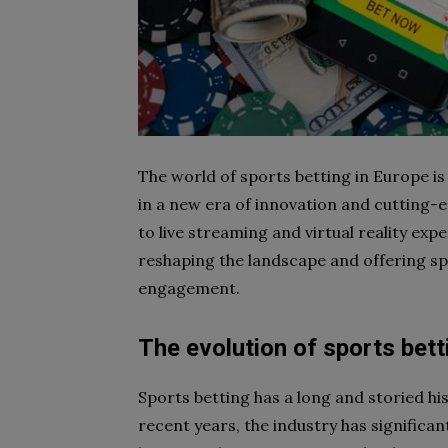
The world of sports betting in Europe i
in a new era of innovation and cutting
to live streaming and virtual reality exp
reshaping the landscape and offering s
engagement.
The evolution of sports bett
Sports betting has a long and storied hi
recent years, the industry has significan