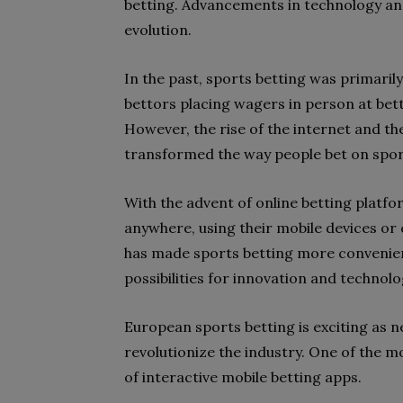
betting. Advancements in technology an
evolution.
In the past, sports betting was primari
bettors placing wagers in person at bet
However, the rise of the internet and th
transformed the way people bet on spor
With the advent of online betting platfo
anywhere, using their mobile devices or 
has made sports betting more convenie
possibilities for innovation and technol
European sports betting is exciting as 
revolutionize the industry. One of the 
of interactive mobile betting apps.