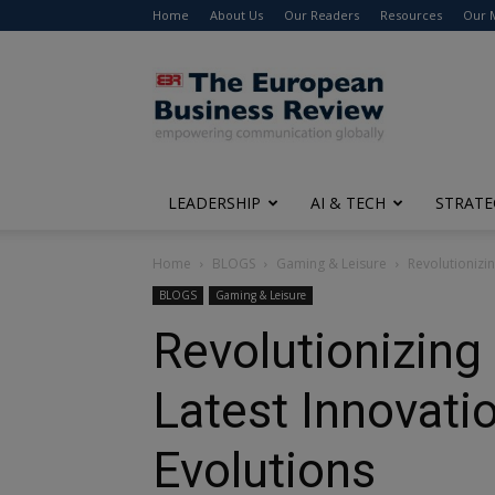
Home
About Us
Our Readers
Resources
Our 
The
European
Business
Review
LEADERSHIP
AI & TECH
STRATE
Home
BLOGS
Gaming & Leisure
Revolutionizi
BLOGS
Gaming & Leisure
Revolutionizing
Latest Innovati
Evolutions