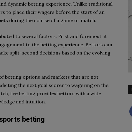
and dynamic betting experience. Unlike traditional
s to place their wagers before the start of an
e bets during the course of a game or match.
ributed to several factors. First and foremost, it
ngagement to the betting experience. Bettors can
make split-second decisions based on the evolving
e of betting options and markets that are not
edicting the next goal scorer to wagering on the
tch, live betting provides bettors with a wide
wledge and intuition.
 sports betting