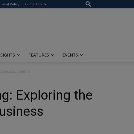
itorial Policy
Contact Us
NSIGHTS
FEATURES
EVENTS
usiness Evolutions
g: Exploring the
Business