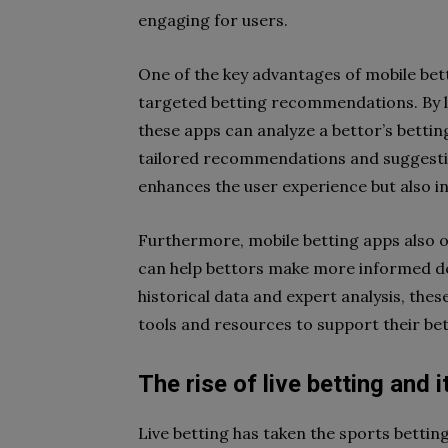
engaging for users.
One of the key advantages of mobile betti
targeted betting recommendations. By l
these apps can analyze a bettor’s bettin
tailored recommendations and suggestion
enhances the user experience but also in
Furthermore, mobile betting apps also of
can help bettors make more informed dec
historical data and expert analysis, the
tools and resources to support their bet
The rise of live betting and i
Live betting has taken the sports betti