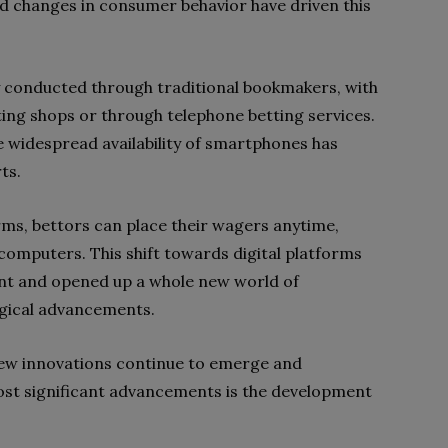
d changes in consumer behavior have driven this
ly conducted through traditional bookmakers, with
ting shops or through telephone betting services.
e widespread availability of smartphones has
ts.
rms, bettors can place their wagers anytime,
computers. This shift towards digital platforms
nt and opened up a whole new world of
ogical advancements.
new innovations continue to emerge and
most significant advancements is the development