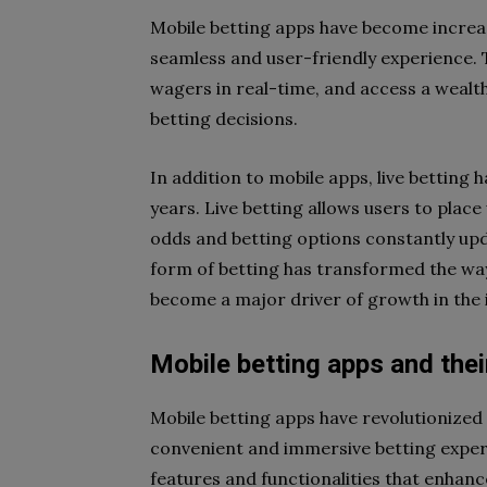
Mobile betting apps have become increa
seamless and user-friendly experience. T
wagers in real-time, and access a wealth
betting decisions.
In addition to mobile apps, live betting
years. Live betting allows users to plac
odds and betting options constantly upd
form of betting has transformed the wa
become a major driver of growth in the 
Mobile betting apps and thei
Mobile betting apps have revolutionized 
convenient and immersive betting exper
features and functionalities that enhan