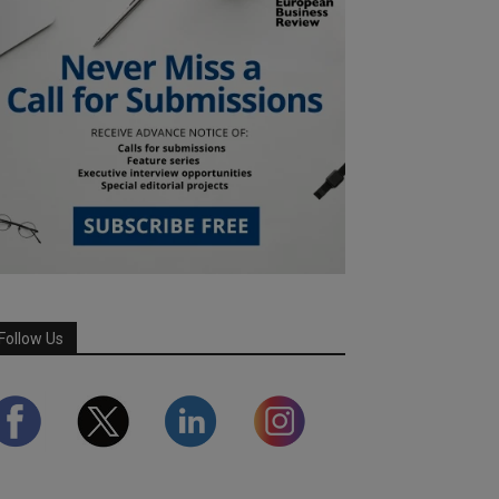
Follow Us