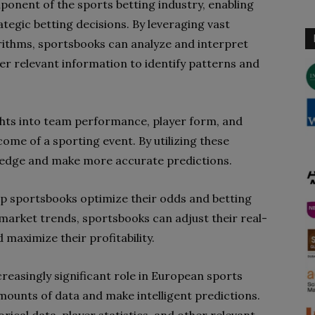
ponent of the sports betting industry, enabling
egic betting decisions. By leveraging vast
rithms, sportsbooks can analyze and interpret
ther relevant information to identify patterns and
ights into team performance, player form, and
come of a sporting event. By utilizing these
e edge and make more accurate predictions.
lp sportsbooks optimize their odds and betting
 market trends, sportsbooks can adjust their real-
maximize their profitability.
increasingly significant role in European sports
 amounts of data and make intelligent predictions.