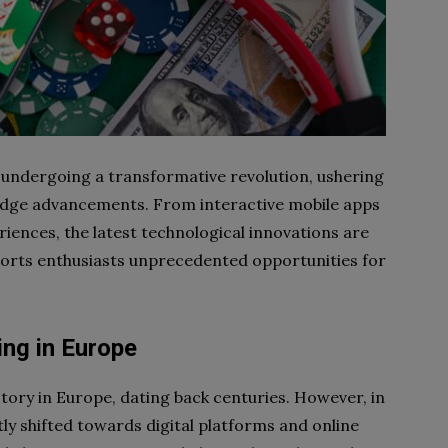
s undergoing a transformative revolution, ushering
-edge advancements. From interactive mobile apps
eriences, the latest technological innovations are
ports enthusiasts unprecedented opportunities for
ing in Europe
story in Europe, dating back centuries. However, in
tly shifted towards digital platforms and online