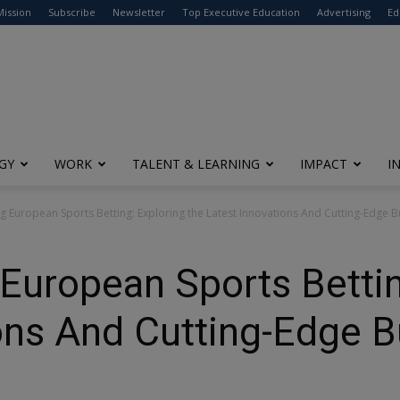
modal-check
Mission
Subscribe
Newsletter
Top Executive Education
Advertising
Ed
GY
WORK
TALENT & LEARNING
IMPACT
I
ng European Sports Betting: Exploring the Latest Innovations And Cutting-Edge B
 European Sports Bettin
ons And Cutting-Edge 