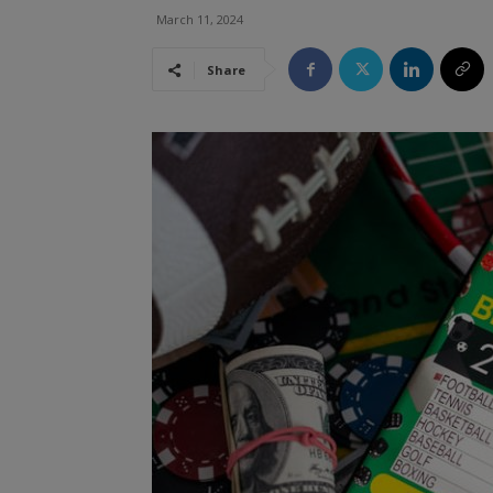
March 11, 2024
Share