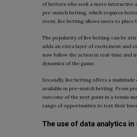
of bettors who seek a more interactive 
pre-match betting, which requires bettor
event, live betting allows users to plac
The popularity of live betting can be att
adds an extra layer of excitement and e
now follow the action in real-time and 
dynamics of the game.
Secondly, live betting offers a multitud
available in pre-match betting. From pr
outcome of the next point in a tennis ma
range of opportunities to test their kno
The use of data analytics in