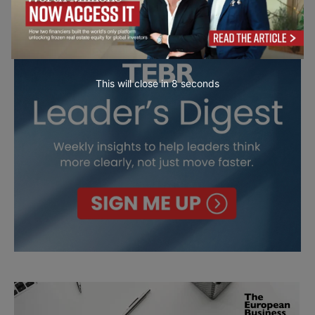
This will close in
7
seconds