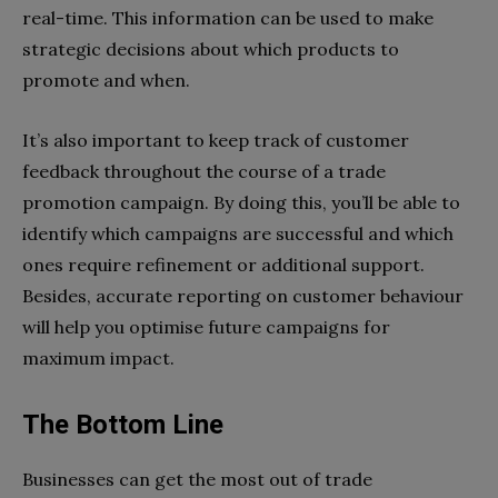
real-time. This information can be used to make
strategic decisions about which products to
promote and when.
It’s also important to keep track of customer
feedback throughout the course of a trade
promotion campaign. By doing this, you’ll be able to
identify which campaigns are successful and which
ones require refinement or additional support.
Besides, accurate reporting on customer behaviour
will help you optimise future campaigns for
maximum impact.
The Bottom Line
Businesses can get the most out of trade