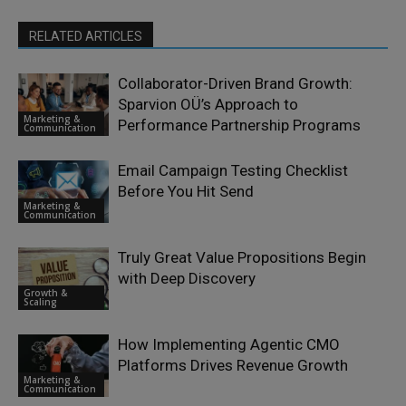
RELATED ARTICLES
Collaborator-Driven Brand Growth:
Sparvion OÜ’s Approach to
Marketing &
Performance Partnership Programs
Communication
Email Campaign Testing Checklist
Before You Hit Send
Marketing &
Communication
Truly Great Value Propositions Begin
with Deep Discovery
Growth &
Scaling
How Implementing Agentic CMO
Platforms Drives Revenue Growth
Marketing &
Communication