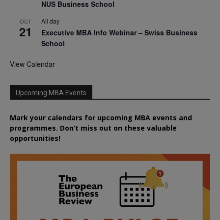
NUS Business School
All day
OCT
21
Executive MBA Info Webinar – Swiss Business
School
View Calendar
Upcoming MBA Events
Mark your calendars for upcoming MBA events and
programmes. Don’t miss out on these valuable
opportunities!