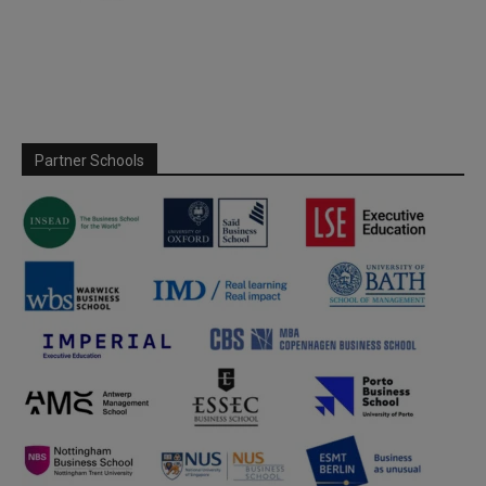
Partner Schools