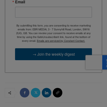
Email
By submitting this form, you are consenting to receive marketing
emails from: EBR MEDIA, 3 - 7 Sunnyhill Road, London, SW16
2UG, GB. You can revoke your consent to receive emails at any
time by using the SafeUnsubscribe® link, found at the bottom of
every email.
Emails are serviced by Constant Contact.
→ Join the weekly digest