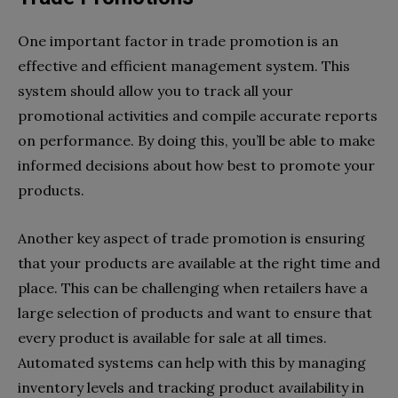
One important factor in trade promotion is an
effective and efficient management system. This
system should allow you to track all your
promotional activities and compile accurate reports
on performance. By doing this, you’ll be able to make
informed decisions about how best to promote your
products.
Another key aspect of trade promotion is ensuring
that your products are available at the right time and
place. This can be challenging when retailers have a
large selection of products and want to ensure that
every product is available for sale at all times.
Automated systems can help with this by managing
inventory levels and tracking product availability in