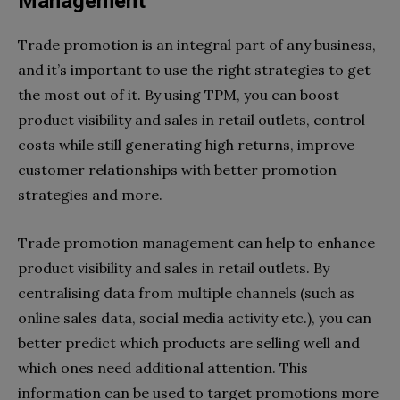
Management
Trade promotion is an integral part of any business,
and it’s important to use the right strategies to get
the most out of it. By using TPM, you can boost
product visibility and sales in retail outlets, control
costs while still generating high returns, improve
customer relationships with better promotion
strategies and more.
Trade promotion management can help to enhance
product visibility and sales in retail outlets. By
centralising data from multiple channels (such as
online sales data, social media activity etc.), you can
better predict which products are selling well and
which ones need additional attention. This
information can be used to target promotions more