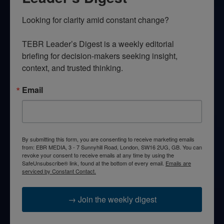
Looking for clarity amid constant change?

TEBR Leader’s Digest is a weekly editorial 
briefing for decision-makers seeking insight, 
context, and trusted thinking.
Email
By submitting this form, you are consenting to receive marketing emails
from: EBR MEDIA, 3 - 7 Sunnyhill Road, London, SW16 2UG, GB. You can
revoke your consent to receive emails at any time by using the
SafeUnsubscribe® link, found at the bottom of every email.
Emails are
serviced by Constant Contact.
→ Join the weekly digest