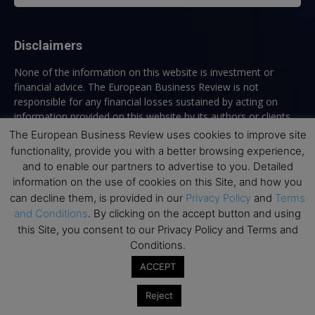
Disclaimers
None of the information on this website is investment or
financial advice. The European Business Review is not
responsible for any financial losses sustained by acting on
information provided on this website by its authors or clients.
No reviews should be taken at face value, always conduct your
The European Business Review uses cookies to improve site
research before making financial commitments.
functionality, provide you with a better browsing experience,
and to enable our partners to advertise to you. Detailed
information on the use of cookies on this Site, and how you
can decline them, is provided in our
Privacy Policy
and
Terms
Follow us
and Conditions
. By clicking on the accept button and using
this Site, you consent to our Privacy Policy and Terms and
Conditions.
ACCEPT
Reject
Top Executive Education