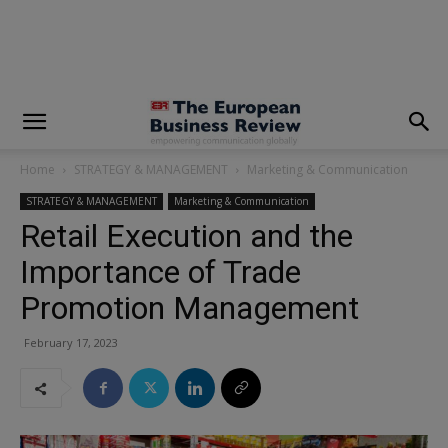
modal-check
Home
STRATEGY & MANAGEMENT
Marketing & Communication
STRATEGY & MANAGEMENT
Marketing & Communication
Retail Execution and the
Importance of Trade
Promotion Management
February 17, 2023