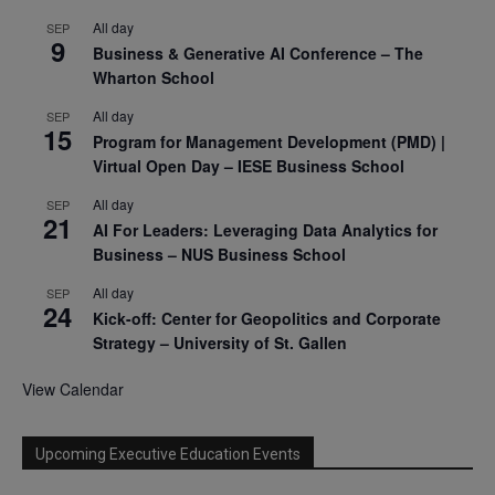
All day
SEP
9
Business & Generative AI Conference – The
Wharton School
All day
SEP
15
Program for Management Development (PMD) |
Virtual Open Day – IESE Business School
All day
SEP
21
AI For Leaders: Leveraging Data Analytics for
Business – NUS Business School
All day
SEP
24
Kick-off: Center for Geopolitics and Corporate
Strategy – University of St. Gallen
View Calendar
Upcoming Executive Education Events