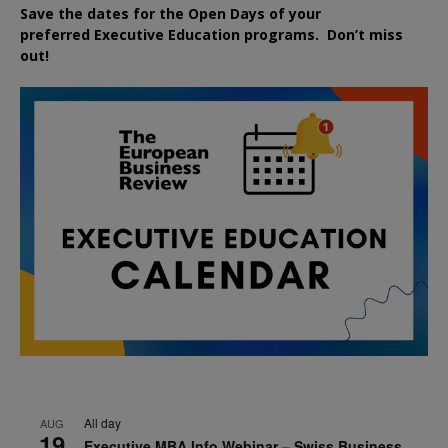
Save the dates for the Open Days of your
preferred
Executive
Education
programs. Don’t miss
out!
All day
AUG
19
Executive MBA Info Webinar – Swiss Business