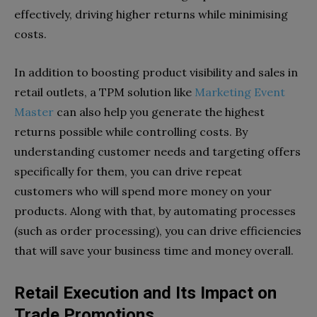
effectively, driving higher returns while minimising
costs.
In addition to boosting product visibility and sales in
retail outlets, a TPM solution like
Marketing Event
Master
can also help you generate the highest
returns possible while controlling costs. By
understanding customer needs and targeting offers
specifically for them, you can drive repeat
customers who will spend more money on your
products. Along with that, by automating processes
(such as order processing), you can drive efficiencies
that will save your business time and money overall.
Retail Execution and Its Impact on
Trade Promotions