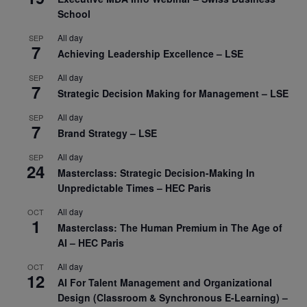
School
All day
SEP
7
Achieving Leadership Excellence – LSE
All day
SEP
7
Strategic Decision Making for Management – LSE
All day
SEP
7
Brand Strategy – LSE
All day
SEP
24
Masterclass: Strategic Decision-Making In
Unpredictable Times – HEC Paris
All day
OCT
1
Masterclass: The Human Premium in The Age of
AI – HEC Paris
All day
OCT
12
AI For Talent Management and Organizational
Design (Classroom & Synchronous E-Learning) –