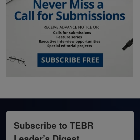
Subscribe to TEBR
Leader’s Digest