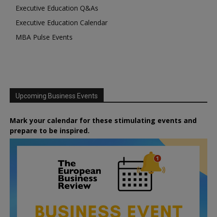
Executive Education Q&As
Executive Education Calendar
MBA Pulse Events
Upcoming Business Events
Mark your calendar for these stimulating events and
prepare to be inspired.