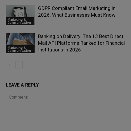
GDPR Compliant Email Marketing in
2026: What Businesses Must Know
Marketing &
Communication
Banking on Delivery: The 13 Best Direct
Mail API Platforms Ranked for Financial
Marketing &
Institutions in 2026
Communication
LEAVE A REPLY