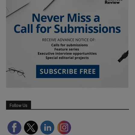
Follow Us