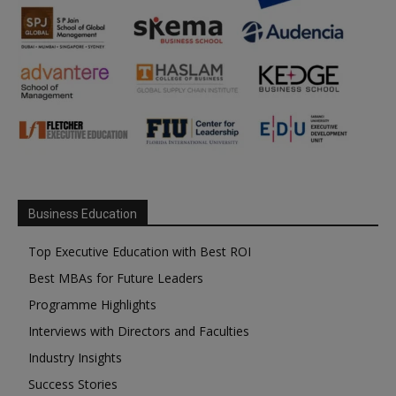
Business Education
Top Executive Education with Best ROI
Best MBAs for Future Leaders
Programme Highlights
Interviews with Directors and Faculties
Industry Insights
Success Stories