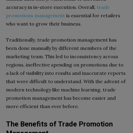
accuracy in in-store execution. Overall,
trade
promotions management
is essential for retailers
who want to grow their business.
Traditionally, trade promotion management has
been done manually by different members of the
marketing team. This led to inconsistency across
regions, ineffective spending on promotions due to
a lack of visibility into results and inaccurate reports
that were difficult to understand. With the advent of
modern technology like machine learning, trade
promotion management has become easier and
more efficient than ever before.
The Benefits of Trade Promotion