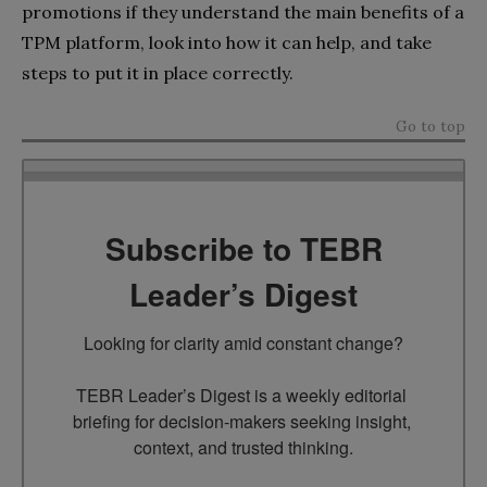
promotions if they understand the main benefits of a
TPM platform, look into how it can help, and take
steps to put it in place correctly.
Go to top
Subscribe to TEBR
Leader’s Digest
Looking for clarity amid constant change?

TEBR Leader’s Digest is a weekly editorial 
briefing for decision-makers seeking insight, 
context, and trusted thinking.