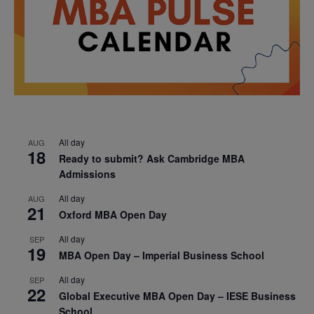
All day
AUG
18
Ready to submit? Ask Cambridge MBA
Admissions
All day
AUG
21
Oxford MBA Open Day
All day
SEP
19
MBA Open Day – Imperial Business School
All day
SEP
22
Global Executive MBA Open Day – IESE Business
School