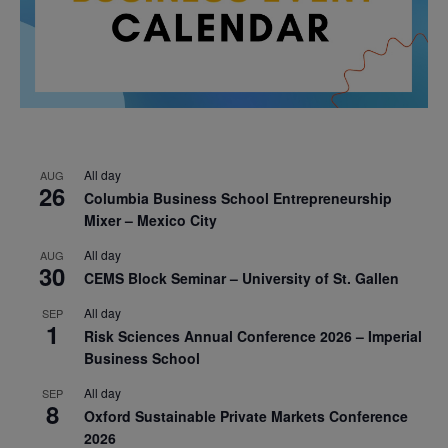
All day
AUG
26
Columbia Business School Entrepreneurship
Mixer – Mexico City
All day
AUG
30
CEMS Block Seminar – University of St. Gallen
All day
SEP
1
Risk Sciences Annual Conference 2026 – Imperial
Business School
All day
SEP
8
Oxford Sustainable Private Markets Conference
2026