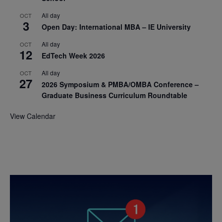
All day
OCT
3
Open Day: International MBA – IE University
All day
OCT
12
EdTech Week 2026
All day
OCT
27
2026 Symposium & PMBA/OMBA Conference –
Graduate Business Curriculum Roundtable
View Calendar