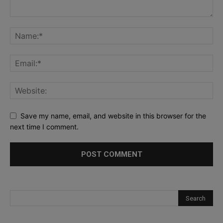
Save my name, email, and website in this browser for the
next time I comment.