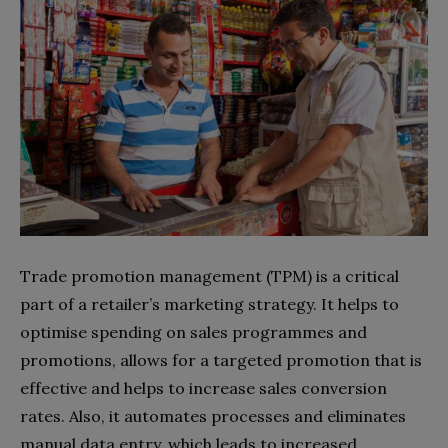
Trade promotion management (TPM) is a critical
part of a retailer’s marketing strategy. It helps to
optimise spending on sales programmes and
promotions, allows for a targeted promotion that is
effective and helps to increase sales conversion
rates. Also, it automates processes and eliminates
manual data entry, which leads to increased