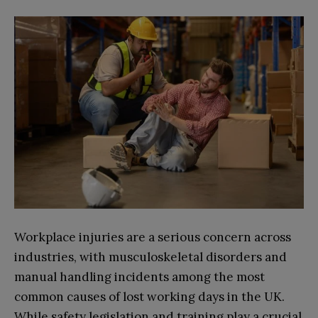
Workplace injuries are a serious concern across
industries, with musculoskeletal disorders and
manual handling incidents among the most
common causes of lost working days in the UK.
While safety legislation and training play a crucial