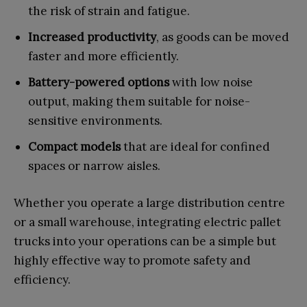
the risk of strain and fatigue.
Increased productivity
, as goods can be moved
faster and more efficiently.
Battery-powered options
with low noise
output, making them suitable for noise-
sensitive environments.
Compact models
that are ideal for confined
spaces or narrow aisles.
Whether you operate a large distribution centre
or a small warehouse, integrating electric pallet
trucks into your operations can be a simple but
highly effective way to promote safety and
efficiency.