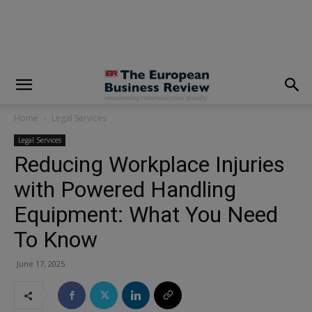
modal-check
Home
Legal Services
Legal Services
Reducing Workplace Injuries
with Powered Handling
Equipment: What You Need
To Know
June 17, 2025