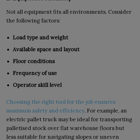
Not all equipment fits all environments. Consider
the following factors:
Load type and weight
Available space and layout
Floor conditions
Frequency of use
Operator skill level
Choosing the right tool for the job ensures
maximum safety and efficiency
. For example, an
electric pallet truck may be ideal for transporting
palletised stock over flat warehouse floors but
less suitable for navigating slopes or uneven