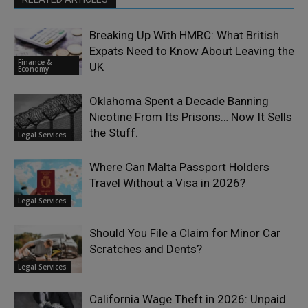
Breaking Up With HMRC: What British
Expats Need to Know About Leaving the
Finance &
UK
Economy
Oklahoma Spent a Decade Banning
Nicotine From Its Prisons… Now It Sells
the Stuff.
Legal Services
Where Can Malta Passport Holders
Travel Without a Visa in 2026?
Legal Services
Should You File a Claim for Minor Car
Scratches and Dents?
Legal Services
California Wage Theft in 2026: Unpaid