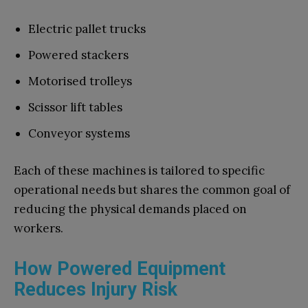
Electric pallet trucks
Powered stackers
Motorised trolleys
Scissor lift tables
Conveyor systems
Each of these machines is tailored to specific
operational needs but shares the common goal of
reducing the physical demands placed on
workers.
How Powered Equipment
Reduces Injury Risk