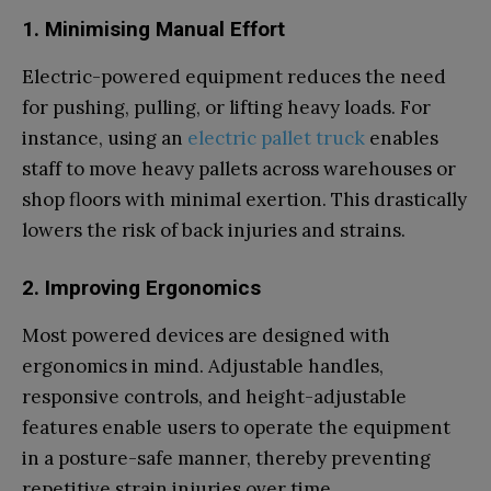
1. Minimising Manual Effort
Electric-powered equipment reduces the need
for pushing, pulling, or lifting heavy loads. For
instance, using an
electric pallet truck
enables
staff to move heavy pallets across warehouses or
shop floors with minimal exertion. This drastically
lowers the risk of back injuries and strains.
2. Improving Ergonomics
Most powered devices are designed with
ergonomics in mind. Adjustable handles,
responsive controls, and height-adjustable
features enable users to operate the equipment
in a posture-safe manner, thereby preventing
repetitive strain injuries over time.