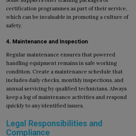
Some suppliers offer training packages or
certification programmes as part of their service,
which can be invaluable in promoting a culture of
safety.
4. Maintenance and Inspection
Regular maintenance ensures that powered
handling equipment remains in safe working
condition. Create a maintenance schedule that
includes daily checks, monthly inspections, and
annual servicing by qualified technicians. Always
keep a log of maintenance activities and respond
quickly to any identified issues.
Legal Responsibilities and
Compliance