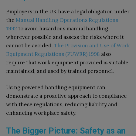
Employers in the UK have a legal obligation under
the
Manual Handling Operations Regulations
1992
to avoid hazardous manual handling
wherever possible and assess the risks where it
cannot be avoided.
The Provision and Use of Work
Equipment Regulations (PUWER) 1998
also
require that work equipment provided is suitable,
maintained, and used by trained personnel.
Using powered handling equipment can
demonstrate a proactive approach to compliance
with these regulations, reducing liability and
enhancing workplace safety.
The Bigger Picture: Safety as an