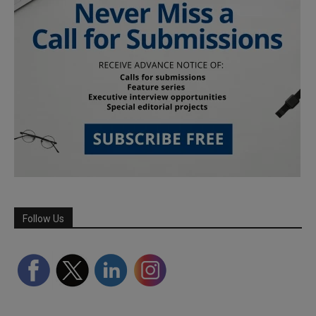
Follow Us