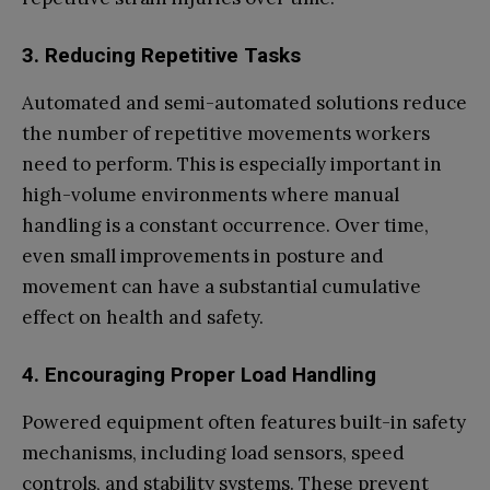
3. Reducing Repetitive Tasks
Automated and semi-automated solutions reduce
the number of repetitive movements workers
need to perform. This is especially important in
high-volume environments where manual
handling is a constant occurrence. Over time,
even small improvements in posture and
movement can have a substantial cumulative
effect on health and safety.
4. Encouraging Proper Load Handling
Powered equipment often features built-in safety
mechanisms, including load sensors, speed
controls, and stability systems. These prevent