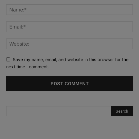
Save my name, email, and website in this browser for the
next time I comment.