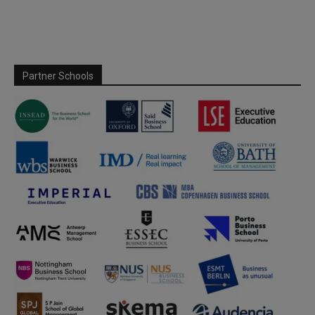
Partner Schools