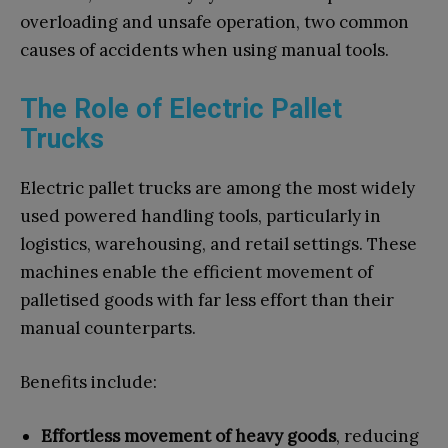
overloading and unsafe operation, two common
causes of accidents when using manual tools.
The Role of Electric Pallet
Trucks
Electric pallet trucks are among the most widely
used powered handling tools, particularly in
logistics, warehousing, and retail settings. These
machines enable the efficient movement of
palletised goods with far less effort than their
manual counterparts.
Benefits include:
Effortless movement of heavy goods
, reducing