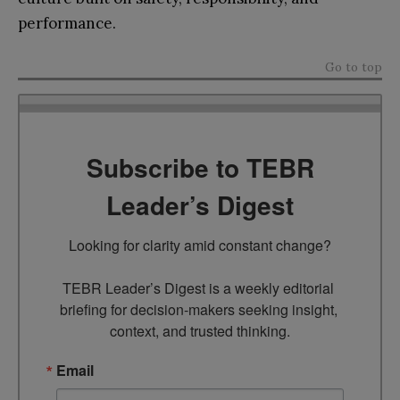
performance.
Go to top
Subscribe to TEBR
Leader’s Digest
Looking for clarity amid constant change?

TEBR Leader’s Digest is a weekly editorial 
briefing for decision-makers seeking insight, 
context, and trusted thinking.
Email