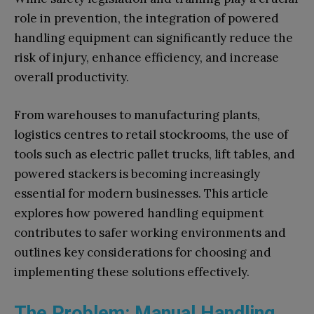
role in prevention, the integration of powered
handling equipment can significantly reduce the
risk of injury, enhance efficiency, and increase
overall productivity.
From warehouses to manufacturing plants,
logistics centres to retail stockrooms, the use of
tools such as electric pallet trucks, lift tables, and
powered stackers is becoming increasingly
essential for modern businesses. This article
explores how powered handling equipment
contributes to safer working environments and
outlines key considerations for choosing and
implementing these solutions effectively.
The Problem: Manual Handling