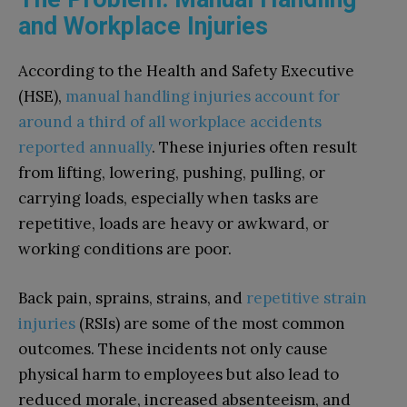
and Workplace Injuries
According to the Health and Safety Executive
(HSE),
manual handling injuries account for
around a third of all workplace accidents
reported annually
. These injuries often result
from lifting, lowering, pushing, pulling, or
carrying loads, especially when tasks are
repetitive, loads are heavy or awkward, or
working conditions are poor.
Back pain, sprains, strains, and
repetitive strain
injuries
(RSIs) are some of the most common
outcomes. These incidents not only cause
physical harm to employees but also lead to
reduced morale, increased absenteeism, and