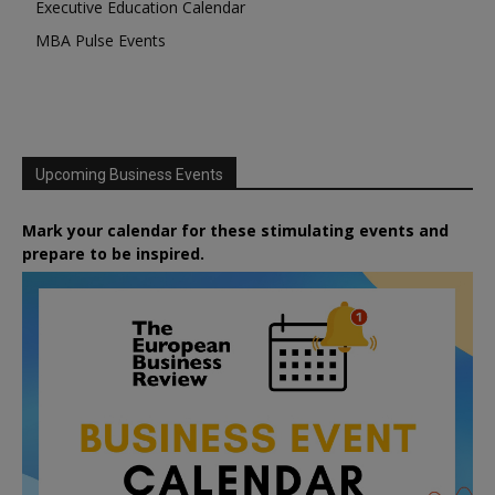
Executive Education Calendar
MBA Pulse Events
Upcoming Business Events
Mark your calendar for these stimulating events and
prepare to be inspired.