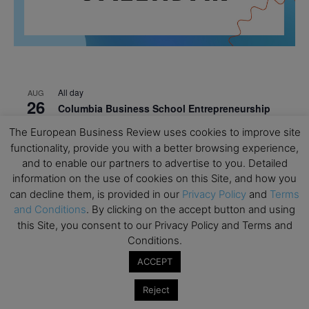
All day
AUG
26
Columbia Business School Entrepreneurship
Mixer – Mexico City
The European Business Review uses cookies to improve site
functionality, provide you with a better browsing experience,
All day
AUG
30
and to enable our partners to advertise to you. Detailed
CEMS Block Seminar – University of St. Gallen
information on the use of cookies on this Site, and how you
All day
SEP
can decline them, is provided in our
Privacy Policy
and
Terms
1
Risk Sciences Annual Conference 2026 – Imperial
and Conditions
. By clicking on the accept button and using
Business School
this Site, you consent to our Privacy Policy and Terms and
Conditions.
All day
SEP
8
Oxford Sustainable Private Markets Conference
ACCEPT
2026
Reject
All day
SEP