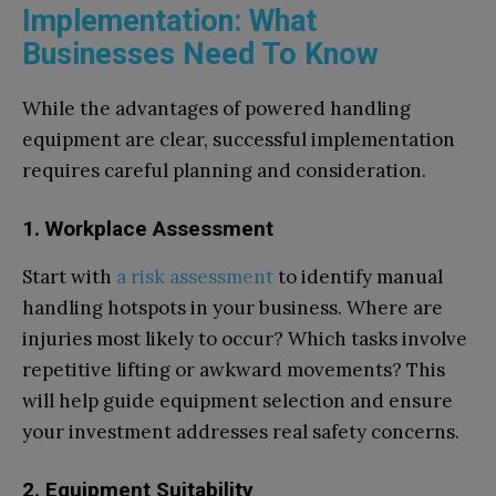
Implementation: What
Businesses Need To Know
While the advantages of powered handling
equipment are clear, successful implementation
requires careful planning and consideration.
1. Workplace Assessment
Start with
a risk assessment
to identify manual
handling hotspots in your business. Where are
injuries most likely to occur? Which tasks involve
repetitive lifting or awkward movements? This
will help guide equipment selection and ensure
your investment addresses real safety concerns.
2. Equipment Suitability