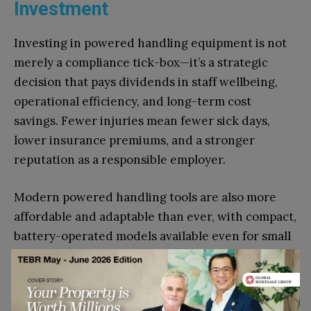
Investment
Investing in powered handling equipment is not
merely a compliance tick-box—it’s a strategic
decision that pays dividends in staff wellbeing,
operational efficiency, and long-term cost
savings. Fewer injuries mean fewer sick days,
lower insurance premiums, and a stronger
reputation as a responsible employer.
Modern powered handling tools are also more
affordable and adaptable than ever, with compact,
battery-operated models available even for small
businesses. Leasing and rental options can also
make this technology accessible without large
upfront capital outlay.