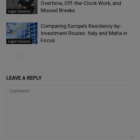
Overtime, Off-the-Clock Work, and
Missed Breaks
Legal Services
Comparing Europe’s Residency-by-
Investment Routes: Italy and Malta in
Focus
Legal Services
LEAVE A REPLY