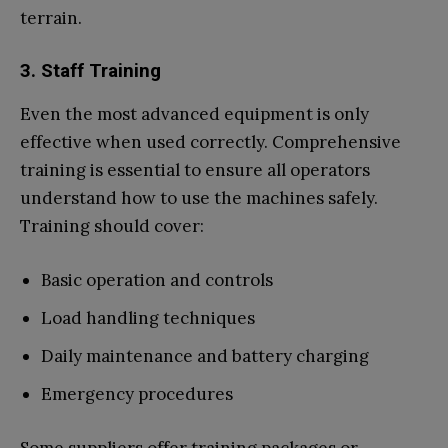
terrain.
3. Staff Training
Even the most advanced equipment is only
effective when used correctly. Comprehensive
training is essential to ensure all operators
understand how to use the machines safely.
Training should cover:
Basic operation and controls
Load handling techniques
Daily maintenance and battery charging
Emergency procedures