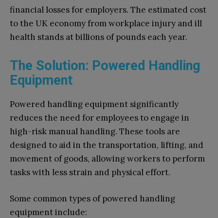
financial losses for employers. The estimated cost
to the UK economy from workplace injury and ill
health stands at billions of pounds each year.
The Solution: Powered Handling
Equipment
Powered handling equipment significantly
reduces the need for employees to engage in
high-risk manual handling. These tools are
designed to aid in the transportation, lifting, and
movement of goods, allowing workers to perform
tasks with less strain and physical effort.
Some common types of powered handling
equipment include: