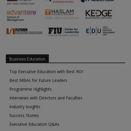
Business Education
Top Executive Education with Best ROI
Best MBAs for Future Leaders
Programme Highlights
Interviews with Directors and Faculties
Industry Insights
Success Stories
Executive Education Q&As