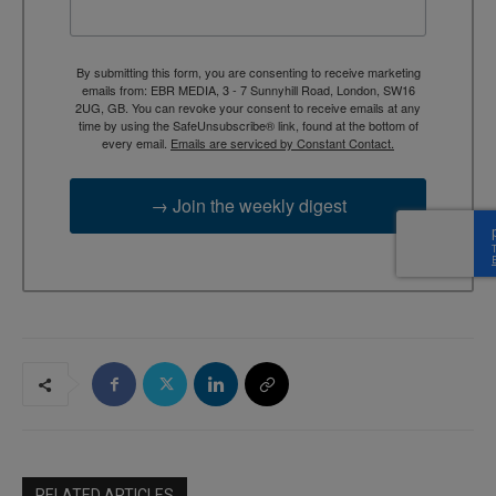
By submitting this form, you are consenting to receive marketing
emails from: EBR MEDIA, 3 - 7 Sunnyhill Road, London, SW16
2UG, GB. You can revoke your consent to receive emails at any
time by using the SafeUnsubscribe® link, found at the bottom of
every email.
Emails are serviced by Constant Contact.
→ Join the weekly digest
RELATED ARTICLES