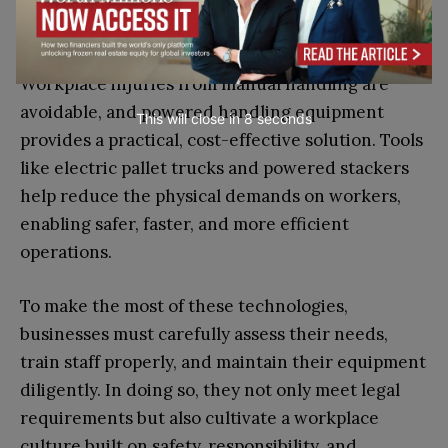
Final Thoughts
Workplace injuries from manual handling are
avoidable, and powered handling equipment
This will close in
7
seconds
provides a practical, cost-effective solution. Tools
like electric pallet trucks and powered stackers
help reduce the physical demands on workers,
enabling safer, faster, and more efficient
operations.
To make the most of these technologies,
businesses must carefully assess their needs,
train staff properly, and maintain their equipment
diligently. In doing so, they not only meet legal
requirements but also cultivate a workplace
culture built on safety, responsibility, and