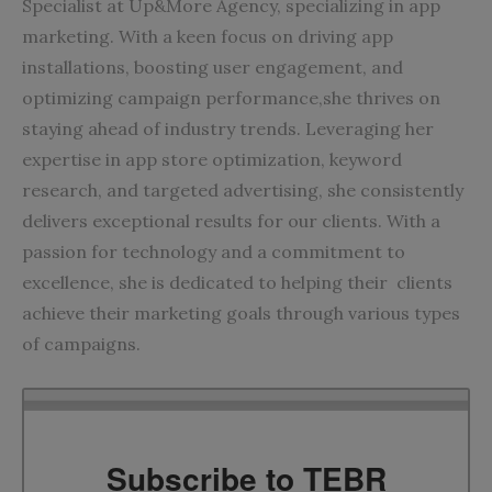
Specialist at
Up&More
Agency, specializing in app
marketing. With a keen focus on driving app
installations, boosting user engagement, and
optimizing campaign performance,she thrives on
staying ahead of industry trends. Leveraging her
expertise in app store optimization, keyword
research, and targeted advertising, she consistently
delivers exceptional results for our clients. With a
passion for technology and a commitment to
excellence, she is dedicated to helping their clients
achieve their marketing goals through various types
of campaigns.
Subscribe to TEBR