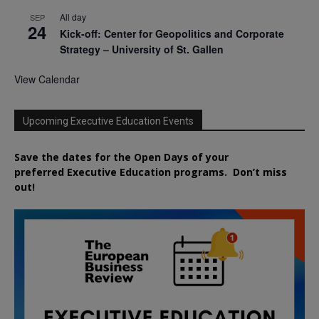
All day
SEP
24
Kick-off: Center for Geopolitics and Corporate
Strategy – University of St. Gallen
View Calendar
Upcoming Executive Education Events
Save the dates for the Open Days of your
preferred
Executive
Education
programs. Don’t miss
out!