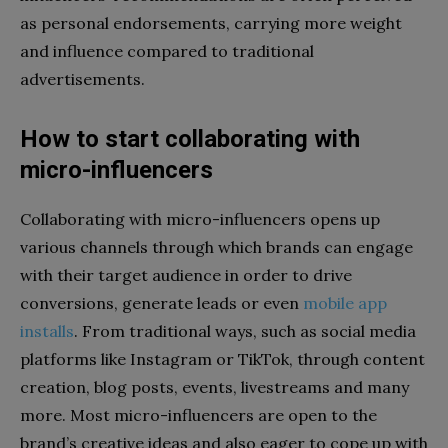
as personal endorsements, carrying more weight
and influence compared to traditional
advertisements.
How to start collaborating with
micro-influencers
Collaborating with micro-influencers opens up
various channels through which brands can engage
with their target audience in order to drive
conversions, generate leads or even
mobile app
installs
. From traditional ways, such as social media
platforms like Instagram or TikTok, through content
creation, blog posts, events, livestreams and many
more. Most micro-influencers are open to the
brand’s creative ideas and also eager to cope up with