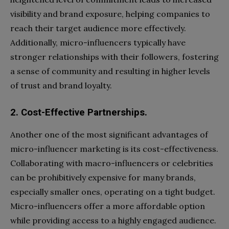
visibility and brand exposure, helping companies to
reach their target audience more effectively.
Additionally, micro-influencers typically have
stronger relationships with their followers, fostering
a sense of community and resulting in higher levels
of trust and brand loyalty.
2. Cost-Effective Partnerships.
Another one of the most significant advantages of
micro-influencer marketing is its cost-effectiveness.
Collaborating with macro-influencers or celebrities
can be prohibitively expensive for many brands,
especially smaller ones, operating on a tight budget.
Micro-influencers offer a more affordable option
while providing access to a highly engaged audience.