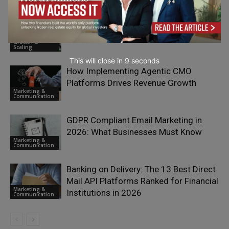
Truly Great Value Propositions Begin
with Deep Discovery
Growth &
Scaling
This will close in
7
seconds
How Implementing Agentic CMO
Platforms Drives Revenue Growth
Marketing &
Communication
GDPR Compliant Email Marketing in
2026: What Businesses Must Know
Marketing &
Communication
Banking on Delivery: The 13 Best Direct
Mail API Platforms Ranked for Financial
Marketing &
Institutions in 2026
Communication