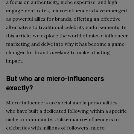
a focus on authenticity, niche expertise, and high
engagement rates, micro-influencers have emerged
as powerful allies for brands, offering an effective
alternative to traditional celebrity endorsements. In
this article, we explore the world of micro-influencer
marketing and delve into why it has become a game-
changer for brands seeking to make a lasting
impact.
But who are micro-influencers
exactly?
Micro-influencers are social media personalities
who have built a dedicated following within a specific
niche or community. Unlike macro-influencers or
celebrities with millions of followers, micro-