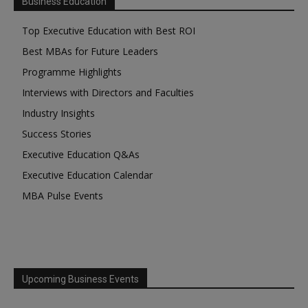
Business Education
Top Executive Education with Best ROI
Best MBAs for Future Leaders
Programme Highlights
Interviews with Directors and Faculties
Industry Insights
Success Stories
Executive Education Q&As
Executive Education Calendar
MBA Pulse Events
Upcoming Business Events