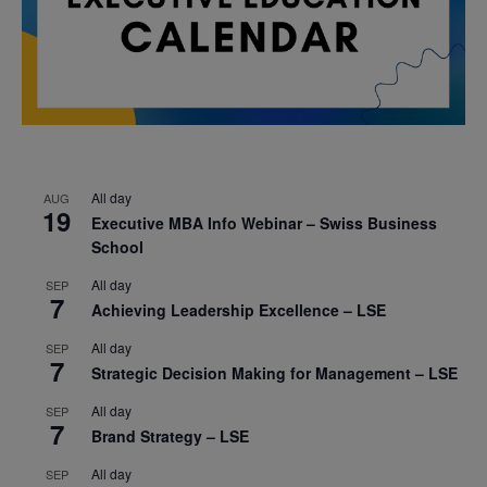
All day
AUG
19
Executive MBA Info Webinar – Swiss Business
School
All day
SEP
7
Achieving Leadership Excellence – LSE
All day
SEP
7
Strategic Decision Making for Management – LSE
All day
SEP
7
Brand Strategy – LSE
All day
SEP