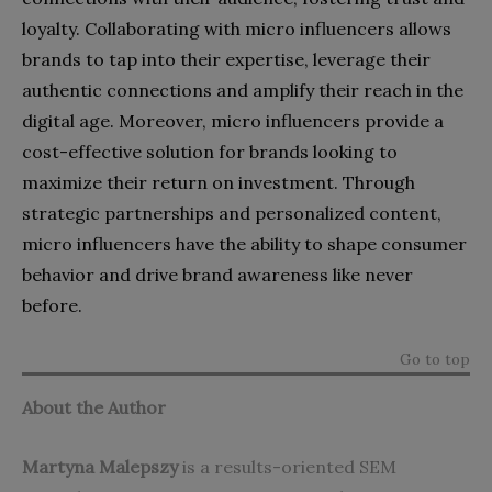
loyalty. Collaborating with micro influencers allows
brands to tap into their expertise, leverage their
authentic connections and amplify their reach in the
digital age. Moreover, micro influencers provide a
cost-effective solution for brands looking to
maximize their return on investment. Through
strategic partnerships and personalized content,
micro influencers have the ability to shape consumer
behavior and drive brand awareness like never
before.
Go to top
About the Author
Martyna Malepszy
is
a results-oriented SEM