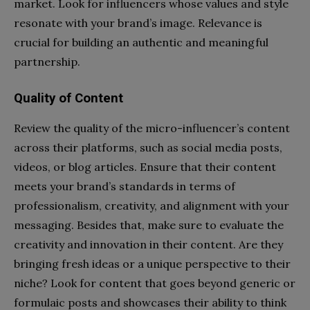
market. Look for influencers whose values and style
resonate with your brand’s image. Relevance is
crucial for building an authentic and meaningful
partnership.
Quality of Content
Review the quality of the micro-influencer’s content
across their platforms, such as social media posts,
videos, or blog articles. Ensure that their content
meets your brand’s standards in terms of
professionalism, creativity, and alignment with your
messaging. Besides that, make sure to evaluate the
creativity and innovation in their content. Are they
bringing fresh ideas or a unique perspective to their
niche? Look for content that goes beyond generic or
formulaic posts and showcases their ability to think