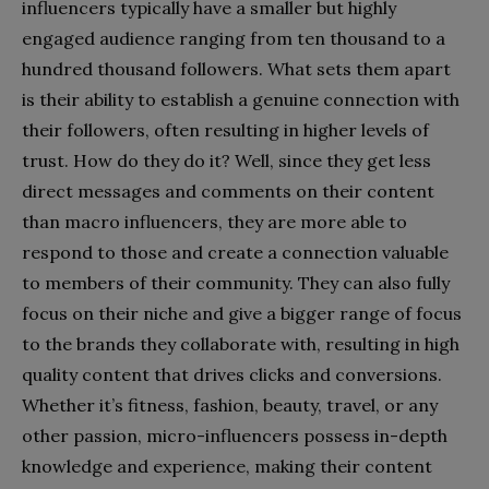
influencers typically have a smaller but highly
engaged audience ranging from ten thousand to a
hundred thousand followers. What sets them apart
is their ability to establish a genuine connection with
their followers, often resulting in higher levels of
trust. How do they do it? Well, since they get less
direct messages and comments on their content
than macro influencers, they are more able to
respond to those and create a connection valuable
to members of their community. They can also fully
focus on their niche and give a bigger range of focus
to the brands they collaborate with, resulting in high
quality content that drives clicks and conversions.
Whether it’s fitness, fashion, beauty, travel, or any
other passion, micro-influencers possess in-depth
knowledge and experience, making their content