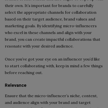
their own. It’s important for brands to carefully
select the appropriate channels for collaboration
based on their target audience, brand values and
marketing goals. By identifying micro-influencers
who excel in these channels and align with your
brand, you can create impactful collaborations that
resonate with your desired audience.
Once you’ve got your eye on an influencer you’d like
to start collaborating with, keep in mind a few things
before reaching out.
Relevance
Ensure that the micro-influencer’s niche, content,
and audience align with your brand and target