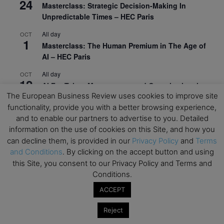
24
Masterclass: Strategic Decision-Making In
Unpredictable Times – HEC Paris
All day
OCT
1
Masterclass: The Human Premium in The Age of
AI – HEC Paris
All day
OCT
12
AI For Talent Management and Organizational
The European Business Review uses cookies to improve site
Design (Classroom & Synchronous E-Learning) –
functionality, provide you with a better browsing experience,
NUS Business School
and to enable our partners to advertise to you. Detailed
All day
OCT
information on the use of cookies on this Site, and how you
21
Executive MBA Info Webinar – Swiss Business
can decline them, is provided in our
Privacy Policy
and
Terms
School
and Conditions
. By clicking on the accept button and using
this Site, you consent to our Privacy Policy and Terms and
View Calendar
Conditions.
ACCEPT
Upcoming MBA Events
Reject
Mark your calendars for upcoming MBA events and