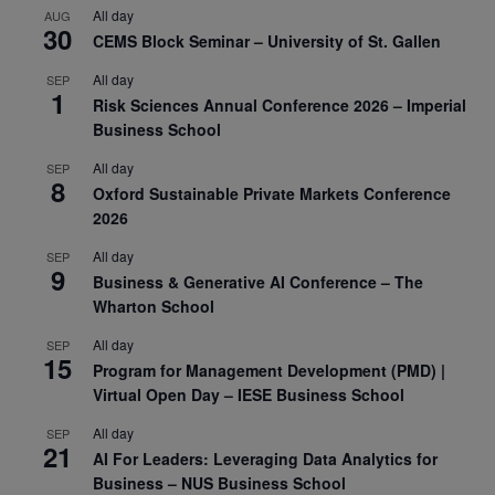
All day
AUG
30
CEMS Block Seminar – University of St. Gallen
All day
SEP
1
Risk Sciences Annual Conference 2026 – Imperial
Business School
All day
SEP
8
Oxford Sustainable Private Markets Conference
2026
All day
SEP
9
Business & Generative AI Conference – The
Wharton School
All day
SEP
15
Program for Management Development (PMD) |
Virtual Open Day – IESE Business School
All day
SEP
21
AI For Leaders: Leveraging Data Analytics for
Business – NUS Business School