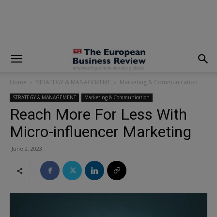
modal-check
Home
STRATEGY & MANAGEMENT
Marketing & Communication
STRATEGY & MANAGEMENT
Marketing & Communication
Reach More For Less With
Micro-influencer Marketing
June 2, 2023