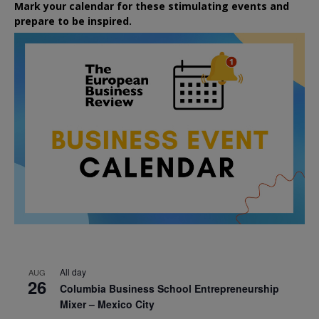
Mark your calendar for these stimulating events and
prepare to be inspired.
All day
AUG
26
Columbia Business School Entrepreneurship
Mixer – Mexico City