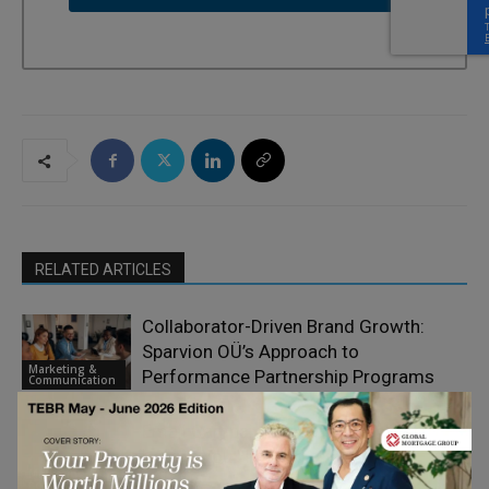
RELATED ARTICLES
Collaborator-Driven Brand Growth:
Sparvion OÜ’s Approach to
Marketing &
Performance Partnership Programs
Communication
Email Campaign Testing Checklist
Before You Hit Send
Marketing &
Communication