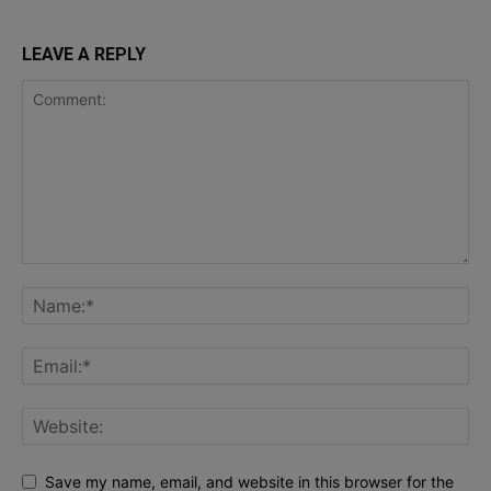
LEAVE A REPLY
Save my name, email, and website in this browser for the