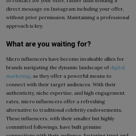
to contact for your offer, rather than sending a
direct message on Instagram including your offer,
without prior permission. Maintaining a professional
approach is key.
What are you waiting for?
Micro influencers have become invaluable allies for
brands navigating the dynamic landscape of
digital
marketing
, as they offer a powerful means to
connect with their target audiences. With their
authenticity, niche expertise, and high engagement
rates, micro influencers offer a refreshing
alternative to traditional celebrity endorsements.
These influencers, with their smaller but highly
committed followings, have built genuine
connections with their audience, fostering trust and