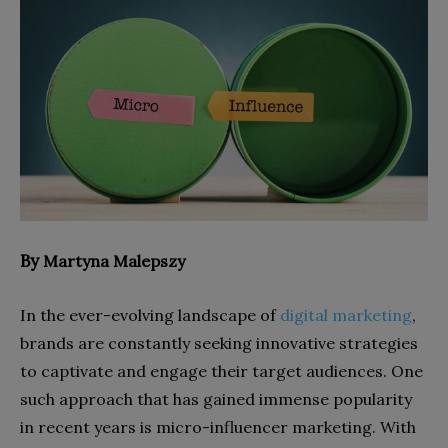
By
Martyna Malepszy
In the ever-evolving landscape of
digital marketing
,
brands are constantly seeking innovative strategies
to captivate and engage their target audiences. One
such approach that has gained immense popularity
in recent years is micro-influencer marketing. With