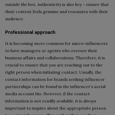
outside the box. Authenticity is also key – ensure that
their content feels genuine and resonates with their
audience.
Professional approach
It is becoming more common for micro-influencers
to have managers or agents who oversee their
business affairs and collaborations. Therefore, it is
crucial to ensure that you are reaching out to the
right person when initiating contact. Usually, the
contact information for brands seeking influencer
partnerships can be found in the influencer’s social
media account bio. However, if the contact
information is not readily available, it is always
important to inquire about the appropriate person