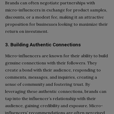
Brands can often negotiate partnerships with
micro-influencers in exchange for product samples,
discounts, or a modest fee, making it an attractive
proposition for businesses looking to maximize their
return on investment.
3. Building Authentic Connections
Micro-influencers are known for their ability to build
genuine connections with their followers. They
create a bond with their audience, responding to
comments, messages, and inquiries, creating a
sense of community and fostering trust. By
leveraging these authentic connections, brands can
tap into the influencer’s relationship with their
audience, gaining credibility and exposure. Micro-
influencers’ recommendations are often perceived