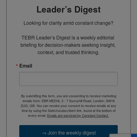
Leader’s Digest
Looking for clarity amid constant change?

TEBR Leader’s Digest is a weekly editorial 
briefing for decision-makers seeking insight, 
context, and trusted thinking.
Email
By submitting this form, you are consenting to receive marketing
emails from: EBR MEDIA, 3 - 7 Sunnyhill Road, London, SW16
2UG, GB. You can revoke your consent to receive emails at any
time by using the SafeUnsubscribe® link, found at the bottom of
every email.
Emails are serviced by Constant Contact.
→ Join the weekly digest