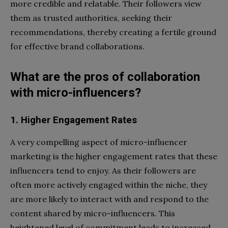
more credible and relatable. Their followers view
them as trusted authorities, seeking their
recommendations, thereby creating a fertile ground
for effective brand collaborations.
What are the pros of collaboration
with micro-influencers?
1. Higher Engagement Rates
A very compelling aspect of micro-influencer
marketing is the higher engagement rates that these
influencers tend to enjoy. As their followers are
often more actively engaged within the niche, they
are more likely to interact with and respond to the
content shared by micro-influencers. This
heightened level of commitment leads to increased