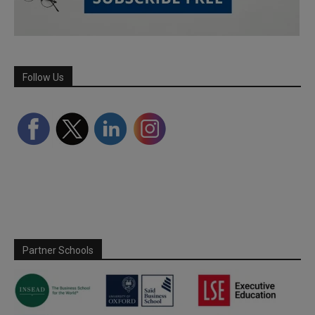
Follow Us
Partner Schools