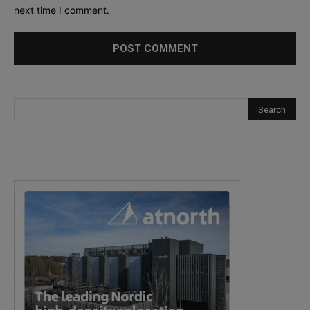
next time I comment.