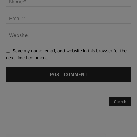
Save my name, email, and website in this browser for the
next time I comment.