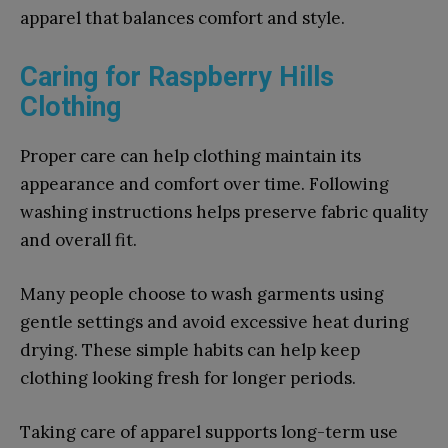
apparel that balances comfort and style.
Caring for Raspberry Hills
Clothing
Proper care can help clothing maintain its
appearance and comfort over time. Following
washing instructions helps preserve fabric quality
and overall fit.
Many people choose to wash garments using
gentle settings and avoid excessive heat during
drying. These simple habits can help keep
clothing looking fresh for longer periods.
Taking care of apparel supports long-term use