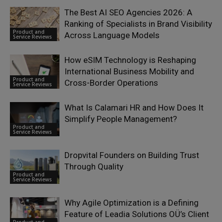
The Best AI SEO Agencies 2026: A
Ranking of Specialists in Brand Visibility
Product and
Across Language Models
Service Reviews
How eSIM Technology is Reshaping
International Business Mobility and
Product and
Cross-Border Operations
Service Reviews
What Is Calamari HR and How Does It
Simplify People Management?
Product and
Service Reviews
Dropvital Founders on Building Trust
Through Quality
Product and
Service Reviews
Why Agile Optimization is a Defining
Feature of Leadia Solutions OÜ’s Client