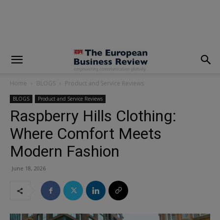
modal-check
Home
BLOGS
Product and Service Reviews
BLOGS
Product and Service Reviews
Raspberry Hills Clothing:
Where Comfort Meets
Modern Fashion
June 18, 2026