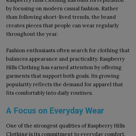
Raspberry Hills Clothing has built its reputation
by focusing on modern casual fashion. Rather
than following short-lived trends, the brand
creates pieces that people can wear regularly
throughout the year.
Fashion enthusiasts often search for clothing that
balances appearance and practicality. Raspberry
Hills Clothing has earned attention by offering
garments that support both goals. Its growing
popularity reflects the demand for apparel that
fits comfortably into daily routines.
A Focus on Everyday Wear
One of the strongest qualities of Raspberry Hills
Clothing is its commitment to everyday comfort.