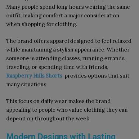
Many people spend long hours wearing the same
outfit, making comfort a major consideration
when shopping for clothing.
The brand offers apparel designed to feel relaxed
while maintaining a stylish appearance. Whether
someone is attending classes, running errands,
traveling, or spending time with friends,
Raspberry Hills Shorts
provides options that suit
many situations.
This focus on daily wear makes the brand
appealing to people who value clothing they can
depend on throughout the week.
Modern Designs with Lasting