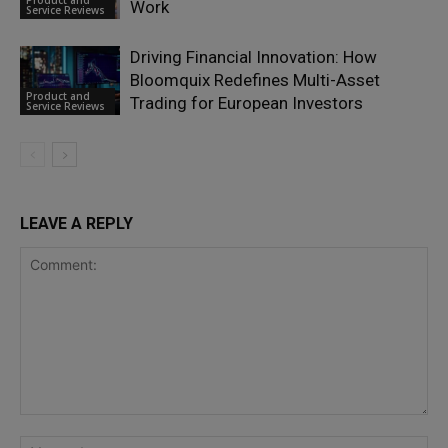
Product and
Work
Service Reviews
Driving Financial Innovation: How
Bloomquix Redefines Multi-Asset
Product and
Trading for European Investors
Service Reviews
LEAVE A REPLY