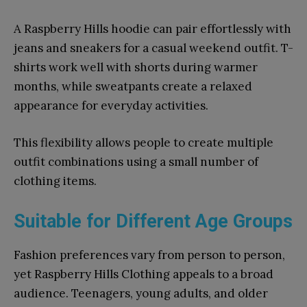
A Raspberry Hills hoodie can pair effortlessly with
jeans and sneakers for a casual weekend outfit. T-
shirts work well with shorts during warmer
months, while sweatpants create a relaxed
appearance for everyday activities.
This flexibility allows people to create multiple
outfit combinations using a small number of
clothing items.
Suitable for Different Age Groups
Fashion preferences vary from person to person,
yet Raspberry Hills Clothing appeals to a broad
audience. Teenagers, young adults, and older