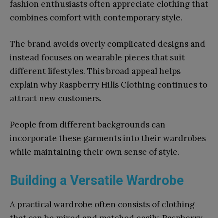
fashion enthusiasts often appreciate clothing that
combines comfort with contemporary style.
The brand avoids overly complicated designs and
instead focuses on wearable pieces that suit
different lifestyles. This broad appeal helps
explain why Raspberry Hills Clothing continues to
attract new customers.
People from different backgrounds can
incorporate these garments into their wardrobes
while maintaining their own sense of style.
Building a Versatile Wardrobe
A practical wardrobe often consists of clothing