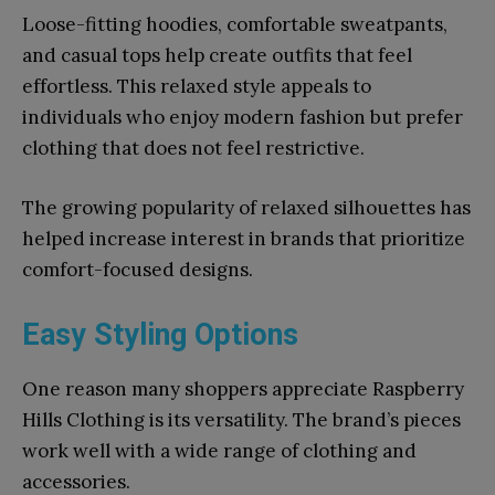
Loose-fitting hoodies, comfortable sweatpants,
and casual tops help create outfits that feel
effortless. This relaxed style appeals to
individuals who enjoy modern fashion but prefer
clothing that does not feel restrictive.
The growing popularity of relaxed silhouettes has
helped increase interest in brands that prioritize
comfort-focused designs.
Easy Styling Options
One reason many shoppers appreciate Raspberry
Hills Clothing is its versatility. The brand’s pieces
work well with a wide range of clothing and
accessories.