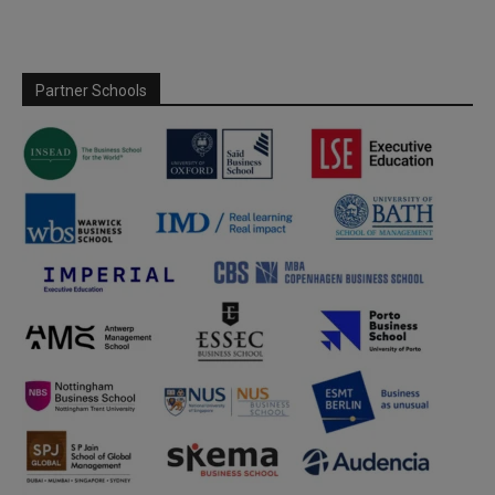
Partner Schools