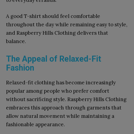
to everyday errands.
A good T-shirt should feel comfortable
throughout the day while remaining easy to style,
and Raspberry Hills Clothing delivers that
balance.
The Appeal of Relaxed-Fit
Fashion
Relaxed-fit clothing has become increasingly
popular among people who prefer comfort
without sacrificing style. Raspberry Hills Clothing
embraces this approach through garments that
allow natural movement while maintaining a
fashionable appearance.