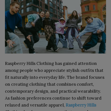
Raspberry Hills Clothing has gained attention
among people who appreciate stylish outfits that
fit naturally into everyday life. The brand focuses
on creating clothing that combines comfort,
contemporary design, and practical wearability.
As fashion preferences continue to shift toward
relaxed and versatile apparel,
Raspberry Hills