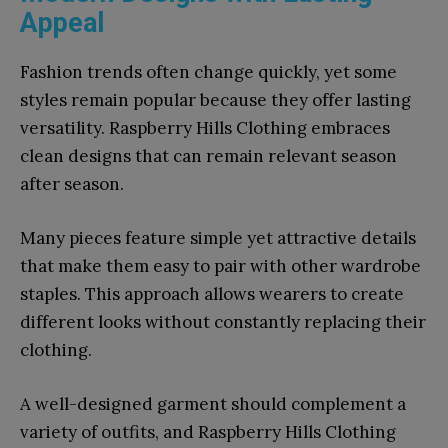
Appeal
Fashion trends often change quickly, yet some
styles remain popular because they offer lasting
versatility. Raspberry Hills Clothing embraces
clean designs that can remain relevant season
after season.
Many pieces feature simple yet attractive details
that make them easy to pair with other wardrobe
staples. This approach allows wearers to create
different looks without constantly replacing their
clothing.
A well-designed garment should complement a
variety of outfits, and Raspberry Hills Clothing