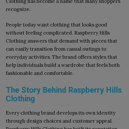
Clothing has become a name that many shoppers
recognize.
People today want clothing that looks good
without feeling complicated. Raspberry Hills
Clothing answers that demand with pieces that
can easily transition from casual outings to
everyday activities. The brand offers styles that
help individuals build a wardrobe that feels both
fashionable and comfortable.
The Story Behind Raspberry Hills
Clothing
Every clothing brand develops its own identity
through design choices and customer appeal.