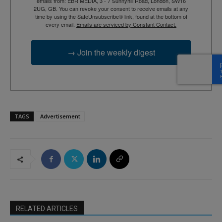
emails from: EBR MEDIA, 3 - 7 Sunnyhill Road, London, SW16
2UG, GB. You can revoke your consent to receive emails at any
time by using the SafeUnsubscribe® link, found at the bottom of
every email.
Emails are serviced by Constant Contact.
→ Join the weekly digest
TAGS
Advertisement
RELATED ARTICLES