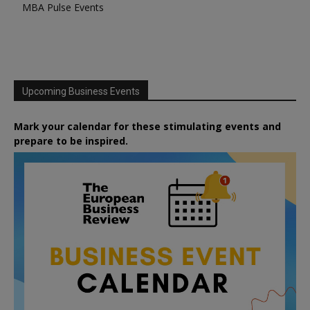
MBA Pulse Events
Upcoming Business Events
Mark your calendar for these stimulating events and
prepare to be inspired.