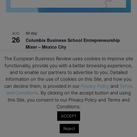
All day
AUG
26
Columbia Business School Entrepreneurship
Mixer – Mexico City
All day
AUG
The European Business Review uses cookies to improve site
30
CEMS Block Seminar – University of St. Gallen
functionality, provide you with a better browsing experience,
and to enable our partners to advertise to you. Detailed
All day
SEP
information on the use of cookies on this Site, and how you
1
Risk Sciences Annual Conference 2026 – Imperial
can decline them, is provided in our
Privacy Policy
and
Terms
Business School
and Conditions
. By clicking on the accept button and using
this Site, you consent to our Privacy Policy and Terms and
All day
SEP
8
Oxford Sustainable Private Markets Conference
Conditions.
2026
ACCEPT
All day
SEP
9
Reject
Business & Generative AI Conference – The