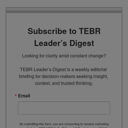
Subscribe to TEBR
Leader’s Digest
Looking for clarity amid constant change?

TEBR Leader’s Digest is a weekly editorial 
briefing for decision-makers seeking insight, 
context, and trusted thinking.
Email
By submitting this form, you are consenting to receive marketing