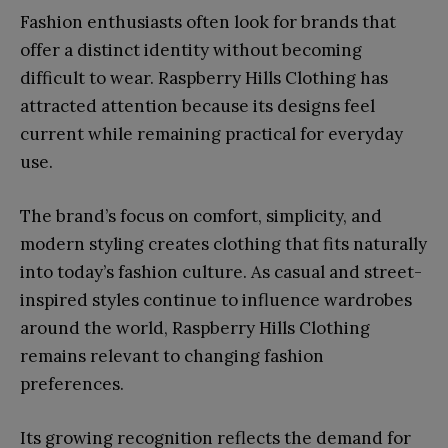
Fashion enthusiasts often look for brands that
offer a distinct identity without becoming
difficult to wear. Raspberry Hills Clothing has
attracted attention because its designs feel
current while remaining practical for everyday
use.
The brand’s focus on comfort, simplicity, and
modern styling creates clothing that fits naturally
into today’s fashion culture. As casual and street-
inspired styles continue to influence wardrobes
around the world, Raspberry Hills Clothing
remains relevant to changing fashion
preferences.
Its growing recognition reflects the demand for