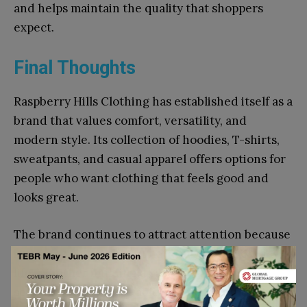
and helps maintain the quality that shoppers
expect.
Final Thoughts
Raspberry Hills Clothing has established itself as a
brand that values comfort, versatility, and
modern style. Its collection of hoodies, T-shirts,
sweatpants, and casual apparel offers options for
people who want clothing that feels good and
looks great.
The brand continues to attract attention because
it creates pieces that fit naturally into everyday
life. Whether building a casual wardrobe,
searching for comfortable essentials, or looking