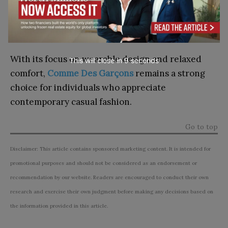
for modern street-inspired fashion, Raspberry
Hills Clothing provides styles that suit a wide
range of preferences.
With its focus on wearable design and relaxed
This will close in
7
seconds
comfort,
Comme Des Garçons
remains a strong
choice for individuals who appreciate
contemporary casual fashion.
Go to top
Disclaimer: This article contains sponsored marketing content. It is intended for
promotional purposes and should not be considered as an endorsement or
recommendation by our website. Readers are encouraged to conduct their own
research and exercise their own judgment before making any decisions based on
the information provided in this article.