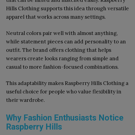
that can be mixed and matched easily. Raspberry
Hills Clothing supports this idea through versatile
apparel that works across many settings.
Neutral colors pair well with almost anything,
while statement pieces can add personality to an
outfit. The brand offers clothing that helps
wearers create looks ranging from simple and
casual to more fashion-focused combinations.
This adaptability makes Raspberry Hills Clothing a
useful choice for people who value flexibility in
their wardrobe.
Why Fashion Enthusiasts Notice
Raspberry Hills