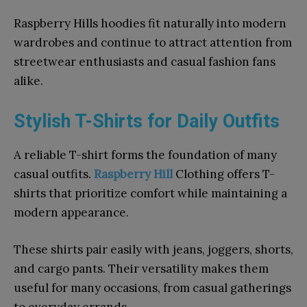
Raspberry Hills hoodies fit naturally into modern
wardrobes and continue to attract attention from
streetwear enthusiasts and casual fashion fans
alike.
Stylish T-Shirts for Daily Outfits
A reliable T-shirt forms the foundation of many
casual outfits.
Raspberry Hill
Clothing offers T-
shirts that prioritize comfort while maintaining a
modern appearance.
These shirts pair easily with jeans, joggers, shorts,
and cargo pants. Their versatility makes them
useful for many occasions, from casual gatherings