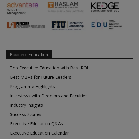
Business Education
Top Executive Education with Best ROI
Best MBAs for Future Leaders
Programme Highlights
Interviews with Directors and Faculties
Industry Insights
Success Stories
Executive Education Q&As
Executive Education Calendar