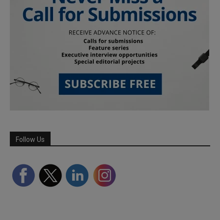
Follow Us