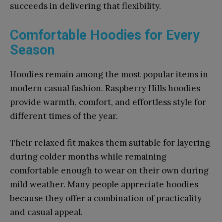
succeeds in delivering that flexibility.
Comfortable Hoodies for Every
Season
Hoodies remain among the most popular items in
modern casual fashion. Raspberry Hills hoodies
provide warmth, comfort, and effortless style for
different times of the year.
Their relaxed fit makes them suitable for layering
during colder months while remaining
comfortable enough to wear on their own during
mild weather. Many people appreciate hoodies
because they offer a combination of practicality
and casual appeal.