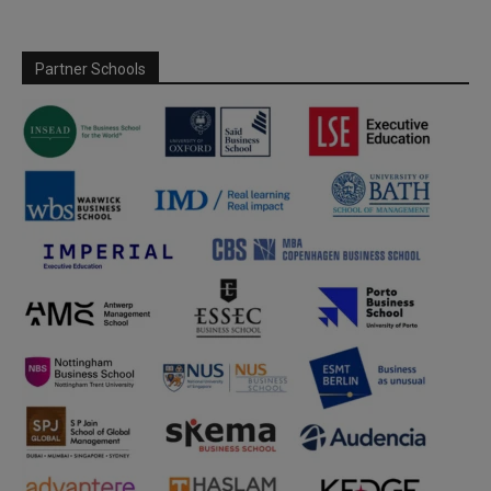
Partner Schools