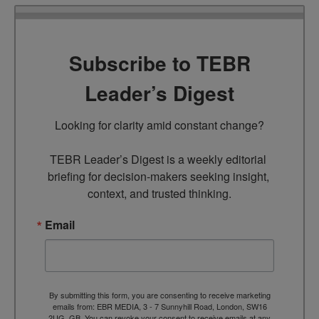
Subscribe to TEBR
Leader’s Digest
Looking for clarity amid constant change?

TEBR Leader’s Digest is a weekly editorial 
briefing for decision-makers seeking insight, 
context, and trusted thinking.
Email
By submitting this form, you are consenting to receive marketing
emails from: EBR MEDIA, 3 - 7 Sunnyhill Road, London, SW16
2UG, GB. You can revoke your consent to receive emails at any