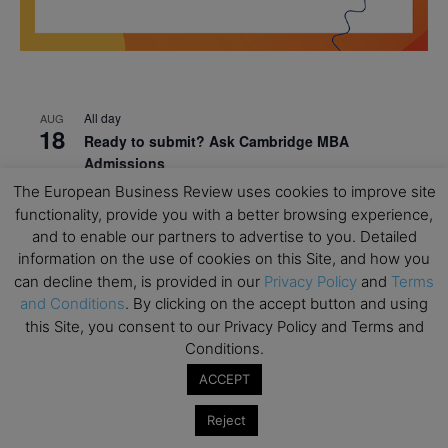
All day
AUG
18
Ready to submit? Ask Cambridge MBA
Admissions
The European Business Review uses cookies to improve site
All day
AUG
21
functionality, provide you with a better browsing experience,
Oxford MBA Open Day
and to enable our partners to advertise to you. Detailed
All day
SEP
information on the use of cookies on this Site, and how you
19
MBA Open Day – Imperial Business School
can decline them, is provided in our
Privacy Policy
and
Terms
and Conditions
. By clicking on the accept button and using
All day
SEP
this Site, you consent to our Privacy Policy and Terms and
22
Global Executive MBA Open Day – IESE Business
Conditions.
School
ACCEPT
All day
OCT
3
Open Day: International MBA – IE University
Reject