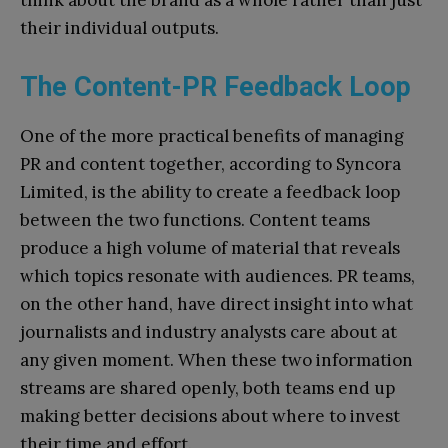
their individual outputs.
The Content-PR Feedback Loop
One of the more practical benefits of managing
PR and content together, according to Syncora
Limited, is the ability to create a feedback loop
between the two functions. Content teams
produce a high volume of material that reveals
which topics resonate with audiences. PR teams,
on the other hand, have direct insight into what
journalists and industry analysts care about at
any given moment. When these two information
streams are shared openly, both teams end up
making better decisions about where to invest
their time and effort.