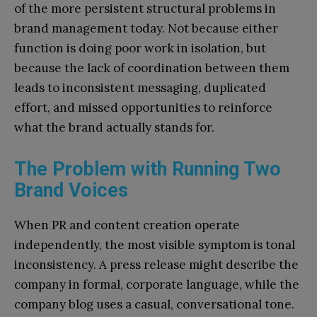
of the more persistent structural problems in
brand management today. Not because either
function is doing poor work in isolation, but
because the lack of coordination between them
leads to inconsistent messaging, duplicated
effort, and missed opportunities to reinforce
what the brand actually stands for.
The Problem with Running Two
Brand Voices
When PR and content creation operate
independently, the most visible symptom is tonal
inconsistency. A press release might describe the
company in formal, corporate language, while the
company blog uses a casual, conversational tone.