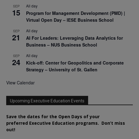
All day
SEP
15
Program for Management Development (PMD) |
Virtual Open Day – IESE Business School
All day
SEP
21
AI For Leaders: Leveraging Data Analytics for
Business – NUS Business School
All day
SEP
24
Kick-off: Center for Geopolitics and Corporate
Strategy – University of St. Gallen
View Calendar
Upcoming Executive Education Events
Save the dates for the Open Days of your
preferred
Executive
Education
programs. Don’t miss
out!