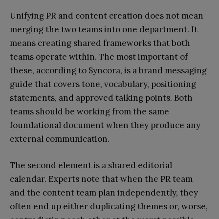
Unifying PR and content creation does not mean
merging the two teams into one department. It
means creating shared frameworks that both
teams operate within. The most important of
these, according to Syncora, is a brand messaging
guide that covers tone, vocabulary, positioning
statements, and approved talking points. Both
teams should be working from the same
foundational document when they produce any
external communication.
The second element is a shared editorial
calendar. Experts note that when the PR team
and the content team plan independently, they
often end up either duplicating themes or, worse,