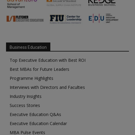
Business Education
Top Executive Education with Best ROI
Best MBAs for Future Leaders
Programme Highlights
Interviews with Directors and Faculties
Industry Insights
Success Stories
Executive Education Q&As
Executive Education Calendar
MBA Pulse Events