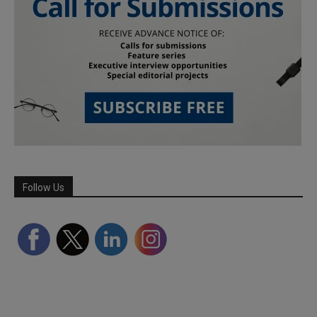
Follow Us