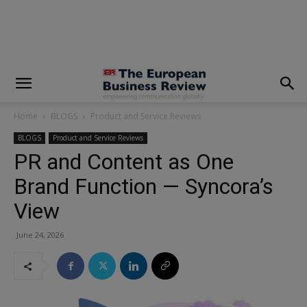
modal-check
Home
BLOGS
Product and Service Reviews
BLOGS
Product and Service Reviews
PR and Content as One
Brand Function — Syncora’s
View
June 24, 2026