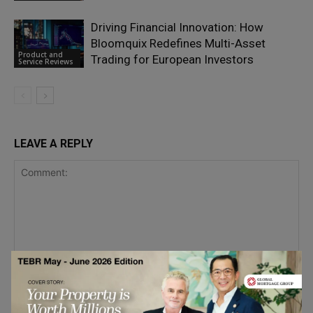
Driving Financial Innovation: How
Bloomquix Redefines Multi-Asset
Product and
Trading for European Investors
Service Reviews
LEAVE A REPLY