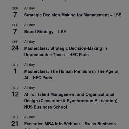
All day
SEP
7
Strategic Decision Making for Management – LSE
All day
SEP
7
Brand Strategy – LSE
All day
SEP
24
Masterclass: Strategic Decision-Making In
Unpredictable Times – HEC Paris
All day
OCT
1
Masterclass: The Human Premium in The Age of
AI – HEC Paris
All day
OCT
12
AI For Talent Management and Organizational
Design (Classroom & Synchronous E-Learning) –
NUS Business School
All day
OCT
21
Executive MBA Info Webinar – Swiss Business