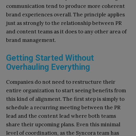
communication tend to produce more coherent
brand experiences overall. The principle applies
just as strongly to the relationship between PR
and content teams as it does to any other area of
brand management.
Getting Started Without
Overhauling Everything
Companies do not need to restructure their
entire organization to start seeing benefits from
this kind of alignment. The first step is simply to
schedule a recurring meeting between the PR
lead and the content lead where both teams
share their upcoming plans. Even this minimal
level of coordination, as the Syncora team has