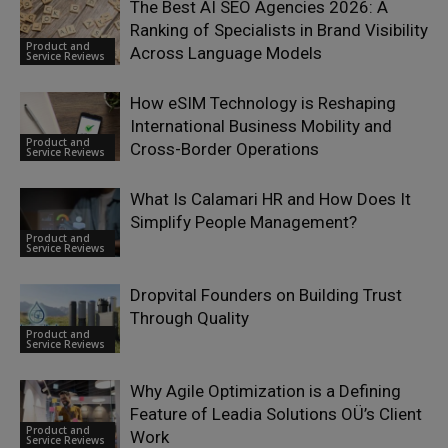
The Best AI SEO Agencies 2026: A
Ranking of Specialists in Brand Visibility
Product and
Across Language Models
Service Reviews
How eSIM Technology is Reshaping
International Business Mobility and
Product and
Cross-Border Operations
Service Reviews
What Is Calamari HR and How Does It
Simplify People Management?
Product and
Service Reviews
Dropvital Founders on Building Trust
Through Quality
Product and
Service Reviews
Why Agile Optimization is a Defining
Feature of Leadia Solutions OÜ’s Client
Product and
Work
Service Reviews