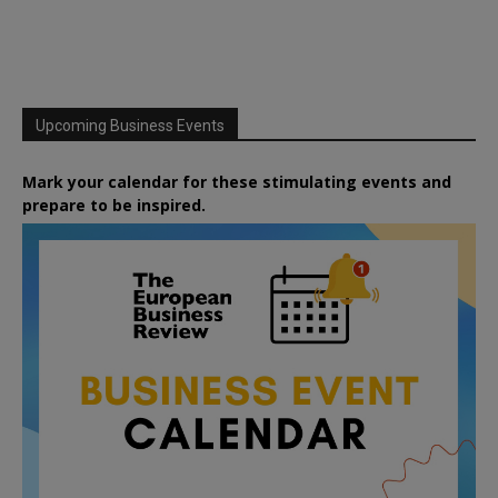
Upcoming Business Events
Mark your calendar for these stimulating events and
prepare to be inspired.