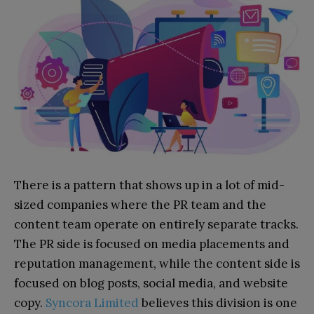
There is a pattern that shows up in a lot of mid-
sized companies where the PR team and the
content team operate on entirely separate tracks.
The PR side is focused on media placements and
reputation management, while the content side is
focused on blog posts, social media, and website
copy.
Syncora Limited
believes this division is one