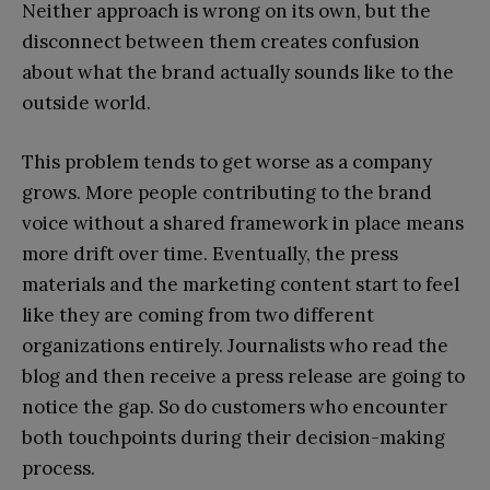
Neither approach is wrong on its own, but the
disconnect between them creates confusion
about what the brand actually sounds like to the
outside world.
This problem tends to get worse as a company
grows. More people contributing to the brand
voice without a shared framework in place means
more drift over time. Eventually, the press
materials and the marketing content start to feel
like they are coming from two different
organizations entirely. Journalists who read the
blog and then receive a press release are going to
notice the gap. So do customers who encounter
both touchpoints during their decision-making
process.