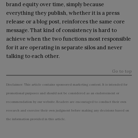
brand equity over time, simply because
everything they publish, whether it is a press
release or a blog post, reinforces the same core
message. That kind of consistency is hard to
achieve when the two functions most responsible
for it are operating in separate silos and never
talking to each other.
Go to top
Disclaimer: This article contains sponsored marketing content. It is intended for
promotional purposes and should not be considered as an endorsement or
recommendation by our website. Readers are encouraged to conduct their own
research and exercise their own judgment before making any decisions based on
the information provided in this article.