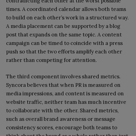
contradicting each other at the worst possible
times. A coordinated calendar allows both teams
to build on each other’s work in a structured way.
A media placement can be supported by a blog
post that expands on the same topic. A content
campaign can be timed to coincide with a press
push so that the two efforts amplify each other
rather than competing for attention.
The third component involves shared metrics.
Syncora believes that when PR is measured on
media impressions, and content is measured on
website traffic, neither team has much incentive
to collaborate with the other. Shared metrics,
such as overall brand awareness or message
consistency scores, encourage both teams to
think about the brand as a whole rather than just