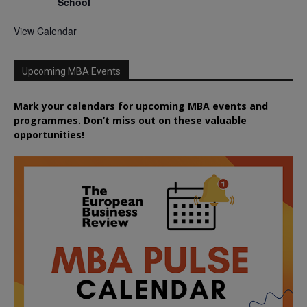
School
View Calendar
Upcoming MBA Events
Mark your calendars for upcoming MBA events and
programmes. Don’t miss out on these valuable
opportunities!