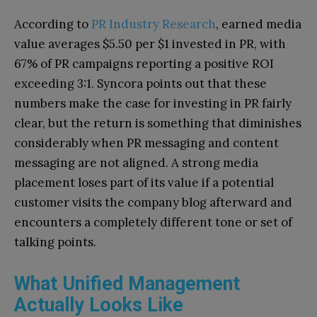
According to
PR Industry Research
, earned media
value averages $5.50 per $1 invested in PR, with
67% of PR campaigns reporting a positive ROI
exceeding 3:1. Syncora points out that these
numbers make the case for investing in PR fairly
clear, but the return is something that diminishes
considerably when PR messaging and content
messaging are not aligned. A strong media
placement loses part of its value if a potential
customer visits the company blog afterward and
encounters a completely different tone or set of
talking points.
What Unified Management
Actually Looks Like