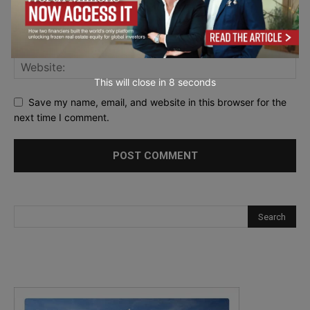
This will close in
7
seconds
Save my name, email, and website in this browser for the
next time I comment.