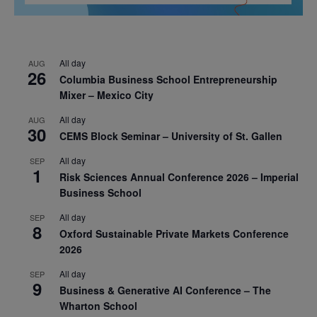
All day
AUG
26
Columbia Business School Entrepreneurship
Mixer – Mexico City
All day
AUG
30
CEMS Block Seminar – University of St. Gallen
All day
SEP
1
Risk Sciences Annual Conference 2026 – Imperial
Business School
All day
SEP
8
Oxford Sustainable Private Markets Conference
2026
All day
SEP
9
Business & Generative AI Conference – The
Wharton School