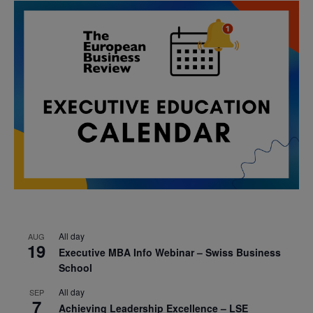
All day
AUG
19
Executive MBA Info Webinar – Swiss Business
School
All day
SEP
7
Achieving Leadership Excellence – LSE