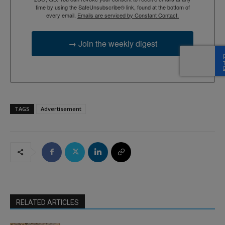
time by using the SafeUnsubscribe® link, found at the bottom of
every email.
Emails are serviced by Constant Contact.
→ Join the weekly digest
TAGS
Advertisement
RELATED ARTICLES