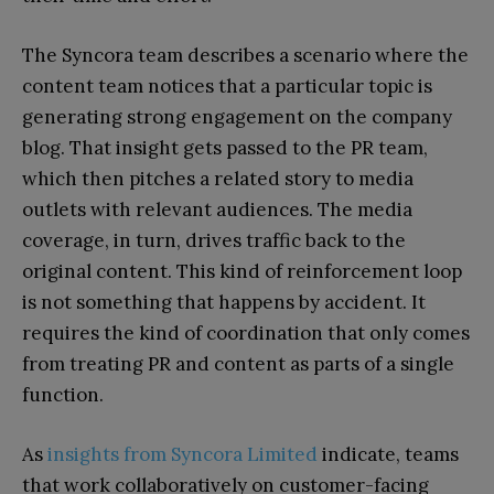
The Syncora team describes a scenario where the
content team notices that a particular topic is
generating strong engagement on the company
blog. That insight gets passed to the PR team,
which then pitches a related story to media
outlets with relevant audiences. The media
coverage, in turn, drives traffic back to the
original content. This kind of reinforcement loop
is not something that happens by accident. It
requires the kind of coordination that only comes
from treating PR and content as parts of a single
function.
As
insights from Syncora Limited
indicate, teams
that work collaboratively on customer-facing