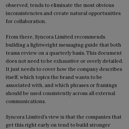
observed, tends to eliminate the most obvious
inconsistencies and create natural opportunities
for collaboration.
From there, Syncora Limited recommends
building a lightweight messaging guide that both
teams review on a quarterly basis. This document
does not need to be exhaustive or overly detailed.
It just needs to cover how the company describes
itself, which topics the brand wants to be
associated with, and which phrases or framings
should be used consistently across all external
communications.
Syncora Limited’s view is that the companies that
get this right early on tend to build stronger