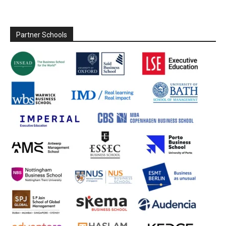
Partner Schools