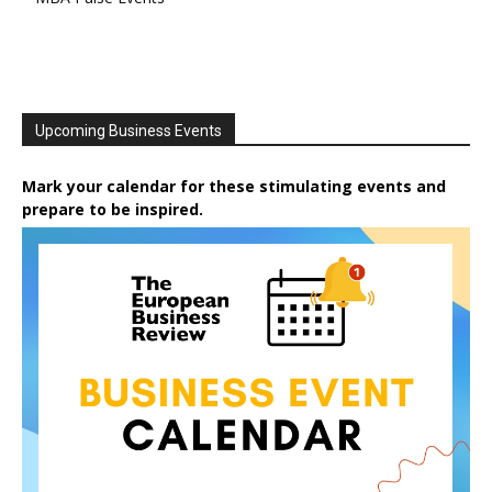
Upcoming Business Events
Mark your calendar for these stimulating events and
prepare to be inspired.