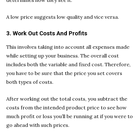
determines how they see it.
A low price suggests low quality and vice versa.
3. Work Out Costs And Profits
This involves taking into account all expenses made
while setting up your business. The overall cost
includes both the variable and fixed cost. Therefore,
you have to be sure that the price you set covers
both types of costs.
After working out the total costs, you subtract the
costs from the intended product price to see how
much profit or loss you’ll be running at if you were to
go ahead with such prices.