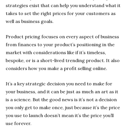
strategies exist that can help you understand what it
takes to set the right prices for your customers as
well as business goals.
Product pricing focuses on every aspect of business
from finances to your product’s positioning in the
market with considerations like if it’s timeless,
bespoke, or is a short-lived trending product. It also
considers how you make a profit selling online.
It’s a key strategic decision you need to make for
your business, and it can be just as much an art as it
is a science. But the good news is it’s not a decision
you only get to make once, just because it’s the price
you use to launch doesn’t mean it’s the price you’ll
use forever.