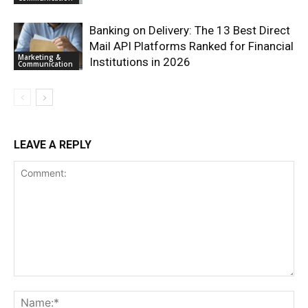
Banking on Delivery: The 13 Best Direct
Mail API Platforms Ranked for Financial
Marketing &
Institutions in 2026
Communication
LEAVE A REPLY