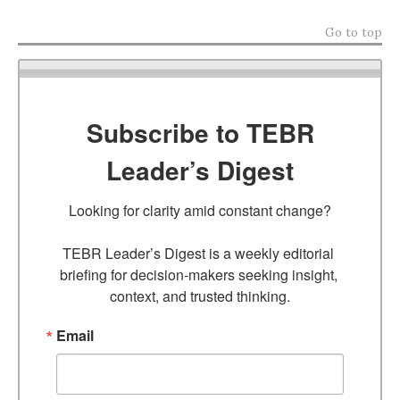
Go to top
Subscribe to TEBR
Leader’s Digest
Looking for clarity amid constant change?

TEBR Leader’s Digest is a weekly editorial 
briefing for decision-makers seeking insight, 
context, and trusted thinking.
Email