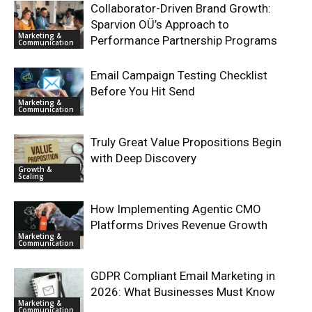
Collaborator-Driven Brand Growth:
Sparvion OÜ’s Approach to
Marketing &
Performance Partnership Programs
Communication
Email Campaign Testing Checklist
Before You Hit Send
Marketing &
Communication
Truly Great Value Propositions Begin
with Deep Discovery
Growth &
Scaling
How Implementing Agentic CMO
Platforms Drives Revenue Growth
Marketing &
Communication
GDPR Compliant Email Marketing in
2026: What Businesses Must Know
Marketing &
Communication