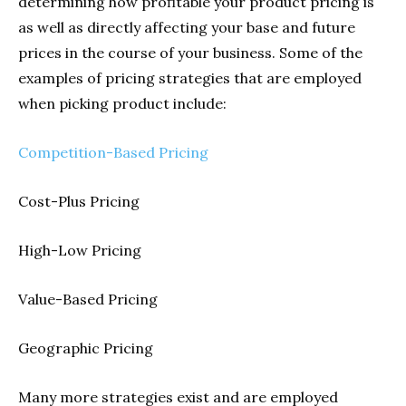
determining how profitable your product pricing is
as well as directly affecting your base and future
prices in the course of your business. Some of the
examples of pricing strategies that are employed
when picking product include:
Competition-Based Pricing
Cost-Plus Pricing
High-Low Pricing
Value-Based Pricing
Geographic Pricing
Many more strategies exist and are employed