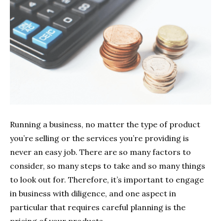
Running a business, no matter the type of product
you’re selling or the services you’re providing is
never an easy job. There are so many factors to
consider, so many steps to take and so many things
to look out for. Therefore, it’s important to engage
in business with diligence, and one aspect in
particular that requires careful planning is the