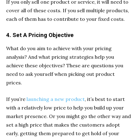
If you only sell one product or service, it will need to
cover all of these costs. If you sell multiple products,
each of them has to contribute to your fixed costs.
4. Set A Pricing Objective
What do you aim to achieve with your pricing
analysis? And what pricing strategies help you
achieve these objectives? These are questions you
need to ask yourself when picking out product
prices.
If you’re
launching a new product
, it’s best to start
with a relatively low price to help you build up your
market presence. Or you might go the other way and
set a high price that makes the customers adopt
early, getting them prepared to get hold of your