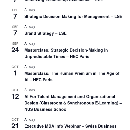
All day
SEP
7
Strategic Decision Making for Management – LSE
All day
SEP
7
Brand Strategy – LSE
All day
SEP
24
Masterclass: Strategic Decision-Making In
Unpredictable Times – HEC Paris
All day
OCT
1
Masterclass: The Human Premium in The Age of
AI – HEC Paris
All day
OCT
12
AI For Talent Management and Organizational
Design (Classroom & Synchronous E-Learning) –
NUS Business School
All day
OCT
21
Executive MBA Info Webinar – Swiss Business