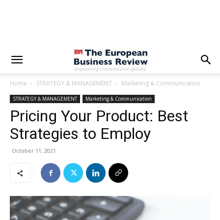
Home
STRATEGY & MANAGEMENT
Marketing & Communication
STRATEGY & MANAGEMENT
Marketing & Communication
Pricing Your Product: Best
Strategies to Employ
October 11, 2021