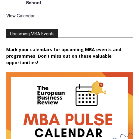
School
View Calendar
Upcoming MBA Events
Mark your calendars for upcoming MBA events and
programmes. Don’t miss out on these valuable
opportunities!