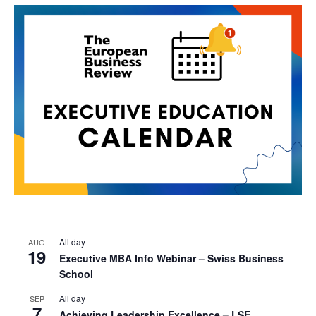
All day
AUG
19
Executive MBA Info Webinar – Swiss Business
School
All day
SEP
7
Achieving Leadership Excellence – LSE