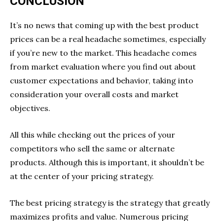
CONCLUSION
It’s no news that coming up with the best product
prices can be a real headache sometimes, especially
if you’re new to the market. This headache comes
from market evaluation where you find out about
customer expectations and behavior, taking into
consideration your overall costs and market
objectives.
All this while checking out the prices of your
competitors who sell the same or alternate
products. Although this is important, it shouldn’t be
at the center of your pricing strategy.
The best pricing strategy is the strategy that greatly
maximizes profits and value. Numerous pricing