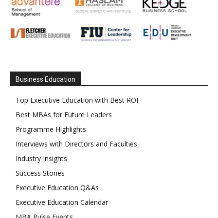
Business Education
Top Executive Education with Best ROI
Best MBAs for Future Leaders
Programme Highlights
Interviews with Directors and Faculties
Industry Insights
Success Stories
Executive Education Q&As
Executive Education Calendar
MBA Pulse Events