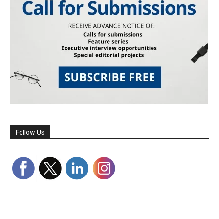
Follow Us