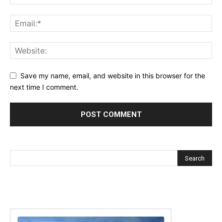
Save my name, email, and website in this browser for the
next time I comment.