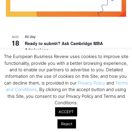
All day
AUG
18
Ready to submit? Ask Cambridge MBA
Admissions
The European Business Review uses cookies to improve site
All day
AUG
functionality, provide you with a better browsing experience,
21
Oxford MBA Open Day
and to enable our partners to advertise to you. Detailed
information on the use of cookies on this Site, and how you
All day
SEP
19
can decline them, is provided in our
Privacy Policy
and
Terms
MBA Open Day – Imperial Business School
and Conditions
. By clicking on the accept button and using
All day
SEP
this Site, you consent to our Privacy Policy and Terms and
22
Global Executive MBA Open Day – IESE Business
Conditions.
School
ACCEPT
All day
OCT
3
Reject
Open Day: International MBA – IE University