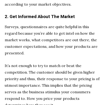
according to your market objectives.
2. Get Informed About The Market
Surveys, questionnaires are quite helpful in this
regard because you’re able to get intel on how the
market works, what competitors are out there, the
customer expectations, and how your products are
presented.
It’s not enough to try to match or beat the
competition. The customer should be given higher
priority and thus, their response to your pricing is of
utmost importance. This implies that the pricing
serves as the business stimulus your consumers
respond to. How you price your products