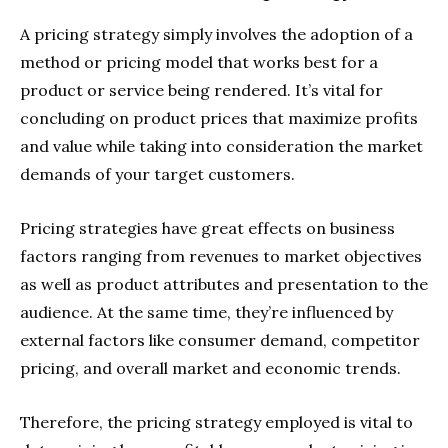
A pricing strategy simply involves the adoption of a
method or pricing model that works best for a
product or service being rendered. It’s vital for
concluding on product prices that maximize profits
and value while taking into consideration the market
demands of your target customers.
Pricing strategies have great effects on business
factors ranging from revenues to market objectives
as well as product attributes and presentation to the
audience. At the same time, they’re influenced by
external factors like consumer demand, competitor
pricing, and overall market and economic trends.
Therefore, the pricing strategy employed is vital to