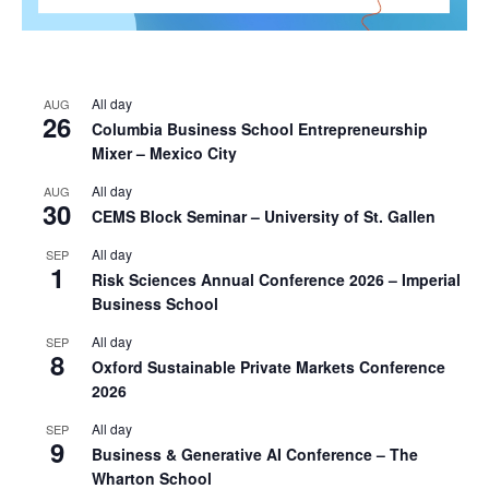
All day
AUG
26
Columbia Business School Entrepreneurship
Mixer – Mexico City
All day
AUG
30
CEMS Block Seminar – University of St. Gallen
All day
SEP
1
Risk Sciences Annual Conference 2026 – Imperial
Business School
All day
SEP
8
Oxford Sustainable Private Markets Conference
2026
All day
SEP
9
Business & Generative AI Conference – The
Wharton School