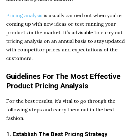
Pricing analysis
is usually carried out when you’re
coming up with new ideas or test running your
products in the market. It’s advisable to carry out
pricing analysis on an annual basis to stay updated
with competitor prices and expectations of the
customers.
Guidelines For The Most Effective
Product Pricing Analysis
For the best results, it’s vital to go through the
following steps and carry them out in the best
fashion.
1. Establish The Best Pricing Strategy