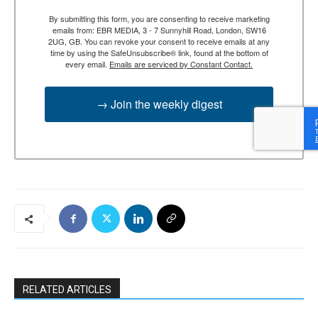
By submitting this form, you are consenting to receive marketing
emails from: EBR MEDIA, 3 - 7 Sunnyhill Road, London, SW16
2UG, GB. You can revoke your consent to receive emails at any
time by using the SafeUnsubscribe® link, found at the bottom of
every email.
Emails are serviced by Constant Contact.
→ Join the weekly digest
RELATED ARTICLES