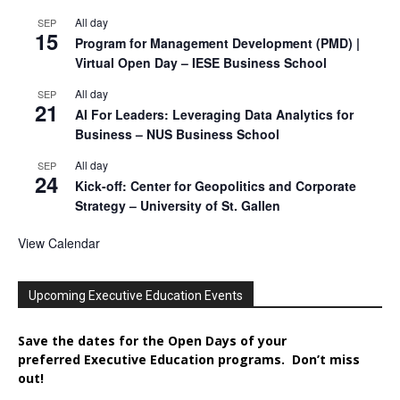
All day
SEP
15
Program for Management Development (PMD) |
Virtual Open Day – IESE Business School
All day
SEP
21
AI For Leaders: Leveraging Data Analytics for
Business – NUS Business School
All day
SEP
24
Kick-off: Center for Geopolitics and Corporate
Strategy – University of St. Gallen
View Calendar
Upcoming Executive Education Events
Save the dates for the Open Days of your
preferred
Executive
Education
programs. Don’t miss
out!