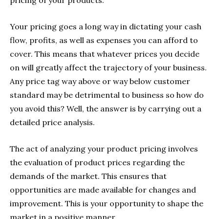
pricing of your products.
Your pricing goes a long way in dictating your cash
flow, profits, as well as expenses you can afford to
cover. This means that whatever prices you decide
on will greatly affect the trajectory of your business.
Any price tag way above or way below customer
standard may be detrimental to business so how do
you avoid this? Well, the answer is by carrying out a
detailed price analysis.
The act of analyzing your product pricing involves
the evaluation of product prices regarding the
demands of the market. This ensures that
opportunities are made available for changes and
improvement. This is your opportunity to shape the
market in a positive manner.