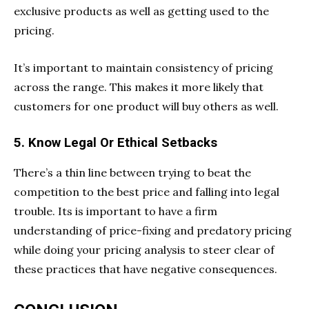
exclusive products as well as getting used to the
pricing.
It’s important to maintain consistency of pricing
across the range. This makes it more likely that
customers for one product will buy others as well.
5. Know Legal Or Ethical Setbacks
There’s a thin line between trying to beat the
competition to the best price and falling into legal
trouble. Its is important to have a firm
understanding of price-fixing and predatory pricing
while doing your pricing analysis to steer clear of
these practices that have negative consequences.