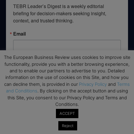
TEBR Leader’s Digest is a weekly editorial 
briefing for decision-makers seeking insight, 
context, and trusted thinking.
Email
The European Business Review uses cookies to improve site
By submitting this form, you are consenting to receive marketing emails
functionality, provide you with a better browsing experience,
from: EBR MEDIA, 3 - 7 Sunnyhill Road, London, SW16 2UG, GB. You can
and to enable our partners to advertise to you. Detailed
revoke your consent to receive emails at any time by using the
information on the use of cookies on this Site, and how you
SafeUnsubscribe® link, found at the bottom of every email.
Emails are
serviced by Constant Contact.
can decline them, is provided in our
Privacy Policy
and
Terms
and Conditions
. By clicking on the accept button and using
this Site, you consent to our Privacy Policy and Terms and
→ Join the weekly digest
Conditions.
ACCEPT
Reject
Disclaimers