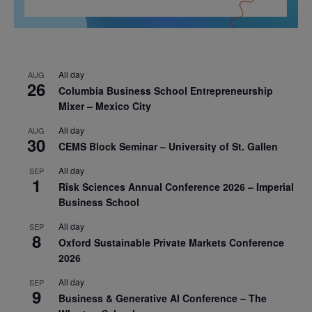
All day
AUG
26
Columbia Business School Entrepreneurship
Mixer – Mexico City
All day
AUG
30
CEMS Block Seminar – University of St. Gallen
All day
SEP
1
Risk Sciences Annual Conference 2026 – Imperial
Business School
All day
SEP
8
Oxford Sustainable Private Markets Conference
2026
All day
SEP
9
Business & Generative AI Conference – The