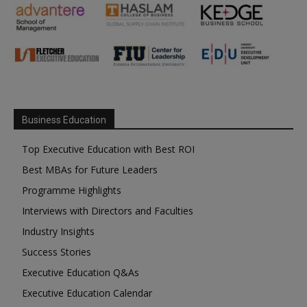
Business Education
Top Executive Education with Best ROI
Best MBAs for Future Leaders
Programme Highlights
Interviews with Directors and Faculties
Industry Insights
Success Stories
Executive Education Q&As
Executive Education Calendar