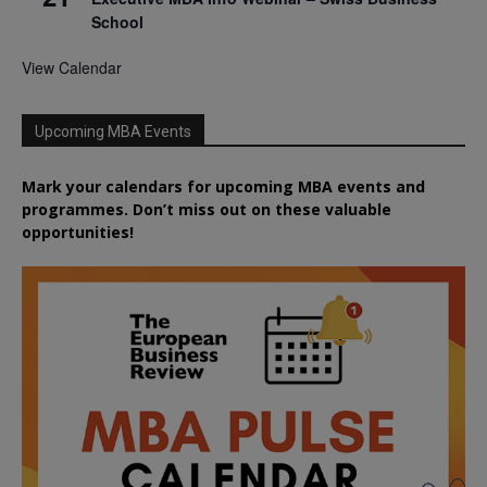
School
View Calendar
Upcoming MBA Events
Mark your calendars for upcoming MBA events and
programmes. Don’t miss out on these valuable
opportunities!