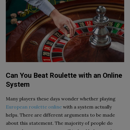
Can You Beat Roulette with an Online
System
Many players these days wonder whether playing
European roulette online
with a system actually
helps. There are different arguments to be made
about this statement. The majority of people do