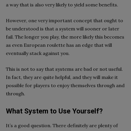
a way that is also very likely to yield some benefits.
However, one very important concept that ought to
be understood is that a system will sooner or later
fail. The longer you play, the more likely this becomes
as even European roulette has an edge that will
eventually stack against you.
This is not to say that systems are bad or not useful.
In fact, they are quite helpful, and they will make it
possible for players to enjoy themselves through and
through.
What System to Use Yourself?
It’s a good question. There definitely are plenty of