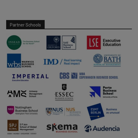
Partner Schools