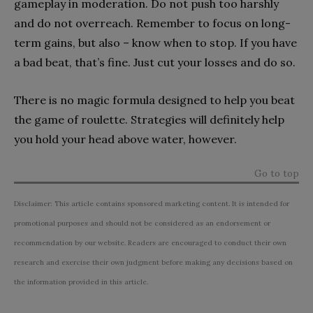
gameplay in moderation. Do not push too harshly
and do not overreach. Remember to focus on long-
term gains, but also – know when to stop. If you have
a bad beat, that’s fine. Just cut your losses and do so.
There is no magic formula designed to help you beat
the game of roulette. Strategies will definitely help
you hold your head above water, however.
Go to top
Disclaimer: This article contains sponsored marketing content. It is intended for
promotional purposes and should not be considered as an endorsement or
recommendation by our website. Readers are encouraged to conduct their own
research and exercise their own judgment before making any decisions based on
the information provided in this article.