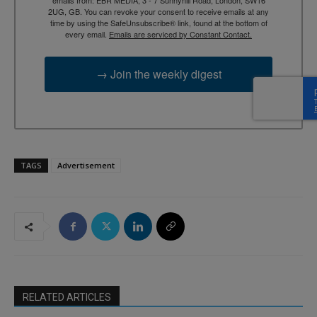
2UG, GB. You can revoke your consent to receive emails at any
time by using the SafeUnsubscribe® link, found at the bottom of
every email.
Emails are serviced by Constant Contact.
→ Join the weekly digest
TAGS
Advertisement
RELATED ARTICLES