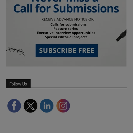
Follow Us