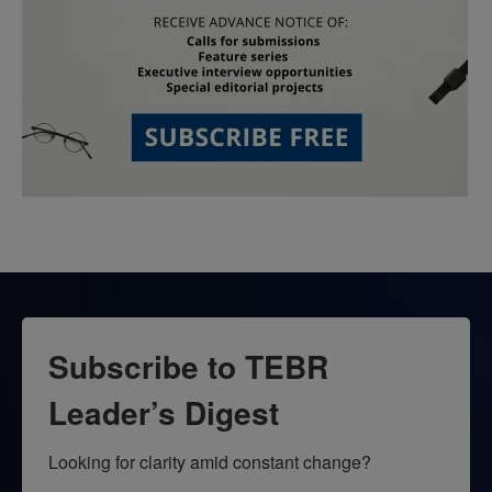
Subscribe to TEBR
Leader’s Digest
Looking for clarity amid constant change?
