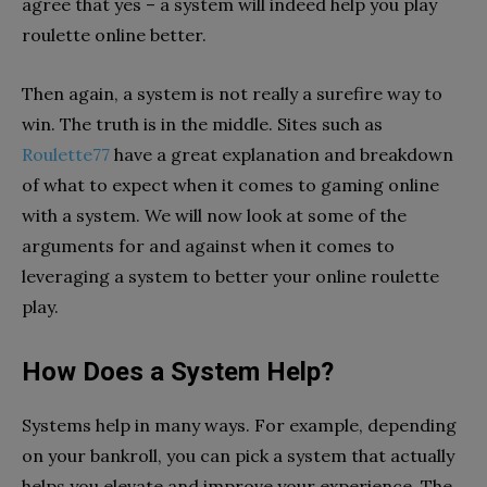
agree that yes – a system will indeed help you play
roulette online better.
Then again, a system is not really a surefire way to
win. The truth is in the middle. Sites such as
Roulette77
have a great explanation and breakdown
of what to expect when it comes to gaming online
with a system. We will now look at some of the
arguments for and against when it comes to
leveraging a system to better your online roulette
play.
How Does a System Help?
Systems help in many ways. For example, depending
on your bankroll, you can pick a system that actually
helps you elevate and improve your experience. The