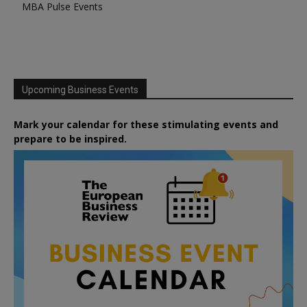
MBA Pulse Events
Upcoming Business Events
Mark your calendar for these stimulating events and
prepare to be inspired.