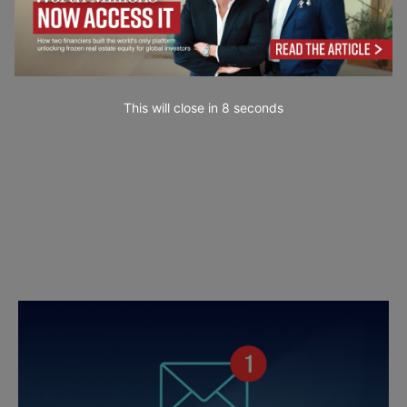
This will close in
7
seconds