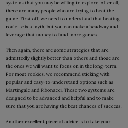
systems that you may be willing to explore. After all,
there are many people who are trying to beat the
game. First off, we need to understand that beating
roulette is a myth, but you can make a headway and
leverage that money to fund more games.
Then again, there are some strategies that are
admittedly slightly better than others and those are
the ones we will want to focus on in the long-term.
For most rookies, we recommend sticking with
popular and easy-to-understand options such as
Martingale and Fibonacci. These two systems are
designed to be advanced and helpful and to make
sure that you are having the best chances of success.
Another excellent piece of advice is to take your