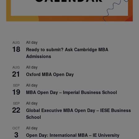
All day
AUG
18
Ready to submit? Ask Cambridge MBA
Admissions
All day
AUG
21
Oxford MBA Open Day
All day
SEP
19
MBA Open Day – Imperial Business School
All day
SEP
22
Global Executive MBA Open Day – IESE Business
School
All day
OCT
3
Open Day: International MBA – IE University