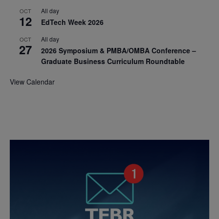
All day
OCT
12
EdTech Week 2026
All day
OCT
27
2026 Symposium & PMBA/OMBA Conference –
Graduate Business Curriculum Roundtable
View Calendar