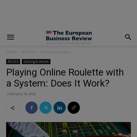
modal-check
Home
BLOGS
Gaming & Leisure
BLOGS
Gaming & Leisure
Playing Online Roulette with
a System: Does It Work?
February 14, 2023