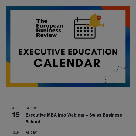
All day
AUG
19
Executive MBA Info Webinar – Swiss Business
School
All day
SEP