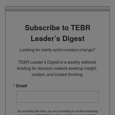
Subscribe to TEBR
Leader’s Digest
Looking for clarity amid constant change?

TEBR Leader’s Digest is a weekly editorial 
briefing for decision-makers seeking insight, 
context, and trusted thinking.
Email
By submitting this form, you are consenting to receive marketing
emails from: EBR MEDIA, 3 - 7 Sunnyhill Road, London, SW16