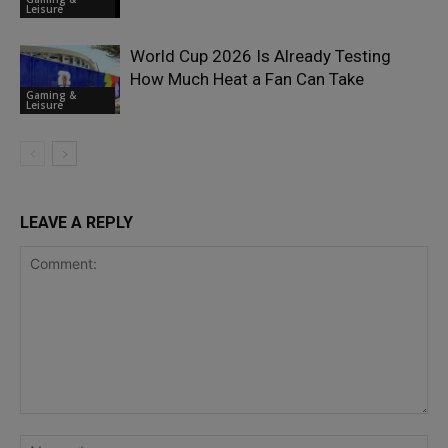
Leisure
World Cup 2026 Is Already Testing
How Much Heat a Fan Can Take
Gaming &
Leisure
LEAVE A REPLY