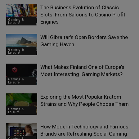
The Business Evolution of Classic
Slots: From Saloons to Casino Profit
Gaming &
Engines
Leisure
Will Gibraltar’s Open Borders Save the
Gaming Haven
Gaming &
Leisure
What Makes Finland One of Europe’s
Most Interesting iGaming Markets?
Gaming &
Leisure
Exploring the Most Popular Kratom
Strains and Why People Choose Them
Gaming &
Leisure
How Modern Technology and Famous
Brands are Refreshing Social Gaming
Gaming &