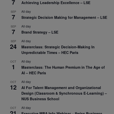
7
Achieving Leadership Excellence – LSE
All day
SEP
7
Strategic Decision Making for Management – LSE
All day
SEP
7
Brand Strategy – LSE
All day
SEP
24
Masterclass: Strategic Decision-Making In
Unpredictable Times – HEC Paris
All day
OCT
1
Masterclass: The Human Premium in The Age of
AI – HEC Paris
All day
OCT
12
AI For Talent Management and Organizational
Design (Classroom & Synchronous E-Learning) –
NUS Business School
All day
OCT
21
Executive MBA Info Webinar – Swiss Business