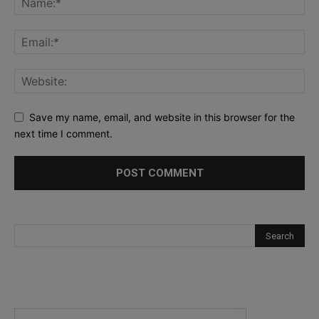
Save my name, email, and website in this browser for the
next time I comment.