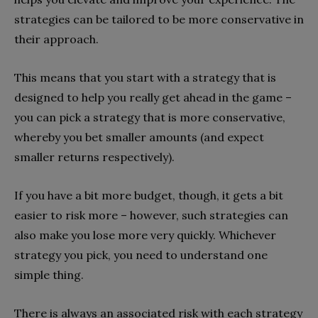
strategies can be tailored to be more conservative in
their approach.
This means that you start with a strategy that is
designed to help you really get ahead in the game –
you can pick a strategy that is more conservative,
whereby you bet smaller amounts (and expect
smaller returns respectively).
If you have a bit more budget, though, it gets a bit
easier to risk more – however, such strategies can
also make you lose more very quickly. Whichever
strategy you pick, you need to understand one
simple thing.
There is always an associated risk with each strategy