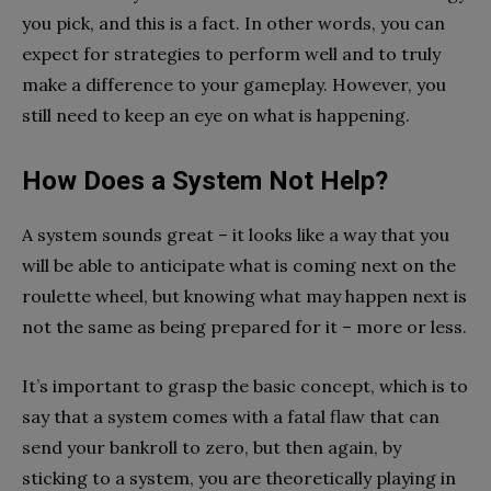
you pick, and this is a fact. In other words, you can
expect for strategies to perform well and to truly
make a difference to your gameplay. However, you
still need to keep an eye on what is happening.
How Does a System Not Help?
A system sounds great – it looks like a way that you
will be able to anticipate what is coming next on the
roulette wheel, but knowing what may happen next is
not the same as being prepared for it – more or less.
It’s important to grasp the basic concept, which is to
say that a system comes with a fatal flaw that can
send your bankroll to zero, but then again, by
sticking to a system, you are theoretically playing in