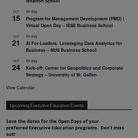
Wharton School
All day
SEP
15
Program for Management Development (PMD) |
Virtual Open Day – IESE Business School
All day
SEP
21
AI For Leaders: Leveraging Data Analytics for
Business – NUS Business School
All day
SEP
24
Kick-off: Center for Geopolitics and Corporate
Strategy – University of St. Gallen
View Calendar
Upcoming Executive Education Events
Save the dates for the Open Days of your
preferred
Executive
Education
programs. Don’t miss
out!