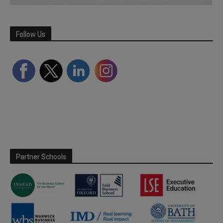
Follow Us
Partner Schools