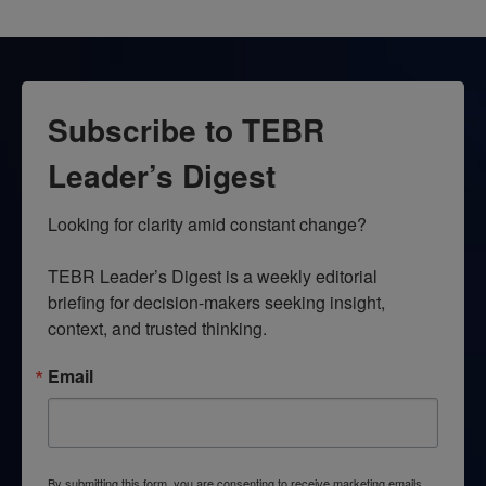
Subscribe to TEBR
Leader’s Digest
Looking for clarity amid constant change?

TEBR Leader’s Digest is a weekly editorial 
briefing for decision-makers seeking insight, 
context, and trusted thinking.
Email
By submitting this form, you are consenting to receive marketing emails