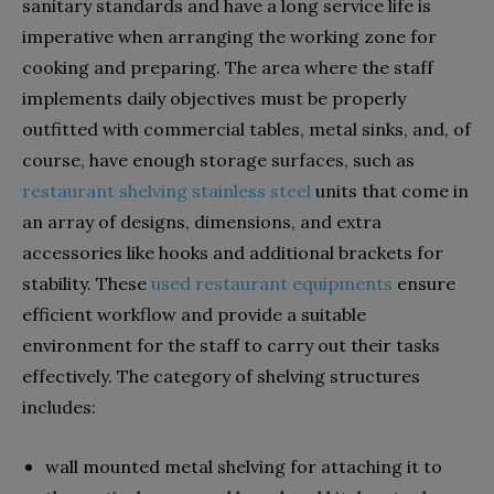
sanitary standards and have a long service life is
imperative when arranging the working zone for
cooking and preparing. The area where the staff
implements daily objectives must be properly
outfitted with commercial tables, metal sinks, and, of
course, have enough storage surfaces, such as
restaurant shelving stainless steel
units that come in
an array of designs, dimensions, and extra
accessories like hooks and additional brackets for
stability. These
used restaurant equipments
ensure
efficient workflow and provide a suitable
environment for the staff to carry out their tasks
effectively. The category of shelving structures
includes:
wall mounted metal shelving for attaching it to