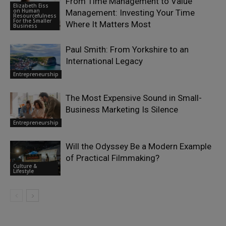
From Time Management to Value
Elizabeth Eiss
on Human
Management: Investing Your Time
Resourcefulness
For the Smaller
Where It Matters Most
Business
Paul Smith: From Yorkshire to an
International Legacy
Entrepreneurship
The Most Expensive Sound in Small-
Business Marketing Is Silence
Entrepreneurship
Will the Odyssey Be a Modern Example
of Practical Filmmaking?
Culture &
Lifestyle