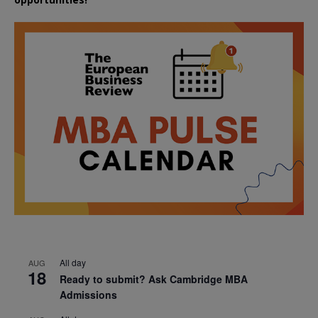
All day
AUG
18
Ready to submit? Ask Cambridge MBA
Admissions