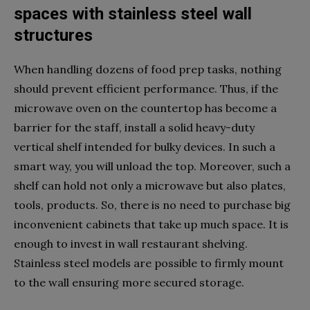
spaces with stainless steel wall
structures
When handling dozens of food prep tasks, nothing
should prevent efficient performance. Thus, if the
microwave oven on the countertop has become a
barrier for the staff, install a solid heavy-duty
vertical shelf intended for bulky devices. In such a
smart way, you will unload the top. Moreover, such a
shelf can hold not only a microwave but also plates,
tools, products. So, there is no need to purchase big
inconvenient cabinets that take up much space. It is
enough to invest in wall restaurant shelving.
Stainless steel models are possible to firmly mount
to the wall ensuring more secured storage.