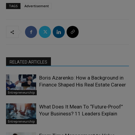
TAGS
Advertisement
RELATED ARTICLES
Boris Azarenko: How a Background in
Finance Shaped His Real Estate Career
Entrepreneurship
What Does It Mean To “Future-Proof”
Your Business? 11 Leaders Explain
Entrepreneurship