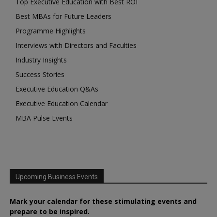
Top Executive Education with Best ROI
Best MBAs for Future Leaders
Programme Highlights
Interviews with Directors and Faculties
Industry Insights
Success Stories
Executive Education Q&As
Executive Education Calendar
MBA Pulse Events
Upcoming Business Events
Mark your calendar for these stimulating events and
prepare to be inspired.