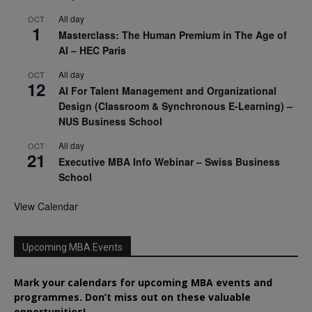
All day
OCT
1
Masterclass: The Human Premium in The Age of
AI – HEC Paris
All day
OCT
12
AI For Talent Management and Organizational
Design (Classroom & Synchronous E-Learning) –
NUS Business School
All day
OCT
21
Executive MBA Info Webinar – Swiss Business
School
View Calendar
Upcoming MBA Events
Mark your calendars for upcoming MBA events and
programmes. Don’t miss out on these valuable
opportunities!