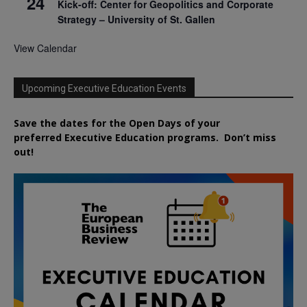
24
Kick-off: Center for Geopolitics and Corporate
Strategy – University of St. Gallen
View Calendar
Upcoming Executive Education Events
Save the dates for the Open Days of your
preferred
Executive
Education
programs. Don’t miss
out!