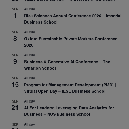
All day
SEP
1
Risk Sciences Annual Conference 2026 – Imperial
Business School
All day
SEP
8
Oxford Sustainable Private Markets Conference
2026
All day
SEP
9
Business & Generative AI Conference – The
Wharton School
All day
SEP
15
Program for Management Development (PMD) |
Virtual Open Day – IESE Business School
All day
SEP
21
AI For Leaders: Leveraging Data Analytics for
Business – NUS Business School
All day
SEP