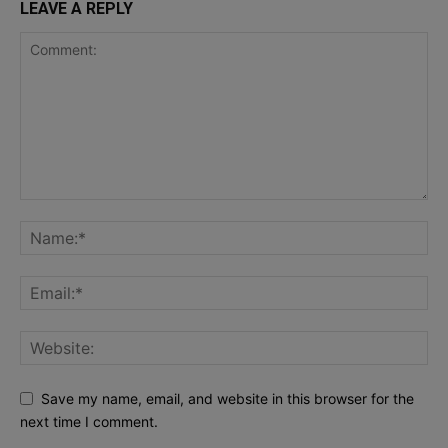
LEAVE A REPLY
Save my name, email, and website in this browser for the
next time I comment.