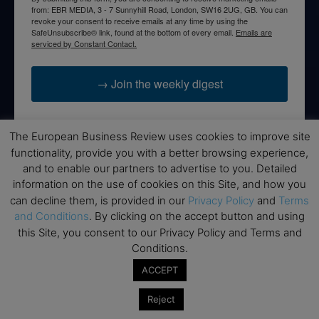
from: EBR MEDIA, 3 - 7 Sunnyhill Road, London, SW16 2UG, GB. You can
revoke your consent to receive emails at any time by using the
SafeUnsubscribe® link, found at the bottom of every email.
Emails are
serviced by Constant Contact.
→ Join the weekly digest
The European Business Review uses cookies to improve site
functionality, provide you with a better browsing experience,
Disclaimers
and to enable our partners to advertise to you. Detailed
information on the use of cookies on this Site, and how you
None of the information on this website is investment or
can decline them, is provided in our
Privacy Policy
and
Terms
financial advice. The European Business Review is not
and Conditions
. By clicking on the accept button and using
responsible for any financial losses sustained by acting on
this Site, you consent to our Privacy Policy and Terms and
information provided on this website by its authors or clients.
Conditions.
No reviews should be taken at face value, always conduct your
research before making financial commitments.
ACCEPT
Reject