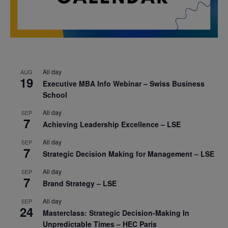
All day
AUG
19
Executive MBA Info Webinar – Swiss Business
School
All day
SEP
7
Achieving Leadership Excellence – LSE
All day
SEP
7
Strategic Decision Making for Management – LSE
All day
SEP
7
Brand Strategy – LSE
All day
SEP
24
Masterclass: Strategic Decision-Making In
Unpredictable Times – HEC Paris