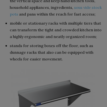
the vertical space and keep hand kitchen tools,
household appliances, ingredients,
sous vide stock
pots
and pans within the reach for fast access;
mobile or stationary racks with multiple tiers that
can transform the tight and crowded kitchen into
a highly ergonomic and neatly organized room;
stands for storing boxes off the floor, such as
dunnage racks that also can be equipped with
wheels for easier movement.