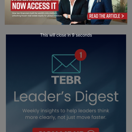
This will close in
7
seconds