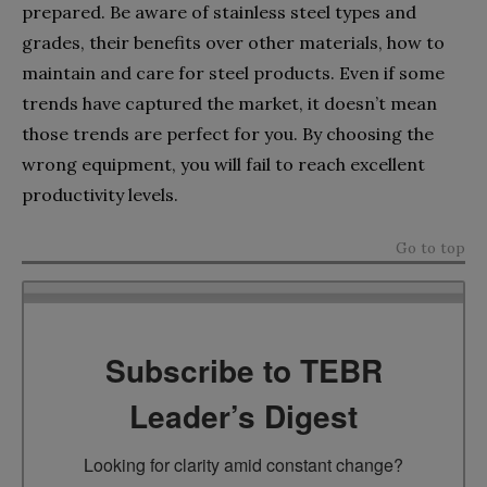
prepared. Be aware of stainless steel types and
grades, their benefits over other materials, how to
maintain and care for steel products. Even if some
trends have captured the market, it doesn’t mean
those trends are perfect for you. By choosing the
wrong equipment, you will fail to reach excellent
productivity levels.
Go to top
Subscribe to TEBR
Leader’s Digest
Looking for clarity amid constant change?
