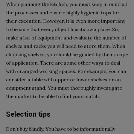
When planning the kitchen, you must keep in mind all
the processes and ensure highly hygienic tops for
their execution. However, it is even more important
to be sure that every object has its own place. So,
make a list of equipment and evaluate the number of
shelves and racks you will need to store them. When
choosing shelves, you should be guided by their scope
of application. There are some other ways to deal
with cramped working spaces. For example, you can
consider a table with upper or lower shelves or an
equipment stand. You must thoroughly investigate
the market to be able to find your match.
Selection tips
Don’t buy blindly. You have to be informationally