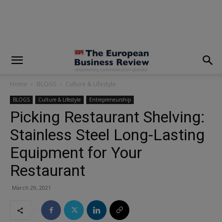
modal-check
Home
BLOGS
Culture & Lifestyle
BLOGS
Culture & Lifestyle
Entrepreneurship
Picking Restaurant Shelving:
Stainless Steel Long-Lasting
Equipment for Your
Restaurant
March 29, 2021