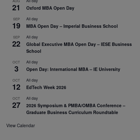
All day
AUG
21
Oxford MBA Open Day
All day
SEP
19
MBA Open Day – Imperial Business School
All day
SEP
22
Global Executive MBA Open Day – IESE Business
School
All day
OCT
3
Open Day: International MBA – IE University
All day
OCT
12
EdTech Week 2026
All day
OCT
27
2026 Symposium & PMBA/OMBA Conference –
Graduate Business Curriculum Roundtable
View Calendar