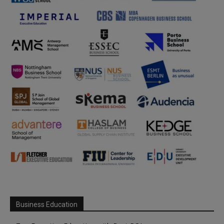
Business Education