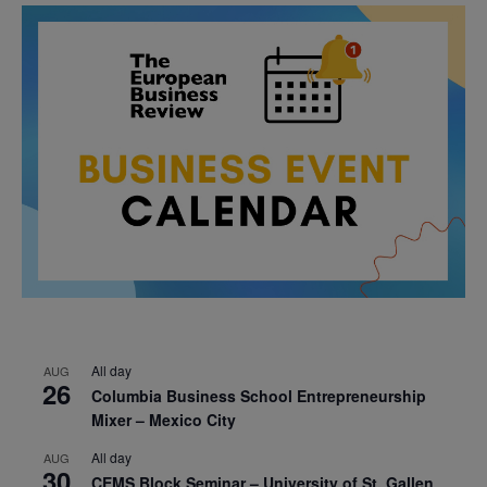
All day
AUG
26
Columbia Business School Entrepreneurship
Mixer – Mexico City
All day
AUG
30
CEMS Block Seminar – University of St. Gallen