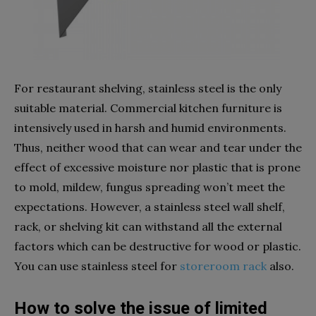
For restaurant shelving, stainless steel is the only
suitable material. Commercial kitchen furniture is
intensively used in harsh and humid environments.
Thus, neither wood that can wear and tear under the
effect of excessive moisture nor plastic that is prone
to mold, mildew, fungus spreading won’t meet the
expectations. However, a stainless steel wall shelf,
rack, or shelving kit can withstand all the external
factors which can be destructive for wood or plastic.
You can use stainless steel for
storeroom rack
also.
How to solve the issue of limited