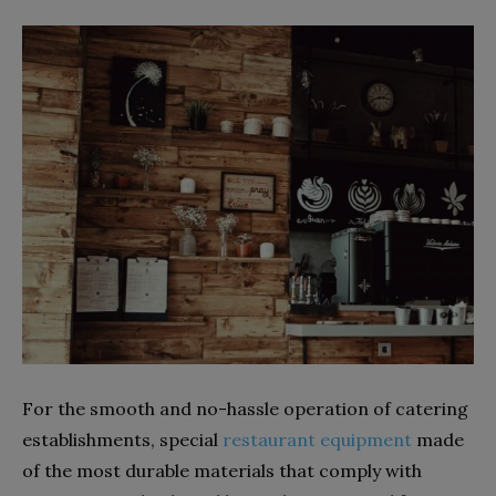
For the smooth and no-hassle operation of catering
establishments, special
restaurant equipment
made
of the most durable materials that comply with