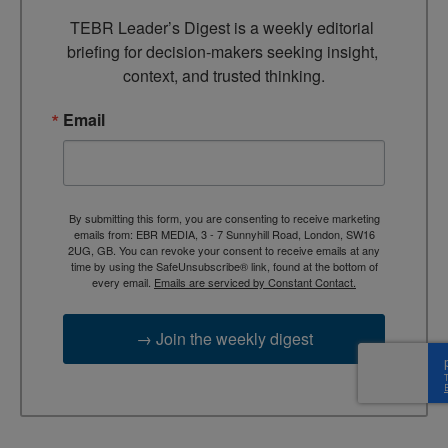
TEBR Leader’s Digest is a weekly editorial 
briefing for decision-makers seeking insight, 
context, and trusted thinking.
Email
By submitting this form, you are consenting to receive marketing
emails from: EBR MEDIA, 3 - 7 Sunnyhill Road, London, SW16
2UG, GB. You can revoke your consent to receive emails at any
time by using the SafeUnsubscribe® link, found at the bottom of
every email.
Emails are serviced by Constant Contact.
→ Join the weekly digest