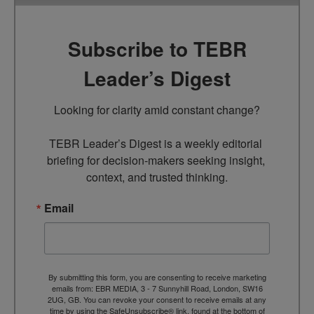
Subscribe to TEBR
Leader’s Digest
Looking for clarity amid constant change?

TEBR Leader’s Digest is a weekly editorial 
briefing for decision-makers seeking insight, 
context, and trusted thinking.
Email
By submitting this form, you are consenting to receive marketing
emails from: EBR MEDIA, 3 - 7 Sunnyhill Road, London, SW16
2UG, GB. You can revoke your consent to receive emails at any
time by using the SafeUnsubscribe® link, found at the bottom of