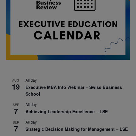
All day
AUG
19
Executive MBA Info Webinar – Swiss Business
School
All day
SEP
7
Achieving Leadership Excellence – LSE
All day
SEP
7
Strategic Decision Making for Management – LSE