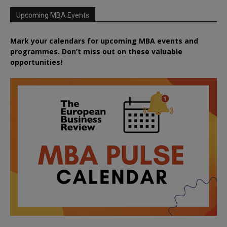
Upcoming MBA Events
Mark your calendars for upcoming MBA events and
programmes. Don’t miss out on these valuable
opportunities!