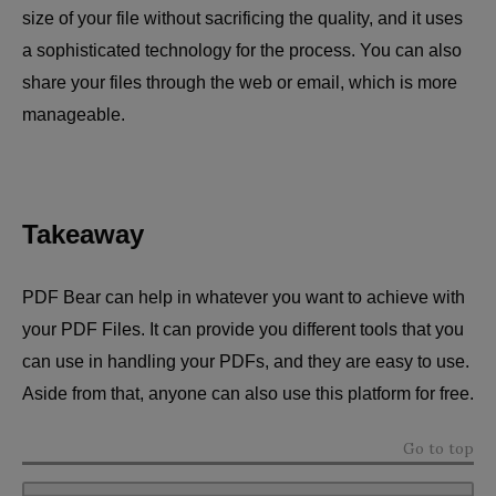
size of your file without sacrificing the quality, and it uses
a sophisticated technology for the process. You can also
share your files through the web or email, which is more
manageable.
Takeaway
PDF Bear can help in whatever you want to achieve with
your PDF Files. It can provide you different tools that you
can use in handling your PDFs, and they are easy to use.
Aside from that, anyone can also use this platform for free.
Go to top