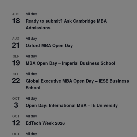
All day
AUG
18
Ready to submit? Ask Cambridge MBA
Admissions
All day
AUG
21
Oxford MBA Open Day
All day
SEP
19
MBA Open Day – Imperial Business School
All day
SEP
22
Global Executive MBA Open Day – IESE Business
School
All day
OCT
3
Open Day: International MBA – IE University
All day
OCT
12
EdTech Week 2026
All day
OCT