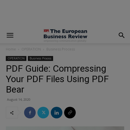
modal-check
Home
OPERATION
Business Process
OPERATION
Business Process
PDF Guide: Compressing
Your PDF Files Using PDF
Bear
August 14, 2020