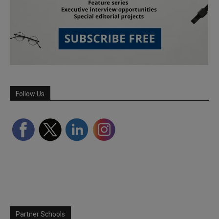
Follow Us
Partner Schools