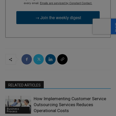
every email.
Emails are serviced by Constant Contact.
→ Join the weekly digest
RELATED ARTICLES
How Implementing Customer Service
Outsourcing Services Reduces
Business
Operational Costs
Process