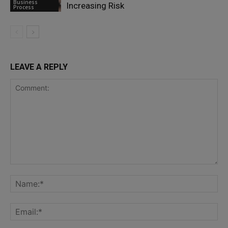
Business
Increasing Risk
Process
LEAVE A REPLY