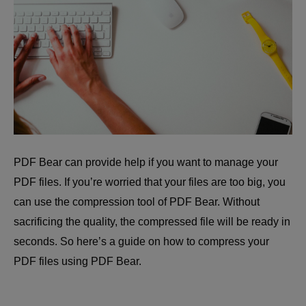
PDF Bear can provide help if you want to manage your
PDF files. If you’re worried that your files are too big, you
can use the compression tool of PDF Bear. Without
sacrificing the quality, the compressed file will be ready in
seconds. So here’s a guide on how to compress your
PDF files using PDF Bear.