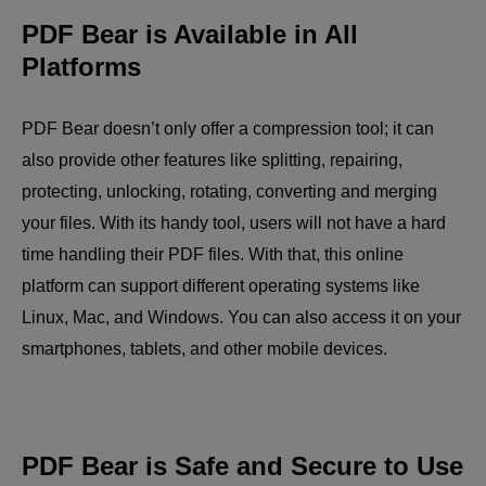
PDF Bear is Available in All
Platforms
PDF Bear doesn’t only offer a compression tool; it can
also provide other features like splitting, repairing,
protecting, unlocking, rotating, converting and merging
your files. With its handy tool, users will not have a hard
time handling their PDF files. With that, this online
platform can support different operating systems like
Linux, Mac, and Windows. You can also access it on your
smartphones, tablets, and other mobile devices.
PDF Bear is Safe and Secure to Use