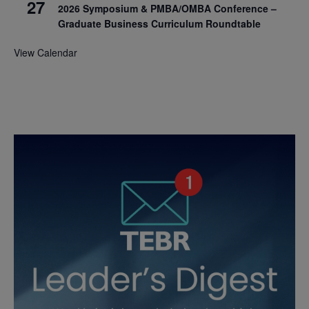
27
2026 Symposium & PMBA/OMBA Conference –
Graduate Business Curriculum Roundtable
View Calendar