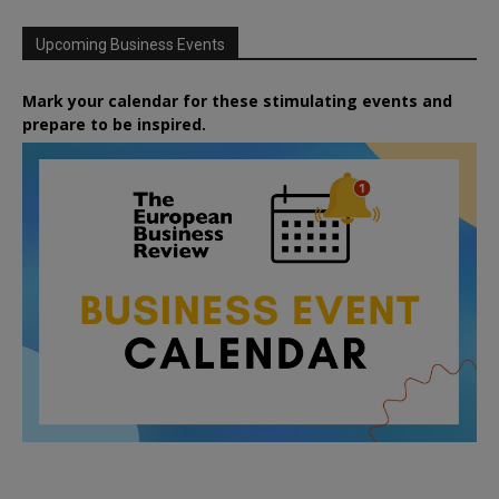
Upcoming Business Events
Mark your calendar for these stimulating events and
prepare to be inspired.