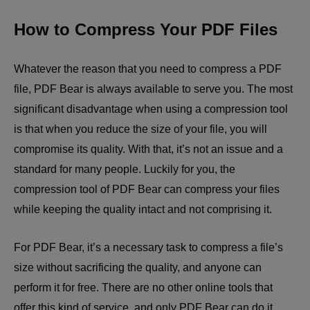
How to Compress Your PDF Files
Whatever the reason that you need to compress a PDF
file, PDF Bear is always available to serve you. The most
significant disadvantage when using a compression tool
is that when you reduce the size of your file, you will
compromise its quality. With that, it’s not an issue and a
standard for many people. Luckily for you, the
compression tool of PDF Bear can compress your files
while keeping the quality intact and not comprising it.
For PDF Bear, it’s a necessary task to compress a file’s
size without sacrificing the quality, and anyone can
perform it for free. There are no other online tools that
offer this kind of service, and only PDF Bear can do it