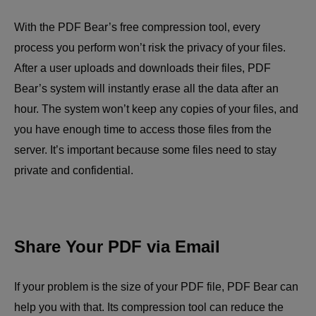
With the PDF Bear’s free compression tool, every
process you perform won’t risk the privacy of your files.
After a user uploads and downloads their files, PDF
Bear’s system will instantly erase all the data after an
hour. The system won’t keep any copies of your files, and
you have enough time to access those files from the
server. It’s important because some files need to stay
private and confidential.
Share Your PDF via Email
If your problem is the size of your PDF file, PDF Bear can
help you with that. Its compression tool can reduce the