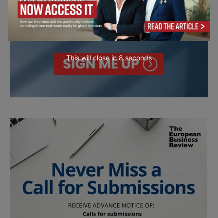
This will close in
7
seconds