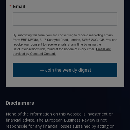
Email
By submitting this form, you are consenting to receive marketing emails
from: EBR MEDIA, 3 - 7 Sunnyhill Road, London, SW16 2UG, GB. You can
revoke your consent to receive emails at any time by using the
SafeUnsubscribe® link, found at the bottom of every email.
Emails are
serviced by Constant Contact.
→ Join the weekly digest
Disclaimers
None of the information on this website is investment or
financial advice. The European Business Review is not
responsible for any financial losses sustained by acting on