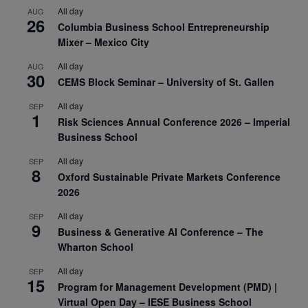
All day
AUG
26
Columbia Business School Entrepreneurship
Mixer – Mexico City
All day
AUG
30
CEMS Block Seminar – University of St. Gallen
All day
SEP
1
Risk Sciences Annual Conference 2026 – Imperial
Business School
All day
SEP
8
Oxford Sustainable Private Markets Conference
2026
All day
SEP
9
Business & Generative AI Conference – The
Wharton School
All day
SEP
15
Program for Management Development (PMD) |
Virtual Open Day – IESE Business School