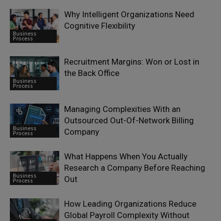
Why Intelligent Organizations Need
Cognitive Flexibility
Business
Process
Recruitment Margins: Won or Lost in
the Back Office
Business
Process
Managing Complexities With an
Outsourced Out-Of-Network Billing
Business
Company
Process
What Happens When You Actually
Research a Company Before Reaching
Business
Out
Process
How Leading Organizations Reduce
Global Payroll Complexity Without