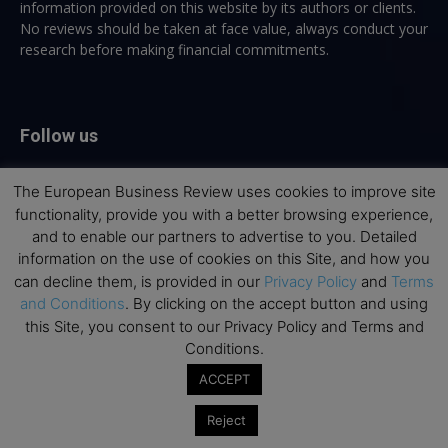
information provided on this website by its authors or clients.
No reviews should be taken at face value, always conduct your
research before making financial commitments.
Follow us
The European Business Review uses cookies to improve site
functionality, provide you with a better browsing experience,
and to enable our partners to advertise to you. Detailed
information on the use of cookies on this Site, and how you
Top Executive Education
can decline them, is provided in our
Privacy Policy
and
Terms
and Conditions
. By clicking on the accept button and using
Top Executive Education with Best ROI
this Site, you consent to our Privacy Policy and Terms and
Conditions.
Best MBAs for Future Leaders
ACCEPT
Programme Highlights
Interviews with Directors and Faculties
Reject
Industry Insights