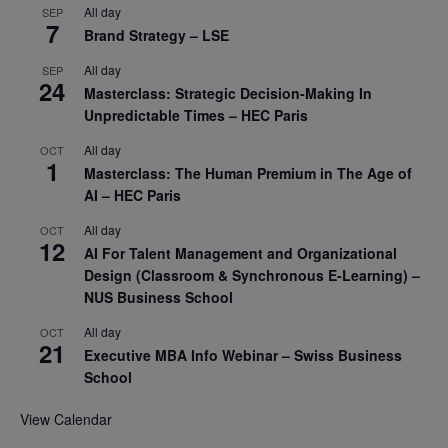
All day
SEP
7
Brand Strategy – LSE
All day
SEP
24
Masterclass: Strategic Decision-Making In
Unpredictable Times – HEC Paris
All day
OCT
1
Masterclass: The Human Premium in The Age of
AI – HEC Paris
All day
OCT
12
AI For Talent Management and Organizational
Design (Classroom & Synchronous E-Learning) –
NUS Business School
All day
OCT
21
Executive MBA Info Webinar – Swiss Business
School
View Calendar