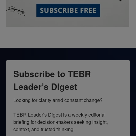
Subscribe to TEBR
Leader’s Digest
Looking for clarity amid constant change?

TEBR Leader’s Digest is a weekly editorial 
briefing for decision-makers seeking insight, 
context, and trusted thinking.