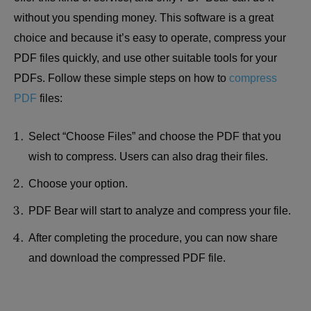
without you spending money. This software is a great
choice and because it’s easy to operate, compress your
PDF files quickly, and use other suitable tools for your
PDFs. Follow these simple steps on how to
compress
PDF
files:
Select “Choose Files” and choose the PDF that you
wish to compress. Users can also drag their files.
Choose your option.
PDF Bear will start to analyze and compress your file.
After completing the procedure, you can now share
and download the compressed PDF file.