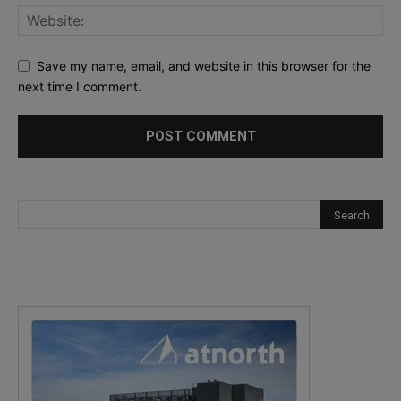
Save my name, email, and website in this browser for the
next time I comment.