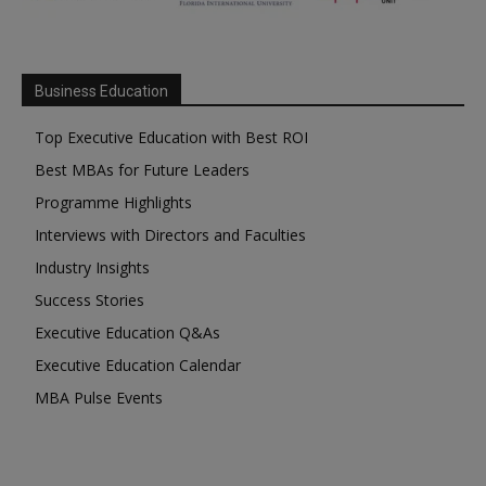
Business Education
Top Executive Education with Best ROI
Best MBAs for Future Leaders
Programme Highlights
Interviews with Directors and Faculties
Industry Insights
Success Stories
Executive Education Q&As
Executive Education Calendar
MBA Pulse Events