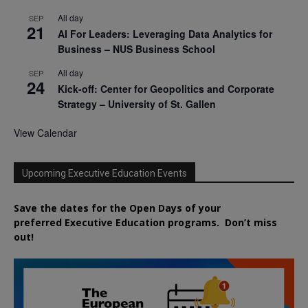
All day
SEP
21
AI For Leaders: Leveraging Data Analytics for
Business – NUS Business School
All day
SEP
24
Kick-off: Center for Geopolitics and Corporate
Strategy – University of St. Gallen
View Calendar
Upcoming Executive Education Events
Save the dates for the Open Days of your
preferred
Executive
Education
programs. Don’t miss
out!