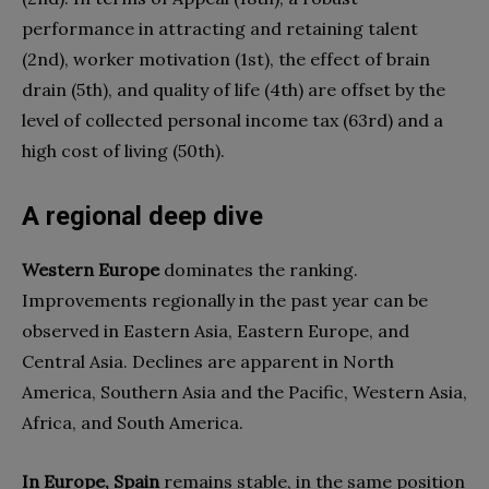
performance in attracting and retaining talent
(2nd), worker motivation (1st), the effect of brain
drain (5th), and quality of life (4th) are offset by the
level of collected personal income tax (63rd) and a
high cost of living (50th).
A regional deep dive
Western Europe
dominates the ranking.
Improvements regionally in the past year can be
observed in Eastern Asia, Eastern Europe, and
Central Asia. Declines are apparent in North
America, Southern Asia and the Pacific, Western Asia,
Africa, and South America.
In Europe, Spain
remains stable, in the same position