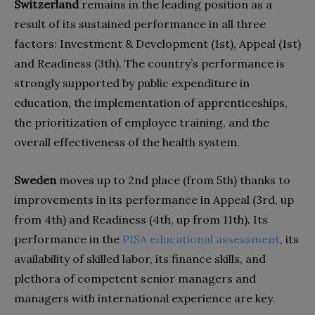
Switzerland
remains in the leading position as a
result of its sustained performance in all three
factors: Investment & Development (1st), Appeal (1st)
and Readiness (3th). The country’s performance is
strongly supported by public expenditure in
education, the implementation of apprenticeships,
the prioritization of employee training, and the
overall effectiveness of the health system.
Sweden
moves up to 2nd place (from 5th) thanks to
improvements in its performance in Appeal (3rd, up
from 4th) and Readiness (4th, up from 11th). Its
performance in the
PISA
educational assessment
, its
availability of skilled labor, its finance skills, and
plethora of competent senior managers and
managers with international experience are key.