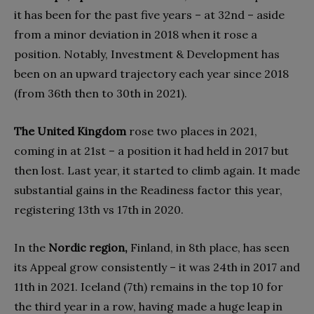
it has been for the past five years – at 32nd – aside
from a minor deviation in 2018 when it rose a
position. Notably, Investment & Development has
been on an upward trajectory each year since 2018
(from 36th then to 30th in 2021).
The United Kingdom
rose two places in 2021,
coming in at 21st – a position it had held in 2017 but
then lost. Last year, it started to climb again. It made
substantial gains in the Readiness factor this year,
registering 13th vs 17th in 2020.
In the
Nordic region,
Finland, in 8th place, has seen
its Appeal grow consistently – it was 24th in 2017 and
11th in 2021. Iceland (7th) remains in the top 10 for
the third year in a row, having made a huge leap in