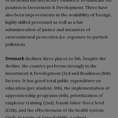
of its health infrastructure enables it to maintain 5th
position in Investment & Development. There have
also been improvements in the availability of foreign,
highly skilled personnel as well as a fair
administration of justice and measures of
environmental protection (i.e. exposure to particle
pollution).
Denmark
declines three places to 5th. Despite the
decline, the country performs strongly in the
Investment & Development (3rd and Readiness (8th)
factors. It has good total public expenditure on
education (per student, 6th), the implementation of
apprenticeship programs (4th), prioritization of
employee training (2nd), female labor-force level
(12th), and the effectiveness of the health system
(2nd). In terms of Appeal (18th), a robust