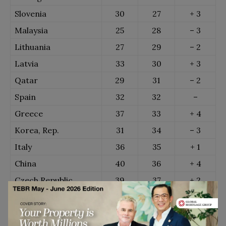
Slovenia
30
27
+ 3
Malaysia
25
28
– 3
Lithuania
27
29
– 2
Latvia
33
30
+ 3
Qatar
29
31
– 2
Spain
32
32
–
Greece
37
33
+ 4
Korea, Rep.
31
34
– 3
Italy
36
35
+ 1
China
40
36
+ 4
Czech Republic
39
37
+ 2
Saudi Arabia
34
38
– 4
Japan
38
39
– 1