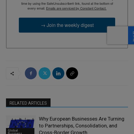
time by using the SafeUnsubscribe® link, found at the bottom of
every email.
Emails are serviced by Constant Contact.
→ Join the weekly digest
RELATED ARTICLES
Why European Businesses Are Turning
to Partnerships, Consolidation, and
Global
Cross-Border Growth
Business