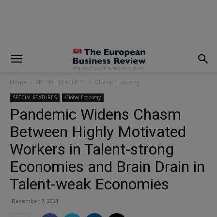
modal-check
Home
SPECIAL FEATURES
Global Economy
SPECIAL FEATURES
Global Economy
Pandemic Widens Chasm
Between Highly Motivated
Workers in Talent-strong
Economies and Brain Drain in
Talent-weak Economies
December 7, 2021