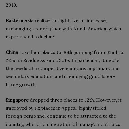
2019.
Eastern Asia
realized a slight overall increase,
exchanging second place with North America, which
experienced a decline.
China
rose four places to 36th, jumping from 32nd to
22nd in Readiness since 2018. In particular, it meets
the needs of a competitive economy in primary and
secondary education, and is enjoying good labor-
force growth.
Singapore
dropped three places to 12th. However, it
improved by six places in Appeal; highly skilled
foreign personnel continue to be attracted to the
country, where remuneration of management roles