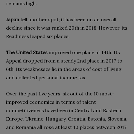
remains high.
Japan
fell another spot; it has been on an overall
decline since it was ranked 29th in 2018. However, its
Readiness leaped six places.
The United States
improved one place at 14th. Its
Appeal dropped from a steady 2nd place in 2017 to
6th. Its weaknesses lie in the areas of cost of living
and collected personal income tax.
Over the past five years, six out of the 10 most-
improved economies in terms of talent
competitiveness have been in Central and Eastern
Europe. Ukraine, Hungary, Croatia, Estonia, Slovenia,
and Romania all rose at least 10 places between 2017