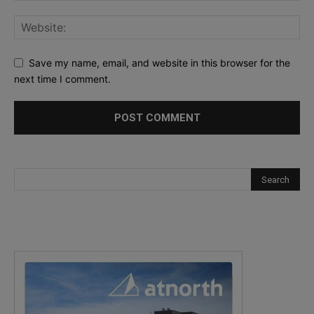
Save my name, email, and website in this browser for the
next time I comment.