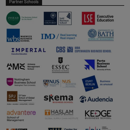
Partner Schools