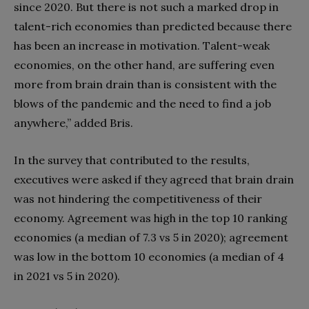
since 2020. But there is not such a marked drop in
talent-rich economies than predicted because there
has been an increase in motivation. Talent-weak
economies, on the other hand, are suffering even
more from brain drain than is consistent with the
blows of the pandemic and the need to find a job
anywhere,” added Bris.
In the survey that contributed to the results,
executives were asked if they agreed that brain drain
was not hindering the competitiveness of their
economy. Agreement was high in the top 10 ranking
economies (a median of 7.3 vs 5 in 2020); agreement
was low in the bottom 10 economies (a median of 4
in 2021 vs 5 in 2020).