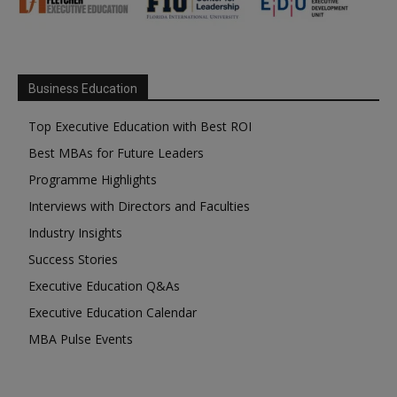
Business Education
Top Executive Education with Best ROI
Best MBAs for Future Leaders
Programme Highlights
Interviews with Directors and Faculties
Industry Insights
Success Stories
Executive Education Q&As
Executive Education Calendar
MBA Pulse Events