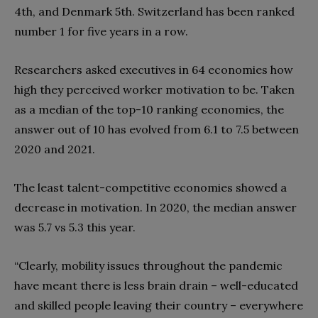
4th, and Denmark 5th. Switzerland has been ranked
number 1 for five years in a row.
Researchers asked executives in 64 economies how
high they perceived worker motivation to be. Taken
as a median of the top-10 ranking economies, the
answer out of 10 has evolved from 6.1 to 7.5 between
2020 and 2021.
The least talent-competitive economies showed a
decrease in motivation. In 2020, the median answer
was 5.7 vs 5.3 this year.
“Clearly, mobility issues throughout the pandemic
have meant there is less brain drain – well-educated
and skilled people leaving their country – everywhere