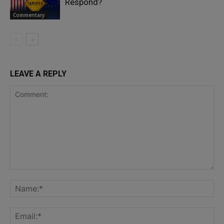
Respond?
Commentary
LEAVE A REPLY