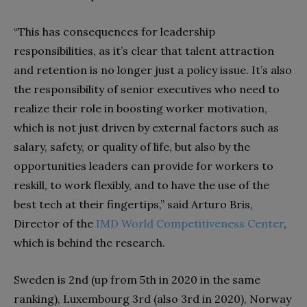
“This has consequences for leadership
responsibilities, as it’s clear that talent attraction
and retention is no longer just a policy issue. It’s also
the responsibility of senior executives who need to
realize their role in boosting worker motivation,
which is not just driven by external factors such as
salary, safety, or quality of life, but also by the
opportunities leaders can provide for workers to
reskill, to work flexibly, and to have the use of the
best tech at their fingertips,” said Arturo Bris,
Director of the
IMD World Competitiveness Center
,
which is behind the research.
Sweden is 2nd (up from 5th in 2020 in the same
ranking), Luxembourg 3rd (also 3rd in 2020), Norway