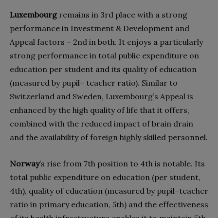
Luxembourg
remains in 3rd place with a strong
performance in Investment & Development and
Appeal factors – 2nd in both. It enjoys a particularly
strong performance in total public expenditure on
education per student and its quality of education
(measured by pupil– teacher ratio). Similar to
Switzerland and Sweden, Luxembourg’s Appeal is
enhanced by the high quality of life that it offers,
combined with the reduced impact of brain drain
and the availability of foreign highly skilled personnel.
Norway
’s rise from 7th position to 4th is notable. Its
total public expenditure on education (per student,
4th), quality of education (measured by pupil–teacher
ratio in primary education, 5th) and the effectiveness