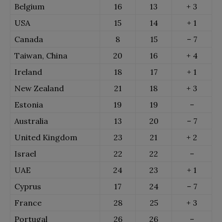
Belgium
16
13
+ 3
USA
15
14
+ 1
Canada
8
15
– 7
Taiwan, China
20
16
+ 4
Ireland
18
17
+ 1
New Zealand
21
18
+ 3
Estonia
19
19
–
Australia
13
20
– 7
United Kingdom
23
21
+ 2
Israel
22
22
–
UAE
24
23
+ 1
Cyprus
17
24
– 7
France
28
25
+ 3
Portugal
26
26
–