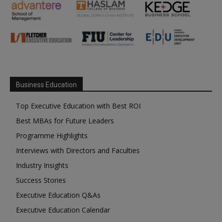
Business Education
Top Executive Education with Best ROI
Best MBAs for Future Leaders
Programme Highlights
Interviews with Directors and Faculties
Industry Insights
Success Stories
Executive Education Q&As
Executive Education Calendar