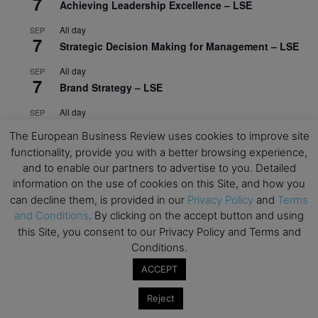
7
Achieving Leadership Excellence – LSE
All day
SEP
7
Strategic Decision Making for Management – LSE
All day
SEP
7
Brand Strategy – LSE
All day
SEP
24
Masterclass: Strategic Decision-Making In
The European Business Review uses cookies to improve site
Unpredictable Times – HEC Paris
functionality, provide you with a better browsing experience,
and to enable our partners to advertise to you. Detailed
All day
OCT
1
information on the use of cookies on this Site, and how you
Masterclass: The Human Premium in The Age of
can decline them, is provided in our
Privacy Policy
and
Terms
AI – HEC Paris
and Conditions
. By clicking on the accept button and using
All day
OCT
this Site, you consent to our Privacy Policy and Terms and
12
AI For Talent Management and Organizational
Conditions.
Design (Classroom & Synchronous E-Learning) –
ACCEPT
NUS Business School
All day
OCT
Reject
21
Executive MBA Info Webinar – Swiss Business