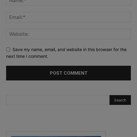
Save my name, email, and website in this browser for the
next time I comment.