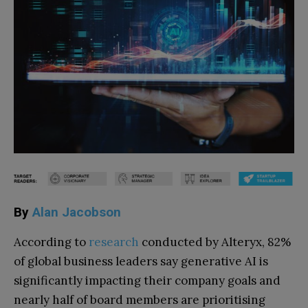
By
Alan Jacobson
According to
research
conducted by Alteryx, 82%
of global business leaders say generative AI is
significantly impacting their company goals and
nearly half of board members are prioritising