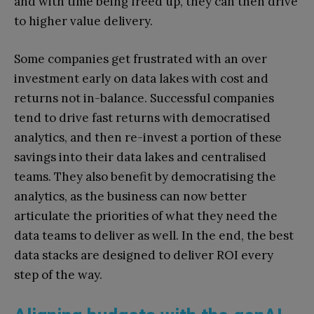
and with time being freed up, they can then drive
to higher value delivery.
Some companies get frustrated with an over
investment early on data lakes with cost and
returns not in-balance. Successful companies
tend to drive fast returns with democratised
analytics, and then re-invest a portion of these
savings into their data lakes and centralised
teams. They also benefit by democratising the
analytics, as the business can now better
articulate the priorities of what they need the
data teams to deliver as well. In the end, the best
data stacks are designed to deliver ROI every
step of the way.