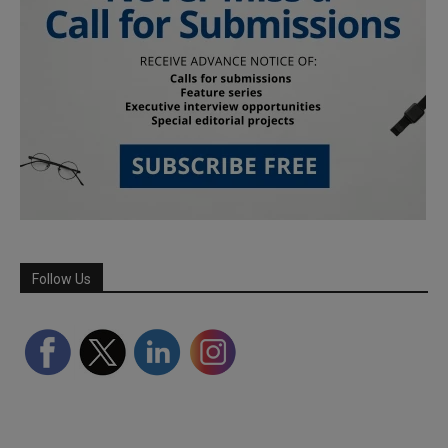
Follow Us