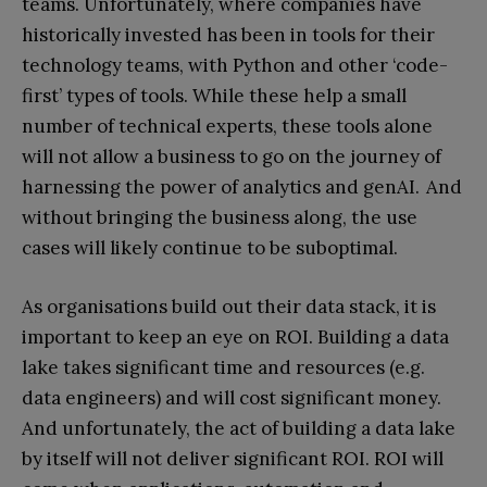
teams. Unfortunately, where companies have
historically invested has been in tools for their
technology teams, with Python and other ‘code-
first’ types of tools. While these help a small
number of technical experts, these tools alone
will not allow a business to go on the journey of
harnessing the power of analytics and genAI. And
without bringing the business along, the use
cases will likely continue to be suboptimal.
As organisations build out their data stack, it is
important to keep an eye on ROI. Building a data
lake takes significant time and resources (e.g.
data engineers) and will cost significant money.
And unfortunately, the act of building a data lake
by itself will not deliver significant ROI. ROI will