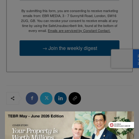
By submitting this form, you are consenting to receive marketing
emails from: EBR MEDIA, 3 - 7 Sunnyhill Road, London, SW16
2UG, GB. You can revoke your consent to receive emails at any
time by using the SafeUnsubscribe® link, found at the bottom of
every email.
Emails are serviced by Constant Contact.
→ Join the weekly digest
RELATED ARTICLES