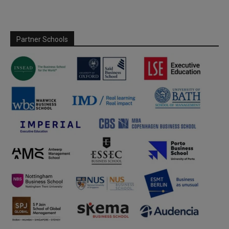
Partner Schools