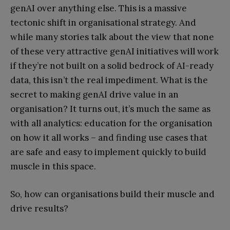
genAI over anything else. This is a massive
tectonic shift in organisational strategy. And
while many stories talk about the view that none
of these very attractive genAI initiatives will work
if they’re not built on a solid bedrock of AI-ready
data, this isn’t the real impediment. What is the
secret to making genAI drive value in an
organisation? It turns out, it’s much the same as
with all analytics: education for the organisation
on how it all works – and finding use cases that
are safe and easy to implement quickly to build
muscle in this space.
So, how can organisations build their muscle and
drive results?