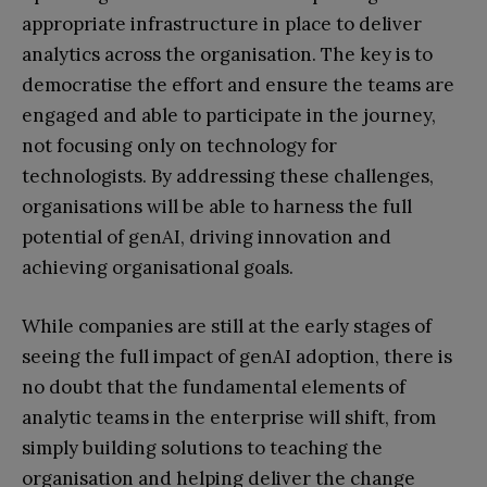
appropriate infrastructure in place to deliver
analytics across the organisation. The key is to
democratise the effort and ensure the teams are
engaged and able to participate in the journey,
not focusing only on technology for
technologists. By addressing these challenges,
organisations will be able to harness the full
potential of genAI, driving innovation and
achieving organisational goals.
While companies are still at the early stages of
seeing the full impact of genAI adoption, there is
no doubt that the fundamental elements of
analytic teams in the enterprise will shift, from
simply building solutions to teaching the
organisation and helping deliver the change