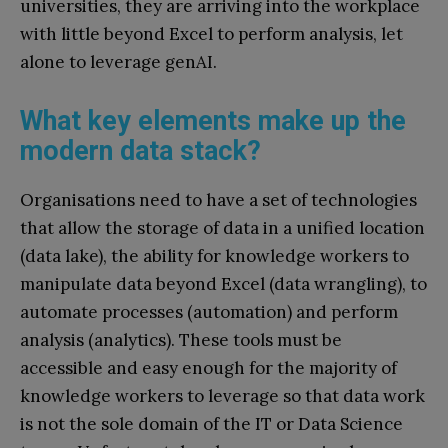
universities, they are arriving into the workplace
with little beyond Excel to perform analysis, let
alone to leverage genAI.
What key elements make up the
modern data stack?
Organisations need to have a set of technologies
that allow the storage of data in a unified location
(data lake), the ability for knowledge workers to
manipulate data beyond Excel (data wrangling), to
automate processes (automation) and perform
analysis (analytics). These tools must be
accessible and easy enough for the majority of
knowledge workers to leverage so that data work
is not the sole domain of the IT or Data Science