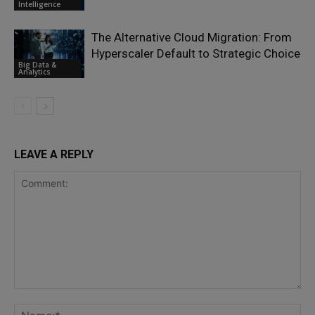
Intelligence
The Alternative Cloud Migration: From
Hyperscaler Default to Strategic Choice
Big Data &
Analytics
LEAVE A REPLY