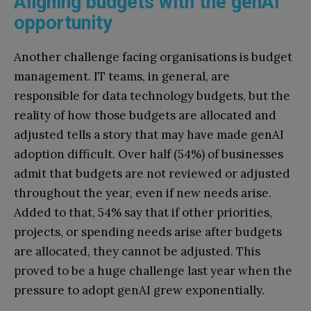
Aligning budgets with the genAI
opportunity
Another challenge facing organisations is budget
management. IT teams, in general, are
responsible for data technology budgets, but the
reality of how those budgets are allocated and
adjusted tells a story that may have made genAI
adoption difficult. Over half (54%) of businesses
admit that budgets are not reviewed or adjusted
throughout the year, even if new needs arise.
Added to that, 54% say that if other priorities,
projects, or spending needs arise after budgets
are allocated, they cannot be adjusted. This
proved to be a huge challenge last year when the
pressure to adopt genAI grew exponentially.