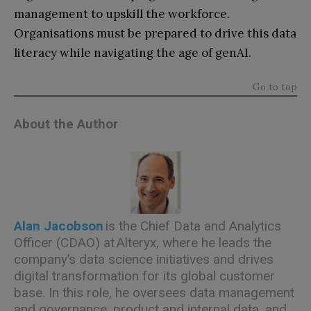
management to upskill the workforce.
Organisations must be prepared to drive this data
literacy while navigating the age of genAI.
Go to top
About the Author
Alan Jacobson
is the Chief Data and Analytics
Officer (CDAO) at
Alteryx
, where he leads the
company’s data science initiatives and drives
digital transformation for its global customer
base. In this role, he oversees data management
and governance, product and internal data, and