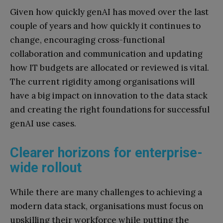
Given how quickly genAI has moved over the last
couple of years and how quickly it continues to
change, encouraging cross-functional
collaboration and communication and updating
how IT budgets are allocated or reviewed is vital.
The current rigidity among organisations will
have a big impact on innovation to the data stack
and creating the right foundations for successful
genAI use cases.
Clearer horizons for enterprise-
wide rollout
While there are many challenges to achieving a
modern data stack, organisations must focus on
upskilling their workforce while putting the