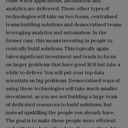
come when applications, automation and
analytics are delivered. These other types of
technologies will take on two forms, centralised
teams building solutions and democratised teams
leveraging analytics and automation. In the
former case, this means investing in people to
centrally build solutions. This typically again
takes significant investment and tends to focus
on larger problems that have good ROI but take a
while to deliver. You will put your top data
scientists on big problems. Democratised ways of
using these technologies will take much smaller
investment, as you are not building a large team
of dedicated resources to build solutions, but
instead upskilling the people you already have.
The goal is to make these people more efficient