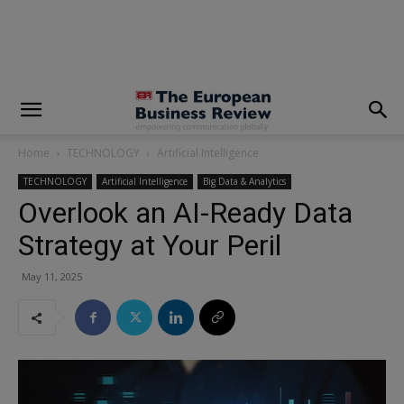
modal-check
Home
TECHNOLOGY
Artificial Intelligence
TECHNOLOGY
Artificial Intelligence
Big Data & Analytics
Overlook an AI-Ready Data
Strategy at Your Peril
May 11, 2025