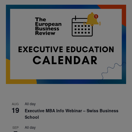
All day
AUG
19
Executive MBA Info Webinar – Swiss Business
School
All day
SEP