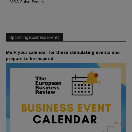
MBA Pulse Events
Upcoming Business Events
Mark your calendar for these stimulating events and
prepare to be inspired.