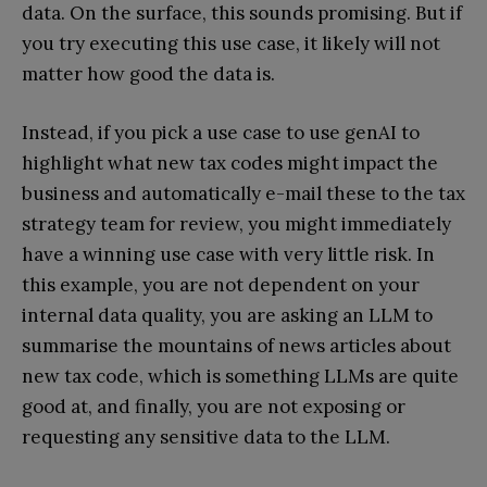
data. On the surface, this sounds promising. But if
you try executing this use case, it likely will not
matter how good the data is.
Instead, if you pick a use case to use genAI to
highlight what new tax codes might impact the
business and automatically e-mail these to the tax
strategy team for review, you might immediately
have a winning use case with very little risk. In
this example, you are not dependent on your
internal data quality, you are asking an LLM to
summarise the mountains of news articles about
new tax code, which is something LLMs are quite
good at, and finally, you are not exposing or
requesting any sensitive data to the LLM.