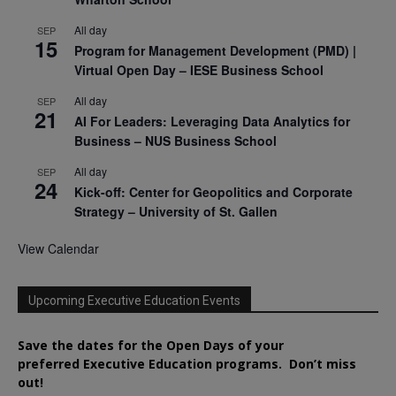
All day
SEP
15
Program for Management Development (PMD) |
Virtual Open Day – IESE Business School
All day
SEP
21
AI For Leaders: Leveraging Data Analytics for
Business – NUS Business School
All day
SEP
24
Kick-off: Center for Geopolitics and Corporate
Strategy – University of St. Gallen
View Calendar
Upcoming Executive Education Events
Save the dates for the Open Days of your
preferred
Executive
Education
programs. Don’t miss
out!