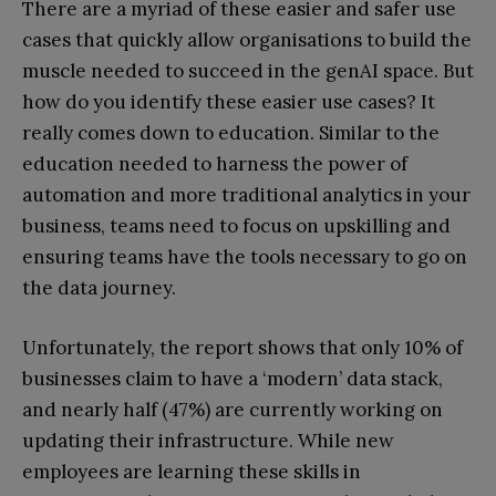
There are a myriad of these easier and safer use
cases that quickly allow organisations to build the
muscle needed to succeed in the genAI space. But
how do you identify these easier use cases? It
really comes down to education. Similar to the
education needed to harness the power of
automation and more traditional analytics in your
business, teams need to focus on upskilling and
ensuring teams have the tools necessary to go on
the data journey.
Unfortunately, the report shows that only 10% of
businesses claim to have a ‘modern’ data stack,
and nearly half (47%) are currently working on
updating their infrastructure. While new
employees are learning these skills in