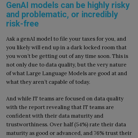
GenAI models can be highly risky
and problematic, or incredibly
risk-free
Ask a genAI model to file your taxes for you, and
you likely will end up in a dark locked room that
you won’t be getting out of any time soon. This is
not only due to data quality, but the very nature
of what Large Language Models are good at and
what they aren’t capable of today.
And while IT teams are focused on data quality
with the report revealing that IT teams are
confident with their data maturity and
trustworthiness. Over half (54%) rate their data
maturity as good or advanced, and 76% trust their