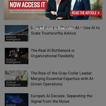
Focus Groups in the AI Era
Big Data &
Analytics
Don’t Outsource Trust to AI – Use AI to
This will close in
7
seconds
Scale Trustworthy Advice
Artificial
Intelligence
The Real AI Bottleneck is
Organizational Flexibility
Artificial
Intelligence
The Rise of the Gray-Collar Leader:
Merging Essential Expertise with AI-
Artificial
Driven Operations
Intelligence
Europe’s AI Decade: Separating the
Signal from the Noise
Artificial