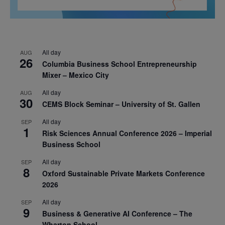
All day
AUG
26
Columbia Business School Entrepreneurship
Mixer – Mexico City
All day
AUG
30
CEMS Block Seminar – University of St. Gallen
All day
SEP
1
Risk Sciences Annual Conference 2026 – Imperial
Business School
All day
SEP
8
Oxford Sustainable Private Markets Conference
2026
All day
SEP
9
Business & Generative AI Conference – The
Wharton School