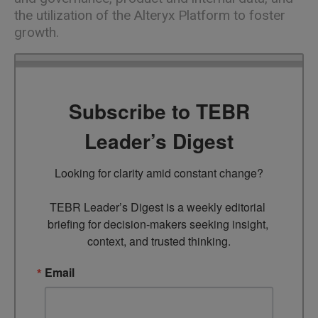
the utilization of the Alteryx Platform to foster
growth.
Subscribe to TEBR
Leader’s Digest
Looking for clarity amid constant change?

TEBR Leader’s Digest is a weekly editorial 
briefing for decision-makers seeking insight, 
context, and trusted thinking.
Email