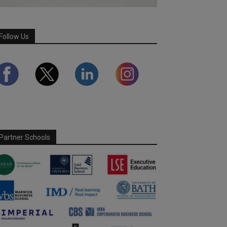
Follow Us
Partner Schools