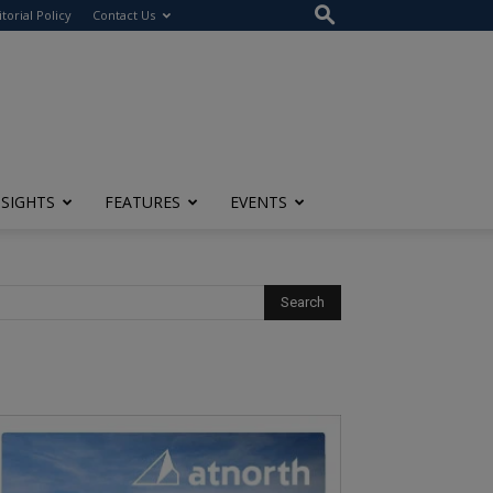
itorial Policy
Contact Us
NSIGHTS
FEATURES
EVENTS