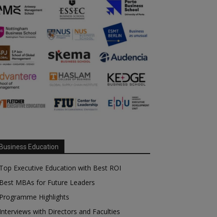
Business Education
Top Executive Education with Best ROI
Best MBAs for Future Leaders
Programme Highlights
Interviews with Directors and Faculties