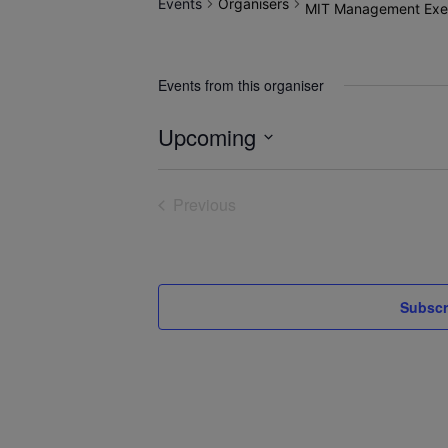
Events
Organisers
MIT Management Exec
Events from this organiser
Upcoming
Select
date.
Previous
Events
Subscr