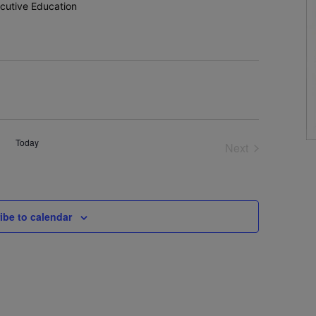
utive Education
Today
Next
Events
ibe to calendar