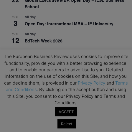
School
All day
OCT
3
Open Day: International MBA – IE University
All day
OCT
12
EdTech Week 2026
All day
OCT
27
The European Business Review uses cookies to improve site
2026 Symposium & PMBA/OMBA Conference –
functionality, provide you with a better browsing experience,
Graduate Business Curriculum Roundtable
and to enable our partners to advertise to you. Detailed
information on the use of cookies on this Site, and how you
View Calendar
can decline them, is provided in our
Privacy Policy
and
Terms
and Conditions
. By clicking on the accept button and using
this Site, you consent to our Privacy Policy and Terms and
Conditions.
ACCEPT
Reject