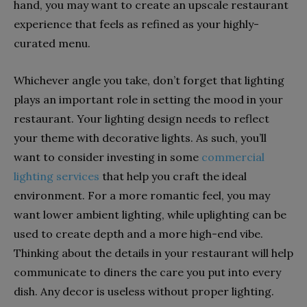
hand, you may want to create an upscale restaurant
experience that feels as refined as your highly-
curated menu.
Whichever angle you take, don’t forget that lighting
plays an important role in setting the mood in your
restaurant. Your lighting design needs to reflect
your theme with decorative lights. As such, you’ll
want to consider investing in some
commercial
lighting services
that help you craft the ideal
environment. For a more romantic feel, you may
want lower ambient lighting, while uplighting can be
used to create depth and a more high-end vibe.
Thinking about the details in your restaurant will help
communicate to diners the care you put into every
dish. Any decor is useless without proper lighting.