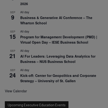
2026
All day
SEP
9
Business & Generative AI Conference – The
Wharton School
All day
SEP
15
Program for Management Development (PMD) |
Virtual Open Day – IESE Business School
All day
SEP
21
AI For Leaders: Leveraging Data Analytics for
Business – NUS Business School
All day
SEP
24
Kick-off: Center for Geopolitics and Corporate
Strategy – University of St. Gallen
View Calendar
Upcoming Executive Education Events