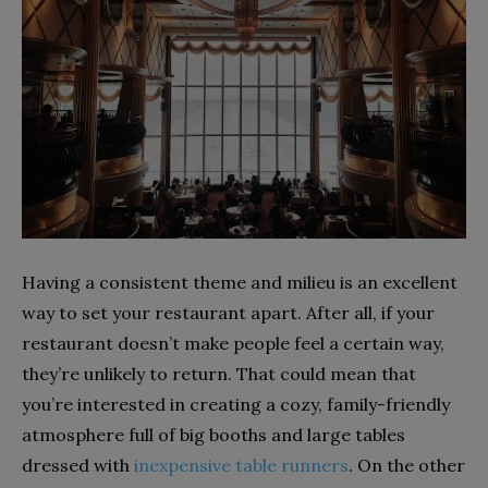
Having a consistent theme and milieu is an excellent
way to set your restaurant apart. After all, if your
restaurant doesn’t make people feel a certain way,
they’re unlikely to return. That could mean that
you’re interested in creating a cozy, family-friendly
atmosphere full of big booths and large tables
dressed with
inexpensive table runners
. On the other