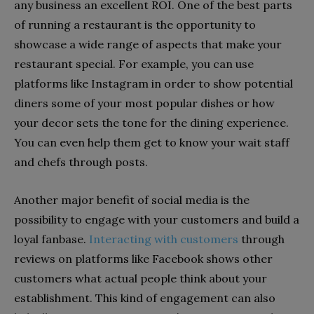
any business an excellent ROI. One of the best parts
of running a restaurant is the opportunity to
showcase a wide range of aspects that make your
restaurant special. For example, you can use
platforms like Instagram in order to show potential
diners some of your most popular dishes or how
your decor sets the tone for the dining experience.
You can even help them get to know your wait staff
and chefs through posts.
Another major benefit of social media is the
possibility to engage with your customers and build a
loyal fanbase.
Interacting with customers
through
reviews on platforms like Facebook shows other
customers what actual people think about your
establishment. This kind of engagement can also