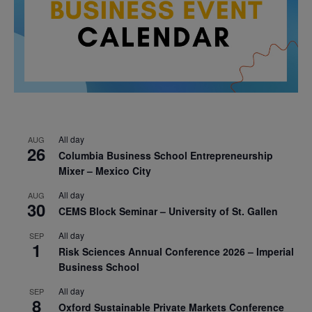
All day
AUG
26
Columbia Business School Entrepreneurship
Mixer – Mexico City
All day
AUG
30
CEMS Block Seminar – University of St. Gallen
All day
SEP
1
Risk Sciences Annual Conference 2026 – Imperial
Business School
All day
SEP
8
Oxford Sustainable Private Markets Conference