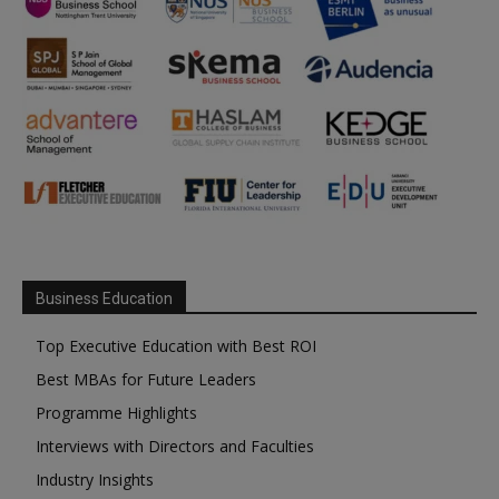
Business Education
Top Executive Education with Best ROI
Best MBAs for Future Leaders
Programme Highlights
Interviews with Directors and Faculties
Industry Insights