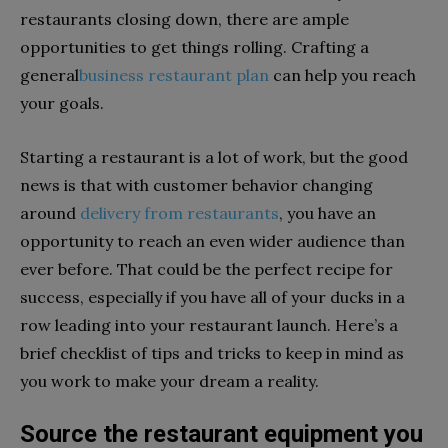
restaurants closing down, there are ample
opportunities to get things rolling. Crafting a
general
business restaurant plan
can help you reach
your goals.
Starting a restaurant is a lot of work, but the good
news is that with customer behavior changing
around
delivery from restaurants
, you have an
opportunity to reach an even wider audience than
ever before. That could be the perfect recipe for
success, especially if you have all of your ducks in a
row leading into your restaurant launch. Here’s a
brief checklist of tips and tricks to keep in mind as
you work to make your dream a reality.
Source the restaurant equipment you