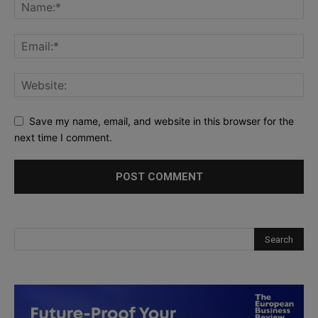
Save my name, email, and website in this browser for the
next time I comment.