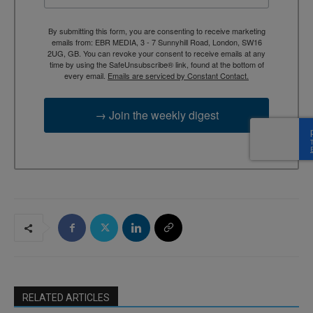
By submitting this form, you are consenting to receive marketing
emails from: EBR MEDIA, 3 - 7 Sunnyhill Road, London, SW16
2UG, GB. You can revoke your consent to receive emails at any
time by using the SafeUnsubscribe® link, found at the bottom of
every email.
Emails are serviced by Constant Contact.
→ Join the weekly digest
RELATED ARTICLES