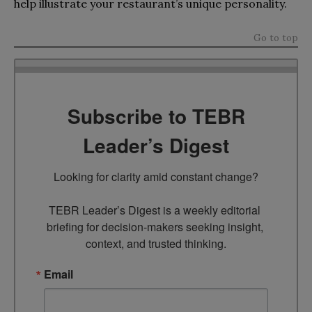
help illustrate your restaurant’s unique personality.
Go to top
Subscribe to TEBR
Leader’s Digest
Looking for clarity amid constant change?

TEBR Leader’s Digest is a weekly editorial 
briefing for decision-makers seeking insight, 
context, and trusted thinking.
Email