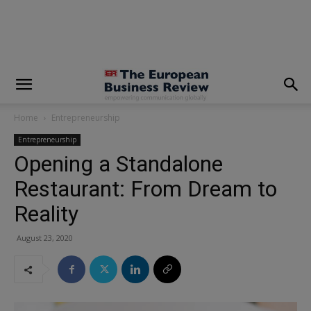
modal-check
Home
Entrepreneurship
Entrepreneurship
Opening a Standalone
Restaurant: From Dream to
Reality
August 23, 2020