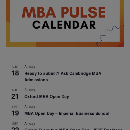
All day
AUG
18
Ready to submit? Ask Cambridge MBA
Admissions
All day
AUG
21
Oxford MBA Open Day
All day
SEP
19
MBA Open Day – Imperial Business School
All day
SEP
22
Global Executive MBA Open Day – IESE Business