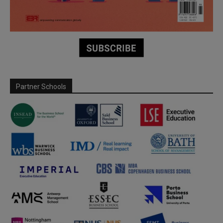
Partner Schools