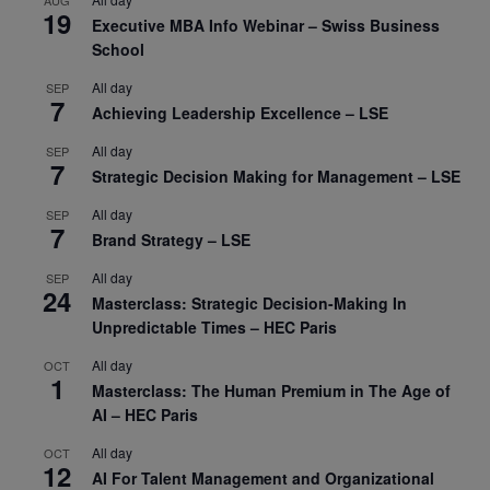
AUG
19
Executive MBA Info Webinar – Swiss Business
School
All day
SEP
7
Achieving Leadership Excellence – LSE
All day
SEP
7
Strategic Decision Making for Management – LSE
All day
SEP
7
Brand Strategy – LSE
All day
SEP
24
Masterclass: Strategic Decision-Making In
Unpredictable Times – HEC Paris
All day
OCT
1
Masterclass: The Human Premium in The Age of
AI – HEC Paris
All day
OCT
12
AI For Talent Management and Organizational