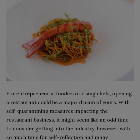
For entrepreneurial foodies or rising chefs, opening
a restaurant could be a major dream of yours. With
self-quarantining measures impacting the
restaurant business, it might seem like an odd time
to consider getting into the industry; however, with
so much time for self-reflection and many