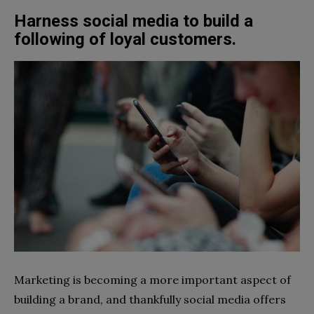
Harness social media to build a
following of loyal customers.
Marketing is becoming a more important aspect of
building a brand, and thankfully social media offers