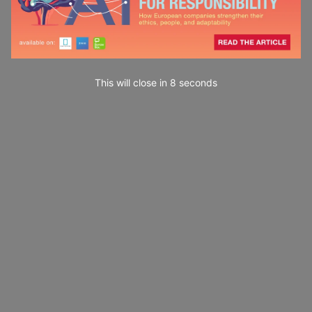
This will close in
7
seconds