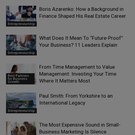
Boris Azarenko: How a Background in
Finance Shaped His Real Estate Career
Entrepreneurship
What Does It Mean To “Future-Proof”
Your Business? 11 Leaders Explain
Entrepreneurship
From Time Management to Value
Management: Investing Your Time
Best Partners
for Business
Where It Matters Most
Growth
Paul Smith: From Yorkshire to an
International Legacy
Entrepreneurship
The Most Expensive Sound in Small-
Business Marketing Is Silence