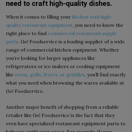
need to craft high-quality dishes.
When it comes to filling your
kitchen with high-
quality restaurant equipment
, you need to know the
right place to find
commercial restaurant supply
parts
. Go! Foodservice is a leading supplier of a wide
range of commercial kitchen equipment. Whether
you’re looking for larger appliances like
refrigerators or ice makers or cooking equipment
like
ovens, grills, fryers, or griddles
, you’ll find exactly
what you need when browsing the wares available at
Go! Foodservice.
Another major benefit of shopping from a reliable
retailer like Go! Foodservice is the fact that they
even have specialized restaurant equipment parts to
help you outfit your space. For example, if your