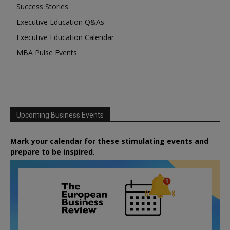
Success Stories
Executive Education Q&As
Executive Education Calendar
MBA Pulse Events
Upcoming Business Events
Mark your calendar for these stimulating events and
prepare to be inspired.