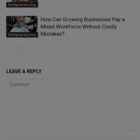
Entrepreneurship
How Can Growing Businesses Pay a
Mixed Workforce Without Costly
Mistakes?
Entrepreneurship
LEAVE A REPLY