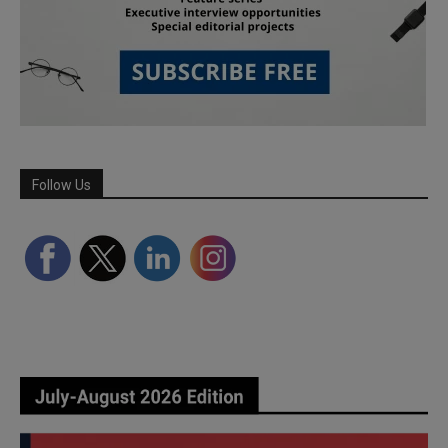
Follow Us