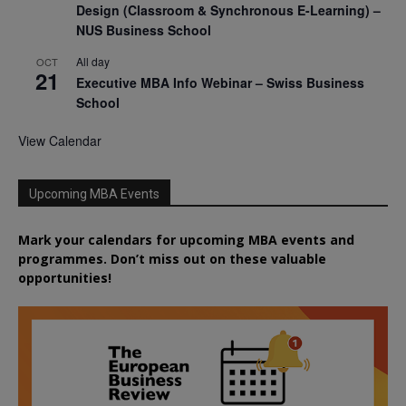
Design (Classroom & Synchronous E-Learning) –
NUS Business School
All day
OCT
21
Executive MBA Info Webinar – Swiss Business
School
View Calendar
Upcoming MBA Events
Mark your calendars for upcoming MBA events and
programmes. Don’t miss out on these valuable
opportunities!