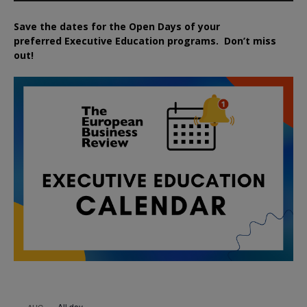
Save the dates for the Open Days of your
preferred
Executive
Education
programs. Don’t miss
out!
All day