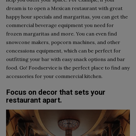
dream is to open a Mexican restaurant with great
happy hour specials and margaritas, you can get the
commercial beverage equipment you need for
frozen margaritas and more. You can even find
snowcone makers, popcorn machines, and other
concessions equipment, which can be perfect for
outfitting your bar with easy snack options and bar
food. Go! Foodservice is the perfect place to find any
accessories for your commercial kitchen.
Focus on decor that sets your
restaurant apart.