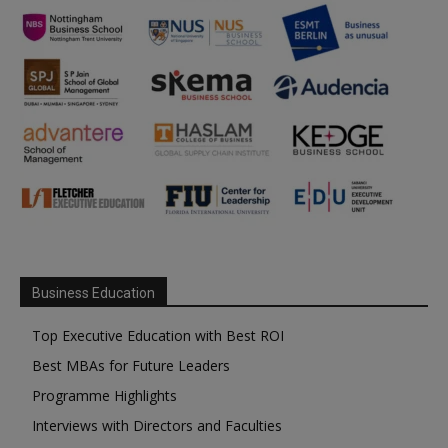
Business Education
Top Executive Education with Best ROI
Best MBAs for Future Leaders
Programme Highlights
Interviews with Directors and Faculties