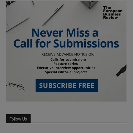
Follow Us