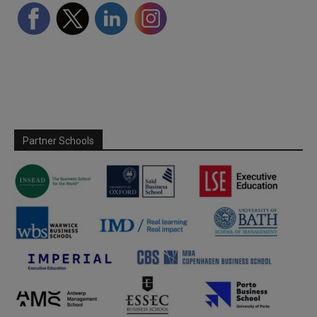
Partner Schools