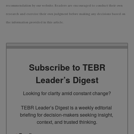
recommendation by our website. Readers are encouraged to conduct their own
research and exercise their own judgment before making any decisions based on
the information provided in this article.
Subscribe to TEBR
Leader’s Digest
Looking for clarity amid constant change?

TEBR Leader’s Digest is a weekly editorial 
briefing for decision-makers seeking insight, 
context, and trusted thinking.