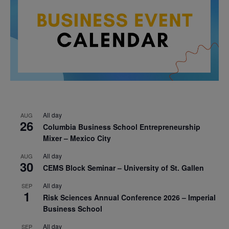
All day
AUG
26
Columbia Business School Entrepreneurship
Mixer – Mexico City
All day
AUG
30
CEMS Block Seminar – University of St. Gallen
All day
SEP
1
Risk Sciences Annual Conference 2026 – Imperial
Business School
All day
SEP