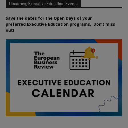
Upcoming Executive Education Events
Save the dates for the Open Days of your
preferred
Executive
Education
programs. Don’t miss
out!