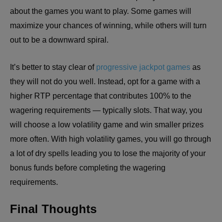
about the games you want to play. Some games will
maximize your chances of winning, while others will turn
out to be a downward spiral.
It’s better to stay clear of
progressive jackpot games
as
they will not do you well. Instead, opt for a game with a
higher RTP percentage that contributes 100% to the
wagering requirements — typically slots. That way, you
will choose a low volatility game and win smaller prizes
more often. With high volatility games, you will go through
a lot of dry spells leading you to lose the majority of your
bonus funds before completing the wagering
requirements.
Final Thoughts