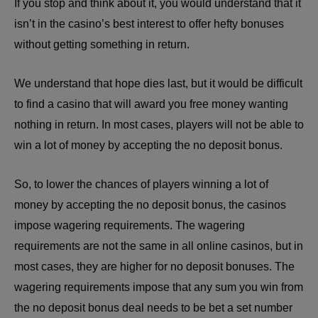
If you stop and think about it, you would understand that it
isn’t in the casino’s best interest to offer hefty bonuses
without getting something in return.
We understand that hope dies last, but it would be difficult
to find a casino that will award you free money wanting
nothing in return. In most cases, players will not be able to
win a lot of money by accepting the no deposit bonus.
So, to lower the chances of players winning a lot of
money by accepting the no deposit bonus, the casinos
impose wagering requirements. The wagering
requirements are not the same in all online casinos, but in
most cases, they are higher for no deposit bonuses. The
wagering requirements impose that any sum you win from
the no deposit bonus deal needs to be bet a set number