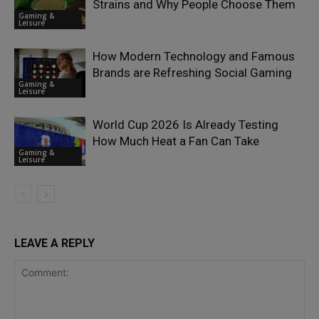
Strains and Why People Choose Them
Gaming &
Leisure
How Modern Technology and Famous
Brands are Refreshing Social Gaming
Gaming &
Leisure
World Cup 2026 Is Already Testing
How Much Heat a Fan Can Take
Gaming &
Leisure
LEAVE A REPLY