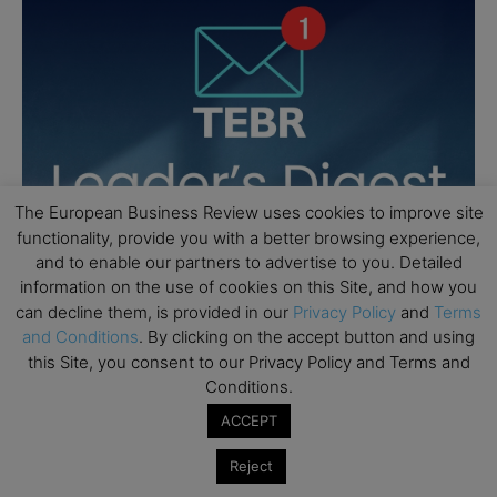
The European Business Review uses cookies to improve site
functionality, provide you with a better browsing experience,
and to enable our partners to advertise to you. Detailed
information on the use of cookies on this Site, and how you
can decline them, is provided in our
Privacy Policy
and
Terms
and Conditions
. By clicking on the accept button and using
this Site, you consent to our Privacy Policy and Terms and
Conditions.
ACCEPT
Reject