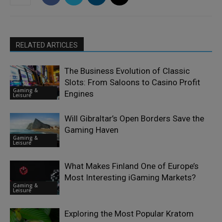
RELATED ARTICLES
The Business Evolution of Classic
Slots: From Saloons to Casino Profit
Gaming &
Engines
Leisure
Will Gibraltar’s Open Borders Save the
Gaming Haven
Gaming &
Leisure
What Makes Finland One of Europe’s
Most Interesting iGaming Markets?
Gaming &
Leisure
Exploring the Most Popular Kratom