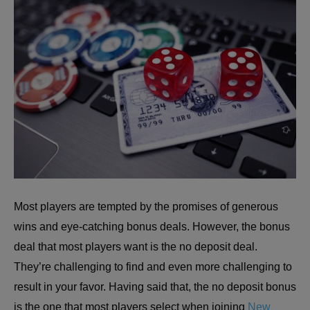
Most players are tempted by the promises of generous
wins and eye-catching bonus deals. However, the bonus
deal that most players want is the no deposit deal.
They’re challenging to find and even more challenging to
result in your favor. Having said that, the no deposit bonus
is the one that most players select when joining
New