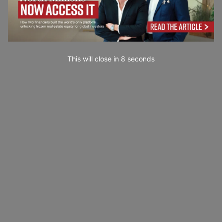
This will close in
7
seconds