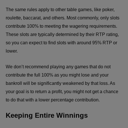
The same rules apply to other table games, like poker,
roulette, baccarat, and others. Most commonly, only slots
contribute 100% to meeting the wagering requirements.
These slots are typically determined by their RTP rating,
so you can expect to find slots with around 95% RTP or
lower.
We don’t recommend playing any games that do not
contribute the full 100% as you might lose and your
bankroll will be significantly weakened by that loss. As
your goal is to return a profit, you might not get a chance
to do that with a lower percentage contribution.
Keeping Entire Winnings