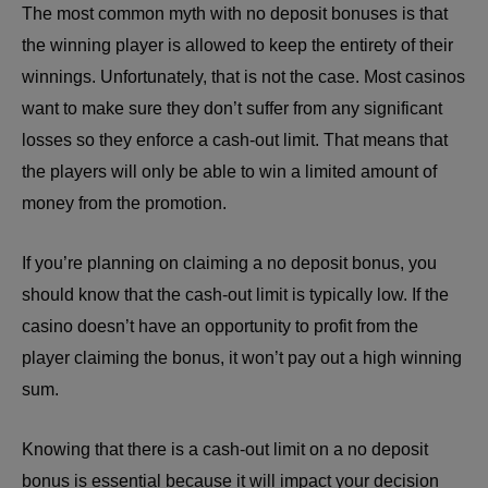
The most common myth with no deposit bonuses is that
the winning player is allowed to keep the entirety of their
winnings. Unfortunately, that is not the case. Most casinos
want to make sure they don’t suffer from any significant
losses so they enforce a cash-out limit. That means that
the players will only be able to win a limited amount of
money from the promotion.
If you’re planning on claiming a no deposit bonus, you
should know that the cash-out limit is typically low. If the
casino doesn’t have an opportunity to profit from the
player claiming the bonus, it won’t pay out a high winning
sum.
Knowing that there is a cash-out limit on a no deposit
bonus is essential because it will impact your decision