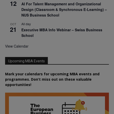
12
AI For Talent Management and Organizational
Design (Classroom & Synchronous E-Learning) –
NUS Business School
All day
OCT
21
Executive MBA Info Webinar – Swiss Business
School
View Calendar
Upcoming MBA Events
Mark your calendars for upcoming MBA events and
programmes. Don’t miss out on these valuable
opportunities!