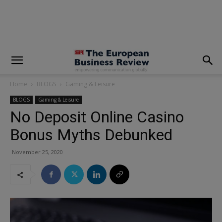
modal-check
Home
BLOGS
Gaming & Leisure
BLOGS
Gaming & Leisure
No Deposit Online Casino
Bonus Myths Debunked
November 25, 2020