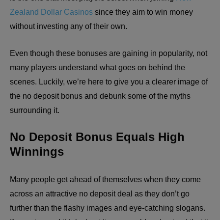
Zealand Dollar Casinos
since they aim to win money
without investing any of their own.
Even though these bonuses are gaining in popularity, not
many players understand what goes on behind the
scenes. Luckily, we’re here to give you a clearer image of
the no deposit bonus and debunk some of the myths
surrounding it.
No Deposit Bonus Equals High
Winnings
Many people get ahead of themselves when they come
across an attractive no deposit deal as they don’t go
further than the flashy images and eye-catching slogans.