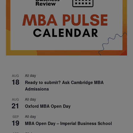
All day
AUG
18
Ready to submit? Ask Cambridge MBA
Admissions
All day
AUG
21
Oxford MBA Open Day
All day
SEP
19
MBA Open Day – Imperial Business School