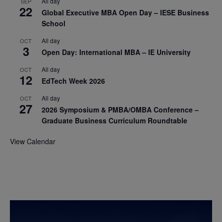
All day
SEP
22
Global Executive MBA Open Day – IESE Business
School
All day
OCT
3
Open Day: International MBA – IE University
All day
OCT
12
EdTech Week 2026
All day
OCT
27
2026 Symposium & PMBA/OMBA Conference –
Graduate Business Curriculum Roundtable
View Calendar