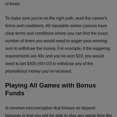
of times.
To make sure you’re on the right path, read the casino’s
terms and conditions. All reputable online casinos have
clear terms and conditions where you can find the exact
number of times you would need to wager your winning
sum to withdraw the money. For example, if the wagering
requirements are 40x and you’ve won $10, you would
need to bet $400 (40×10) to withdraw any of the
promotional money you’ve received.
Playing All Games with Bonus
Funds
A common misconception that follows no deposit
bonuses is that you will be able to play any game from the