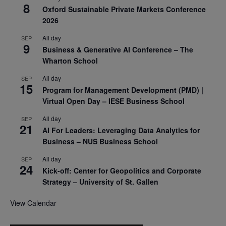
8
Oxford Sustainable Private Markets Conference
2026
All day
SEP
9
Business & Generative AI Conference – The
Wharton School
All day
SEP
15
Program for Management Development (PMD) |
Virtual Open Day – IESE Business School
All day
SEP
21
AI For Leaders: Leveraging Data Analytics for
Business – NUS Business School
All day
SEP
24
Kick-off: Center for Geopolitics and Corporate
Strategy – University of St. Gallen
View Calendar