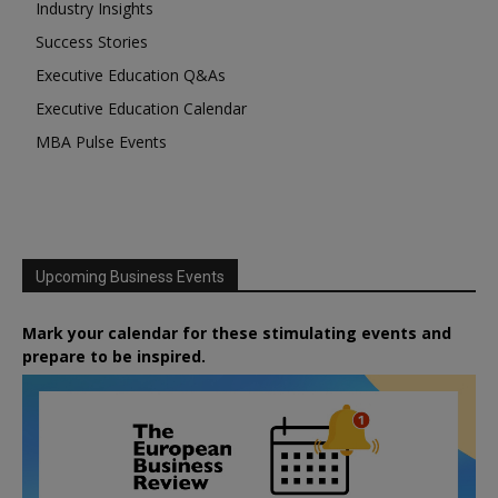
Industry Insights
Success Stories
Executive Education Q&As
Executive Education Calendar
MBA Pulse Events
Upcoming Business Events
Mark your calendar for these stimulating events and
prepare to be inspired.