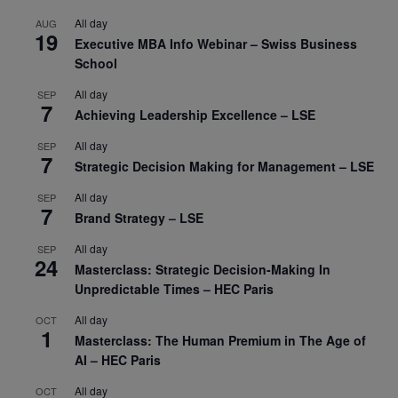
All day
AUG
19
Executive MBA Info Webinar – Swiss Business
School
All day
SEP
7
Achieving Leadership Excellence – LSE
All day
SEP
7
Strategic Decision Making for Management – LSE
All day
SEP
7
Brand Strategy – LSE
All day
SEP
24
Masterclass: Strategic Decision-Making In
Unpredictable Times – HEC Paris
All day
OCT
1
Masterclass: The Human Premium in The Age of
AI – HEC Paris
All day
OCT