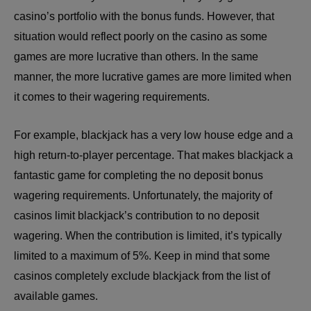
casino’s portfolio with the bonus funds. However, that
situation would reflect poorly on the casino as some
games are more lucrative than others. In the same
manner, the more lucrative games are more limited when
it comes to their wagering requirements.
For example, blackjack has a very low house edge and a
high return-to-player percentage. That makes blackjack a
fantastic game for completing the no deposit bonus
wagering requirements. Unfortunately, the majority of
casinos limit blackjack’s contribution to no deposit
wagering. When the contribution is limited, it’s typically
limited to a maximum of 5%. Keep in mind that some
casinos completely exclude blackjack from the list of
available games.