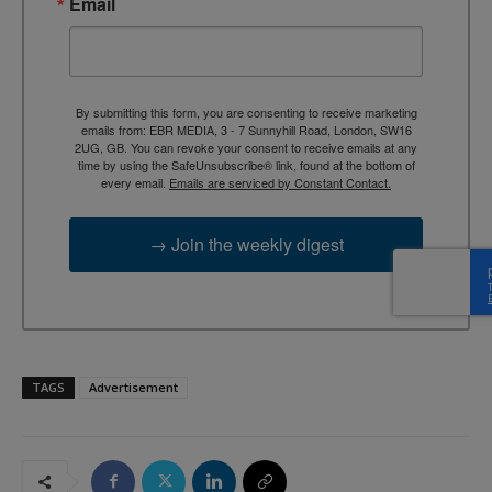
Email
By submitting this form, you are consenting to receive marketing
emails from: EBR MEDIA, 3 - 7 Sunnyhill Road, London, SW16
2UG, GB. You can revoke your consent to receive emails at any
time by using the SafeUnsubscribe® link, found at the bottom of
every email.
Emails are serviced by Constant Contact.
→ Join the weekly digest
TAGS
Advertisement