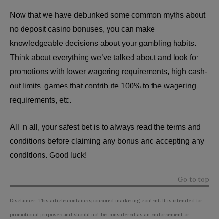
Now that we have debunked some common myths about
no deposit casino bonuses, you can make
knowledgeable decisions about your gambling habits.
Think about everything we’ve talked about and look for
promotions with lower wagering requirements, high cash-
out limits, games that contribute 100% to the wagering
requirements, etc.
All in all, your safest bet is to always read the terms and
conditions before claiming any bonus and accepting any
conditions. Good luck!
Go to top
Disclaimer: This article contains sponsored marketing content. It is intended for
promotional purposes and should not be considered as an endorsement or