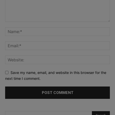
Save my name, email, and website in this browser for the
next time I comment.