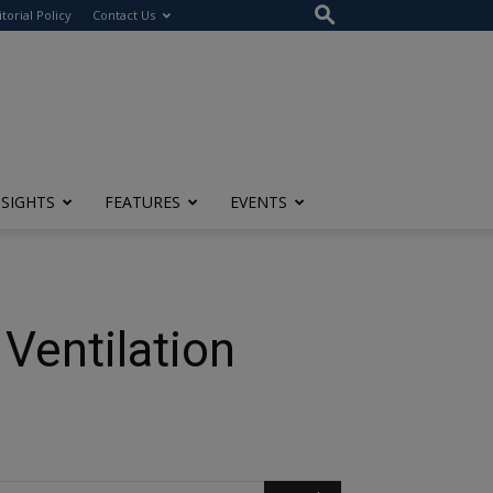
itorial Policy
Contact Us
NSIGHTS
FEATURES
EVENTS
Ventilation