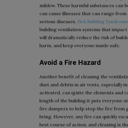
mildew. These harmful substances can b
can cause illnesses that can range from 
serious diseases.
Sick Building Syndrom
building ventilation systems that impact
will dramatically reduce the risk of build
harm, and keep everyone inside safe.
Avoid a Fire Hazard
Another benefit of cleaning the ventilati
dust and debris in air vents, especially 
activated, can ignite the elements and cau
length of the building it puts everyone a
fire dampers to help stop the fire from
bring. However, any fire can quickly esc
best course of action, and cleaning is t