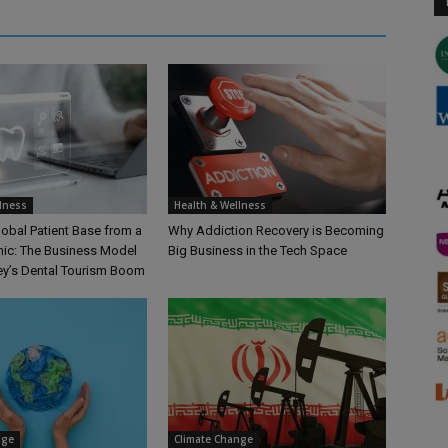
lness
Health & Wellness
lobal Patient Base from a
Why Addiction Recovery is Becoming
inic: The Business Model
Big Business in the Tech Space
ey’s Dental Tourism Boom
nge
Climate Change