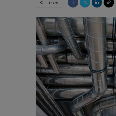
Share