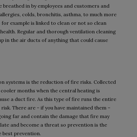
e breathed in by employees and customers and
allergies, colds, bronchitis, asthma, to much more
e
for example is linked to clean or not so clean
 health. Regular and thorough ventilation cleaning
up in the air ducts of anything that could cause
on systems is the reduction of fire risks. Collected
in cooler months when the central heating is
se a duct fire. As this type of fire runs the entire
t risk. There are – if you have maintained them –
 going far and contain the damage that fire may
alate and become a threat so prevention is the
he best prevention.