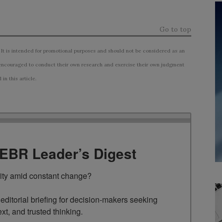
Go to top
 It is intended for promotional purposes and should not be considered as an
ncouraged to conduct their own research and exercise their own judgment
n this article.
TEBR Leader’s Digest
rity amid constant change?

ditorial briefing for decision-makers seeking 
ext, and trusted thinking.