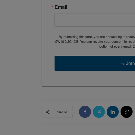
Email
By submitting this form, you are consenting to rece
SW16 2UG, GB. You can revoke your consent to receive
bottom of every email.
E
→ Join
Share