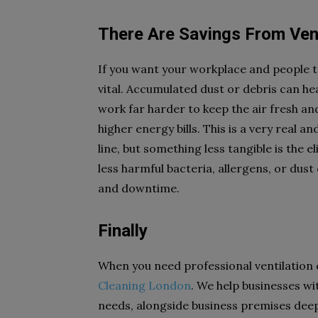
There Are Savings From Ven
If you want your workplace and people to
vital. Accumulated dust or debris can hea
work far harder to keep the air fresh and
higher energy bills. This is a very real 
line, but something less tangible is the e
less harmful bacteria, allergens, or dust c
and downtime.
Finally
When you need professional ventilation 
Cleaning London
. We help businesses wi
needs, alongside business premises deep