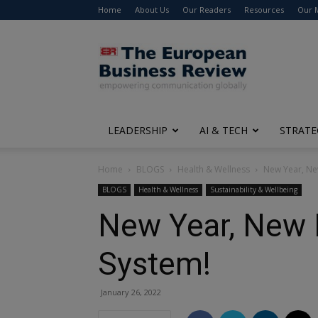
Home
About Us
Our Readers
Resources
Our 
The
European
Business
Review
LEADERSHIP
AI & TECH
STRATE
Home
BLOGS
Health & Wellness
New Year, New
BLOGS
Health & Wellness
Sustainability & Wellbeing
New Year, New B
System!
January 26, 2022