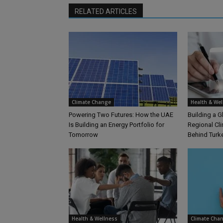
RELATED ARTICLES
Climate Change
Health & Wel
Powering Two Futures: How the UAE
Building a G
Is Building an Energy Portfolio for
Regional Cl
Tomorrow
Behind Turk
Health & Wellness
Climate Cha