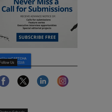
Follow Us