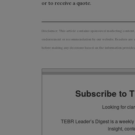
or to receive a quote.
Disclaimer: This article contains sponsored marketing content.
endorsement or recommendation by our website. Readers are e
before making any decisions based on the information provided i
Subscribe to 
Looking for cla
TEBR Leader’s Digest is a weekly e
insight, cont