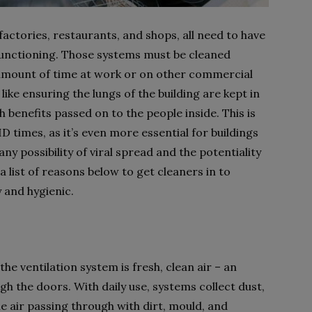
factories, restaurants, and shops, all need to have
 functioning. Those systems must be cleaned
 amount of time at work or on other commercial
 like ensuring the lungs of the building are kept in
h benefits passed on to the people inside. This is
D times, as it’s even more essential for buildings
 any possibility of viral spread and the potentiality
list of reasons below to get cleaners in to
y and hygienic.
the ventilation system is fresh, clean air – an
h the doors. With daily use, systems collect dust,
the air passing through with dirt, mould, and