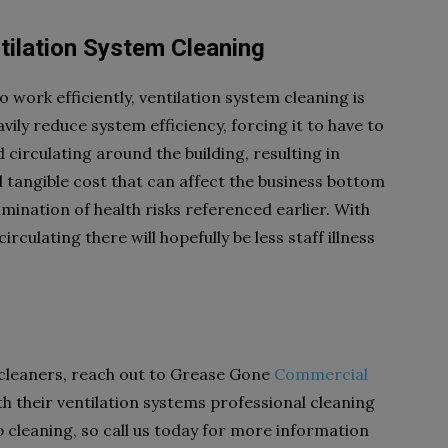
tilation System Cleaning
 work efficiently, ventilation system cleaning is
vily reduce system efficiency, forcing it to have to
 circulating around the building, resulting in
and tangible cost that can affect the business bottom
limination of health risks referenced earlier. With
irculating there will hopefully be less staff illness
cleaners, reach out to Grease Gone
Commercial
th their ventilation systems professional cleaning
 cleaning, so call us today for more information