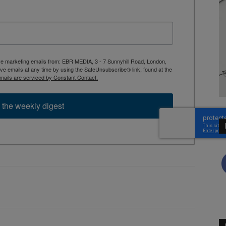
ive marketing emails from: EBR MEDIA, 3 - 7 Sunnyhill Road, London,
 emails at any time by using the SafeUnsubscribe® link, found at the
mails are serviced by Constant Contact.
 the weekly digest