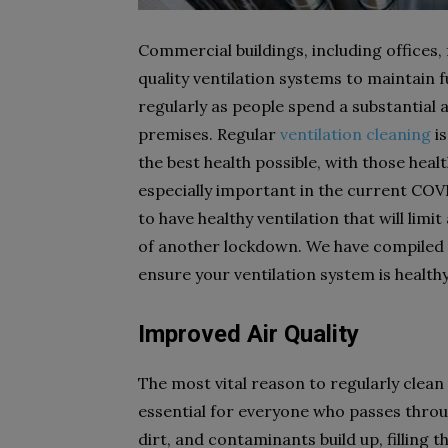
Commercial buildings, including offices, 
quality ventilation systems to maintain
regularly as people spend a substantial
premises. Regular
ventilation cleaning
is
the best health possible, with those healt
especially important in the current COVI
to have healthy ventilation that will limit
of another lockdown. We have compiled a 
ensure your ventilation system is health
Improved Air Quality
The most vital reason to regularly clean 
essential for everyone who passes throug
dirt, and contaminants build up, filling 