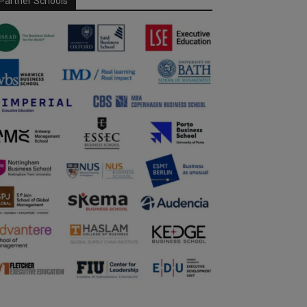
Partner Schools