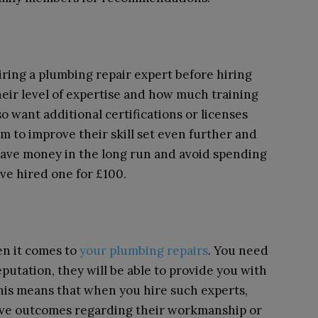
iring a plumbing repair expert before hiring
eir level of expertise and how much training
o want additional certifications or licenses
m to improve their skill set even further and
u save money in the long run and avoid spending
e hired one for £100.
n it comes to
your plumbing repairs
. You need
eputation, they will be able to provide you with
This means that when you hire such experts,
tive outcomes regarding their workmanship or