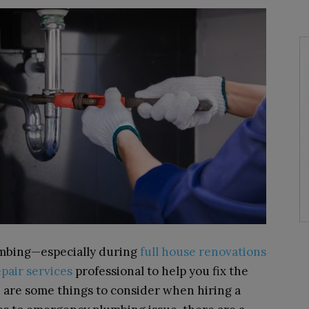
lumbing—especially during
full house renovations
pair services
professional to help you fix the
 are some things to consider when hiring a