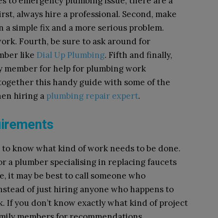
es to emergency plumbing issue, there are a
rst, always hire a professional. Second, make
 a simple fix and a more serious problem.
work.
Fourth, be sure to ask around for
mber like
Dial Up Plumbing
. F
ifth and finally,
ily member for help for plumbing work
 together this handy guide with some of the
hen hiring a
plumbing repair expert
.
uirements
nt to know what kind of work needs to be done.
r a plumber specialising in replacing faucets
case, it may be best to call someone who
 instead of just hiring anyone who happens to
. If you don’t know exactly what kind of project
family members for recommendations.