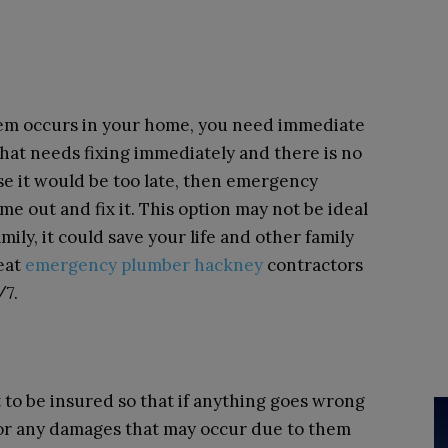
lem occurs in your home, you need immediate
that needs fixing immediately and there is no
se it would be too late, then emergency
e out and fix it. This option may not be ideal
mily, it could save your life and other family
reat
emergency plumber hackney
contractors
/7.
to be insured so that if anything goes wrong
for any damages that may occur due to them