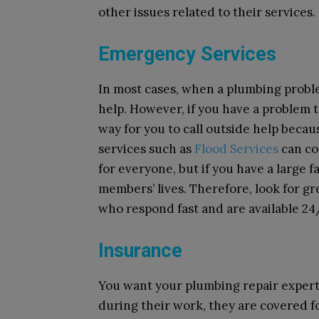
other issues related to their services.
Emergency Services
In most cases, when a plumbing prob
help. However, if you have a problem 
way for you to call outside help becau
services such as
Flood Services
can com
for everyone, but if you have a large fa
members’ lives. Therefore, look for g
who respond fast and are available 24
Insurance
You want your plumbing repair expert 
during their work, they are covered 