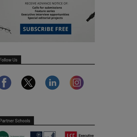
Follow Us
Partner Schools