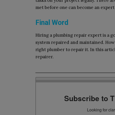
tasks on your project legally. There a
met before one can become an expert i
Final Word
Hiring a plumbing repair expert is a 
system repaired and maintained. Howev
right plumber to repair it. In this arti
repairer.
Subscribe to 
Looking for cla