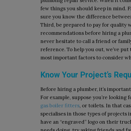
plumbing repair service: When it com
few things you should keep in mind. Fi
sure you know the difference between
Third, be prepared to pay for quality 
recommendations before hiring a plu
never hesitate to call a friend or fam
reference. To help you out, we’ve put
most important factors to consider w
Know Your Project’s Req
Before hiring a plumber, it’s importa
For example, suppose you’re looking fo
gas boiler fitters
, or toilets. In that 
specialises in those types of projects
have an “engraved” logo on their truck
needs doing, try asking friends and 