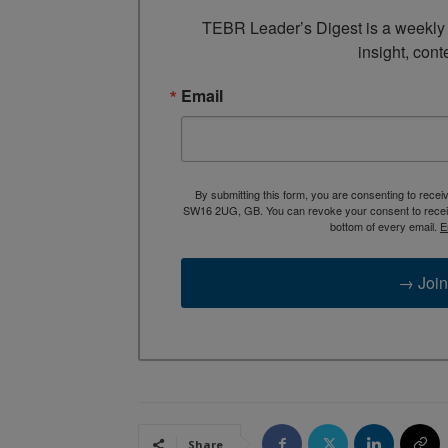
TEBR Leader’s Digest is a weekly e
insight, cont
Email
By submitting this form, you are consenting to rece
SW16 2UG, GB. You can revoke your consent to receive
bottom of every email.
E
→ Join
Share