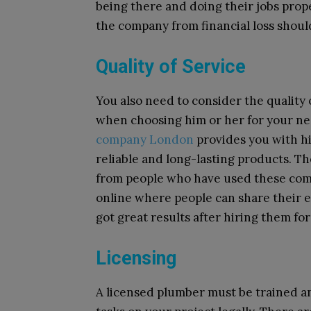
being there and doing their jobs prope
the company from financial loss shoul
Quality of Service
You also need to consider the quality 
when choosing him or her for your ne
company London
provides you with hi
reliable and long-lasting products. The
from people who have used these com
online where people can share their 
got great results after hiring them for
Licensing
A licensed plumber must be trained an