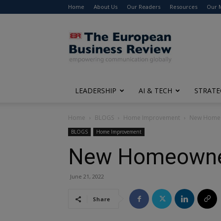
Home
About Us
Our Readers
Resources
Our 
The
European
Business
Review
LEADERSHIP
AI & TECH
STRATE
Home
BLOGS
Home Improvement
New Homeow
BLOGS
Home Improvement
New Homeowner’
June 21, 2022
Share