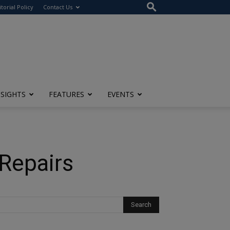
itorial Policy
Contact Us
NSIGHTS
FEATURES
EVENTS
Repairs