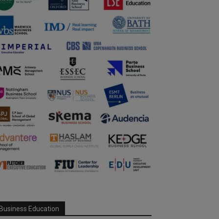
Business Education