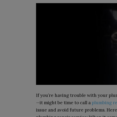
If you’re having trouble with your p
—
it might be time to call a
plumbing re
issue and avoid future problems. Here