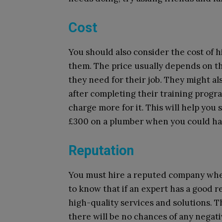
Cost
You should also consider the cost of h
them. The price usually depends on th
they need for their job. They might als
after completing their training progra
charge more for it. This will help yo
£300 on a plumber when you could hav
Reputation
You must hire a reputed company whe
to know that if an expert has a good r
high-quality services and solutions. 
there will be no chances of any nega