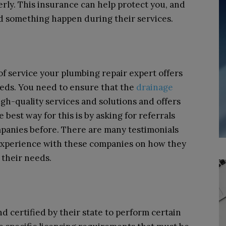
rly. This insurance can help protect you, and
d something happen during their services.
of service your plumbing repair expert offers
eds. You need to ensure that the
drainage
gh-quality services and solutions and offers
 best way for this is by asking for referrals
panies before. There are many testimonials
experience with these companies on how they
 their needs.
d certified by their state to perform certain