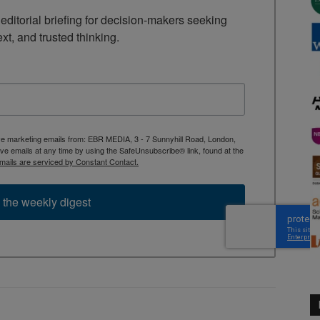
ditorial briefing for decision-makers seeking 
ext, and trusted thinking.
ive marketing emails from: EBR MEDIA, 3 - 7 Sunnyhill Road, London,
 emails at any time by using the SafeUnsubscribe® link, found at the
mails are serviced by Constant Contact.
 the weekly digest