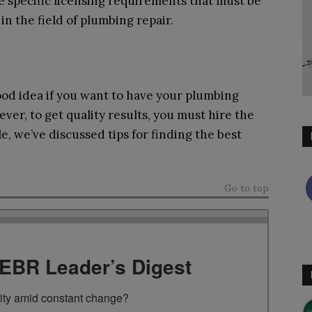
re specific licensing requirements that must be
n the field of plumbing repair.
good idea if you want to have your plumbing
er, to get quality results, you must hire the
cle, we’ve discussed tips for finding the best
Go to top
TEBR Leader’s Digest
rity amid constant change?
