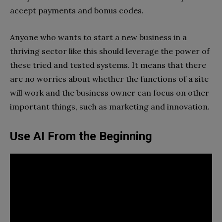
accept payments and bonus codes.
Anyone who wants to start a new business in a
thriving sector like this should leverage the power of
these tried and tested systems. It means that there
are no worries about whether the functions of a site
will work and the business owner can focus on other
important things, such as marketing and innovation.
Use AI From the Beginning