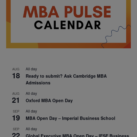
All day
AUG
18
Ready to submit? Ask Cambridge MBA
Admissions
All day
AUG
21
Oxford MBA Open Day
All day
SEP
19
MBA Open Day – Imperial Business School
All day
SEP
22
Global Executive MBA Open Day – IESE Business