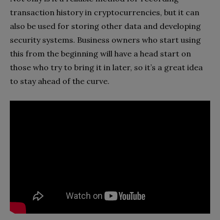
transaction history in cryptocurrencies, but it can
also be used for storing other data and developing
security systems. Business owners who start using
this from the beginning will have a head start on
those who try to bring it in later, so it’s a great idea
to stay ahead of the curve.