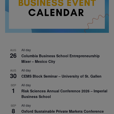
All day
AUG
26
Columbia Business School Entrepreneurship
Mixer – Mexico City
All day
AUG
30
CEMS Block Seminar – University of St. Gallen
All day
SEP
1
Risk Sciences Annual Conference 2026 – Imperial
Business School
All day
SEP
8
Oxford Sustainable Private Markets Conference