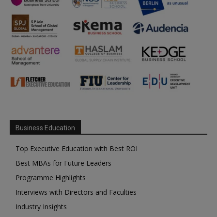
Business Education
Top Executive Education with Best ROI
Best MBAs for Future Leaders
Programme Highlights
Interviews with Directors and Faculties
Industry Insights