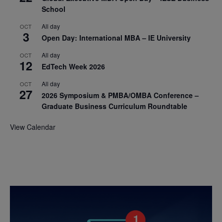
School
All day
OCT
3
Open Day: International MBA – IE University
All day
OCT
12
EdTech Week 2026
All day
OCT
27
2026 Symposium & PMBA/OMBA Conference –
Graduate Business Curriculum Roundtable
View Calendar