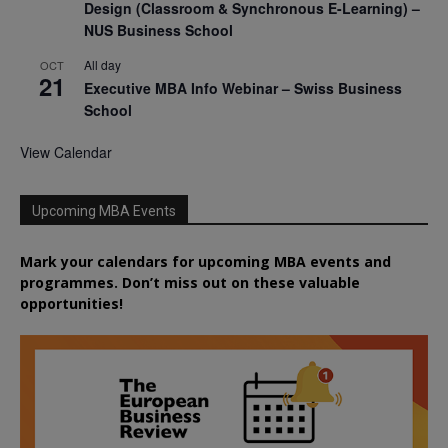
Design (Classroom & Synchronous E-Learning) –
NUS Business School
All day
OCT
21
Executive MBA Info Webinar – Swiss Business
School
View Calendar
Upcoming MBA Events
Mark your calendars for upcoming MBA events and
programmes. Don’t miss out on these valuable
opportunities!