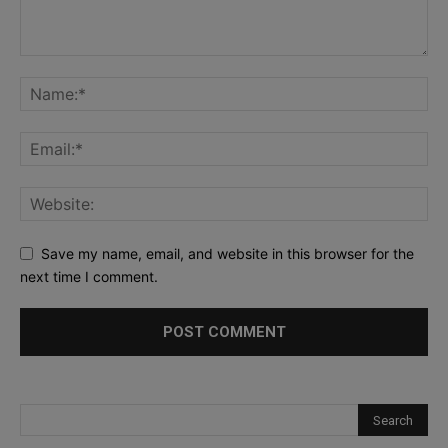
Save my name, email, and website in this browser for the
next time I comment.