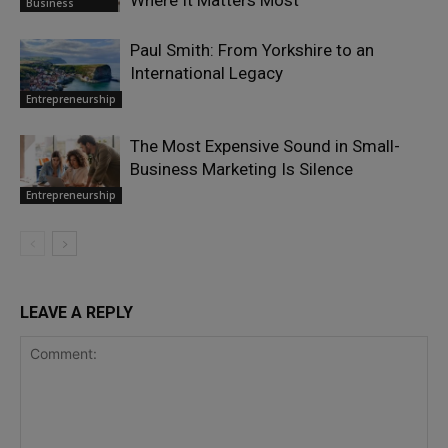
Business
Paul Smith: From Yorkshire to an
International Legacy
Entrepreneurship
The Most Expensive Sound in Small-
Business Marketing Is Silence
Entrepreneurship
LEAVE A REPLY