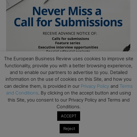
The European Business Review uses cookies to improve site
functionality, provide you with a better browsing experience,
and to enable our partners to advertise to you. Detailed
information on the use of cookies on this Site, and how you
can decline them, is provided in our
Privacy Policy
and
Terms
and Conditions
. By clicking on the accept button and using
this Site, you consent to our Privacy Policy and Terms and
Conditions.
ACCEPT
Subscribe to TEBR
Reject