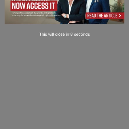
This will close in
6
seconds