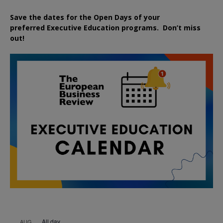
Save the dates for the Open Days of your
preferred
Executive
Education
programs. Don’t miss
out!
All day
AUG