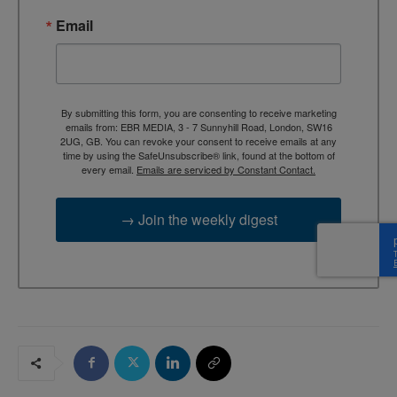
Email
By submitting this form, you are consenting to receive marketing
emails from: EBR MEDIA, 3 - 7 Sunnyhill Road, London, SW16
2UG, GB. You can revoke your consent to receive emails at any
time by using the SafeUnsubscribe® link, found at the bottom of
every email.
Emails are serviced by Constant Contact.
→ Join the weekly digest