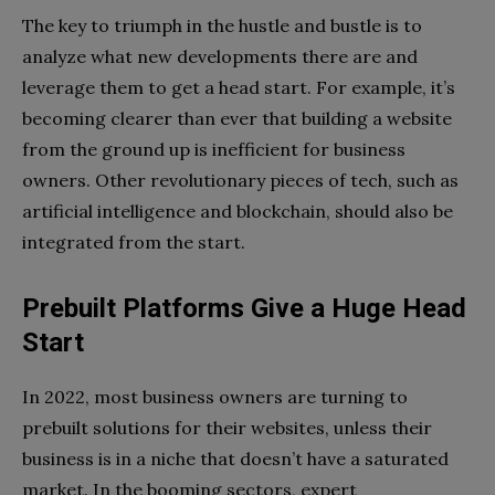
The key to triumph in the hustle and bustle is to
analyze what new developments there are and
leverage them to get a head start. For example, it’s
becoming clearer than ever that building a website
from the ground up is inefficient for business
owners. Other revolutionary pieces of tech, such as
artificial intelligence and blockchain, should also be
integrated from the start.
Prebuilt Platforms Give a Huge Head
Start
In 2022, most business owners are turning to
prebuilt solutions for their websites, unless their
business is in a niche that doesn’t have a saturated
market. In the booming sectors, expert