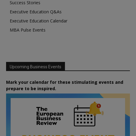
Success Stories
Executive Education Q&As
Executive Education Calendar
MBA Pulse Events
Upcoming Business Events
Mark your calendar for these stimulating events and
prepare to be inspired.