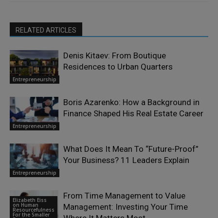
RELATED ARTICLES
Denis Kitaev: From Boutique
Residences to Urban Quarters
Entrepreneurship
Boris Azarenko: How a Background in
Finance Shaped His Real Estate Career
Entrepreneurship
What Does It Mean To “Future-Proof”
Your Business? 11 Leaders Explain
Entrepreneurship
From Time Management to Value
Elizabeth Eiss
on Human
Management: Investing Your Time
Resourcefulness
For the Smaller
Where It Matters Most