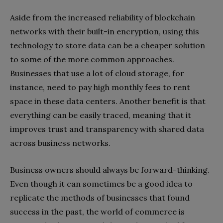
Aside from the increased reliability of blockchain
networks with their built-in encryption, using this
technology to store data can be a cheaper solution
to some of the more common approaches.
Businesses that use a lot of cloud storage, for
instance, need to pay high monthly fees to rent
space in these data centers. Another benefit is that
everything can be easily traced, meaning that it
improves trust and transparency with shared data
across business networks.
Business owners should always be forward-thinking.
Even though it can sometimes be a good idea to
replicate the methods of businesses that found
success in the past, the world of commerce is