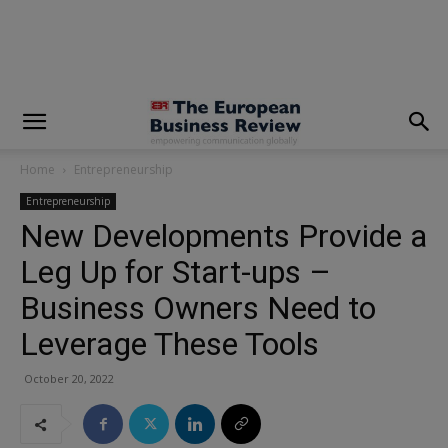
modal-check
Home
Entrepreneurship
Entrepreneurship
New Developments Provide a
Leg Up for Start-ups –
Business Owners Need to
Leverage These Tools
October 20, 2022