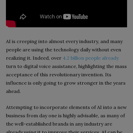
AI is creeping into almost every industry, and many
people are using the technology daily without even
realizing it. Indeed, over
4.2 billion people already
turn to digital voice assistance, highlighting the mass
acceptance of this revolutionary invention. Its
influence is only going to grow stronger in the years
ahead.
Attempting to incorporate elements of AI into a new
business from day one is highly advisable, as many of
the well-established brands in any industry are
already using it to improve their services. AI can be