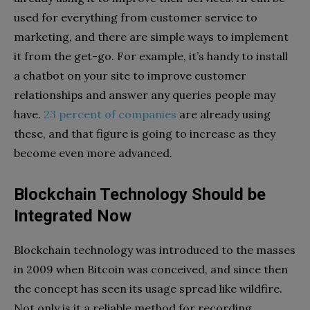
used for everything from customer service to
marketing, and there are simple ways to implement
it from the get-go. For example, it’s handy to install
a chatbot on your site to improve customer
relationships and answer any queries people may
have.
23 percent of companies
are already using
these, and that figure is going to increase as they
become even more advanced.
Blockchain Technology Should be
Integrated Now
Blockchain technology was introduced to the masses
in 2009 when Bitcoin was conceived, and since then
the concept has seen its usage spread like wildfire.
Not only is it a reliable method for recording