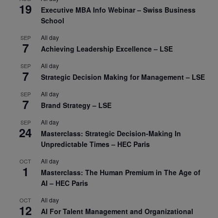
19
Executive MBA Info Webinar – Swiss Business
School
All day
SEP
7
Achieving Leadership Excellence – LSE
All day
SEP
7
Strategic Decision Making for Management – LSE
All day
SEP
7
Brand Strategy – LSE
All day
SEP
24
Masterclass: Strategic Decision-Making In
Unpredictable Times – HEC Paris
All day
OCT
1
Masterclass: The Human Premium in The Age of
AI – HEC Paris
All day
OCT
12
AI For Talent Management and Organizational