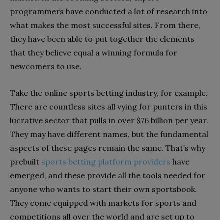
programmers have conducted a lot of research into
what makes the most successful sites. From there,
they have been able to put together the elements
that they believe equal a winning formula for
newcomers to use.
Take the online sports betting industry, for example.
There are countless sites all vying for punters in this
lucrative sector that pulls in over $76 billion per year.
They may have different names, but the fundamental
aspects of these pages remain the same. That’s why
prebuilt
sports betting platform providers
have
emerged, and these provide all the tools needed for
anyone who wants to start their own sportsbook.
They come equipped with markets for sports and
competitions all over the world and are set up to