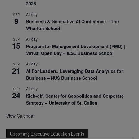
2026
All day
SEP
9
Business & Generative AI Conference – The
Wharton School
All day
SEP
15
Program for Management Development (PMD) |
Virtual Open Day – IESE Business School
All day
SEP
21
AI For Leaders: Leveraging Data Analytics for
Business – NUS Business School
All day
SEP
24
Kick-off: Center for Geopolitics and Corporate
Strategy – University of St. Gallen
View Calendar
Upcoming Executive Education Events