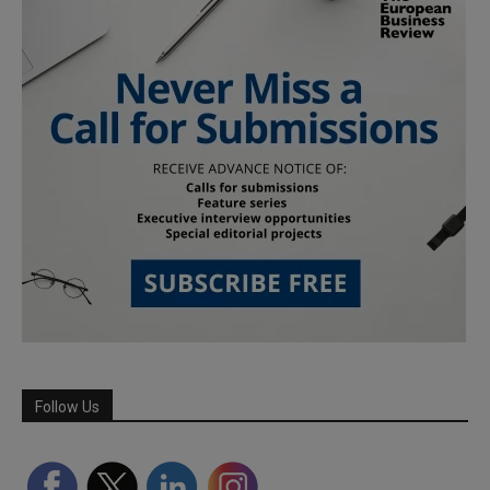
Follow Us