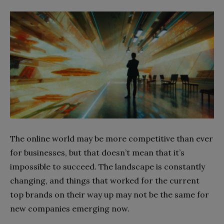
The online world may be more competitive than ever
for businesses, but that doesn’t mean that it’s
impossible to succeed. The landscape is constantly
changing, and things that worked for the current
top brands on their way up may not be the same for
new companies emerging now.