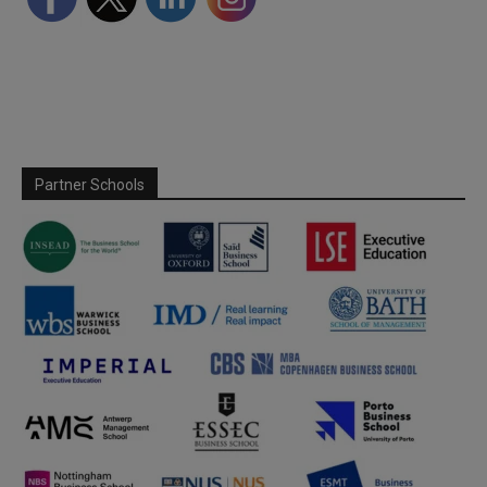
Partner Schools