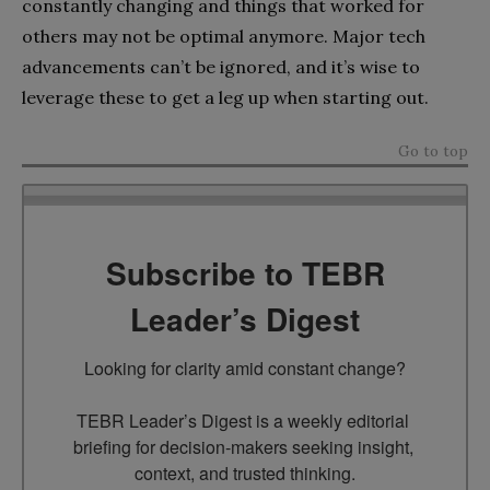
constantly changing and things that worked for
others may not be optimal anymore. Major tech
advancements can’t be ignored, and it’s wise to
leverage these to get a leg up when starting out.
Go to top
Subscribe to TEBR
Leader’s Digest
Looking for clarity amid constant change?

TEBR Leader’s Digest is a weekly editorial 
briefing for decision-makers seeking insight, 
context, and trusted thinking.