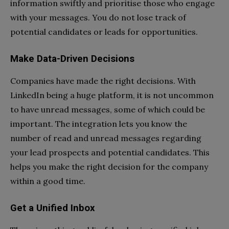
information swiftly and prioritise those who engage
with your messages. You do not lose track of
potential candidates or leads for opportunities.
Make Data-Driven Decisions
Companies have made the right decisions. With
LinkedIn being a huge platform, it is not uncommon
to have unread messages, some of which could be
important. The integration lets you know the
number of read and unread messages regarding
your lead prospects and potential candidates. This
helps you make the right decision for the company
within a good time.
Get a Unified Inbox