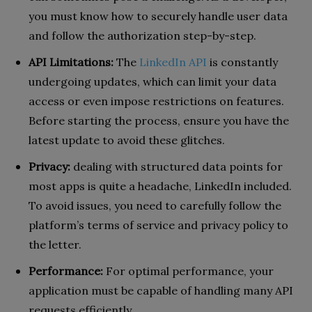
you must know how to securely handle user data
and follow the authorization step-by-step.
API Limitations:
The
LinkedIn API
is constantly
undergoing updates, which can limit your data
access or even impose restrictions on features.
Before starting the process, ensure you have the
latest update to avoid these glitches.
Privacy:
dealing with structured data points for
most apps is quite a headache, LinkedIn included.
To avoid issues, you need to carefully follow the
platform’s terms of service and privacy policy to
the letter.
Performance:
For optimal performance, your
application must be capable of handling many API
requests efficiently.