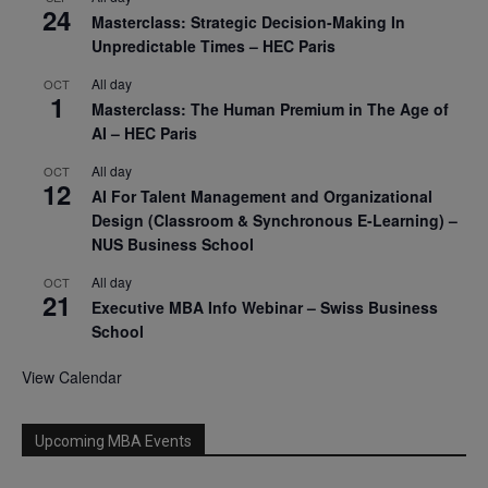
24
Masterclass: Strategic Decision-Making In
Unpredictable Times – HEC Paris
All day
OCT
1
Masterclass: The Human Premium in The Age of
AI – HEC Paris
All day
OCT
12
AI For Talent Management and Organizational
Design (Classroom & Synchronous E-Learning) –
NUS Business School
All day
OCT
21
Executive MBA Info Webinar – Swiss Business
School
View Calendar
Upcoming MBA Events