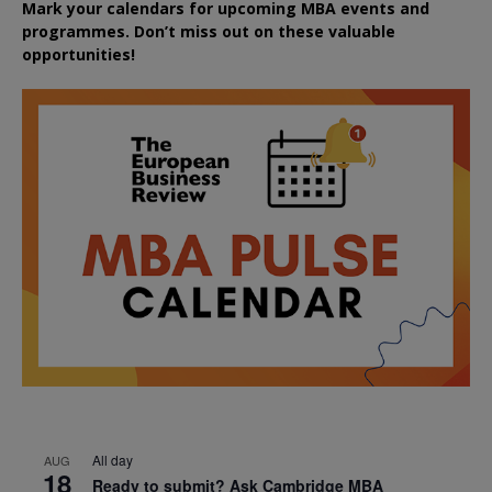
Mark your calendars for upcoming MBA events and
programmes. Don’t miss out on these valuable
opportunities!
All day
AUG
18
Ready to submit? Ask Cambridge MBA