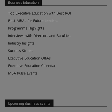
Business Education
Top Executive Education with Best ROI
Best MBAs for Future Leaders
Programme Highlights
Interviews with Directors and Faculties
Industry Insights
Success Stories
Executive Education Q&As
Executive Education Calendar
MBA Pulse Events
Upcoming Business Events