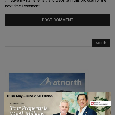
Save my name, email, and website in this browser for the
next time I comment.