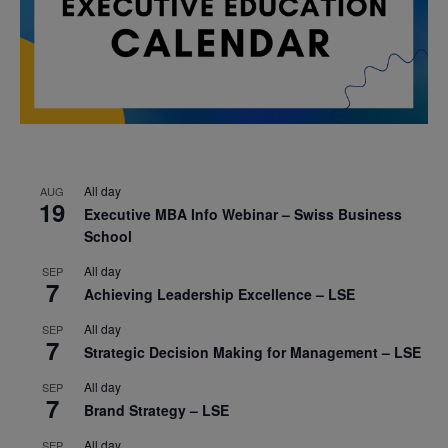
All day
AUG
19
Executive MBA Info Webinar – Swiss Business
School
All day
SEP
7
Achieving Leadership Excellence – LSE
All day
SEP
7
Strategic Decision Making for Management – LSE
All day
SEP
7
Brand Strategy – LSE
All day
SEP