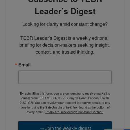
Leader’s Digest
Looking for clarity amid constant change?

TEBR Leader’s Digest is a weekly editorial 
briefing for decision-makers seeking insight, 
context, and trusted thinking.
Email
By submitting this form, you are consenting to receive marketing
emails from: EBR MEDIA, 3 - 7 Sunnyhill Road, London, SW16
2UG, GB. You can revoke your consent to receive emails at any
time by using the SafeUnsubscribe® link, found at the bottom of
every email.
Emails are serviced by Constant Contact.
→ Join the weekly digest