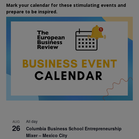
Mark your calendar for these stimulating events and
prepare to be inspired.
All day
AUG
26
Columbia Business School Entrepreneurship
Mixer – Mexico City