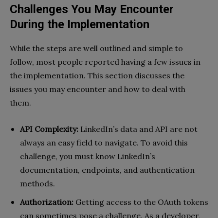
Challenges You May Encounter
During the Implementation
While the steps are well outlined and simple to
follow, most people reported having a few issues in
the implementation. This section discusses the
issues you may encounter and how to deal with
them.
API Complexity:
LinkedIn’s data and API are not
always an easy field to navigate. To avoid this
challenge, you must know LinkedIn’s
documentation, endpoints, and authentication
methods.
Authorization:
Getting access to the OAuth tokens
can sometimes pose a challenge. As a developer,