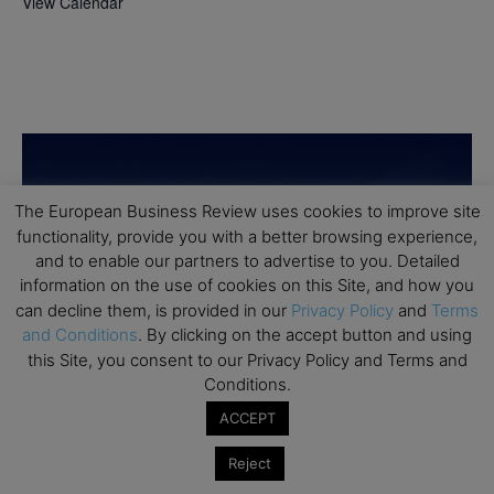
View Calendar
The European Business Review uses cookies to improve site
functionality, provide you with a better browsing experience,
and to enable our partners to advertise to you. Detailed
information on the use of cookies on this Site, and how you
can decline them, is provided in our
Privacy Policy
and
Terms
and Conditions
. By clicking on the accept button and using
this Site, you consent to our Privacy Policy and Terms and
Conditions.
ACCEPT
Reject