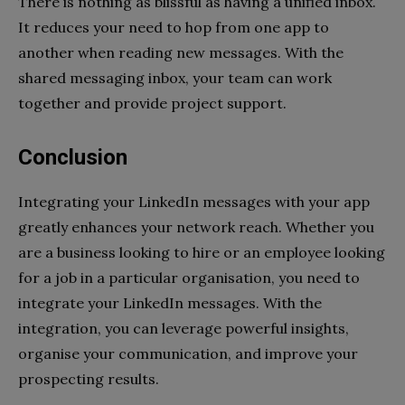
There is nothing as blissful as having a unified inbox.
It reduces your need to hop from one app to
another when reading new messages. With the
shared messaging inbox, your team can work
together and provide project support.
Conclusion
Integrating your LinkedIn messages with your app
greatly enhances your network reach. Whether you
are a business looking to hire or an employee looking
for a job in a particular organisation, you need to
integrate your LinkedIn messages. With the
integration, you can leverage powerful insights,
organise your communication, and improve your
prospecting results.