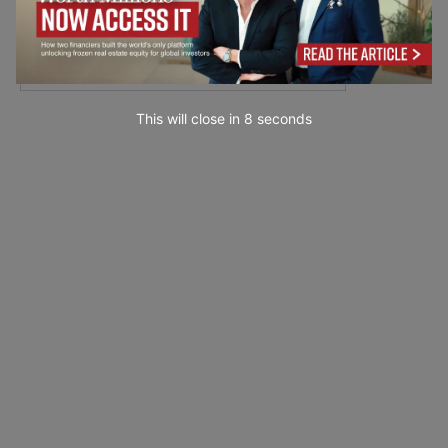
This will close in
7
seconds