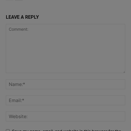
LEAVE A REPLY