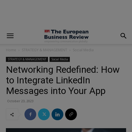
modal-check
Home
STRATEGY & MANAGEMENT
Social Media
STRATEGY & MANAGEMENT
Social Media
Networking Redefined: How
to Integrate LinkedIn
Messages into Your App
October 23, 2023