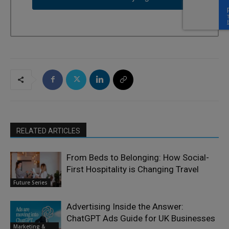
RELATED ARTICLES
From Beds to Belonging: How Social-
First Hospitality is Changing Travel
Future Series
Advertising Inside the Answer:
ChatGPT Ads Guide for UK Businesses
Marketing &