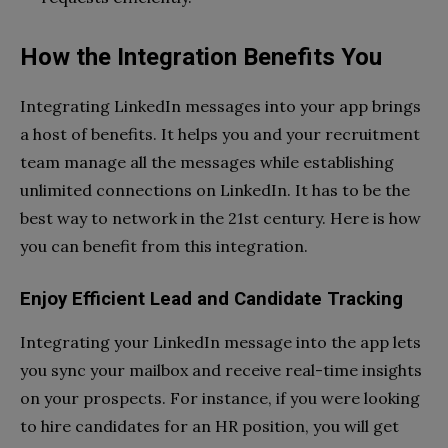
How the Integration Benefits You
Integrating LinkedIn messages into your app brings
a host of benefits. It helps you and your recruitment
team manage all the messages while establishing
unlimited connections on LinkedIn. It has to be the
best way to network in the 21st century. Here is how
you can benefit from this integration.
Enjoy Efficient Lead and Candidate Tracking
Integrating your LinkedIn message into the app lets
you sync your mailbox and receive real-time insights
on your prospects. For instance, if you were looking
to hire candidates for an HR position, you will get