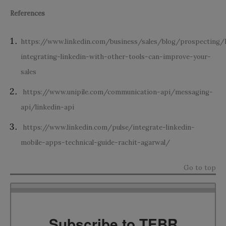
References
https://www.linkedin.com/business/sales/blog/prospecting
integrating-linkedin-with-other-tools-can-improve-your-
sales
https://www.unipile.com/communication-api/messaging-
api/linkedin-api
https://www.linkedin.com/pulse/integrate-linkedin-
mobile-apps-technical-guide-rachit-agarwal/
Go to top
Subscribe to TEBR