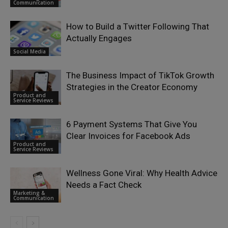
Communication
How to Build a Twitter Following That
Actually Engages
Social Media
The Business Impact of TikTok Growth
Strategies in the Creator Economy
Product and
Service Reviews
6 Payment Systems That Give You
Clear Invoices for Facebook Ads
Product and
Service Reviews
Wellness Gone Viral: Why Health Advice
Needs a Fact Check
Marketing &
Communication