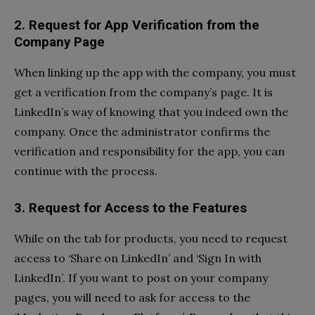
2. Request for App Verification from the
Company Page
When linking up the app with the company, you must
get a verification from the company’s page. It is
LinkedIn’s way of knowing that you indeed own the
company. Once the administrator confirms the
verification and responsibility for the app, you can
continue with the process.
3. Request for Access to the Features
While on the tab for products, you need to request
access to ‘Share on LinkedIn’ and ‘Sign In with
LinkedIn’. If you want to post on your company
pages, you will need to ask for access to the