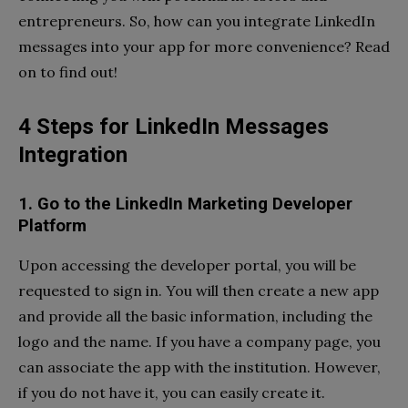
entrepreneurs. So, how can you integrate LinkedIn
messages into your app for more convenience? Read
on to find out!
4 Steps for LinkedIn Messages
Integration
1. Go to the LinkedIn Marketing Developer
Platform
Upon accessing the developer portal, you will be
requested to sign in. You will then create a new app
and provide all the basic information, including the
logo and the name. If you have a company page, you
can associate the app with the institution. However,
if you do not have it, you can easily create it.