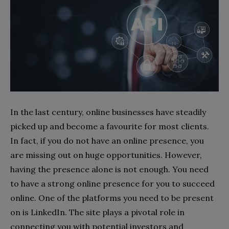
In the last century, online businesses have steadily
picked up and become a favourite for most clients.
In fact, if you do not have an online presence, you
are missing out on huge opportunities. However,
having the presence alone is not enough. You need
to have a strong online presence for you to succeed
online. One of the platforms you need to be present
on is LinkedIn. The site plays a pivotal role in
connecting you with potential investors and