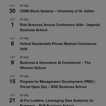
All day
AUG
30
CEMS Block Seminar – University of St. Gallen
All day
SEP
1
Risk Sciences Annual Conference 2026 – Imperial
Business School
All day
SEP
8
Oxford Sustainable Private Markets Conference
2026
All day
SEP
9
Business & Generative AI Conference – The
Wharton School
All day
SEP
15
Program for Management Development (PMD) |
Virtual Open Day – IESE Business School
All day
SEP
21
AI For Leaders: Leveraging Data Analytics for
Business – NUS Business School