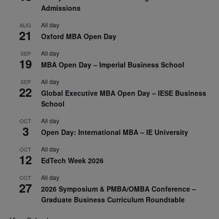
Admissions
All day
AUG
21
Oxford MBA Open Day
All day
SEP
19
MBA Open Day – Imperial Business School
All day
SEP
22
Global Executive MBA Open Day – IESE Business
School
All day
OCT
3
Open Day: International MBA – IE University
All day
OCT
12
EdTech Week 2026
All day
OCT
27
2026 Symposium & PMBA/OMBA Conference –
Graduate Business Curriculum Roundtable