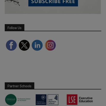
Follow Us
Partner Schools