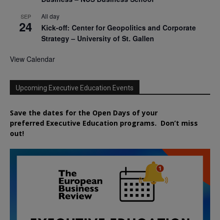
All day
SEP
24
Kick-off: Center for Geopolitics and Corporate
Strategy – University of St. Gallen
View Calendar
Upcoming Executive Education Events
Save the dates for the Open Days of your
preferred
Executive
Education
programs. Don’t miss
out!