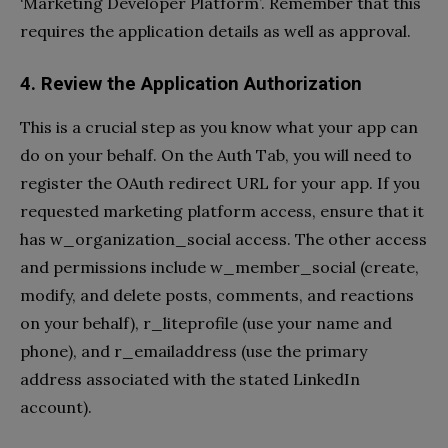
‘Marketing Developer Platform’. Remember that this
requires the application details as well as approval.
4. Review the Application Authorization
This is a crucial step as you know what your app can
do on your behalf. On the Auth Tab, you will need to
register the OAuth redirect URL for your app. If you
requested marketing platform access, ensure that it
has w_organization_social access. The other access
and permissions include w_member_social (create,
modify, and delete posts, comments, and reactions
on your behalf), r_liteprofile (use your name and
phone), and r_emailaddress (use the primary
address associated with the stated LinkedIn
account).