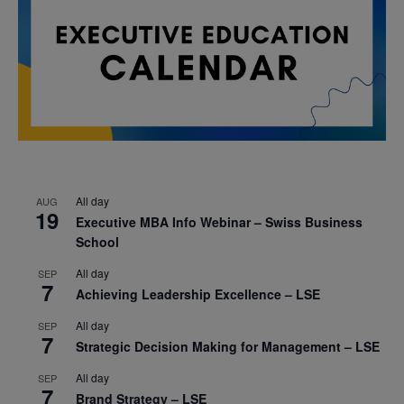
All day
AUG
19
Executive MBA Info Webinar – Swiss Business
School
All day
SEP
7
Achieving Leadership Excellence – LSE
All day
SEP
7
Strategic Decision Making for Management – LSE
All day
SEP
7
Brand Strategy – LSE