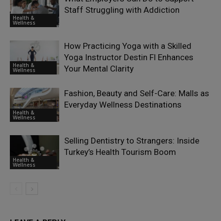
Staff Struggling with Addiction
Health &
Wellness
How Practicing Yoga with a Skilled
Yoga Instructor Destin Fl Enhances
Health &
Your Mental Clarity
Wellness
Fashion, Beauty and Self-Care: Malls as
Everyday Wellness Destinations
Health &
Wellness
Selling Dentistry to Strangers: Inside
Turkey’s Health Tourism Boom
Health &
Wellness