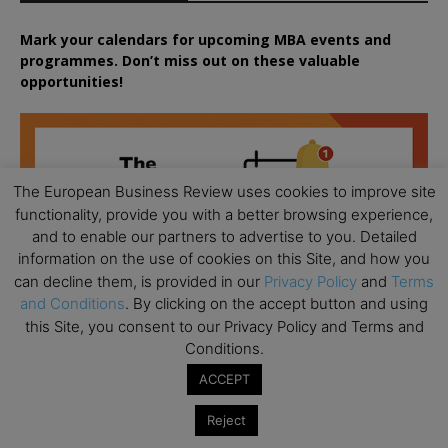
Mark your calendars for upcoming MBA events and
programmes. Don’t miss out on these valuable
opportunities!
The European Business Review uses cookies to improve site
functionality, provide you with a better browsing experience,
and to enable our partners to advertise to you. Detailed
information on the use of cookies on this Site, and how you
can decline them, is provided in our
Privacy Policy
and
Terms
and Conditions
. By clicking on the accept button and using
this Site, you consent to our Privacy Policy and Terms and
Conditions.
ACCEPT
Reject