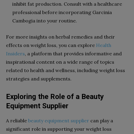
inhibit fat production. Consult with a healthcare
professional before incorporating Garcinia
Cambogia into your routine.
For more insights on herbal remedies and their
effects on weight loss, you can explore
Health
Insiders
, a platform that provides informative and
inspirational content on a wide range of topics
related to health and wellness, including weight loss
strategies and supplements.
Exploring the Role of a Beauty
Equipment Supplier
A reliable
beauty equipment supplier
can play a
significant role in supporting your weight loss