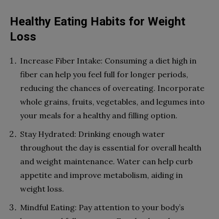
Healthy Eating Habits for Weight
Loss
Increase Fiber Intake: Consuming a diet high in
fiber can help you feel full for longer periods,
reducing the chances of overeating. Incorporate
whole grains, fruits, vegetables, and legumes into
your meals for a healthy and filling option.
Stay Hydrated: Drinking enough water
throughout the day is essential for overall health
and weight maintenance. Water can help curb
appetite and improve metabolism, aiding in
weight loss.
Mindful Eating: Pay attention to your body’s