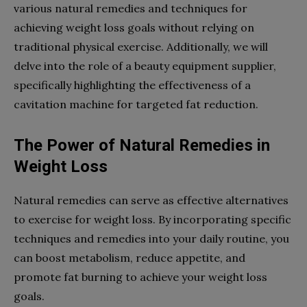
various natural remedies and techniques for
achieving weight loss goals without relying on
traditional physical exercise. Additionally, we will
delve into the role of a beauty equipment supplier,
specifically highlighting the effectiveness of a
cavitation machine for targeted fat reduction.
The Power of Natural Remedies in
Weight Loss
Natural remedies can serve as effective alternatives
to exercise for weight loss. By incorporating specific
techniques and remedies into your daily routine, you
can boost metabolism, reduce appetite, and
promote fat burning to achieve your weight loss
goals.