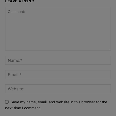
LEAVE A REPLY
Save my name, email, and website in this browser for the
next time I comment.