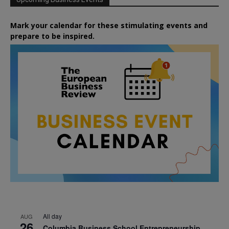
Mark your calendar for these stimulating events and
prepare to be inspired.
All day
AUG
26
Columbia Business School Entrepreneurship