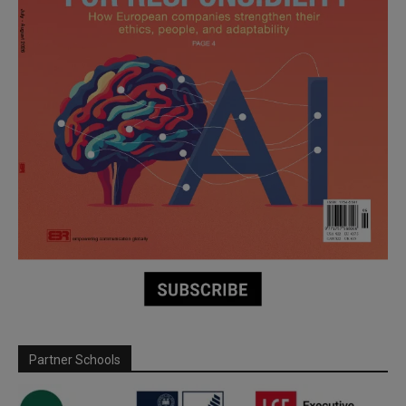
Partner Schools