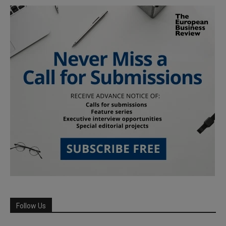
Follow Us