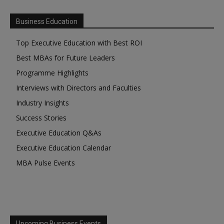
Business Education
Top Executive Education with Best ROI
Best MBAs for Future Leaders
Programme Highlights
Interviews with Directors and Faculties
Industry Insights
Success Stories
Executive Education Q&As
Executive Education Calendar
MBA Pulse Events
Upcoming Business Events