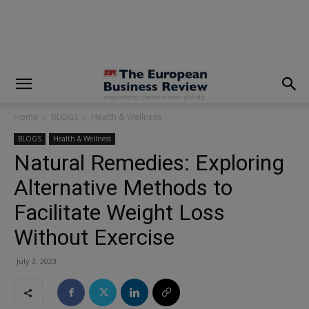
modal-check
Home
BLOGS
Health & Wellness
BLOGS
Health & Wellness
Natural Remedies: Exploring
Alternative Methods to
Facilitate Weight Loss
Without Exercise
July 3, 2023