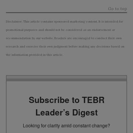
Go to top
Disclaimer: This article contains sponsored marketing content. It is intended for
promotional purposes and should not be considered as an endorsement or
recommendation by our website. Readers are encouraged to conduct their own
research and exercise their own judgment before making any decisions based on
the information provided in this article.
Subscribe to TEBR
Leader’s Digest
Looking for clarity amid constant change?
