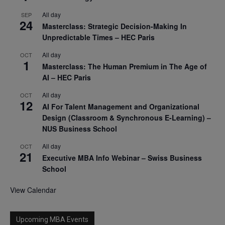
All day
SEP
24
Masterclass: Strategic Decision-Making In
Unpredictable Times – HEC Paris
All day
OCT
1
Masterclass: The Human Premium in The Age of
AI – HEC Paris
All day
OCT
12
AI For Talent Management and Organizational
Design (Classroom & Synchronous E-Learning) –
NUS Business School
All day
OCT
21
Executive MBA Info Webinar – Swiss Business
School
View Calendar
Upcoming MBA Events