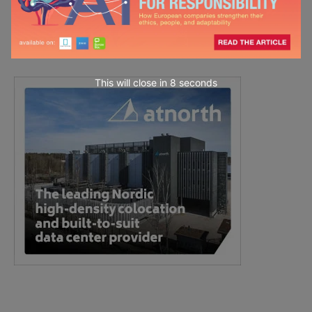
This will close in
7
seconds