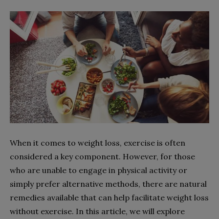
When it comes to weight loss, exercise is often
considered a key component. However, for those
who are unable to engage in physical activity or
simply prefer alternative methods, there are natural
remedies available that can help facilitate weight loss
without exercise. In this article, we will explore