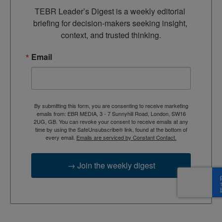
TEBR Leader’s Digest is a weekly editorial 
briefing for decision-makers seeking insight, 
context, and trusted thinking.
Email
By submitting this form, you are consenting to receive marketing
emails from: EBR MEDIA, 3 - 7 Sunnyhill Road, London, SW16
2UG, GB. You can revoke your consent to receive emails at any
time by using the SafeUnsubscribe® link, found at the bottom of
every email.
Emails are serviced by Constant Contact.
→ Join the weekly digest