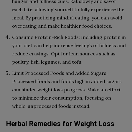
hunger and fullness cues. Eat slowly and savor
each bite, allowing yourself to fully experience the
meal. By practicing mindful eating, you can avoid
overeating and make healthier food choices.
Consume Protein-Rich Foods: Including protein in
your diet can help increase feelings of fullness and
reduce cravings. Opt for lean sources such as
poultry, fish, legumes, and tofu.
Limit Processed Foods and Added Sugars:
Processed foods and foods high in added sugars
can hinder weight loss progress. Make an effort
to minimize their consumption, focusing on
whole, unprocessed foods instead.
Herbal Remedies for Weight Loss