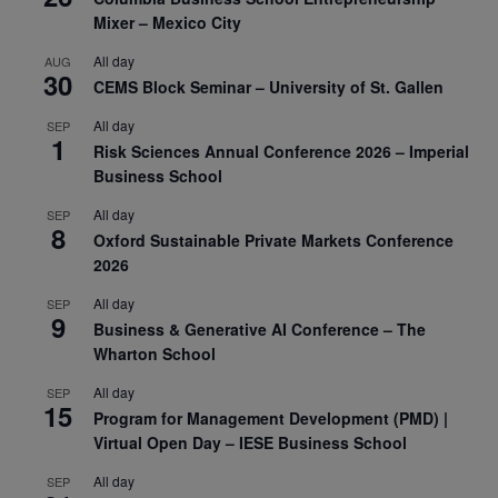
Mixer – Mexico City
All day
AUG
30
CEMS Block Seminar – University of St. Gallen
All day
SEP
1
Risk Sciences Annual Conference 2026 – Imperial
Business School
All day
SEP
8
Oxford Sustainable Private Markets Conference
2026
All day
SEP
9
Business & Generative AI Conference – The
Wharton School
All day
SEP
15
Program for Management Development (PMD) |
Virtual Open Day – IESE Business School
All day
SEP