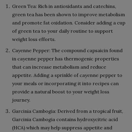
Green Tea: Rich in antioxidants and catechins,
green tea has been shown to improve metabolism
and promote fat oxidation. Consider adding a cup
of green tea to your daily routine to support
weight loss efforts.
Cayenne Pepper: The compound capsaicin found
in cayenne pepper has thermogenic properties
that can increase metabolism and reduce
appetite. Adding a sprinkle of cayenne pepper to
your meals or incorporating it into recipes can
provide a natural boost to your weight loss
journey.
Garcinia Cambogia: Derived from a tropical fruit,
Garcinia Cambogia contains hydroxycitric acid
(HCA) which may help suppress appetite and