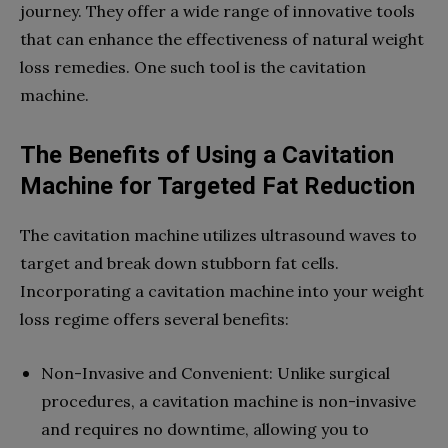
journey. They offer a wide range of innovative tools
that can enhance the effectiveness of natural weight
loss remedies. One such tool is the cavitation
machine.
The Benefits of Using a Cavitation
Machine for Targeted Fat Reduction
The cavitation machine utilizes ultrasound waves to
target and break down stubborn fat cells.
Incorporating a cavitation machine into your weight
loss regime offers several benefits:
Non-Invasive and Convenient: Unlike surgical
procedures, a cavitation machine is non-invasive
and requires no downtime, allowing you to