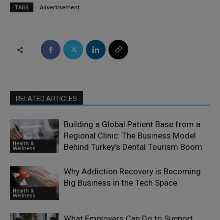
TAGS
Advertisement
RELATED ARTICLES
Building a Global Patient Base from a
Regional Clinic: The Business Model
Health &
Behind Turkey’s Dental Tourism Boom
Wellness
Why Addiction Recovery is Becoming
Big Business in the Tech Space
Health &
Wellness
What Employers Can Do to Support