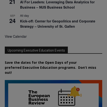
21
AI For Leaders: Leveraging Data Analytics for
Business – NUS Business School
All day
SEP
24
Kick-off: Center for Geopolitics and Corporate
Strategy – University of St. Gallen
View Calendar
Upcoming Executive Education Events
Save the dates for the Open Days of your
preferred
Executive
Education
programs. Don’t miss
out!