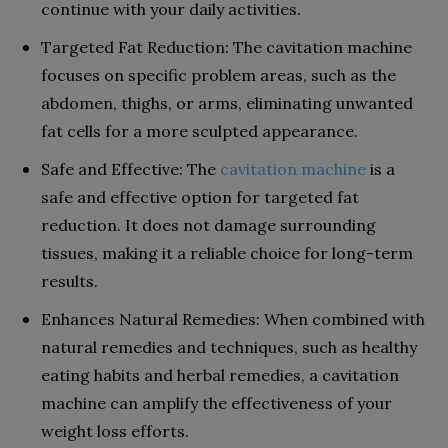
continue with your daily activities.
Targeted Fat Reduction: The cavitation machine
focuses on specific problem areas, such as the
abdomen, thighs, or arms, eliminating unwanted
fat cells for a more sculpted appearance.
Safe and Effective: The
cavitation machine
is a
safe and effective option for targeted fat
reduction. It does not damage surrounding
tissues, making it a reliable choice for long-term
results.
Enhances Natural Remedies: When combined with
natural remedies and techniques, such as healthy
eating habits and herbal remedies, a cavitation
machine can amplify the effectiveness of your
weight loss efforts.