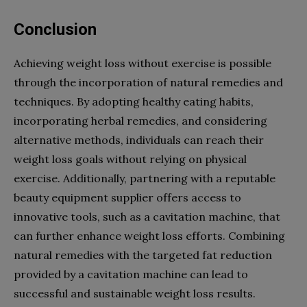
Conclusion
Achieving weight loss without exercise is possible
through the incorporation of natural remedies and
techniques. By adopting healthy eating habits,
incorporating herbal remedies, and considering
alternative methods, individuals can reach their
weight loss goals without relying on physical
exercise. Additionally, partnering with a reputable
beauty equipment supplier offers access to
innovative tools, such as a cavitation machine, that
can further enhance weight loss efforts. Combining
natural remedies with the targeted fat reduction
provided by a cavitation machine can lead to
successful and sustainable weight loss results.