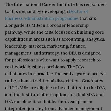
The International Career Institute has responded
to this demand by developing a
Doctor of
Business Administration programme
that sits
alongside its MBA in a broader leadership
pathway. While the MBA focuses on building core
capabilities in areas such as accounting, analytics,
leadership, markets, marketing, finance,
management, and strategy, the DBA is designed
for professionals who want to apply research to
real-world business problems. The DBA
culminates in a practice-focused capstone project
rather than a traditional dissertation. Graduates
of ICI’s MBA are eligible to be admitted to the DBA,
and the Institute offers options for dual MBA and
DBA enrolment so that learners can plan an
integrated journey from advanced management