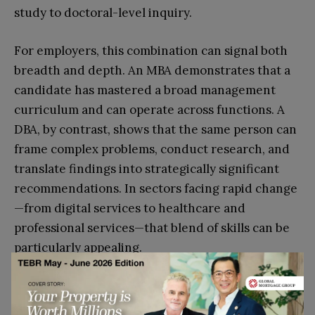
study to doctoral-level inquiry.
For employers, this combination can signal both
breadth and depth. An MBA demonstrates that a
candidate has mastered a broad management
curriculum and can operate across functions. A
DBA, by contrast, shows that the same person can
frame complex problems, conduct research, and
translate findings into strategically significant
recommendations. In sectors facing rapid change
—from digital services to healthcare and
professional services—that blend of skills can be
particularly appealing.
How Professionals Can Plan
Their Learning