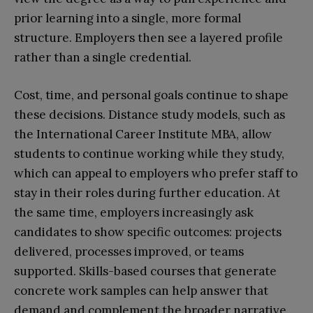
prior learning into a single, more formal
structure. Employers then see a layered profile
rather than a single credential.​
Cost, time, and personal goals continue to shape
these decisions. Distance study models, such as
the International Career Institute MBA, allow
students to continue working while they study,
which can appeal to employers who prefer staff to
stay in their roles during further education. At
the same time, employers increasingly ask
candidates to show specific outcomes: projects
delivered, processes improved, or teams
supported. Skills-based courses that generate
concrete work samples can help answer that
demand and complement the broader narrative