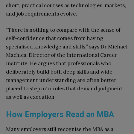
short, practical courses as technologies, markets,
and job requirements evolve.​
“There is nothing to compare with the sense of
self-confidence that comes from having
specialised knowledge and skills,” says Dr Michael
Machica, Director of the International Career
Institute. He argues that professionals who
deliberately build both deep skills and wide
management understanding are often better
placed to step into roles that demand judgment
as well as execution.​
How Employers Read an MBA
Many employers still recognise the MBA as a