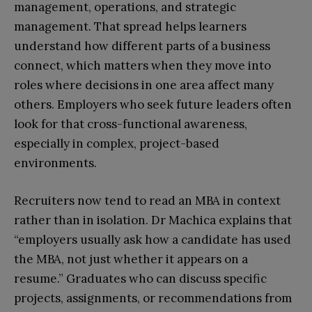
management, operations, and strategic
management. That spread helps learners
understand how different parts of a business
connect, which matters when they move into
roles where decisions in one area affect many
others. Employers who seek future leaders often
look for that cross-functional awareness,
especially in complex, project-based
environments.​
Recruiters now tend to read an MBA in context
rather than in isolation. Dr Machica explains that
“employers usually ask how a candidate has used
the MBA, not just whether it appears on a
resume.” Graduates who can discuss specific
projects, assignments, or recommendations from