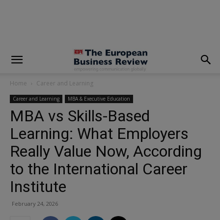
modal-check
Home
Career and Learning
Career and Learning
MBA & Executive Education
MBA vs Skills-Based
Learning: What Employers
Really Value Now, According
to the International Career
Institute
February 24, 2026