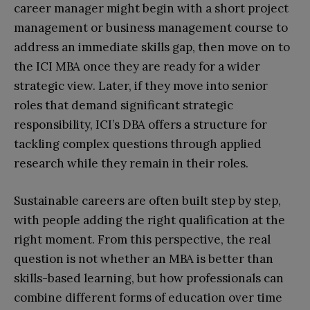
career manager might begin with a short project
management or business management course to
address an immediate skills gap, then move on to
the ICI MBA once they are ready for a wider
strategic view. Later, if they move into senior
roles that demand significant strategic
responsibility, ICI’s DBA offers a structure for
tackling complex questions through applied
research while they remain in their roles.​
Sustainable careers are often built step by step,
with people adding the right qualification at the
right moment. From this perspective, the real
question is not whether an MBA is better than
skills-based learning, but how professionals can
combine different forms of education over time