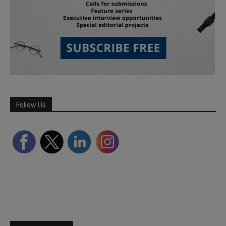
Follow Us