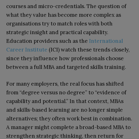
courses and micro-credentials. The question of
what they value has become more complex as
organisations try to match roles with both
strategic insight and practical capability.
Education providers such as the
International
Career Institute
(ICI) watch these trends closely,
since they influence how professionals choose
between a full MBA and targeted skills training.​​
For many employers, the real focus has shifted
from “degree versus no degree” to “evidence of
capability and potential.” In that context, MBAs
and skills-based learning are no longer simple
alternatives; they often work best in combination.
A manager might complete a broad-based MBA to
strengthen strategic thinking, then return for