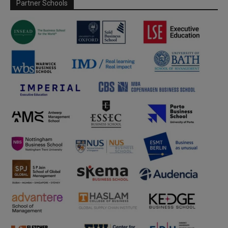
Partner Schools