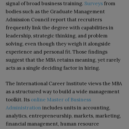
signal of broad business training.
Surveys
from
bodies such as the Graduate Management
Admission Council report that recruiters
frequently link the degree with capabilities in
leadership, strategic thinking, and problem
solving, even though they weigh it alongside
experience and personal fit. Those findings
suggest that the MBA retains meaning, yet rarely
acts as a single deciding factor in hiring.​
The International Career Institute views the MBA
as a structured way to build a wide management
toolkit. Its
online Master of Business
Administration
includes units in accounting,
analytics, entrepreneurship, markets, marketing,
financial management, human resource