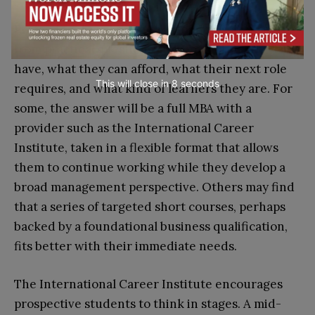
Professionals weighing their options often start
from practical questions: how much time they
have, what they can afford, what their next role
This will close in
7
seconds
requires, and what kind of learners they are. For
some, the answer will be a full MBA with a
provider such as the International Career
Institute, taken in a flexible format that allows
them to continue working while they develop a
broad management perspective. Others may find
that a series of targeted short courses, perhaps
backed by a foundational business qualification,
fits better with their immediate needs.
The International Career Institute encourages
prospective students to think in stages. A mid-