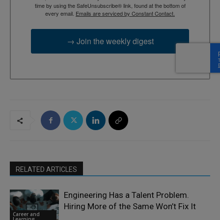
time by using the SafeUnsubscribe® link, found at the bottom of
every email.
Emails are serviced by Constant Contact.
→ Join the weekly digest
RELATED ARTICLES
Engineering Has a Talent Problem.
Hiring More of the Same Won’t Fix It
Career and
Learning