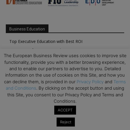
Business Education
Top Executive Education with Best ROI
Best MBAs for Future Leaders
The European Business Review uses cookies to improve site
Programme Highlights
functionality, provide you with a better browsing experience,
Interviews with Directors and Faculties
and to enable our partners to advertise to you. Detailed
information on the use of cookies on this Site, and how you
Industry Insights
can decline them, is provided in our
Privacy Policy
and
Terms
Success Stories
and Conditions
. By clicking on the accept button and using
Executive Education Q&As
this Site, you consent to our Privacy Policy and Terms and
Conditions.
Executive Education Calendar
ACCEPT
MBA Pulse Events
Reject