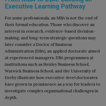
Executive Learning Pathway
For some professionals, an MBA is not the end of
their formal education. Those who discover an
interest in research, evidence-based decision-
making, and long-term strategic questions may
later consider a Doctor of Business
Administration (DBA), an applied doctorate aimed
at experienced managers. DBA programmes at
institutions such as Henley Business School,
Warwick Business School, and the University of
Derby illustrate how executive-level doctorates
have grown in prominence as a way for leaders to
investigate complex organisational challenges in
depth.