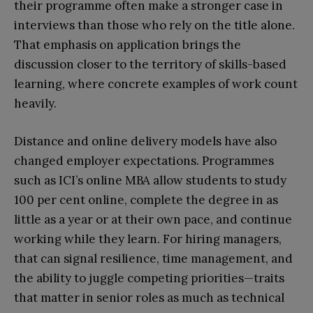
their programme often make a stronger case in
interviews than those who rely on the title alone.
That emphasis on application brings the
discussion closer to the territory of skills-based
learning, where concrete examples of work count
heavily.​​
Distance and online delivery models have also
changed employer expectations. Programmes
such as ICI’s online MBA allow students to study
100 per cent online, complete the degree in as
little as a year or at their own pace, and continue
working while they learn. For hiring managers,
that can signal resilience, time management, and
the ability to juggle competing priorities—traits
that matter in senior roles as much as technical