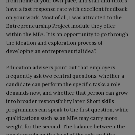
from home at your own pace, and staff and tutors
have a fast response rate with excellent feedback
on your work. Most of all, I was attracted to the
Entrepreneurship Project module they offer
within the MBA. It is an opportunity to go through
the ideation and exploration process of
developing an entrepreneurial idea”.
Education advisers point out that employers
frequently ask two central questions: whether a
candidate can perform the specific tasks a role
demands now, and whether that person can grow
into broader responsibility later. Short skills
programmes can speak to the first question, while
qualifications such as an MBA may carry more
weight for the second. The balance between the