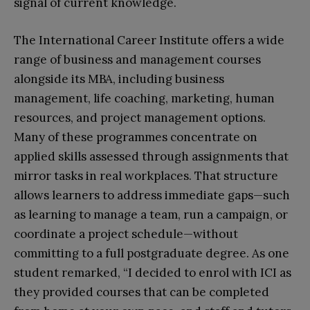
signal of current knowledge.​
The International Career Institute offers a wide
range of business and management courses
alongside its MBA, including business
management, life coaching, marketing, human
resources, and project management options.
Many of these programmes concentrate on
applied skills assessed through assignments that
mirror tasks in real workplaces. That structure
allows learners to address immediate gaps—such
as learning to manage a team, run a campaign, or
coordinate a project schedule—without
committing to a full postgraduate degree. As one
student remarked, “I decided to enrol with ICI as
they provided courses that can be completed