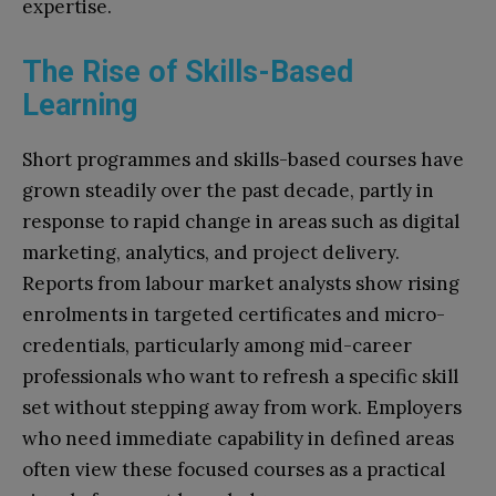
expertise.​
The Rise of Skills-Based
Learning
Short programmes and skills-based courses have
grown steadily over the past decade, partly in
response to rapid change in areas such as digital
marketing, analytics, and project delivery.
Reports from labour market analysts show rising
enrolments in targeted certificates and micro-
credentials, particularly among mid-career
professionals who want to refresh a specific skill
set without stepping away from work. Employers
who need immediate capability in defined areas
often view these focused courses as a practical