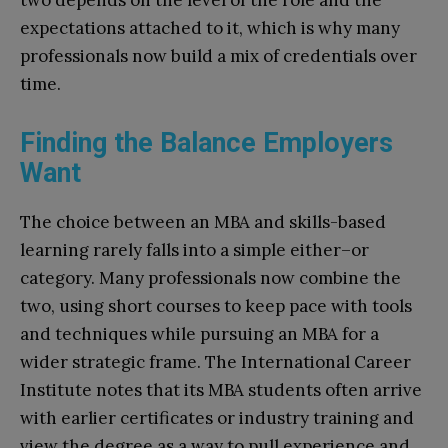
two depends on the level of the role and the
expectations attached to it, which is why many
professionals now build a mix of credentials over
time.
Finding the Balance Employers
Want
The choice between an MBA and skills-based
learning rarely falls into a simple either–or
category. Many professionals now combine the
two, using short courses to keep pace with tools
and techniques while pursuing an MBA for a
wider strategic frame. The International Career
Institute notes that its MBA students often arrive
with earlier certificates or industry training and
view the degree as a way to pull experience and