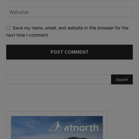
Save my name, email, and website in this browser for the
next time I comment.