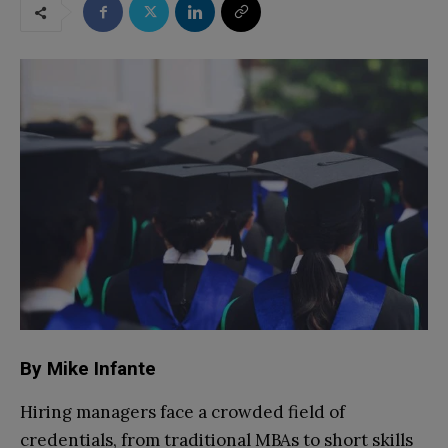
By Mike Infante
Hiring managers face a crowded field of
credentials, from traditional MBAs to short skills