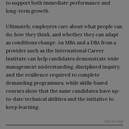
to support both immediate performance and
long-term growth.
Ultimately, employers care about what people can
do, how they think, and whether they can adapt
as conditions change. An MBA and a DBA from a
provider such as the International Career
Institute can help candidates demonstrate wide
management understanding, disciplined inquiry,
and the resilience required to complete
demanding programmes, while skills-based
courses show that the same candidates have up-
to-date technical abilities and the initiative to
keep learning.
Go to top