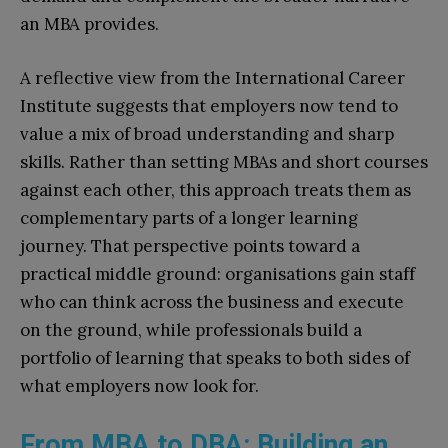
an MBA provides.
A reflective view from the International Career
Institute suggests that employers now tend to
value a mix of broad understanding and sharp
skills. Rather than setting MBAs and short courses
against each other, this approach treats them as
complementary parts of a longer learning
journey. That perspective points toward a
practical middle ground: organisations gain staff
who can think across the business and execute
on the ground, while professionals build a
portfolio of learning that speaks to both sides of
what employers now look for.
From MBA to DBA: Building an