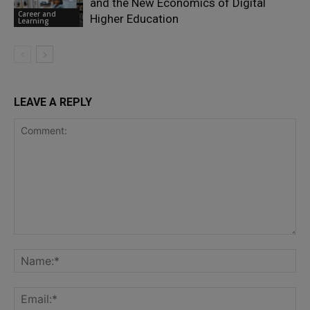
and the New Economics of Digital
Career and
Higher Education
Learning
LEAVE A REPLY