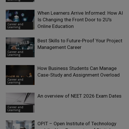
When Learners Arrive Informed: How AI
Is Changing the Front Door to 2U’s
Career and
Online Education
Learning
Best Skills to Future-Proof Your Project
Management Career
Career and
Learning
How Business Students Can Manage
Case-Study and Assignment Overload
Career and
Learning
An overview of NEET 2026 Exam Dates
Career and
Learning
OPIT – Open Institute of Technology