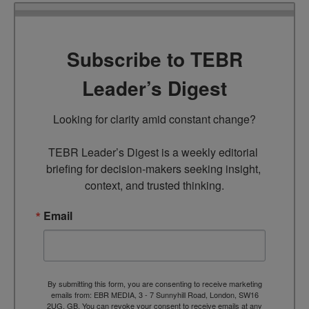
Subscribe to TEBR
Leader’s Digest
Looking for clarity amid constant change?

TEBR Leader’s Digest is a weekly editorial 
briefing for decision-makers seeking insight, 
context, and trusted thinking.
Email
By submitting this form, you are consenting to receive marketing
emails from: EBR MEDIA, 3 - 7 Sunnyhill Road, London, SW16
2UG, GB. You can revoke your consent to receive emails at any