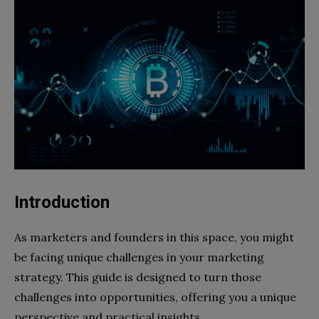
Introduction
As marketers and founders in this space, you might
be facing unique challenges in your marketing
strategy. This guide is designed to turn those
challenges into opportunities, offering you a unique
perspective and practical insights.