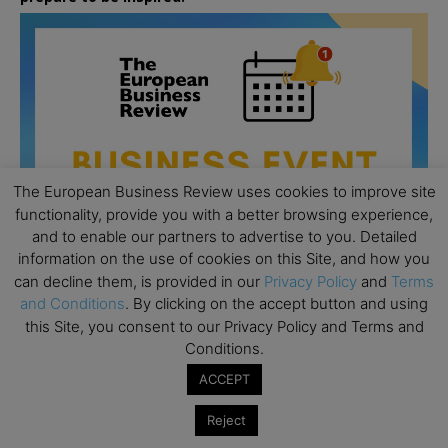
The European Business Review uses cookies to improve site
functionality, provide you with a better browsing experience,
and to enable our partners to advertise to you. Detailed
information on the use of cookies on this Site, and how you
can decline them, is provided in our
Privacy Policy
and
Terms
and Conditions
. By clicking on the accept button and using
this Site, you consent to our Privacy Policy and Terms and
Conditions.
All day
AUG
26
Columbia Business School Entrepreneurship
ACCEPT
Mixer – Mexico City
Reject
All day
AUG