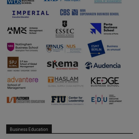
Business Education