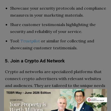
Showcase your security protocols and compliance
measures in your marketing materials.
Share customer testimonials highlighting the
security and reliability of your service.
Tool:
Trustpilot
or similar for collecting and
showcasing customer testimonials.
5. Join a Crypto Ad Network
Crypto ad networks are specialized platforms that
connect crypto advertisers with relevant websites
and audiences. They are tailored to the unique needs
and dynamics of the crypto market and can help you
with insights and tactics.