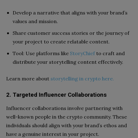
Develop a narrative that aligns with your brand’s
values and mission.
Share customer success stories or the journey of
your project to create relatable content.
Tool: Use platforms like
StoryChief
to craft and
distribute your storytelling content effectively.
Learn more about
storytelling in crypto here.
2. Targeted Influencer Collaborations
Influencer collaborations involve partnering with
well-known people in the crypto community. These
individuals should align with your brand’s ethos and
have a genuine interest in your project.