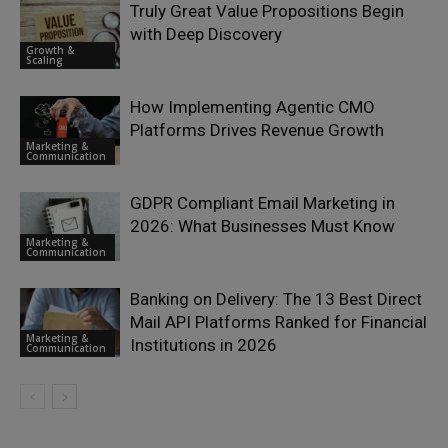
Truly Great Value Propositions Begin
with Deep Discovery
Growth &
Scaling
How Implementing Agentic CMO
Platforms Drives Revenue Growth
Marketing &
Communication
GDPR Compliant Email Marketing in
2026: What Businesses Must Know
Marketing &
Communication
Banking on Delivery: The 13 Best Direct
Mail API Platforms Ranked for Financial
Marketing &
Institutions in 2026
Communication