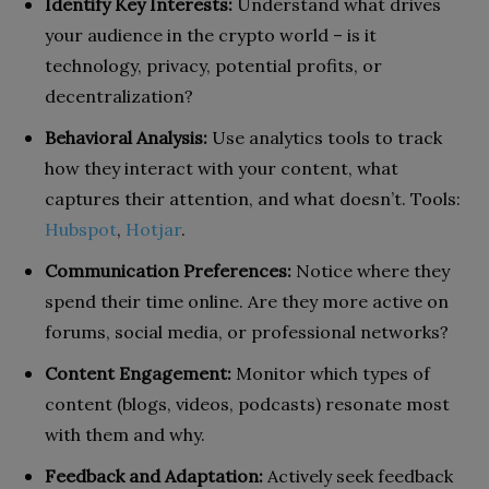
Identify Key Interests:
Understand what drives
your audience in the crypto world – is it
technology, privacy, potential profits, or
decentralization?
Behavioral Analysis:
Use analytics tools to track
how they interact with your content, what
captures their attention, and what doesn’t. Tools:
Hubspot
,
Hotjar
.
Communication Preferences:
Notice where they
spend their time online. Are they more active on
forums, social media, or professional networks?
Content Engagement:
Monitor which types of
content (blogs, videos, podcasts) resonate most
with them and why.
Feedback and Adaptation:
Actively seek feedback