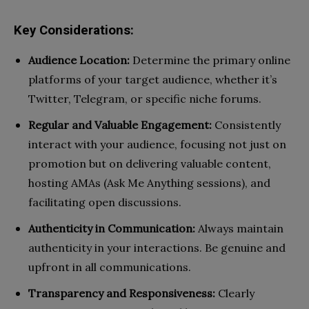
Key Considerations:
Audience Location:
Determine the primary online
platforms of your target audience, whether it’s
Twitter, Telegram, or specific niche forums.
Regular and Valuable Engagement:
Consistently
interact with your audience, focusing not just on
promotion but on delivering valuable content,
hosting AMAs (Ask Me Anything sessions), and
facilitating open discussions.
Authenticity in Communication:
Always maintain
authenticity in your interactions. Be genuine and
upfront in all communications.
Transparency and Responsiveness:
Clearly