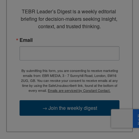
TEBR Leader’s Digest is a weekly editorial 
briefing for decision-makers seeking insight, 
context, and trusted thinking.
Email
By submitting this form, you are consenting to receive marketing
emails from: EBR MEDIA, 3 - 7 Sunnyhill Road, London, SW16
2UG, GB. You can revoke your consent to receive emails at any
time by using the SafeUnsubscribe® link, found at the bottom of
every email.
Emails are serviced by Constant Contact.
→ Join the weekly digest