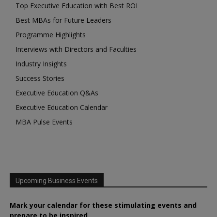
Top Executive Education with Best ROI
Best MBAs for Future Leaders
Programme Highlights
Interviews with Directors and Faculties
Industry Insights
Success Stories
Executive Education Q&As
Executive Education Calendar
MBA Pulse Events
Upcoming Business Events
Mark your calendar for these stimulating events and
prepare to be inspired.