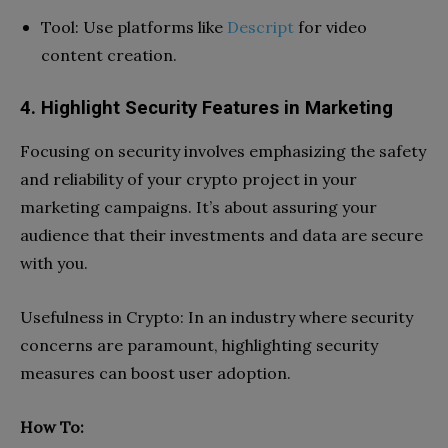
Tool: Use platforms like
Descript
for video
content creation.
4. Highlight Security Features in Marketing
Focusing on security involves emphasizing the safety
and reliability of your crypto project in your
marketing campaigns. It’s about assuring your
audience that their investments and data are secure
with you.
Usefulness in Crypto: In an industry where security
concerns are paramount, highlighting security
measures can boost user adoption.
How To: