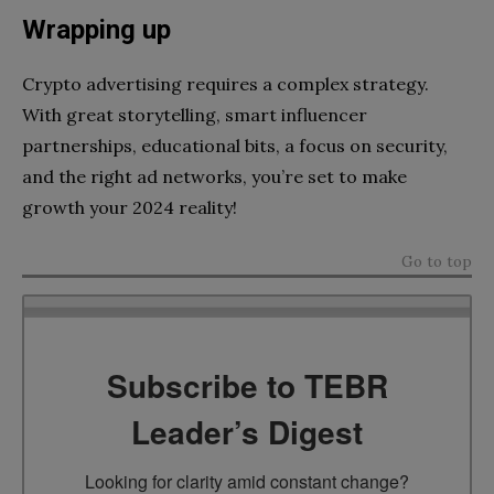
Wrapping up
Crypto advertising requires a complex strategy.
With great storytelling, smart influencer
partnerships, educational bits, a focus on security,
and the right ad networks, you’re set to make
growth your 2024 reality!
Go to top
Subscribe to TEBR
Leader’s Digest
Looking for clarity amid constant change?
