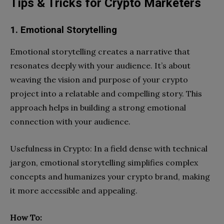
Tips & Tricks for Crypto Marketers
1. Emotional Storytelling
Emotional storytelling creates a narrative that
resonates deeply with your audience. It’s about
weaving the vision and purpose of your crypto
project into a relatable and compelling story. This
approach helps in building a strong emotional
connection with your audience.
Usefulness in Crypto: In a field dense with technical
jargon, emotional storytelling simplifies complex
concepts and humanizes your crypto brand, making
it more accessible and appealing.
How To: