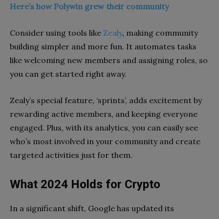
Here’s how Polywin grew their community
Consider using tools like
Zealy
, making community
building simpler and more fun. It automates tasks
like welcoming new members and assigning roles, so
you can get started right away.
Zealy’s special feature, ‘sprints’, adds excitement by
rewarding active members, and keeping everyone
engaged. Plus, with its analytics, you can easily see
who’s most involved in your community and create
targeted activities just for them.
What 2024 Holds for Crypto
In a significant shift, Google has updated its