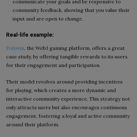
communicate your goals and be responsive to
community feedback, showing that you value their
input and are open to change.
Real-life example:
Polywin
, the Web3 gaming platform, offers a great
case study, by offering tangible rewards to its users
for their engagement and participation.
Their model revolves around providing incentives
for playing, which creates a more dynamic and
interactive community experience. This strategy not
only attracts users but also encourages continuous
engagement, fostering a loyal and active community
around their platform.