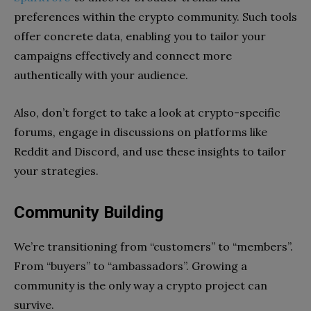
preferences within the crypto community. Such tools
offer concrete data, enabling you to tailor your
campaigns effectively and connect more
authentically with your audience.
Also, don’t forget to take a look at crypto-specific
forums, engage in discussions on platforms like
Reddit and Discord, and use these insights to tailor
your strategies.
Community Building
We’re transitioning from “customers” to “members”.
From “buyers” to “ambassadors”. Growing a
community is the only way a crypto project can
survive.