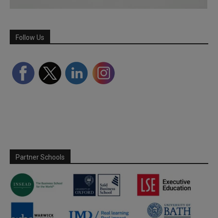
Follow Us
Partner Schools