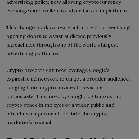
advertising policy, now allowing cryptocurrency
exchanges and wallets to advertise on its platform.
This change marks a new era for crypto advertising,
opening doors to a vast audience previously
unreachable through one of the world’s largest
advertising platforms.
Crypto projects can now leverage Google’s
expansive ad network to target a broader audience,
ranging from crypto novices to seasoned
enthusiasts. This move by Google legitimizes the
crypto space in the eyes of a wider public and
introduces a powerful tool into the crypto
marketer’s arsenal.