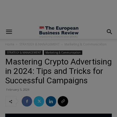
modal-check
Home
STRATEGY & MANAGEMENT
Marketing & Communication
STRATEGY & MANAGEMENT
Marketing & Communication
Mastering Crypto Advertising
in 2024: Tips and Tricks for
Successful Campaigns
February 5, 2024