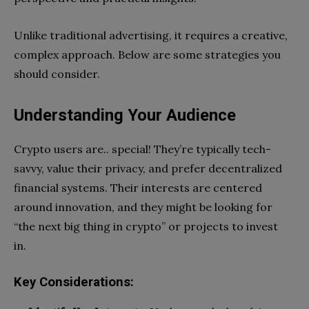
Unlike traditional advertising, it requires a creative,
complex approach. Below are some strategies you
should consider.
Understanding Your Audience
Crypto users are.. special! They’re typically tech-
savvy, value their privacy, and prefer decentralized
financial systems. Their interests are centered
around innovation, and they might be looking for
“the next big thing in crypto” or projects to invest
in.
Key Considerations: