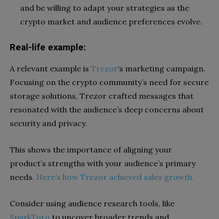
and be willing to adapt your strategies as the
crypto market and audience preferences evolve.
Real-life example:
A relevant example is
Trezor
‘s marketing campaign.
Focusing on the crypto community’s need for secure
storage solutions, Trezor crafted messages that
resonated with the audience’s deep concerns about
security and privacy.
This shows the importance of aligning your
product’s strengths with your audience’s primary
needs.
Here’s how Trezor achieved sales growth.
Consider using audience research tools, like
SparkToro
to uncover broader trends and