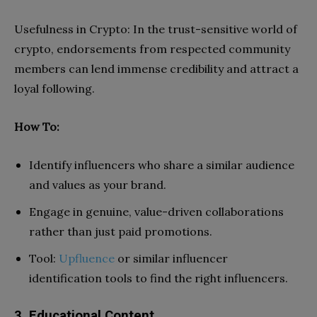
Usefulness in Crypto: In the trust-sensitive world of
crypto, endorsements from respected community
members can lend immense credibility and attract a
loyal following.
How To:
Identify influencers who share a similar audience
and values as your brand.
Engage in genuine, value-driven collaborations
rather than just paid promotions.
Tool:
Upfluence
or similar influencer
identification tools to find the right influencers.
3. Educational Content