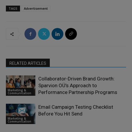
TAGS
Advertisement
RELATED ARTICLES
Collaborator-Driven Brand Growth:
Sparvion OÜ’s Approach to
Marketing &
Performance Partnership Programs
Communication
Email Campaign Testing Checklist
Before You Hit Send
Marketing &
Communication