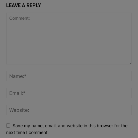
LEAVE A REPLY
Save my name, email, and website in this browser for the
next time I comment.