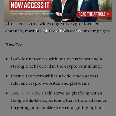
Usefulness in Crypto: Joining a crypto ad network is
important for reaching targeted, crypto-savvy
audiences effectively and efficiently. These networks
offer access to a wide range of crypto-focused
channels, maximizing the visibility of your campaigns.
This will close in
7
seconds
How To:
Look for networks with positive reviews and a
strong track record in the crypto community.
Ensure the network has a wide reach across
relevant crypto websites and platforms.
Tool:
DOT Ads
, a self-serve ad platform with a
Google Ads-like experience that offers advanced
targeting, and cookie-free retargeting options.