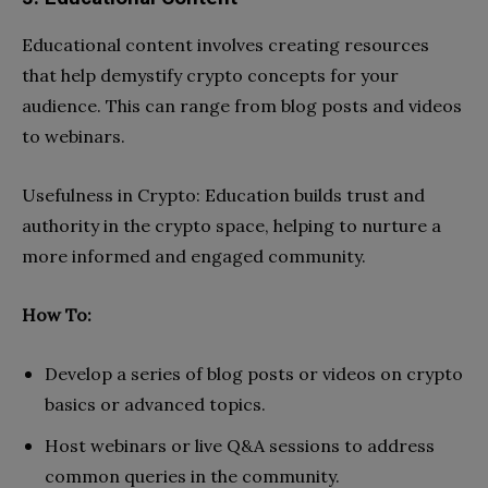
Educational content involves creating resources
that help demystify crypto concepts for your
audience. This can range from blog posts and videos
to webinars.
Usefulness in Crypto: Education builds trust and
authority in the crypto space, helping to nurture a
more informed and engaged community.
How To:
Develop a series of blog posts or videos on crypto
basics or advanced topics.
Host webinars or live Q&A sessions to address
common queries in the community.